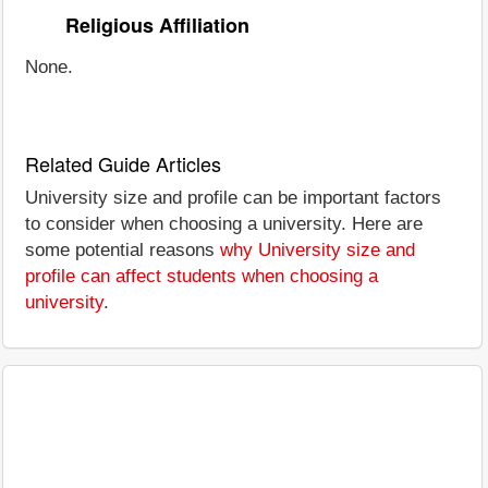
Religious Affiliation
None.
Related Guide Articles
University size and profile can be important factors
to consider when choosing a university. Here are
some potential reasons
why University size and
profile can affect students when choosing a
university
.