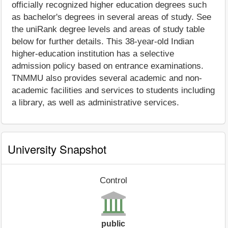
officially recognized higher education degrees such
as bachelor's degrees in several areas of study. See
the uniRank degree levels and areas of study table
below for further details. This 38-year-old Indian
higher-education institution has a selective
admission policy based on entrance examinations.
TNMMU also provides several academic and non-
academic facilities and services to students including
a library, as well as administrative services.
University Snapshot
Control
public