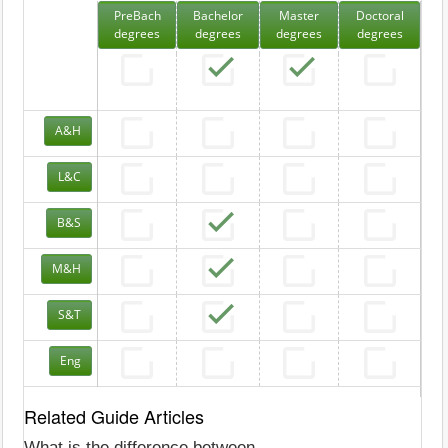
PreBach
Bachelor
Master
Doctoral
degrees
degrees
degrees
degrees
A&H
L&C
B&S
M&H
S&T
Eng
Related Guide Articles
What is the difference between