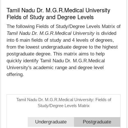
Tamil Nadu Dr. M.G.R.Medical University
Fields of Study and Degree Levels
The following Fields of Study/Degree Levels Matrix of
Tamil Nadu Dr. M.G.R.Medical University
is divided
into 6 main fields of study and 4 levels of degrees,
from the lowest undergraduate degree to the highest
postgraduate degree. This matrix aims to help
quickly identify Tamil Nadu Dr. M.G.R.Medical
University's academic range and degree level
offering.
Tamil Nadu Dr. M.G.R.Medical University: Fields of
Study/Degree Levels Matrix
Undergraduate
Postgraduate