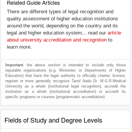
Related Guide Articles
There are different types of legal recognition and
quality assessment of higher education institutions
around the world, depending on the country and its
legal and higher education system... read our
article
about university accreditation and recognition
to
learn more.
Important
: the above section is intended to include only those
reputable organizations (e.g. Ministries or Departments of Higher
Education) that have the legal authority to officially charter, license,
register or more generally recognize
Tamil Nadu Dr. M.G.R.Medical
University
as a whole (institutional legal recognition), accredit the
institution as a whole (institutional accreditation) or accredit its
specific programs or courses (programmatic accreditation).
Fields of Study and Degree Levels