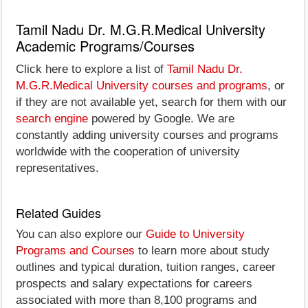
Tamil Nadu Dr. M.G.R.Medical University
Academic Programs/Courses
Click here to explore a list of
Tamil Nadu Dr.
M.G.R.Medical University courses and programs
, or
if they are not available yet, search for them with our
search engine
powered by Google. We are
constantly adding university courses and programs
worldwide with the cooperation of university
representatives.
Related Guides
You can also explore our
Guide to University
Programs and Courses
to learn more about study
outlines and typical duration, tuition ranges, career
prospects and salary expectations for careers
associated with more than 8,100 programs and