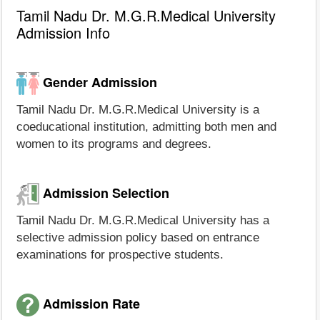
Tamil Nadu Dr. M.G.R.Medical University
Admission Info
Gender Admission
Tamil Nadu Dr. M.G.R.Medical University is a
coeducational institution, admitting both men and
women to its programs and degrees.
Admission Selection
Tamil Nadu Dr. M.G.R.Medical University has a
selective admission policy based on entrance
examinations for prospective students.
Admission Rate