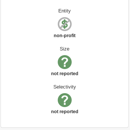
Entity
non-profit
Size
not reported
Selectivity
not reported