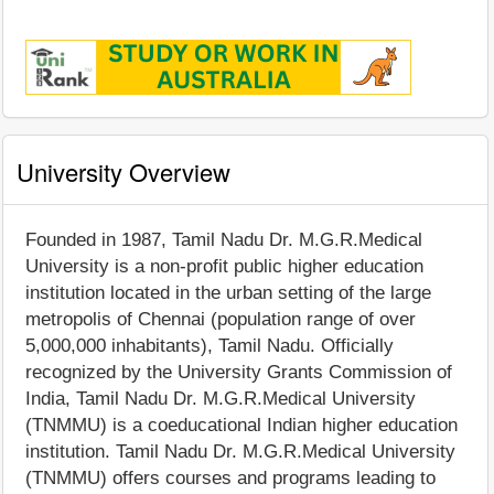
University Overview
Founded in 1987, Tamil Nadu Dr. M.G.R.Medical
University is a non-profit public higher education
institution located in the urban setting of the large
metropolis of Chennai (population range of over
5,000,000 inhabitants), Tamil Nadu. Officially
recognized by the University Grants Commission of
India, Tamil Nadu Dr. M.G.R.Medical University
(TNMMU) is a coeducational Indian higher education
institution. Tamil Nadu Dr. M.G.R.Medical University
(TNMMU) offers courses and programs leading to