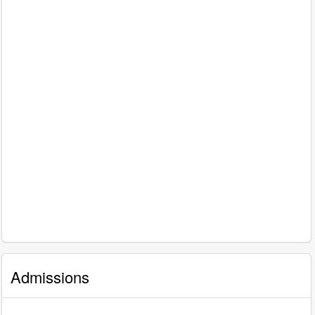
Admissions