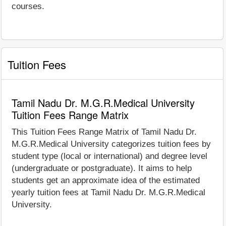
courses.
Tuition Fees
Tamil Nadu Dr. M.G.R.Medical University
Tuition Fees Range Matrix
This Tuition Fees Range Matrix of Tamil Nadu Dr.
M.G.R.Medical University categorizes tuition fees by
student type (local or international) and degree level
(undergraduate or postgraduate). It aims to help
students get an approximate idea of the estimated
yearly tuition fees at Tamil Nadu Dr. M.G.R.Medical
University.