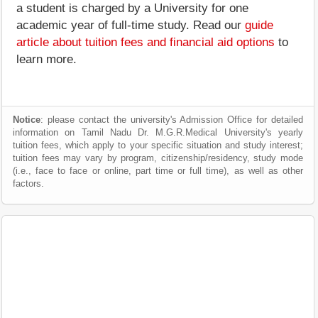
a student is charged by a University for one
academic year of full-time study. Read our
guide
article about tuition fees and financial aid options
to
learn more.
Notice
: please contact the university's Admission Office for detailed
information on Tamil Nadu Dr. M.G.R.Medical University's yearly
tuition fees, which apply to your specific situation and study interest;
tuition fees may vary by program, citizenship/residency, study mode
(i.e., face to face or online, part time or full time), as well as other
factors.