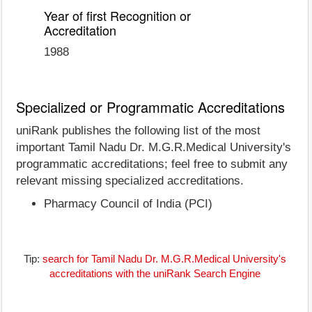
Year of first Recognition or
Accreditation
1988
Specialized or Programmatic Accreditations
uniRank publishes the following list of the most
important Tamil Nadu Dr. M.G.R.Medical University's
programmatic accreditations; feel free to submit any
relevant missing specialized accreditations.
Pharmacy Council of India (PCI)
Tip:
search for Tamil Nadu Dr. M.G.R.Medical University's
accreditations with the uniRank Search Engine