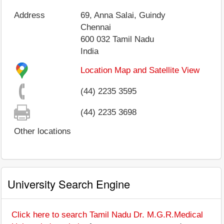
Address
69, Anna Salai, Guindy
Chennai
600 032
Tamil Nadu
India
Location Map and Satellite View
(44) 2235 3595
(44) 2235 3698
Other locations
University Search Engine
Click here to search Tamil Nadu Dr. M.G.R.Medical