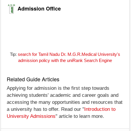
Admission Office
Tip:
search for Tamil Nadu Dr. M.G.R.Medical University's
admission policy with the uniRank Search Engine
Related Guide Articles
Applying for admission is the first step towards
achieving students' academic and career goals and
accessing the many opportunities and resources that
a university has to offer. Read our "
Introduction to
University Admissions
" article to learn more.