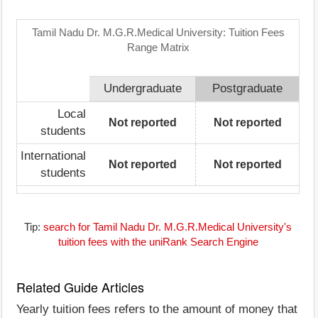
Tamil Nadu Dr. M.G.R.Medical University: Tuition Fees
Range Matrix
Undergraduate
Postgraduate
Local
Not reported
Not reported
students
International
Not reported
Not reported
students
Tip:
search for Tamil Nadu Dr. M.G.R.Medical University's
tuition fees with the uniRank Search Engine
Related Guide Articles
Yearly tuition fees refers to the amount of money that