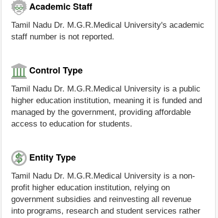
Academic Staff
Tamil Nadu Dr. M.G.R.Medical University's academic
staff number is not reported.
Control Type
Tamil Nadu Dr. M.G.R.Medical University is a public
higher education institution, meaning it is funded and
managed by the government, providing affordable
access to education for students.
Entity Type
Tamil Nadu Dr. M.G.R.Medical University is a non-
profit higher education institution, relying on
government subsidies and reinvesting all revenue
into programs, research and student services rather