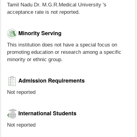
Tamil Nadu Dr. M.G.R.Medical University 's
acceptance rate is not reported.
Minority Serving
This institution does not have a special focus on
promoting education or research among a specific
minority or ethnic group.
Admission Requirements
Not reported
International Students
Not reported