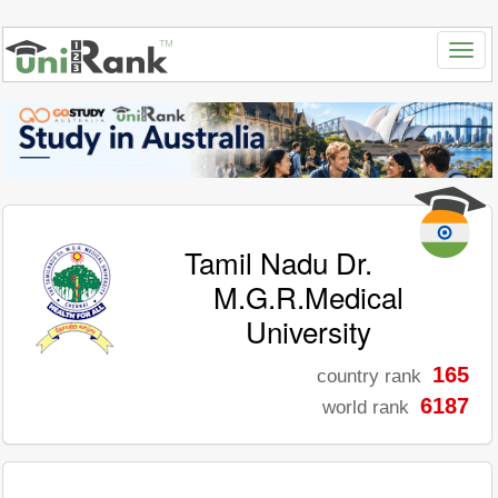
Tamil Nadu Dr.
M.G.R.Medical
University
165
country rank
6187
world rank