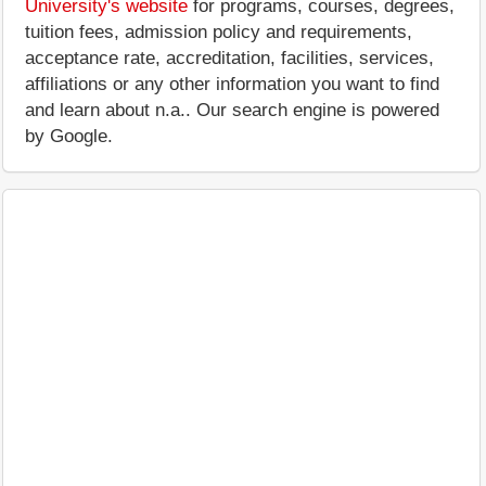
University's website
for programs, courses, degrees,
tuition fees, admission policy and requirements,
acceptance rate, accreditation, facilities, services,
affiliations or any other information you want to find
and learn about n.a.. Our search engine is powered
by Google.