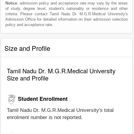
Notice
: admission policy and acceptance rate may vary by the areas
of study, degree level, student's nationality or residence and other
criteria. Please contact Tamil Nadu Dr. M.G.R.Medical University's
Admission Office for detailed information on their admission selection
policy and acceptance rate.
Size and Profile
Tamil Nadu Dr. M.G.R.Medical University
Size and Profile
Student Enrollment
Tamil Nadu Dr. M.G.R.Medical University's total
enrolment number is not reported.