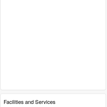
Facilities and Services