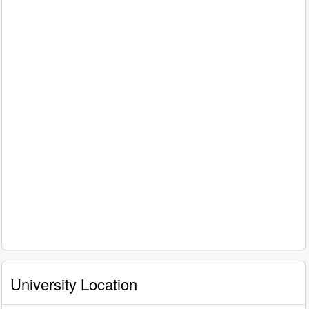
University Location