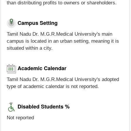
than distributing profits to owners or shareholders.
Campus Setting
Tamil Nadu Dr. M.G.R.Medical University's main
campus is located in an urban setting, meaning it is
situated within a city.
Academic Calendar
Tamil Nadu Dr. M.G.R.Medical University's adopted
type of academic calendar is not reported.
Disabled Students %
Not reported