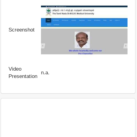
Screenshot
Video
n.a.
Presentation