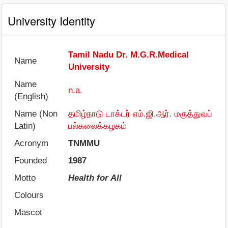
University Identity
Tamil Nadu Dr. M.G.R.Medical
Name
University
Name
n.a.
(English)
Name (Non
தமிழ்நாடு டாக்டர் எம்.ஜி.ஆர். மருத்துவப்
Latin)
பல்கலைக்கழகம்
Acronym
TNMMU
Founded
1987
Motto
Health for All
Colours
Mascot