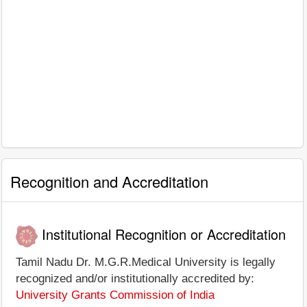
Recognition and Accreditation
Institutional Recognition or Accreditation
Tamil Nadu Dr. M.G.R.Medical University is legally
recognized and/or institutionally accredited by:
University Grants Commission of India