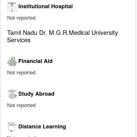
Institutional Hospital
Not reported
Tamil Nadu Dr. M.G.R.Medical University
Services
Financial Aid
Not reported
Study Abroad
Not reported
Distance Learning