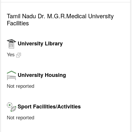
Tamil Nadu Dr. M.G.R.Medical University
Facilities
University Library
Yes
University Housing
Not reported
Sport Facilities/Activities
Not reported