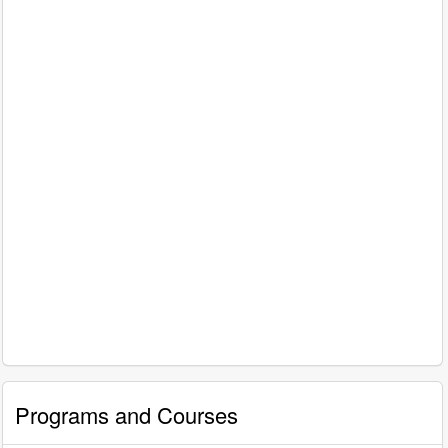
Programs and Courses