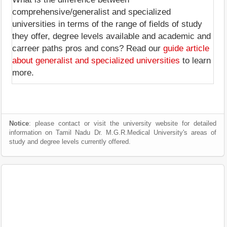
comprehensive/generalist and specialized
universities in terms of the range of fields of study
they offer, degree levels available and academic and
carreer paths pros and cons? Read our
guide article
about generalist and specialized universities
to learn
more.
Notice
: please contact or visit the university website for detailed
information on Tamil Nadu Dr. M.G.R.Medical University's areas of
study and degree levels currently offered.