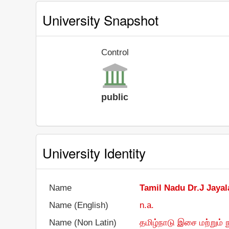
University Snapshot
Control
public
University Identity
Name
Tamil Nadu Dr.J Jayal
Name (English)
n.a.
Name (Non Latin)
தமிழ்நாடு இசை மற்றும