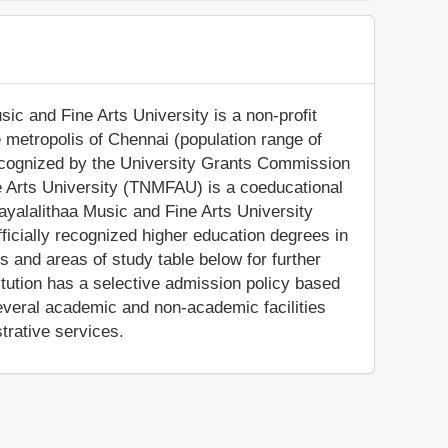
ic and Fine Arts University is a non-profit
ge metropolis of Chennai (population range of
 recognized by the University Grants Commission
ne Arts University (TNMFAU) is a coeducational
Jayalalithaa Music and Fine Arts University
icially recognized higher education degrees in
s and areas of study table below for further
titution has a selective admission policy based
veral academic and non-academic facilities
trative services.