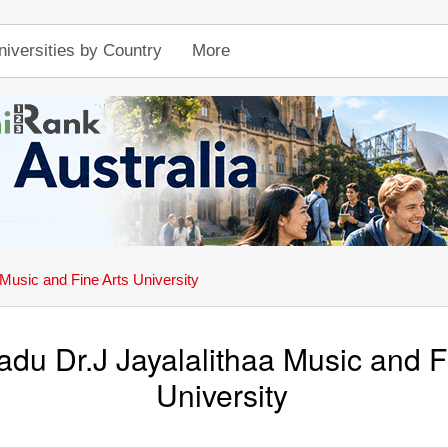
niversities by Country
More
 Music and Fine Arts University
adu Dr.J Jayalalithaa Music and F
University