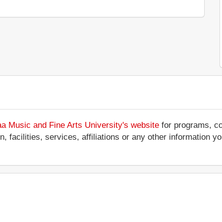
aa Music and Fine Arts University's website
for programs, co
 facilities, services, affiliations or any other information y