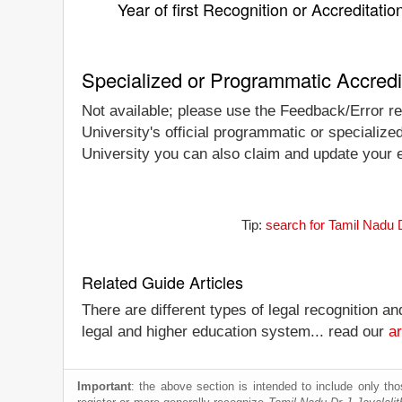
Year of first Recognition or Accreditatio
Specialized or Programmatic Accredi
Not available; please use the Feedback/Error rep
University's official programmatic or specialize
University you can also claim and update your en
Tip:
search for Tamil Nadu D
Related Guide Articles
There are different types of legal recognition a
legal and higher education system... read our
ar
Important
: the above section is intended to include only thos