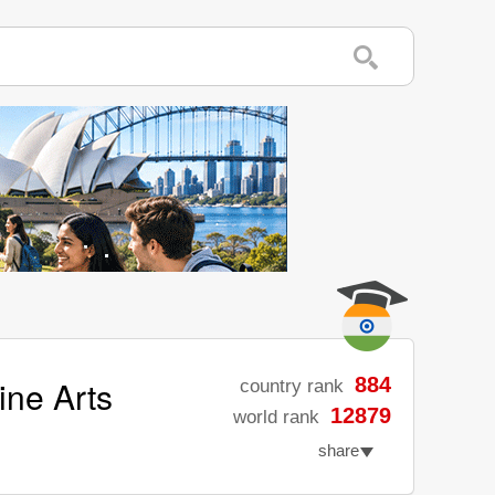
ine Arts
884
country rank
12879
world rank
share