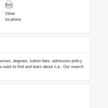
Other
locations
urses, degrees, tuition fees, admission policy
ou want to find and learn about n.a.. Our search