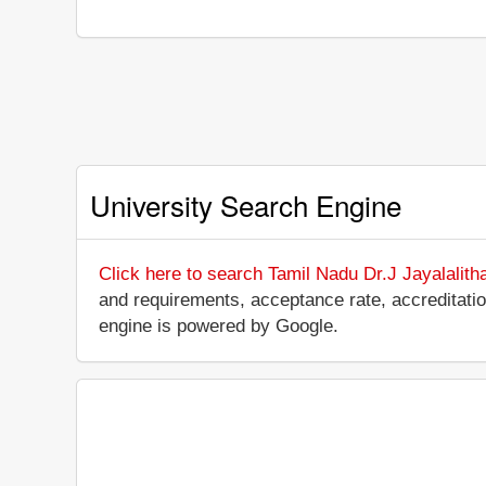
University Search Engine
Click here to search Tamil Nadu Dr.J Jayalalith
and requirements, acceptance rate, accreditation,
engine is powered by Google.