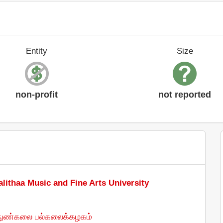
Entity
Size
non-profit
not reported
alithaa Music and Fine Arts University
் நுண்கலை பல்கலைக்கழகம்