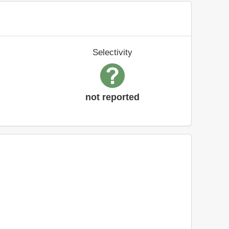
Selectivity
not reported