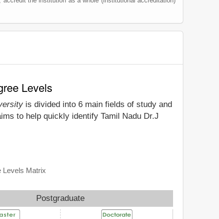
 accredit the institution as a whole (institutional accreditation)
gree Levels
versity
is divided into 6 main fields of study and
ims to help quickly identify Tamil Nadu Dr.J
e Levels Matrix
Postgraduate