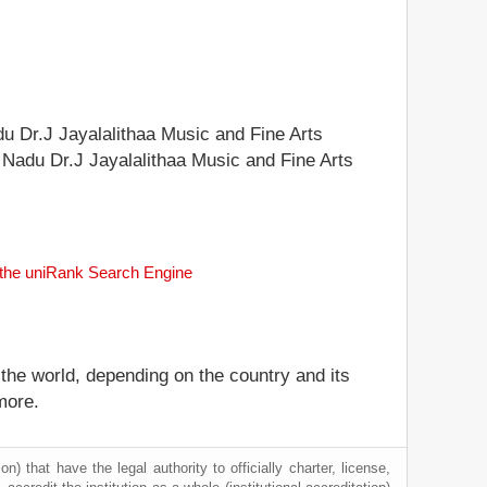
adu Dr.J Jayalalithaa Music and Fine Arts
il Nadu Dr.J Jayalalithaa Music and Fine Arts
h the uniRank Search Engine
 the world, depending on the country and its
more.
) that have the legal authority to officially charter, license,