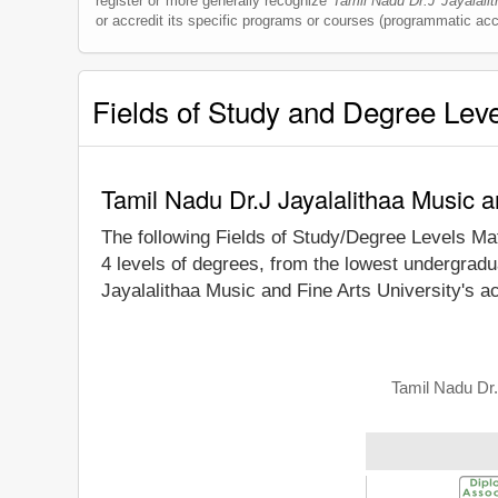
register or more generally recognize
Tamil Nadu Dr.J Jayalalit
or accredit its specific programs or courses (programmatic accr
Fields of Study and Degree Lev
Tamil Nadu Dr.J Jayalalithaa Music a
The following Fields of Study/Degree Levels Ma
4 levels of degrees, from the lowest undergradu
Jayalalithaa Music and Fine Arts University's a
Tamil Nadu Dr.