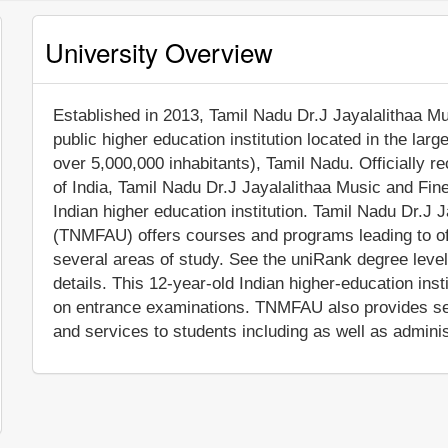
University Overview
Established in 2013, Tamil Nadu Dr.J Jayalalithaa Mus
public higher education institution located in the lar
over 5,000,000 inhabitants), Tamil Nadu. Officially
of India, Tamil Nadu Dr.J Jayalalithaa Music and Fi
Indian higher education institution. Tamil Nadu Dr.J 
(TNMFAU) offers courses and programs leading to off
several areas of study. See the uniRank degree level
details. This 12-year-old Indian higher-education ins
on entrance examinations. TNMFAU also provides se
and services to students including as well as adminis