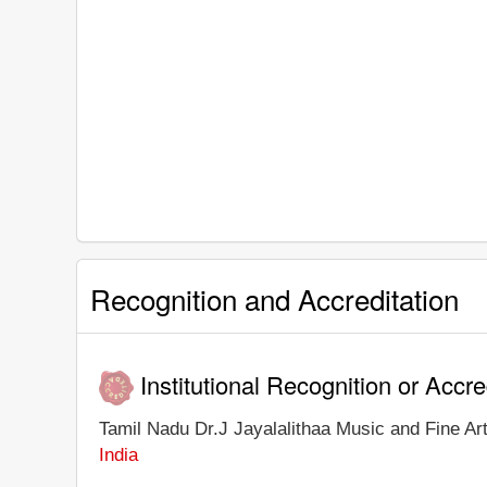
Recognition and Accreditation
Institutional Recognition or Accre
Tamil Nadu Dr.J Jayalalithaa Music and Fine Arts
India