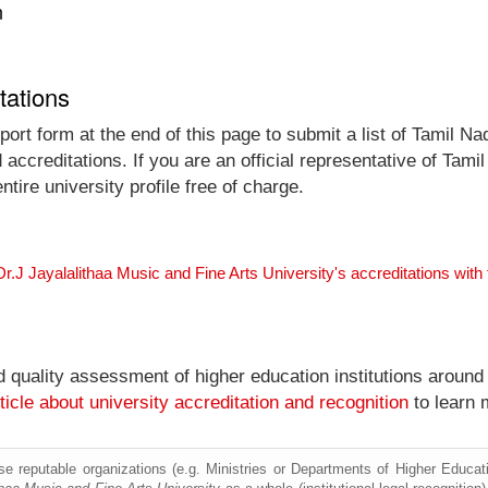
n
tations
ort form at the end of this page to submit a list of Tamil N
d accreditations. If you are an official representative of Tam
tire university profile free of charge.
r.J Jayalalithaa Music and Fine Arts University's accreditations wit
nd quality assessment of higher education institutions around
ticle about university accreditation and recognition
to learn 
e reputable organizations (e.g. Ministries or Departments of Higher Education