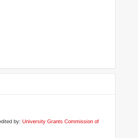
edited by:
University Grants Commission of