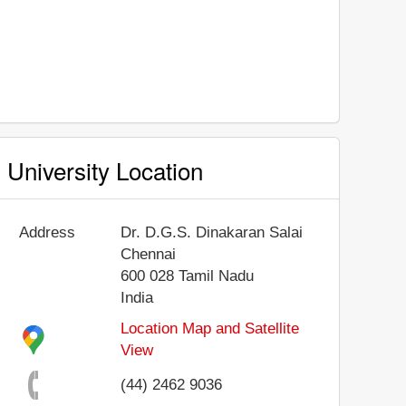
University Location
Address
Dr. D.G.S. Dinakaran Salai
Chennai
600 028
Tamil Nadu
India
Location Map and Satellite
View
(44) 2462 9036