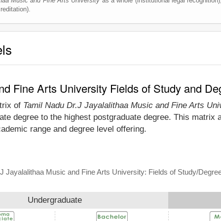
haa Music and Fine Arts University
as a whole (institutional legal recognition),
editation).
els
nd Fine Arts University Fields of Study and De
trix of
Tamil Nadu Dr.J Jayalalithaa Music and Fine Arts Uni
ate degree to the highest postgraduate degree. This matrix a
cademic range and degree level offering.
J Jayalalithaa Music and Fine Arts University: Fields of Study/Degre
Undergraduate