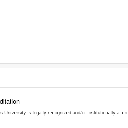
ditation
 University is legally recognized and/or institutionally accr