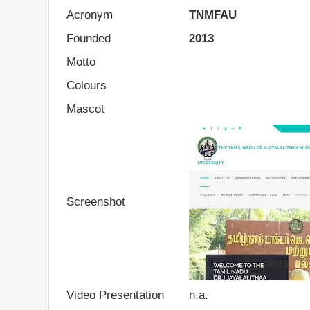
Acronym
TNMFAU
Founded
2013
Motto
Colours
Mascot
Screenshot
Video Presentation
n.a.