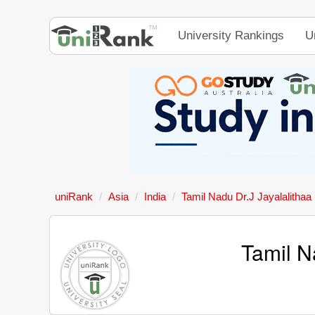
University Rankings
U
uniRank
Asia
India
Tamil Nadu Dr.J Jayalalithaa
Tamil N