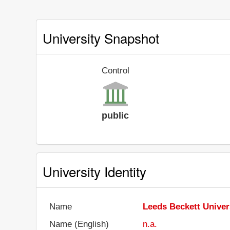
University Snapshot
Control
public
University Identity
Name
Leeds Beckett Univer
Name (English)
n.a.