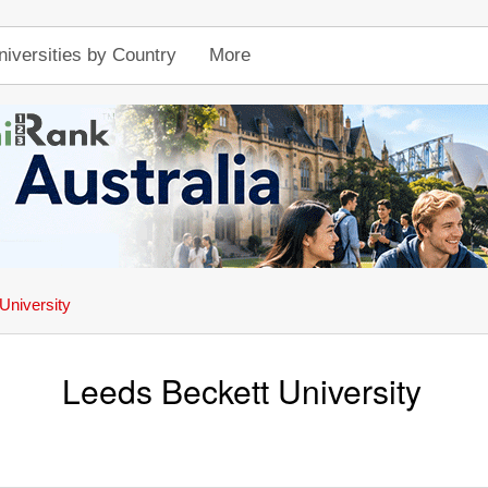
niversities by Country
More
University
Leeds Beckett University