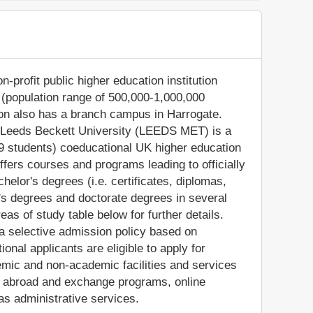
-profit public higher education institution
ds (population range of 500,000-1,000,000
tion also has a branch campus in Harrogate.
l, Leeds Beckett University (LEEDS MET) is a
9 students) coeducational UK higher education
fers courses and programs leading to officially
elor's degrees (i.e. certificates, diplomas,
's degrees and doctorate degrees in several
as of study table below for further details.
 a selective admission policy based on
onal applicants are eligible to apply for
ic and non-academic facilities and services
tudy abroad and exchange programs, online
as administrative services.