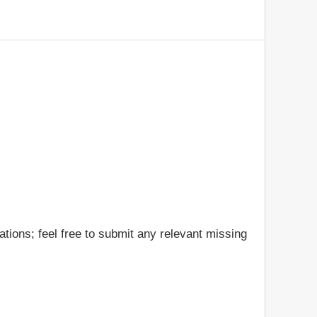
tions; feel free to submit any relevant missing