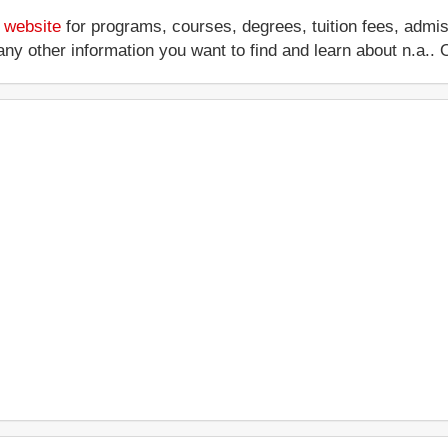
s website
for programs, courses, degrees, tuition fees, admi
 or any other information you want to find and learn about n.a