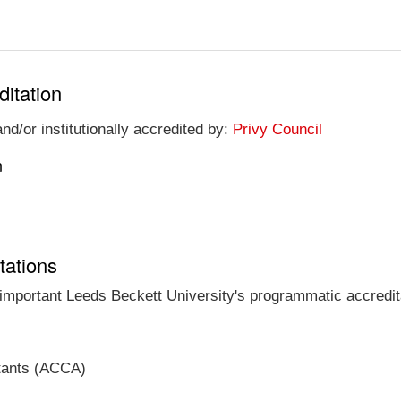
ditation
nd/or institutionally accredited by:
Privy Council
n
tations
t important Leeds Beckett University's programmatic accredita
ntants (ACCA)