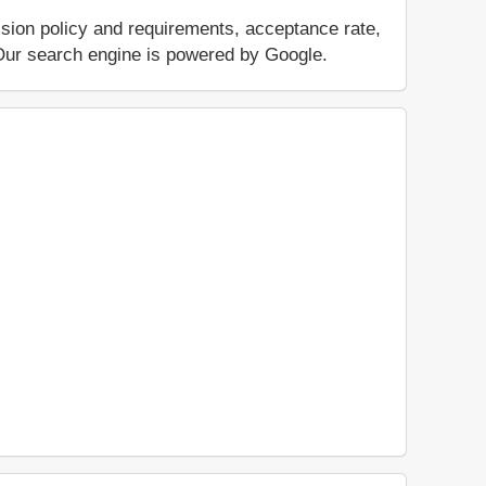
ssion policy and requirements, acceptance rate,
.. Our search engine is powered by Google.