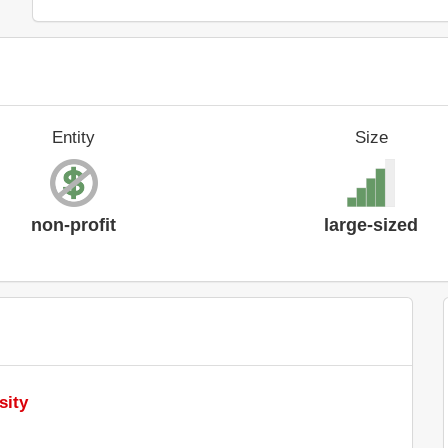
Entity
Size
non-profit
large-sized
sity