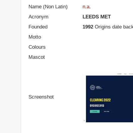
Name (Non Latin)
n.a.
Acronym
LEEDS MET
Founded
1992
Origins date back
Motto
Colours
Mascot
Screenshot