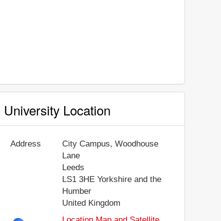
University Location
Address
City Campus, Woodhouse
Lane
Leeds
LS1 3HE
Yorkshire and the
Humber
United Kingdom
Location Map and Satellite