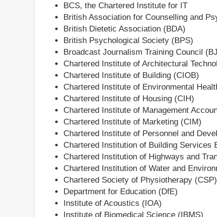
BCS, the Chartered Institute for IT
British Association for Counselling and 
British Dietetic Association (BDA)
British Psychological Society (BPS)
Broadcast Journalism Training Council (B
Chartered Institute of Architectural Techno
Chartered Institute of Building (CIOB)
Chartered Institute of Environmental Heal
Chartered Institute of Housing (CIH)
Chartered Institute of Management Accou
Chartered Institute of Marketing (CIM)
Chartered Institute of Personnel and Dev
Chartered Institution of Building Service
Chartered Institution of Highways and Tra
Chartered Institution of Water and Envi
Chartered Society of Physiotherapy (CSP)
Department for Education (DfE)
Institute of Acoustics (IOA)
Institute of Biomedical Science (IBMS)