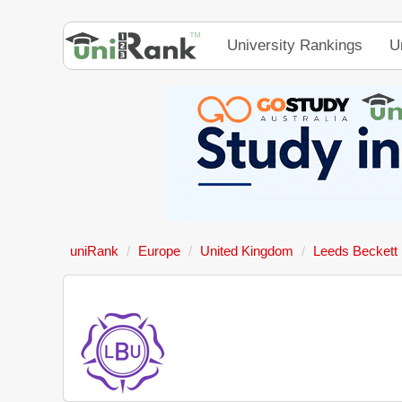
University Rankings
U
uniRank
Europe
United Kingdom
Leeds Beckett 