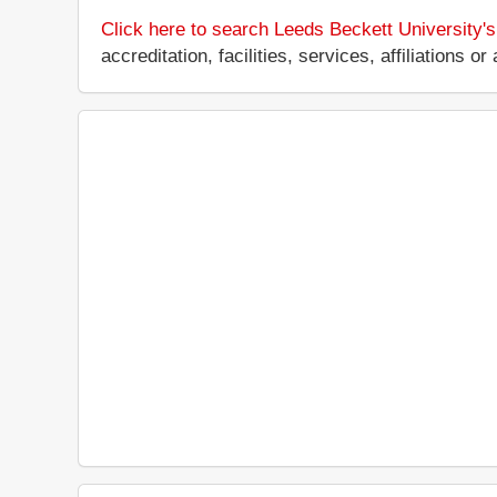
Click here to search Leeds Beckett University'
accreditation, facilities, services, affiliations