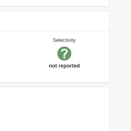
Selectivity
not reported