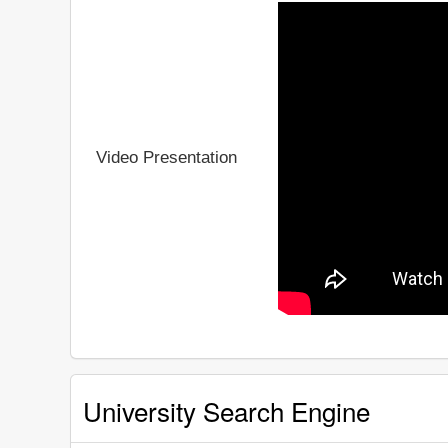
Video Presentation
University Search Engine