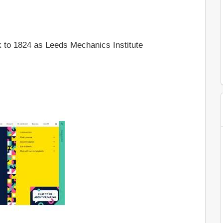
 to 1824 as Leeds Mechanics Institute