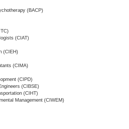
Psychotherapy (BACP)
JTC)
logists (CIAT)
th (CIEH)
ntants (CIMA)
elopment (CIPD)
s Engineers (CIBSE)
nsportation (CIHT)
ronmental Management (CIWEM)