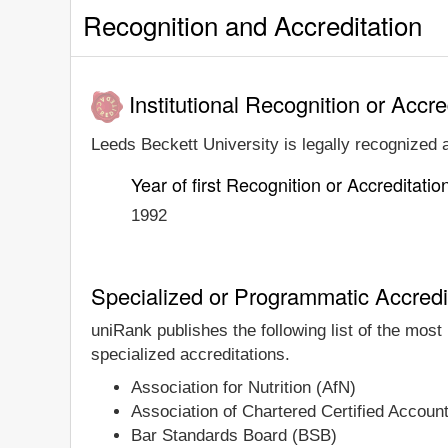
Recognition and Accreditation
Institutional Recognition or Accre
Leeds Beckett University is legally recognized a
Year of first Recognition or Accreditatio
1992
Specialized or Programmatic Accredi
uniRank publishes the following list of the mos
specialized accreditations.
Association for Nutrition (AfN)
Association of Chartered Certified Accou
Bar Standards Board (BSB)