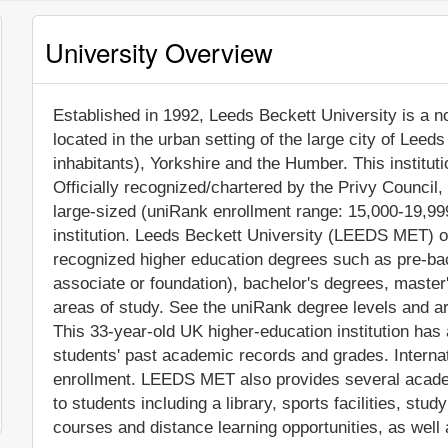
University Overview
Established in 1992, Leeds Beckett University is a non
located in the urban setting of the large city of Lee
inhabitants), Yorkshire and the Humber. This institu
Officially recognized/chartered by the Privy Counci
large-sized (uniRank enrollment range: 15,000-19,99
institution. Leeds Beckett University (LEEDS MET) of
recognized higher education degrees such as pre-bach
associate or foundation), bachelor's degrees, master
areas of study. See the uniRank degree levels and are
This 33-year-old UK higher-education institution has
students' past academic records and grades. Internati
enrollment. LEEDS MET also provides several academ
to students including a library, sports facilities, s
courses and distance learning opportunities, as well 