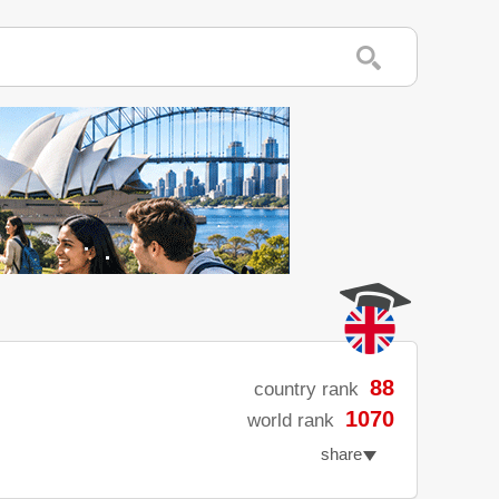
88
country rank
1070
world rank
share