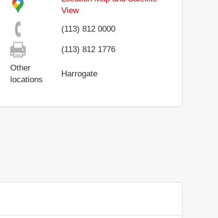
View
(113) 812 0000
(113) 812 1776
Other
Harrogate
locations