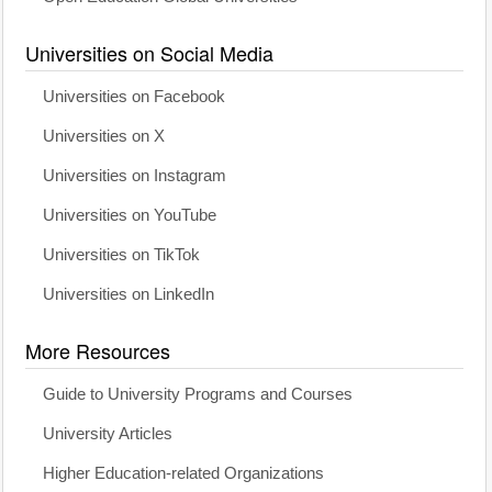
Universities on Social Media
Universities on Facebook
Universities on X
Universities on Instagram
Universities on YouTube
Universities on TikTok
Universities on LinkedIn
More Resources
Guide to University Programs and Courses
University Articles
Higher Education-related Organizations