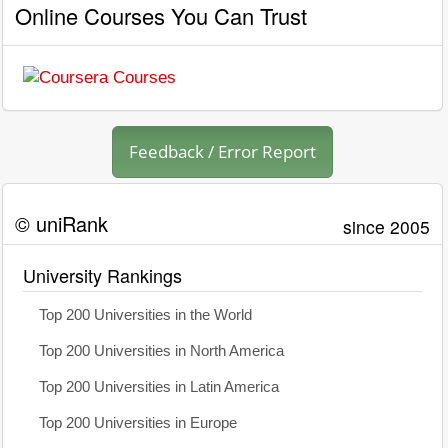
Online Courses You Can Trust
Feedback / Error Report
© uniRank
since 2005
University Rankings
Top 200 Universities in the World
Top 200 Universities in North America
Top 200 Universities in Latin America
Top 200 Universities in Europe