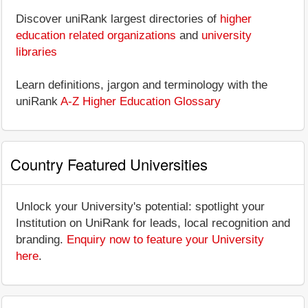
Discover uniRank largest directories of
higher
education related organizations
and
university
libraries
Learn definitions, jargon and terminology with the
uniRank
A-Z Higher Education Glossary
Country Featured Universities
Unlock your University's potential: spotlight your
Institution on UniRank for leads, local recognition and
branding.
Enquiry now to feature your University
here
.