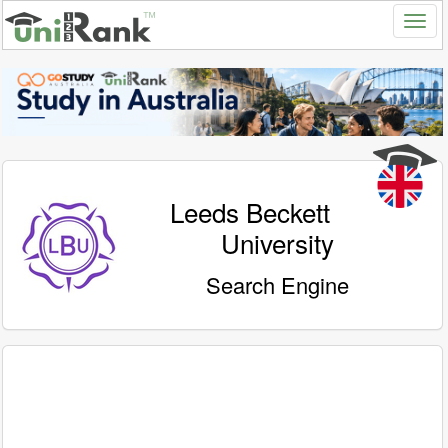
Leeds Beckett
University
Search Engine