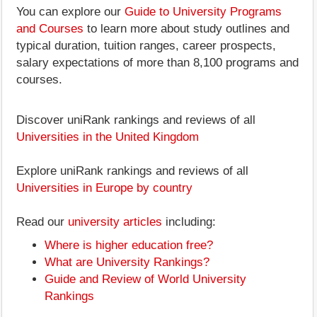
You can explore our
Guide to University Programs
and Courses
to learn more about study outlines and
typical duration, tuition ranges, career prospects,
salary expectations of more than 8,100 programs and
courses.
Discover uniRank rankings and reviews of all
Universities in the United Kingdom
Explore uniRank rankings and reviews of all
Universities in Europe by country
Read our
university articles
including:
Where is higher education free?
What are University Rankings?
Guide and Review of World University
Rankings