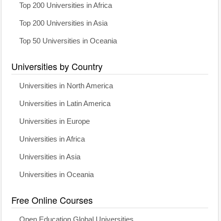
Top 200 Universities in Africa
Top 200 Universities in Asia
Top 50 Universities in Oceania
Universities by Country
Universities in North America
Universities in Latin America
Universities in Europe
Universities in Africa
Universities in Asia
Universities in Oceania
Free Online Courses
Open Education Global Universities