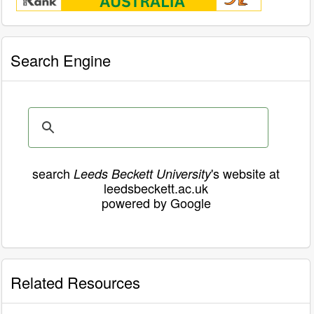
Search Engine
search
's website at
Leeds Beckett University
leedsbeckett.ac.uk
powered by Google
Related Resources