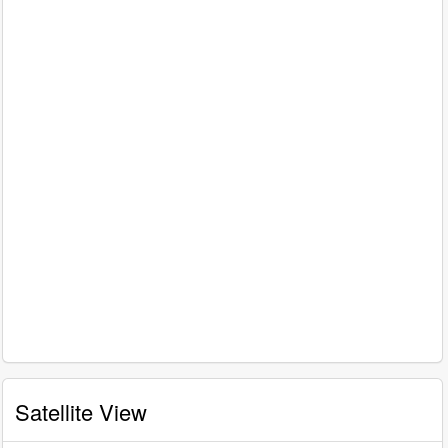
Satellite View