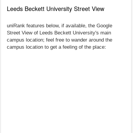
Leeds Beckett University Street View
uniRank features below, if available, the Google
Street View of Leeds Beckett University's main
campus location; feel free to wander around the
campus location to get a feeling of the place: