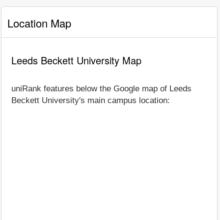
Location Map
Leeds Beckett University Map
uniRank features below the Google map of Leeds
Beckett University's main campus location: