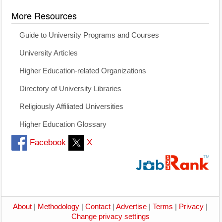
More Resources
Guide to University Programs and Courses
University Articles
Higher Education-related Organizations
Directory of University Libraries
Religiously Affiliated Universities
Higher Education Glossary
Facebook
X
About
|
Methodology
|
Contact
|
Advertise
|
Terms
|
Privacy
|
Change privacy settings