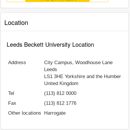
Location
Leeds Beckett University Location
Address
City Campus, Woodhouse Lane
Leeds
LS1 3HE
Yorkshire and the Humber
United Kingdom
Tel
(113) 812 0000
Fax
(113) 812 1776
Other locations
Harrogate