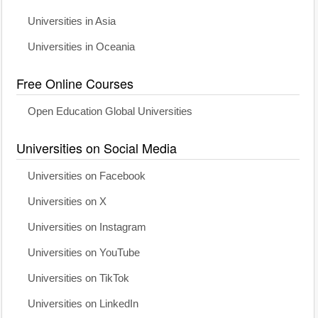
Universities in Asia
Universities in Oceania
Free Online Courses
Open Education Global Universities
Universities on Social Media
Universities on Facebook
Universities on X
Universities on Instagram
Universities on YouTube
Universities on TikTok
Universities on LinkedIn