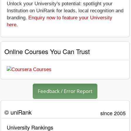
Unlock your University's potential: spotlight your
Institution on UniRank for leads, local recognition and
branding.
Enquiry now to feature your University
here
.
Online Courses You Can Trust
Feedback / Error Report
© uniRank
since 2005
University Rankings