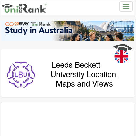
Leeds Beckett
University Location,
Maps and Views