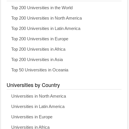
Top 200 Universities in the World
Top 200 Universities in North America
Top 200 Universities in Latin America
Top 200 Universities in Europe
Top 200 Universities in Africa
Top 200 Universities in Asia
Top 50 Universities in Oceania
Universities by Country
Universities in North America
Universities in Latin America
Universities in Europe
Universities in Africa