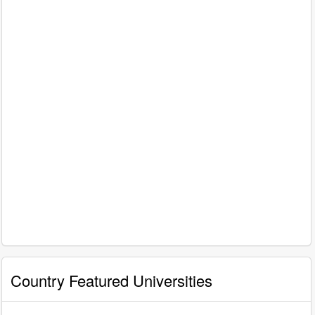
Country Featured Universities