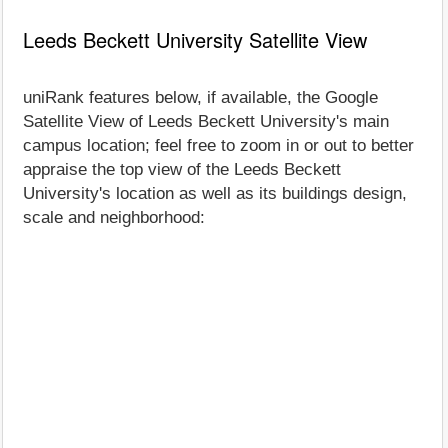
Leeds Beckett University Satellite View
uniRank features below, if available, the Google
Satellite View of Leeds Beckett University's main
campus location; feel free to zoom in or out to better
appraise the top view of the Leeds Beckett
University's location as well as its buildings design,
scale and neighborhood: