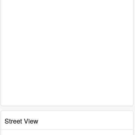
Street View