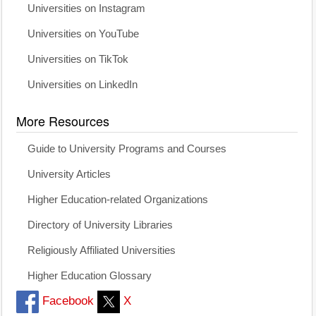
Universities on Instagram
Universities on YouTube
Universities on TikTok
Universities on LinkedIn
More Resources
Guide to University Programs and Courses
University Articles
Higher Education-related Organizations
Directory of University Libraries
Religiously Affiliated Universities
Higher Education Glossary
Facebook
X