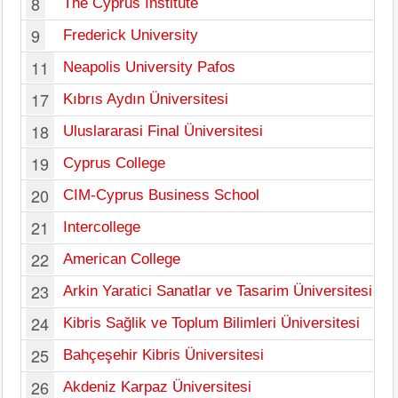
8
The Cyprus Institute
Ni
9
Frederick University
Ni
11
Neapolis University Pafos
Pa
17
Kıbrıs Aydın Üniversitesi
Ky
18
Uluslararasi Final Üniversitesi
Ky
19
Cyprus College
Ni
20
CIM-Cyprus Business School
Ni
21
Intercollege
Ni
22
American College
Ni
23
Arkin Yaratici Sanatlar ve Tasarim Üniversitesi
Ky
24
Kibris Sağlik ve Toplum Bilimleri Üniversitesi
Mo
25
Bahçeşehir Kibris Üniversitesi
Le
26
Akdeniz Karpaz Üniversitesi
Le