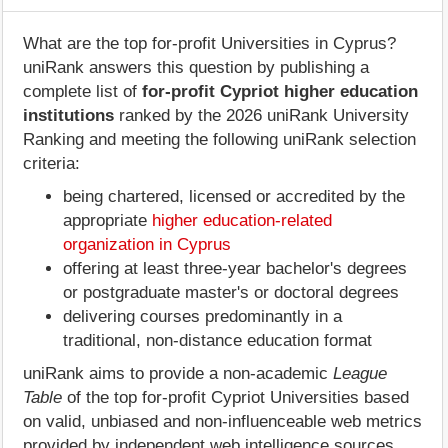
What are the top for-profit Universities in Cyprus?
uniRank answers this question by publishing a
complete list of
for-profit Cypriot higher education
institutions
ranked by the 2026 uniRank University
Ranking and meeting the following uniRank selection
criteria:
being chartered, licensed or accredited by the
appropriate
higher education-related
organization in Cyprus
offering at least three-year bachelor's degrees
or postgraduate master's or doctoral degrees
delivering courses predominantly in a
traditional, non-distance education format
uniRank aims to provide a non-academic
League
Table
of the top for-profit Cypriot Universities based
on valid, unbiased and non-influenceable web metrics
provided by independent web intelligence sources