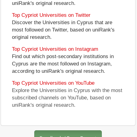
uniRank's original research.
Top Cypriot Universities on Twitter
Discover the Universities in Cyprus that are
most followed on Twitter, based on uniRank's
original research.
Top Cypriot Universities on Instagram
Find out which post-secondary institutions in
Cyprus are the most followed on Instagram,
according to uniRank's original research.
Top Cypriot Universities on YouTube
Explore the Universities in Cyprus with the most
subscribed channels on YouTube, based on
uniRank's original research.