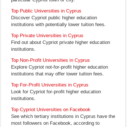
Top Public Universities in Cyprus
Discover Cypriot public higher education
institutions with potentially lower tuition fees.
Top Private Universities in Cyprus
Find out about Cypriot private higher education
institutions.
Top Non-Profit Universities in Cyprus
Explore Cypriot not-for-profit higher education
institutions that may offer lower tuition fees.
Top For-Profit Universities in Cyprus
Look for Cypriot for-profit higher education
institutions.
Top Cypriot Universities on Facebook
See which tertiary institutions in Cyprus have the
most followers on Facebook, according to