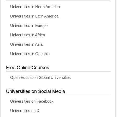
Universities in North America
Universities in Latin America
Universities in Europe
Universities in Africa
Universities in Asia
Universities in Oceania
Free Online Courses
Open Education Global Universities
Universities on Social Media
Universities on Facebook
Universities on X