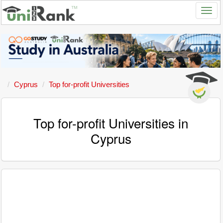
Cyprus
Top for-profit Universities
Top for-profit Universities in
Cyprus