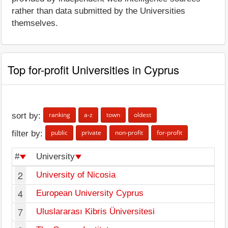
rather than data submitted by the Universities
themselves.
Top for-profit Universities in Cyprus
ranking
a-z
town
oldest
sort by:
public
private
non-profit
for-profit
filter by:
#
University
To
2
University of Nicosia
Ni
4
European University Cyprus
Ni
7
Uluslararası Kibris Üniversitesi
Le