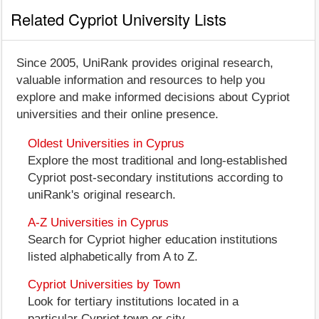
Related Cypriot University Lists
Since 2005, UniRank provides original research,
valuable information and resources to help you
explore and make informed decisions about Cypriot
universities and their online presence.
Oldest Universities in Cyprus
Explore the most traditional and long-established
Cypriot post-secondary institutions according to
uniRank's original research.
A-Z Universities in Cyprus
Search for Cypriot higher education institutions
listed alphabetically from A to Z.
Cypriot Universities by Town
Look for tertiary institutions located in a
particular Cypriot town or city.