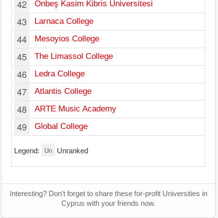
42
Onbeş Kasim Kibris Üniversitesi
Le
43
Larnaca College
La
44
Mesoyios College
Ka
45
The Limassol College
Li
46
Ledra College
Ni
47
Atlantis College
Li
48
ARTE Music Academy
Ni
49
Global College
Ni
Un
Legend:
Unranked
Interesting? Don't forget to share these for-profit Universities in
Cyprus with your friends now.