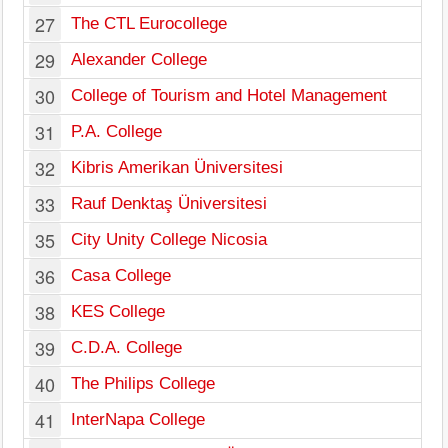
27
The CTL Eurocollege
Li
29
Alexander College
La
30
College of Tourism and Hotel Management
Ni
31
P.A. College
La
32
Kibris Amerikan Üniversitesi
Le
33
Rauf Denktaş Üniversitesi
Le
35
City Unity College Nicosia
Ni
36
Casa College
Ni
38
KES College
Ni
39
C.D.A. College
Ni
40
The Philips College
Ni
41
InterNapa College
So