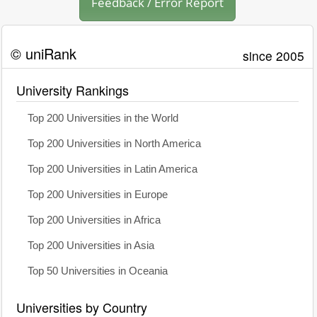
Feedback / Error Report
© uniRank
since 2005
University Rankings
Top 200 Universities in the World
Top 200 Universities in North America
Top 200 Universities in Latin America
Top 200 Universities in Europe
Top 200 Universities in Africa
Top 200 Universities in Asia
Top 50 Universities in Oceania
Universities by Country