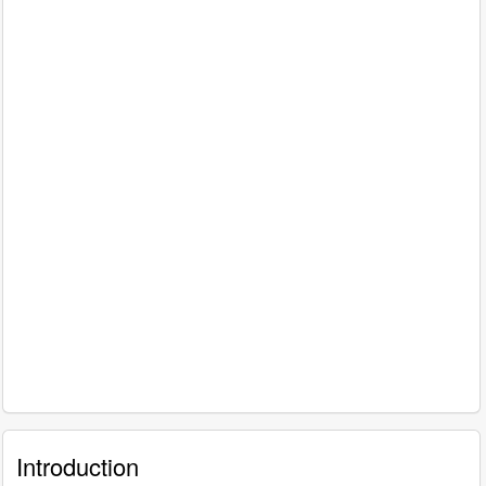
Introduction