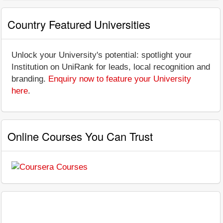
Country Featured Universities
Unlock your University's potential: spotlight your
Institution on UniRank for leads, local recognition and
branding.
Enquiry now to feature your University
here
.
Online Courses You Can Trust