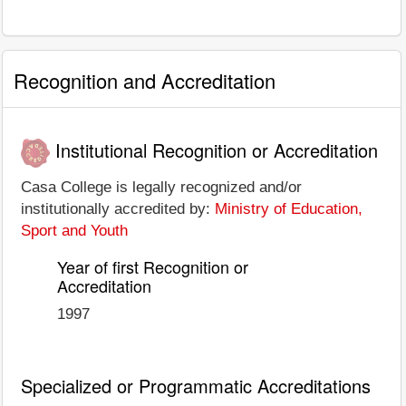
Recognition and Accreditation
Institutional Recognition or Accreditation
Casa College is legally recognized and/or
institutionally accredited by:
Ministry of Education,
Sport and Youth
Year of first Recognition or
Accreditation
1997
Specialized or Programmatic Accreditations