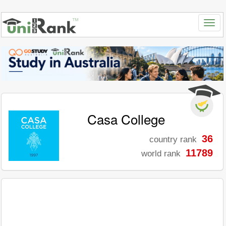
Casa College
36
country rank
11789
world rank