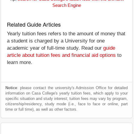
Search Engine
Related Guide Articles
Yearly tuition fees refers to the amount of money that
a student is charged by a University for one
academic year of full-time study. Read our
guide
article about tuition fees and financial aid options
to
learn more.
Notice
: please contact the university's Admission Office for detailed
information on Casa College's yearly tuition fees, which apply to your
specific situation and study interest; tuition fees may vary by program,
citizenship/residency, study mode (i.e., face to face or online, part
time or full time), as well as other factors.