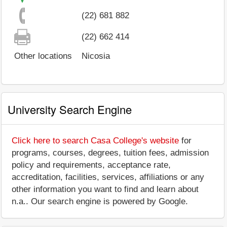
(22) 681 882
(22) 662 414
Other locations
Nicosia
University Search Engine
Click here to search Casa College's website
for
programs, courses, degrees, tuition fees, admission
policy and requirements, acceptance rate,
accreditation, facilities, services, affiliations or any
other information you want to find and learn about
n.a.. Our search engine is powered by Google.