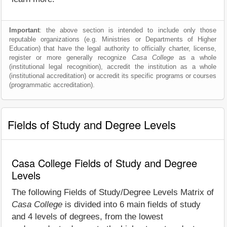
Important
: the above section is intended to include only those
reputable organizations (e.g. Ministries or Departments of Higher
Education) that have the legal authority to officially charter, license,
register or more generally recognize
Casa College
as a whole
(institutional legal recognition), accredit the institution as a whole
(institutional accreditation) or accredit its specific programs or courses
(programmatic accreditation).
Fields of Study and Degree Levels
Casa College Fields of Study and Degree
Levels
The following Fields of Study/Degree Levels Matrix of
Casa College
is divided into 6 main fields of study
and 4 levels of degrees, from the lowest