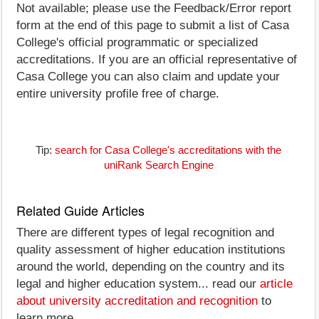
Not available; please use the Feedback/Error report
form at the end of this page to submit a list of Casa
College's official programmatic or specialized
accreditations. If you are an official representative of
Casa College you can also claim and update your
entire university profile free of charge.
Tip:
search for Casa College's accreditations with the
uniRank Search Engine
Related Guide Articles
There are different types of legal recognition and
quality assessment of higher education institutions
around the world, depending on the country and its
legal and higher education system... read our
article
about university accreditation and recognition
to
learn more.