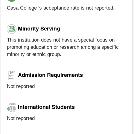
Casa College 's acceptance rate is not reported.
Minority Serving
This institution does not have a special focus on
promoting education or research among a specific
minority or ethnic group.
Admission Requirements
Not reported
International Students
Not reported