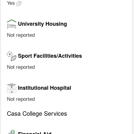
Yes
University Housing
Not reported
Sport Facilities/Activities
Not reported
Institutional Hospital
Not reported
Casa College Services
Financial Aid