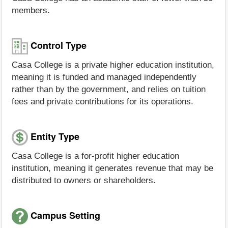
members.
Control Type
Casa College is a private higher education institution,
meaning it is funded and managed independently
rather than by the government, and relies on tuition
fees and private contributions for its operations.
Entity Type
Casa College is a for-profit higher education
institution, meaning it generates revenue that may be
distributed to owners or shareholders.
Campus Setting