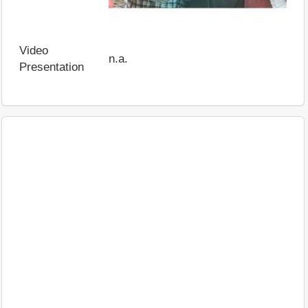
Video
n.a.
Presentation