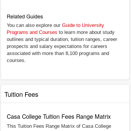
Related Guides
You can also explore our
Guide to University
Programs and Courses
to learn more about study
outlines and typical duration, tuition ranges, career
prospects and salary expectations for careers
associated with more than 8,100 programs and
courses.
Tuition Fees
Casa College Tuition Fees Range Matrix
This Tuition Fees Range Matrix of Casa College