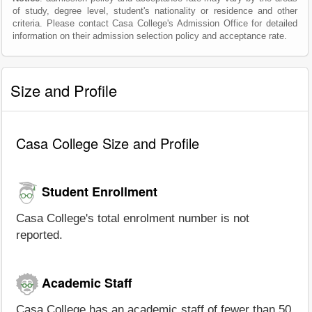
of study, degree level, student's nationality or residence and other
criteria. Please contact Casa College's Admission Office for detailed
information on their admission selection policy and acceptance rate.
Size and Profile
Casa College Size and Profile
Student Enrollment
Casa College's total enrolment number is not
reported.
Academic Staff
Casa College has an academic staff of fewer than 50