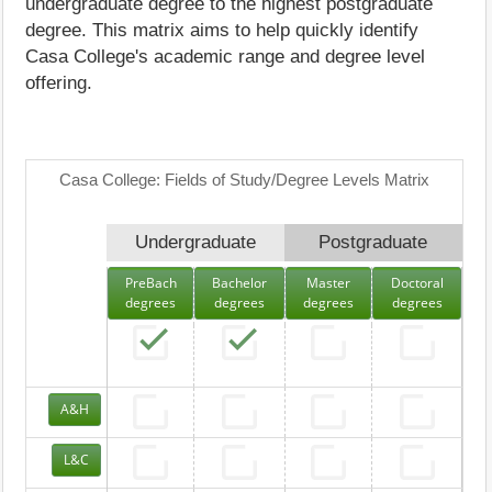
undergraduate degree to the highest postgraduate
degree. This matrix aims to help quickly identify
Casa College's academic range and degree level
offering.
Casa College: Fields of Study/Degree Levels Matrix
Undergraduate
Postgraduate
PreBach
Bachelor
Master
Doctoral
degrees
degrees
degrees
degrees
A&H
L&C