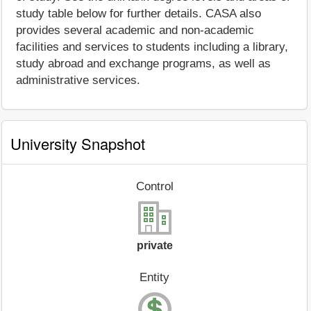
study table below for further details. CASA also
provides several academic and non-academic
facilities and services to students including a library,
study abroad and exchange programs, as well as
administrative services.
University Snapshot
Control
private
Entity