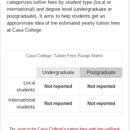
categorizes tuition fees by student type (local or
international) and degree level (undergraduate or
postgraduate). It aims to help students get an
approximate idea of the estimated yearly tuition fees
at Casa College.
Casa College: Tuition Fees Range Matrix
Undergraduate
Postgraduate
Local
Not reported
Not reported
students
International
Not reported
Not reported
students
Tip:
search for Casa College's tuition fees with the uniRank