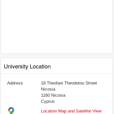
University Location
Address
18 Theofani Theodotou Street
Nicosia
1160
Nicosia
Cyprus
Location Map and Satellite View