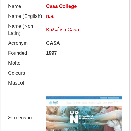
Name
Casa College
Name (English)
n.a.
Name (Non
Κολλέγιο Casa
Latin)
Acronym
CASA
Founded
1997
Motto
Colours
Mascot
Screenshot