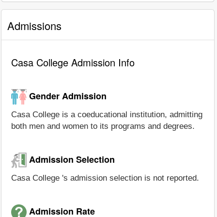
Admissions
Casa College Admission Info
Gender Admission
Casa College is a coeducational institution, admitting
both men and women to its programs and degrees.
Admission Selection
Casa College 's admission selection is not reported.
Admission Rate