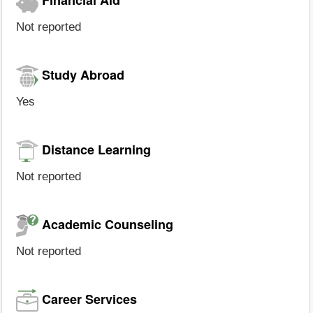
Not reported
Study Abroad
Yes
Distance Learning
Not reported
Academic Counseling
Not reported
Career Services