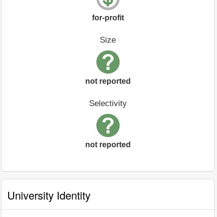
for-profit
Size
not reported
Selectivity
not reported
University Identity