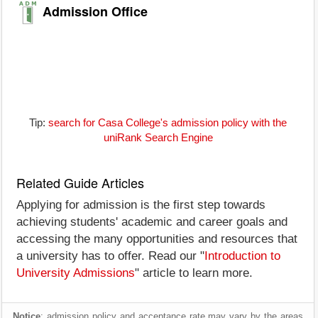
Admission Office
Tip:
search for Casa College's admission policy with the
uniRank Search Engine
Related Guide Articles
Applying for admission is the first step towards
achieving students' academic and career goals and
accessing the many opportunities and resources that
a university has to offer. Read our "
Introduction to
University Admissions
" article to learn more.
Notice
: admission policy and acceptance rate may vary by the areas