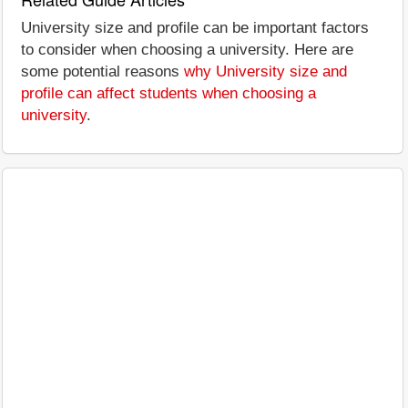
University size and profile can be important factors
to consider when choosing a university. Here are
some potential reasons
why University size and
profile can affect students when choosing a
university
.