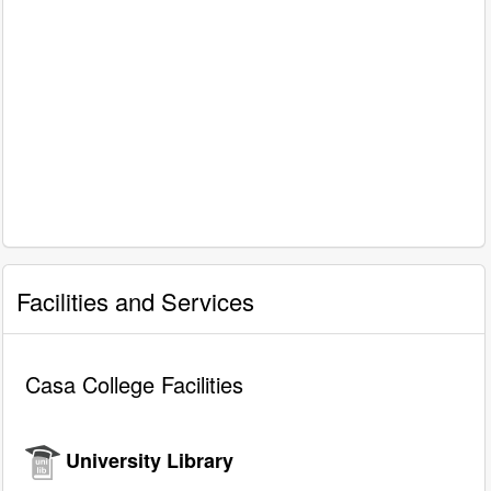
Facilities and Services
Casa College Facilities
University Library