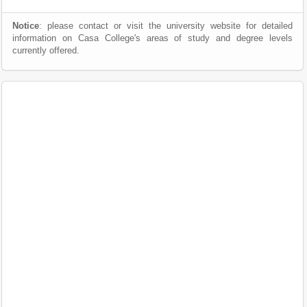
Notice
: please contact or visit the university website for detailed
information on Casa College's areas of study and degree levels
currently offered.