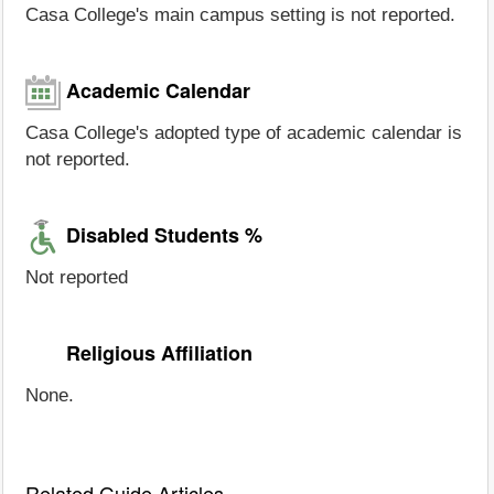
Casa College's main campus setting is not reported.
Academic Calendar
Casa College's adopted type of academic calendar is
not reported.
Disabled Students %
Not reported
Religious Affiliation
None.
Related Guide Articles