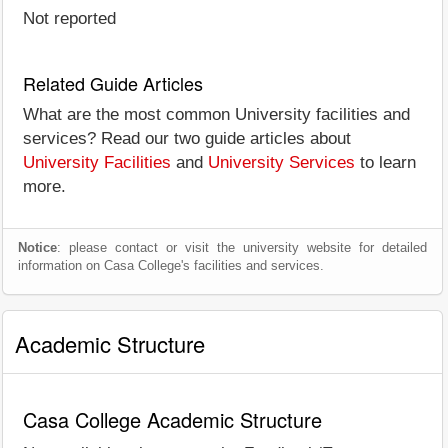
Not reported
Related Guide Articles
What are the most common University facilities and
services? Read our two guide articles about
University Facilities
and
University Services
to learn
more.
Notice
: please contact or visit the university website for detailed
information on Casa College's facilities and services.
Academic Structure
Casa College Academic Structure