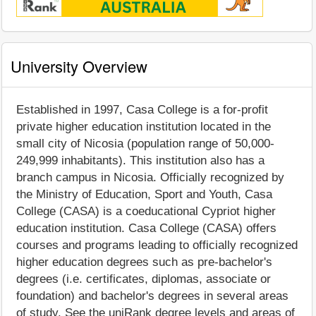
University Overview
Established in 1997, Casa College is a for-profit
private higher education institution located in the
small city of Nicosia (population range of 50,000-
249,999 inhabitants). This institution also has a
branch campus in Nicosia. Officially recognized by
the Ministry of Education, Sport and Youth, Casa
College (CASA) is a coeducational Cypriot higher
education institution. Casa College (CASA) offers
courses and programs leading to officially recognized
higher education degrees such as pre-bachelor's
degrees (i.e. certificates, diplomas, associate or
foundation) and bachelor's degrees in several areas
of study. See the uniRank degree levels and areas of