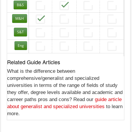
B&S
M&H
S&T
Eng
Related Guide Articles
What is the difference between
comprehensive/generalist and specialized
universities in terms of the range of fields of study
they offer, degree levels available and academic and
carreer paths pros and cons? Read our
guide article
about generalist and specialized universities
to learn
more.