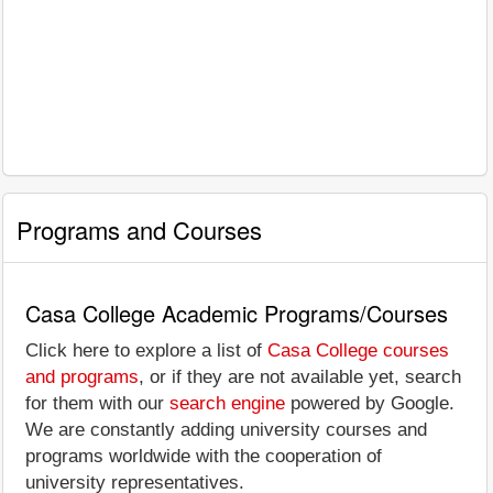
Programs and Courses
Casa College Academic Programs/Courses
Click here to explore a list of
Casa College courses
and programs
, or if they are not available yet, search
for them with our
search engine
powered by Google.
We are constantly adding university courses and
programs worldwide with the cooperation of
university representatives.