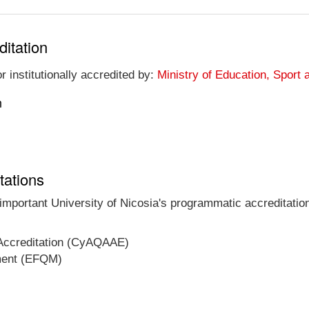
ditation
r institutionally accredited by:
Ministry of Education, Sport 
n
tations
 important University of Nicosia's programmatic accreditation
 Accreditation (CyAQAAE)
ment (EFQM)