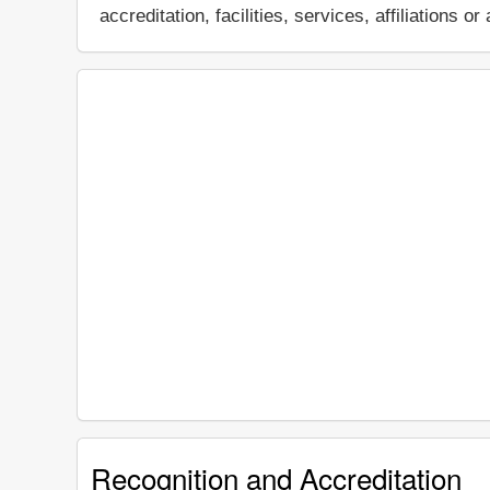
accreditation, facilities, services, affiliations
Recognition and Accreditation