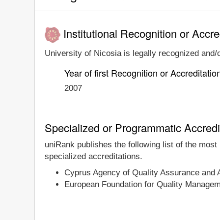
Institutional Recognition or Accre
University of Nicosia is legally recognized and/o
Year of first Recognition or Accreditatio
2007
Specialized or Programmatic Accredi
uniRank publishes the following list of the most
specialized accreditations.
Cyprus Agency of Quality Assurance and
European Foundation for Quality Manage