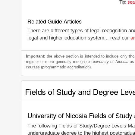
Tip:
sea
Related Guide Articles
There are different types of legal recognition a
legal and higher education system... read our
ar
Important
: the above section is intended to include only thos
register or more generally recognize
University of Nicosia
as a
courses (programmatic accreditation).
Fields of Study and Degree Lev
University of Nicosia Fields of Stud
The following Fields of Study/Degree Levels Ma
undergraduate degree to the highest postgraduat