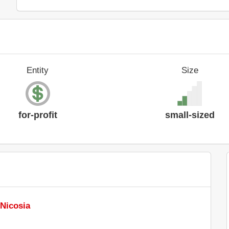
Entity
Size
for-profit
small-sized
 Nicosia