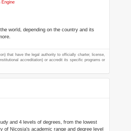
h Engine
 the world, depending on the country and its
more.
) that have the legal authority to officially charter, license,
institutional accreditation) or accredit its specific programs or
study and 4 levels of degrees, from the lowest
ity of Nicosia's academic range and degree level