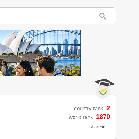
2
country rank
1870
world rank
share