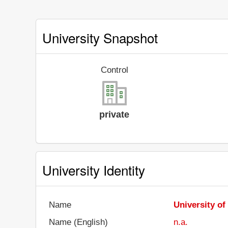
University Snapshot
Control
private
University Identity
Name
University of
Name (English)
n.a.