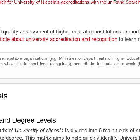
rch for University of Nicosia's accreditations with the uniRank Searc
nd quality assessment of higher education institutions around
ticle about university accreditation and recognition
to learn 
e reputable organizations (e.g. Ministries or Departments of Higher Education
 whole (institutional legal recognition), accredit the institution as a whole (
els
y and Degree Levels
trix of
University of Nicosia
is divided into 6 main fields of 
e degree. This matrix aims to help quickly identify Univers