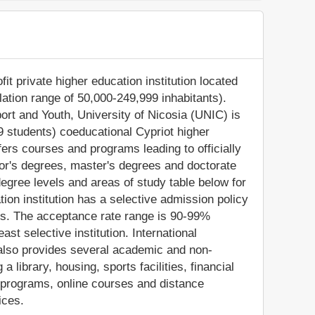
fit private higher education institution located
ulation range of 50,000-249,999 inhabitants).
port and Youth, University of Nicosia (UNIC) is
9 students) coeducational Cypriot higher
fers courses and programs leading to officially
or's degrees, master's degrees and doctorate
egree levels and areas of study table below for
tion institution has a selective admission policy
s. The acceptance rate range is 90-99%
ast selective institution. International
C also provides several academic and non-
a library, housing, sports facilities, financial
 programs, online courses and distance
ices.