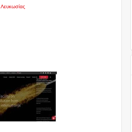
 Λευκωσίας