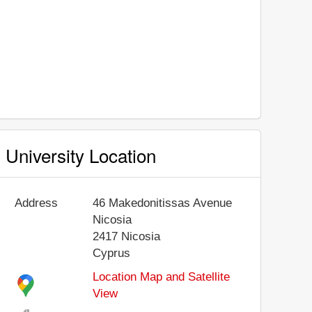
University Location
Address
46 Makedonitissas Avenue
Nicosia
2417
Nicosia
Cyprus
Location Map and Satellite
View