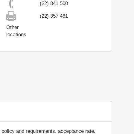
(22) 841 500
(22) 357 481
Other
locations
 policy and requirements, acceptance rate,