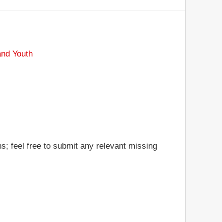
and Youth
s; feel free to submit any relevant missing