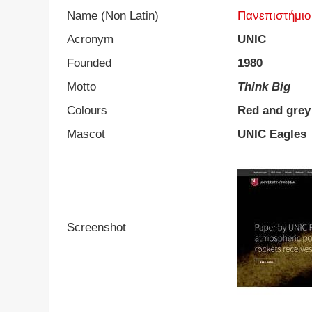
Name (Non Latin)
Πανεπιστήμιο
Acronym
UNIC
Founded
1980
Motto
Think Big
Colours
Red and grey
Mascot
UNIC Eagles
Screenshot