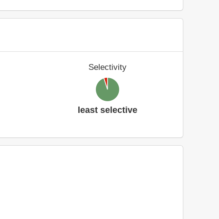
Selectivity
least selective