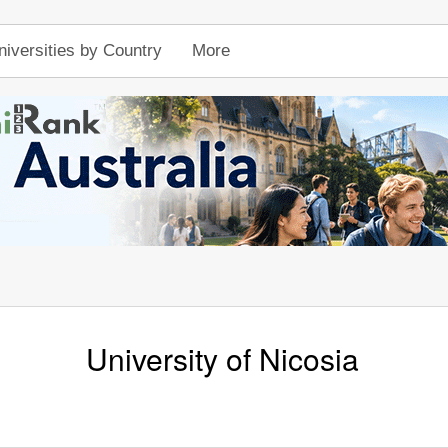
niversities by Country
More
University of Nicosia