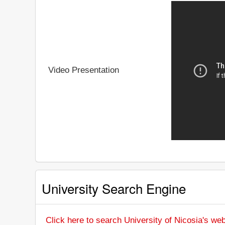
Video Presentation
University Search Engine
Click here to search University of Nicosia's web