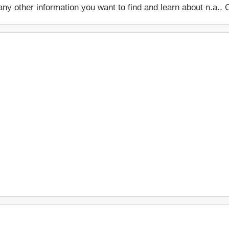
 or any other information you want to find and learn about n.a