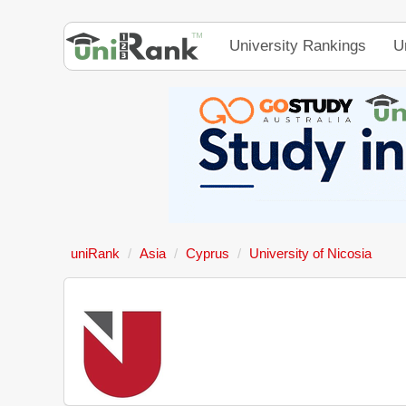
University Rankings
U
uniRank
Asia
Cyprus
University of Nicosia