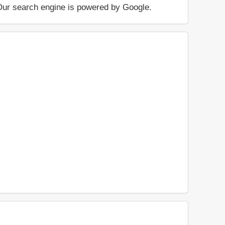
.. Our search engine is powered by Google.