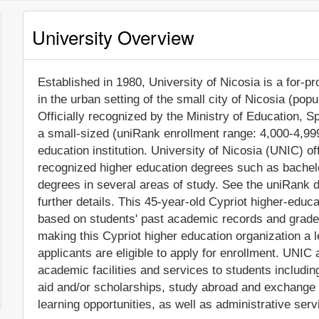
University Overview
Established in 1980, University of Nicosia is a for-pro
in the urban setting of the small city of Nicosia (pop
Officially recognized by the Ministry of Education, S
a small-sized (uniRank enrollment range: 4,000-4,99
education institution. University of Nicosia (UNIC) of
recognized higher education degrees such as bachel
degrees in several areas of study. See the uniRank d
further details. This 45-year-old Cypriot higher-educa
based on students' past academic records and grade
making this Cypriot higher education organization a le
applicants are eligible to apply for enrollment. UNI
academic facilities and services to students including 
aid and/or scholarships, study abroad and exchange
learning opportunities, as well as administrative serv