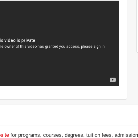
site
for programs, courses, degrees, tuition fees, admission