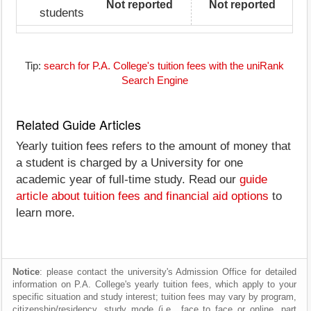
Not reported
Not reported
students
Tip:
search for P.A. College's tuition fees with the uniRank
Search Engine
Related Guide Articles
Yearly tuition fees refers to the amount of money that
a student is charged by a University for one
academic year of full-time study. Read our
guide
article about tuition fees and financial aid options
to
learn more.
Notice
: please contact the university's Admission Office for detailed
information on P.A. College's yearly tuition fees, which apply to your
specific situation and study interest; tuition fees may vary by program,
citizenship/residency, study mode (i.e., face to face or online, part