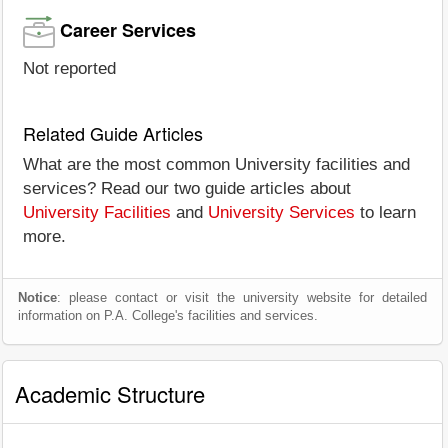
Career Services
Not reported
Related Guide Articles
What are the most common University facilities and
services? Read our two guide articles about
University Facilities
and
University Services
to learn
more.
Notice
: please contact or visit the university website for detailed
information on P.A. College's facilities and services.
Academic Structure