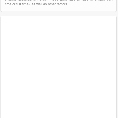
time or full time), as well as other factors.