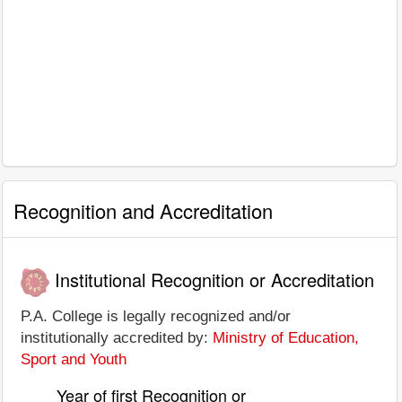
Recognition and Accreditation
Institutional Recognition or Accreditation
P.A. College is legally recognized and/or
institutionally accredited by:
Ministry of Education,
Sport and Youth
Year of first Recognition or