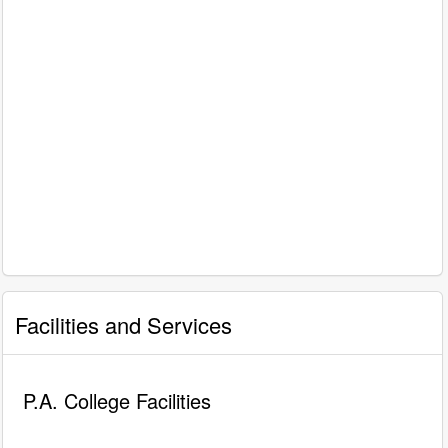
Facilities and Services
P.A. College Facilities