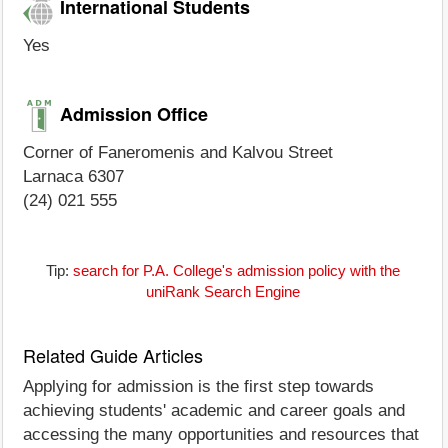
International Students
Yes
Admission Office
Corner of Faneromenis and Kalvou Street
Larnaca 6307
(24) 021 555
Tip:
search for P.A. College's admission policy with the
uniRank Search Engine
Related Guide Articles
Applying for admission is the first step towards
achieving students' academic and career goals and
accessing the many opportunities and resources that