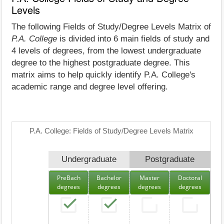
Levels
The following Fields of Study/Degree Levels Matrix of
P.A. College
is divided into 6 main fields of study and
4 levels of degrees, from the lowest undergraduate
degree to the highest postgraduate degree. This
matrix aims to help quickly identify P.A. College's
academic range and degree level offering.
P.A. College: Fields of Study/Degree Levels Matrix
Undergraduate
Postgraduate
PreBach
Bachelor
Master
Doctoral
degrees
degrees
degrees
degrees