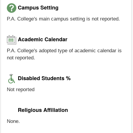
Campus Setting
P.A. College's main campus setting is not reported.
Academic Calendar
P.A. College's adopted type of academic calendar is
not reported.
Disabled Students %
Not reported
Religious Affiliation
None.