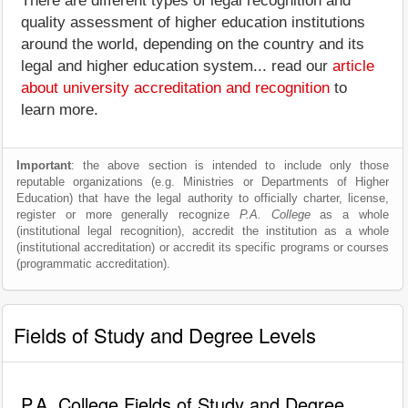
There are different types of legal recognition and
quality assessment of higher education institutions
around the world, depending on the country and its
legal and higher education system... read our
article
about university accreditation and recognition
to
learn more.
Important
: the above section is intended to include only those
reputable organizations (e.g. Ministries or Departments of Higher
Education) that have the legal authority to officially charter, license,
register or more generally recognize
P.A. College
as a whole
(institutional legal recognition), accredit the institution as a whole
(institutional accreditation) or accredit its specific programs or courses
(programmatic accreditation).
Fields of Study and Degree Levels
P.A. College Fields of Study and Degree