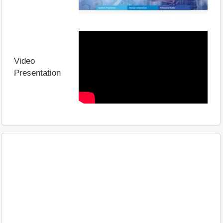
Video
Presentation