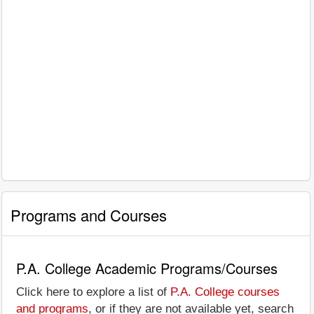
Programs and Courses
P.A. College Academic Programs/Courses
Click here to explore a list of
P.A. College courses
and programs
, or if they are not available yet, search