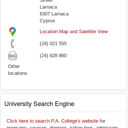
Street
Larnaca
6307
Larnaca
Cyprus
Location Map and Satellite View
(24) 021 555
(24) 628 860
Other
locations
University Search Engine
Click here to search P.A. College's website
for
programs, courses, degrees, tuition fees, admission