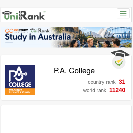
P.A. College
31
country rank
11240
world rank