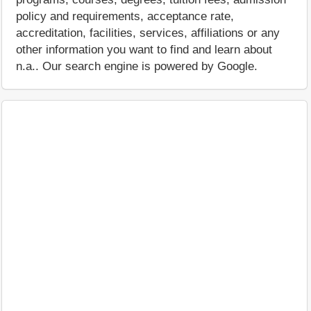
policy and requirements, acceptance rate,
accreditation, facilities, services, affiliations or any
other information you want to find and learn about
n.a.. Our search engine is powered by Google.