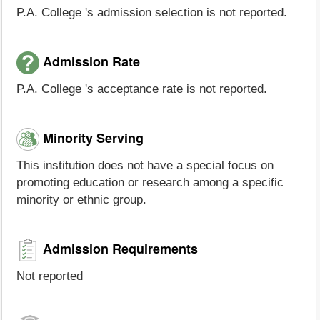
P.A. College 's admission selection is not reported.
Admission Rate
P.A. College 's acceptance rate is not reported.
Minority Serving
This institution does not have a special focus on
promoting education or research among a specific
minority or ethnic group.
Admission Requirements
Not reported