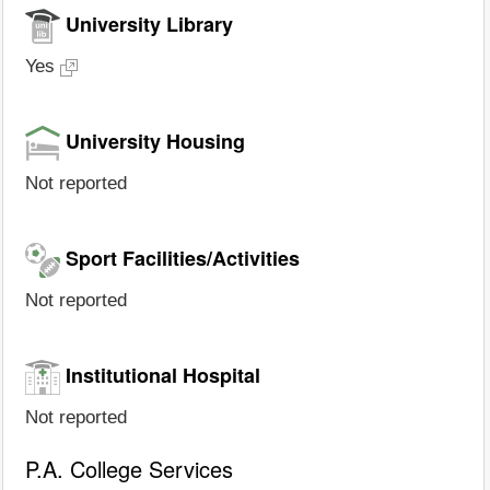
University Library
Yes
University Housing
Not reported
Sport Facilities/Activities
Not reported
Institutional Hospital
Not reported
P.A. College Services