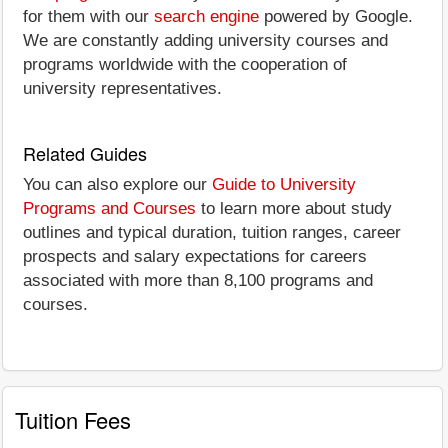
for them with our
search engine
powered by Google.
We are constantly adding university courses and
programs worldwide with the cooperation of
university representatives.
Related Guides
You can also explore our
Guide to University
Programs and Courses
to learn more about study
outlines and typical duration, tuition ranges, career
prospects and salary expectations for careers
associated with more than 8,100 programs and
courses.
Tuition Fees