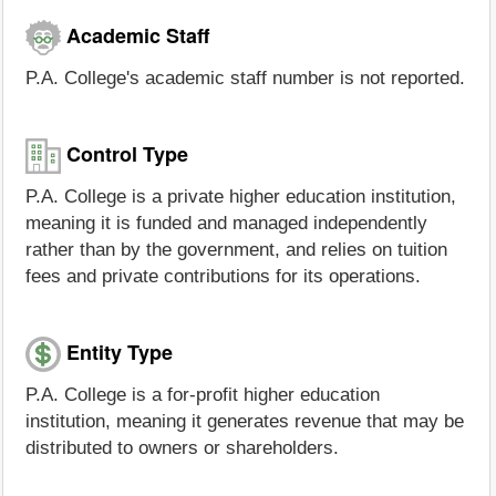
Academic Staff
P.A. College's academic staff number is not reported.
Control Type
P.A. College is a private higher education institution,
meaning it is funded and managed independently
rather than by the government, and relies on tuition
fees and private contributions for its operations.
Entity Type
P.A. College is a for-profit higher education
institution, meaning it generates revenue that may be
distributed to owners or shareholders.