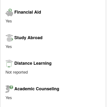
Financial Aid
Yes
Study Abroad
Yes
Distance Learning
Not reported
Academic Counseling
Yes