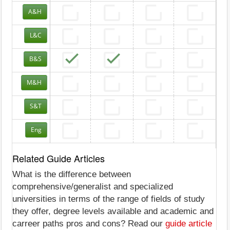
A&H
L&C
B&S
M&H
S&T
Eng
Related Guide Articles
What is the difference between
comprehensive/generalist and specialized
universities in terms of the range of fields of study
they offer, degree levels available and academic and
carreer paths pros and cons? Read our
guide article