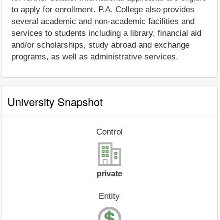
to apply for enrollment. P.A. College also provides
several academic and non-academic facilities and
services to students including a library, financial aid
and/or scholarships, study abroad and exchange
programs, as well as administrative services.
University Snapshot
Control
private
Entity