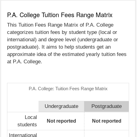
P.A. College Tuition Fees Range Matrix
This Tuition Fees Range Matrix of P.A. College
categorizes tuition fees by student type (local or
international) and degree level (undergraduate or
postgraduate). It aims to help students get an
approximate idea of the estimated yearly tuition fees
at P.A. College.
P.A. College: Tuition Fees Range Matrix
Undergraduate
Postgraduate
Local
Not reported
Not reported
students
International