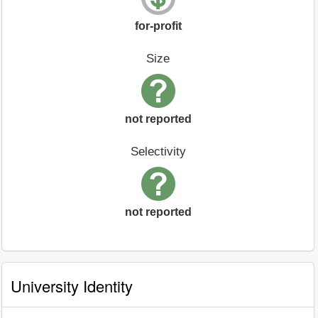
for-profit
Size
not reported
Selectivity
not reported
University Identity