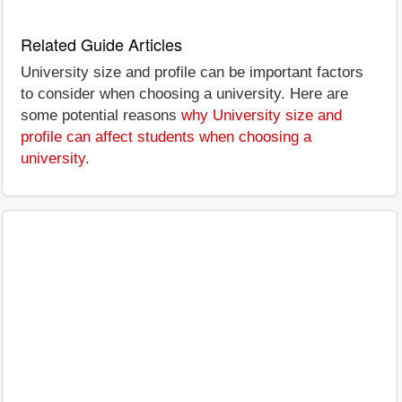
Related Guide Articles
University size and profile can be important factors
to consider when choosing a university. Here are
some potential reasons
why University size and
profile can affect students when choosing a
university
.