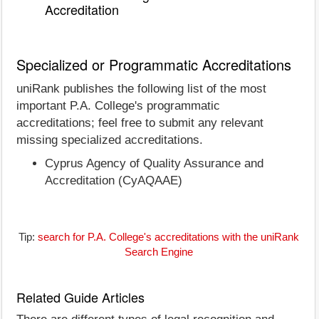
Accreditation
Specialized or Programmatic Accreditations
uniRank publishes the following list of the most
important P.A. College's programmatic
accreditations; feel free to submit any relevant
missing specialized accreditations.
Cyprus Agency of Quality Assurance and
Accreditation (CyAQAAE)
Tip:
search for P.A. College's accreditations with the uniRank
Search Engine
Related Guide Articles