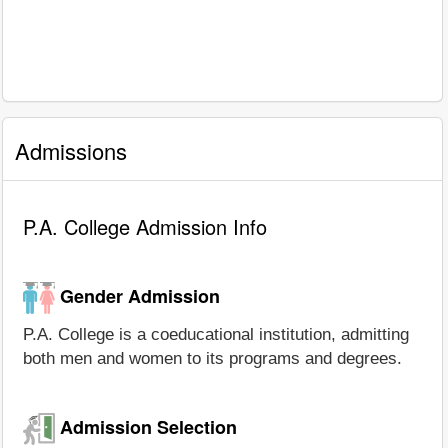
Admissions
P.A. College Admission Info
Gender Admission
P.A. College is a coeducational institution, admitting
both men and women to its programs and degrees.
Admission Selection