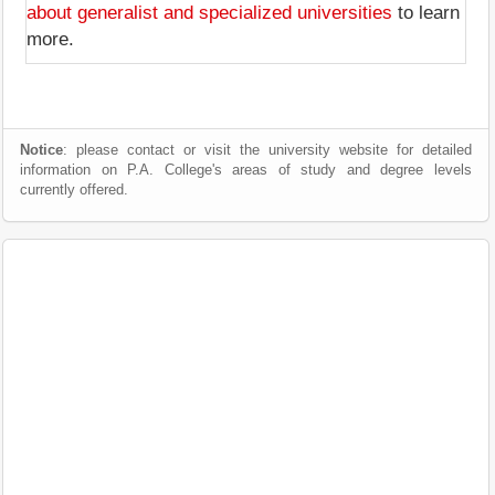
about generalist and specialized universities
to learn
more.
Notice
: please contact or visit the university website for detailed
information on P.A. College's areas of study and degree levels
currently offered.