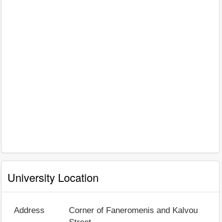
University Location
Address
Corner of Faneromenis and Kalvou