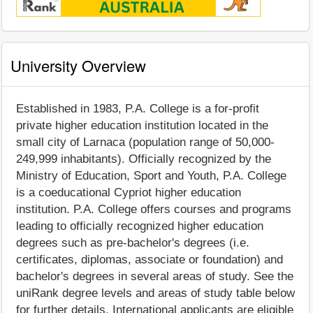
University Overview
Established in 1983, P.A. College is a for-profit
private higher education institution located in the
small city of Larnaca (population range of 50,000-
249,999 inhabitants). Officially recognized by the
Ministry of Education, Sport and Youth, P.A. College
is a coeducational Cypriot higher education
institution. P.A. College offers courses and programs
leading to officially recognized higher education
degrees such as pre-bachelor's degrees (i.e.
certificates, diplomas, associate or foundation) and
bachelor's degrees in several areas of study. See the
uniRank degree levels and areas of study table below
for further details. International applicants are eligible