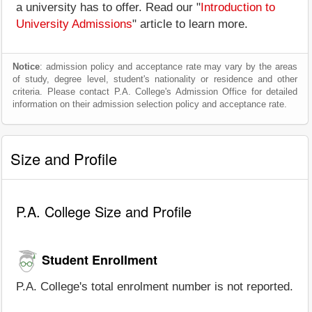
a university has to offer. Read our "
Introduction to
University Admissions
" article to learn more.
Notice
: admission policy and acceptance rate may vary by the areas
of study, degree level, student's nationality or residence and other
criteria. Please contact P.A. College's Admission Office for detailed
information on their admission selection policy and acceptance rate.
Size and Profile
P.A. College Size and Profile
Student Enrollment
P.A. College's total enrolment number is not reported.