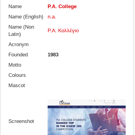
Name
P.A. College
Name (English)
n.a.
Name (Non
Ρ.Α. Κολλέγιο
Latin)
Acronym
Founded
1983
Motto
Colours
Mascot
Screenshot