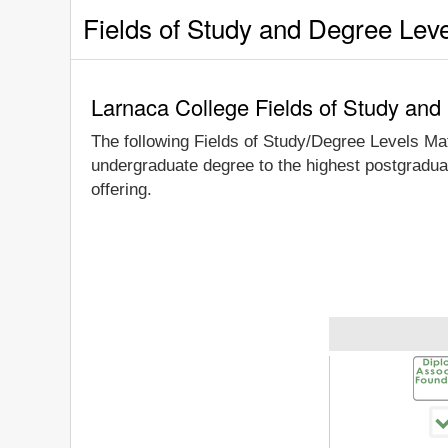
Fields of Study and Degree Lev
Larnaca College Fields of Study and
The following Fields of Study/Degree Levels Ma
undergraduate degree to the highest postgraduat
offering.