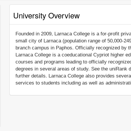
University Overview
Founded in 2009, Larnaca College is a for-profit priva
small city of Larnaca (population range of 50,000-249,
branch campus in Paphos. Officially recognized by th
Larnaca College is a coeducational Cypriot higher edu
courses and programs leading to officially recogniz
degrees in several areas of study. See the uniRank d
further details. Larnaca College also provides sever
services to students including as well as administrat