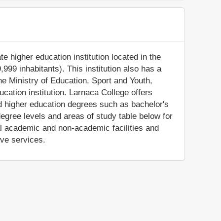
te higher education institution located in the
999 inhabitants). This institution also has a
e Ministry of Education, Sport and Youth,
cation institution. Larnaca College offers
ed higher education degrees such as bachelor's
egree levels and areas of study table below for
al academic and non-academic facilities and
ive services.