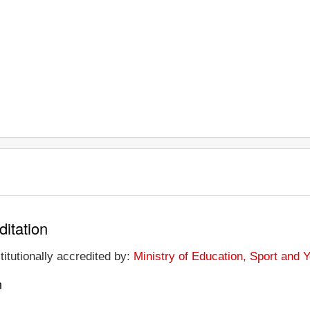
ditation
titutionally accredited by:
Ministry of Education, Sport and 
n