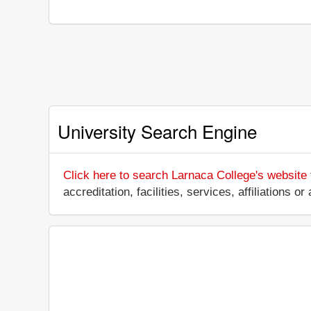
University Search Engine
Click here to search Larnaca College's website
accreditation, facilities, services, affiliations