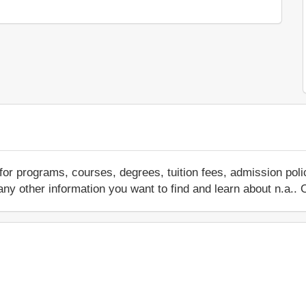
for programs, courses, degrees, tuition fees, admission pol
 or any other information you want to find and learn about n.a