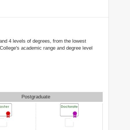
 and 4 levels of degrees, from the lowest
a College's academic range and degree level
Postgraduate