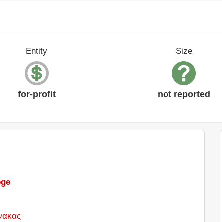
Entity
Size
for-profit
not reported
ege
νακας