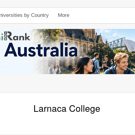
niversities by Country
More
Larnaca College