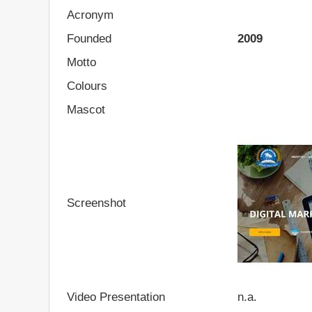
Acronym
Founded
2009
Motto
Colours
Mascot
Screenshot
Video Presentation
n.a.