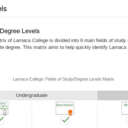
els
 Degree Levels
trix of
Larnaca College
is divided into 6 main fields of study
e degree. This matrix aims to help quickly identify Larnac
Larnaca College: Fields of Study/Degree Levels Matrix
Undergraduate