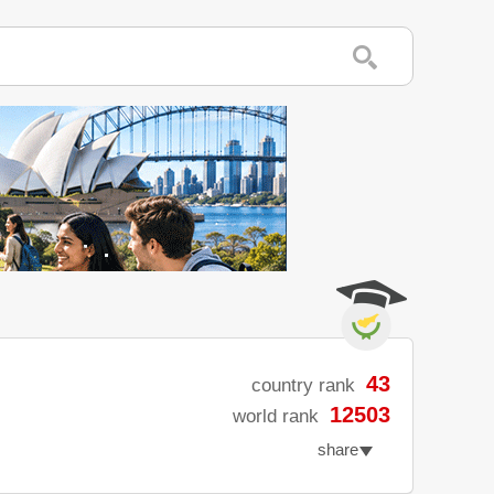
43
country rank
12503
world rank
share