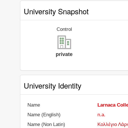
University Snapshot
Control
private
University Identity
Name
Larnaca Coll
Name (English)
n.a.
Name (Non Latin)
Κολλέγιο Λάρ