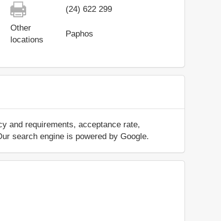
(24) 622 299
Other
Paphos
locations
icy and requirements, acceptance rate,
.. Our search engine is powered by Google.