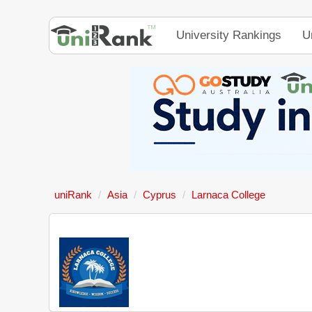
University Rankings
U
uniRank
Asia
Cyprus
Larnaca College