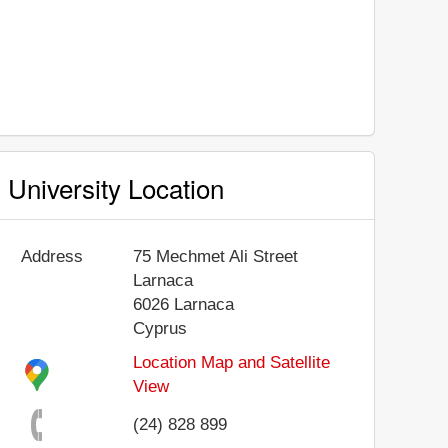
University Location
Address
75 Mechmet Ali Street
Larnaca
6026
Larnaca
Cyprus
Location Map and Satellite
View
(24) 828 899