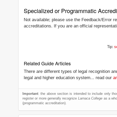
Specialized or Programmatic Accredi
Not available; please use the Feedback/Error rep
accreditations. If you are an official representa
Tip:
s
Related Guide Articles
There are different types of legal recognition a
legal and higher education system... read our
ar
Important
: the above section is intended to include only thos
register or more generally recognize
Larnaca College
as a whole
(programmatic accreditation).