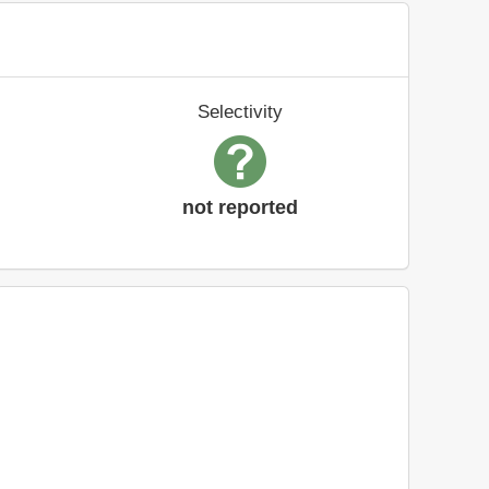
Selectivity
not reported