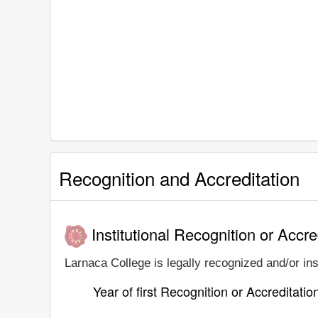
Recognition and Accreditation
Institutional Recognition or Accre
Larnaca College is legally recognized and/or ins
Year of first Recognition or Accreditatio