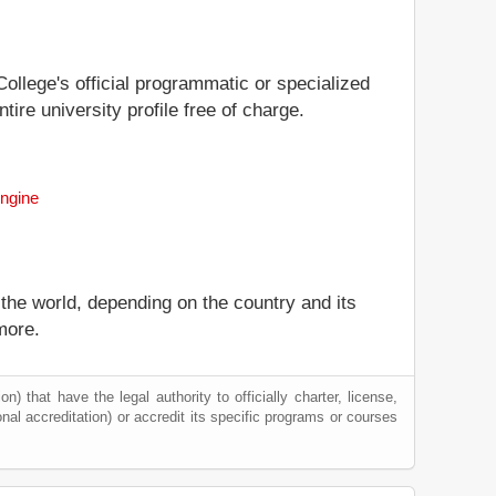
College's official programmatic or specialized
ire university profile free of charge.
Engine
 the world, depending on the country and its
more.
) that have the legal authority to officially charter, license,
ional accreditation) or accredit its specific programs or courses