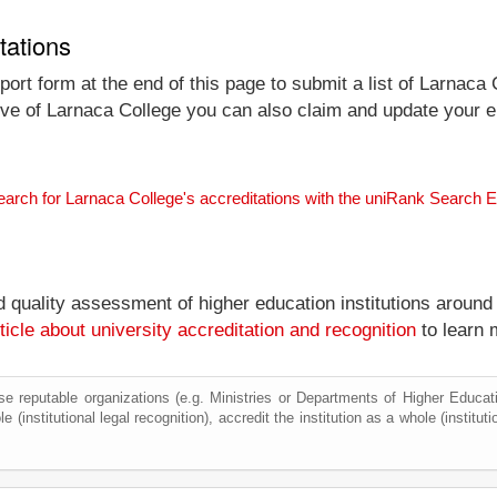
tations
ort form at the end of this page to submit a list of Larnaca 
tive of Larnaca College you can also claim and update your ent
earch for Larnaca College's accreditations with the uniRank Search 
nd quality assessment of higher education institutions around
ticle about university accreditation and recognition
to learn 
e reputable organizations (e.g. Ministries or Departments of Higher Education
 (institutional legal recognition), accredit the institution as a whole (institut