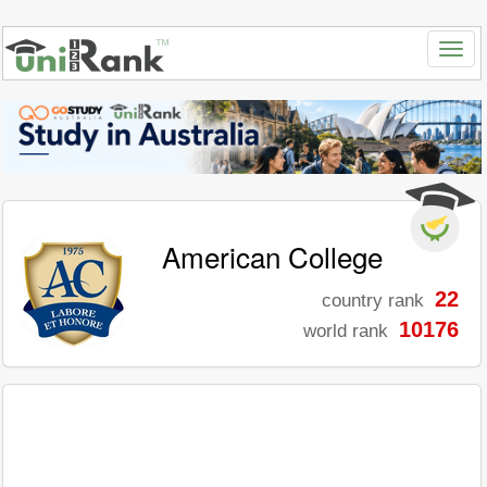
American College
22
country rank
10176
world rank