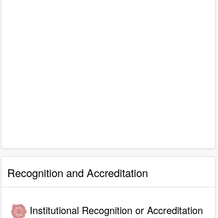
Recognition and Accreditation
Institutional Recognition or Accreditation