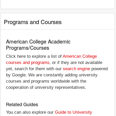
Programs and Courses
American College Academic
Programs/Courses
Click here to explore a list of
American College
courses and programs
, or if they are not available
yet, search for them with our
search engine
powered
by Google. We are constantly adding university
courses and programs worldwide with the
cooperation of university representatives.
Related Guides
You can also explore our
Guide to University