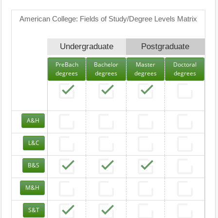
American College: Fields of Study/Degree Levels Matrix
Undergraduate
Postgraduate
PreBach
Bachelor
Master
Doctoral
degrees
degrees
degrees
degrees
A&H
L&C
B&S
M&H
S&T