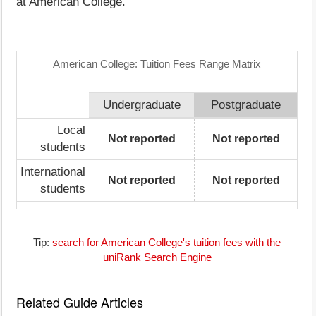
at American College.
American College: Tuition Fees Range Matrix
Undergraduate
Postgraduate
Local
Not reported
Not reported
students
International
Not reported
Not reported
students
Tip:
search for American College's tuition fees with the
uniRank Search Engine
Related Guide Articles