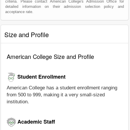
criteria. Please contact American College's Admission Office for
detailed information on their admission selection policy and
acceptance rate.
Size and Profile
American College Size and Profile
Student Enrollment
American College has a student enrollment ranging
from 500 to 999, making it a very small-sized
institution.
Academic Staff