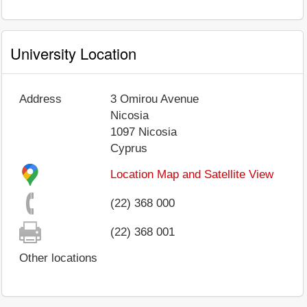
University Location
Address
3 Omirou Avenue
Nicosia
1097
Nicosia
Cyprus
Location Map and Satellite View
(22) 368 000
(22) 368 001
Other locations