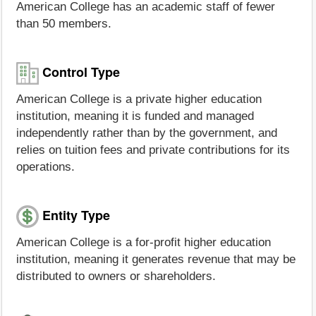
American College has an academic staff of fewer
than 50 members.
Control Type
American College is a private higher education
institution, meaning it is funded and managed
independently rather than by the government, and
relies on tuition fees and private contributions for its
operations.
Entity Type
American College is a for-profit higher education
institution, meaning it generates revenue that may be
distributed to owners or shareholders.