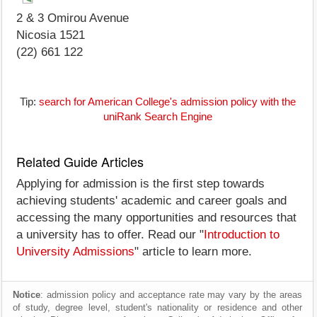
2 & 3 Omirou Avenue
Nicosia 1521
(22) 661 122
Tip:
search for American College's admission policy with the
uniRank Search Engine
Related Guide Articles
Applying for admission is the first step towards
achieving students' academic and career goals and
accessing the many opportunities and resources that
a university has to offer. Read our "
Introduction to
University Admissions
" article to learn more.
Notice
: admission policy and acceptance rate may vary by the areas
of study, degree level, student's nationality or residence and other