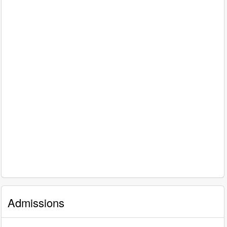
Admissions