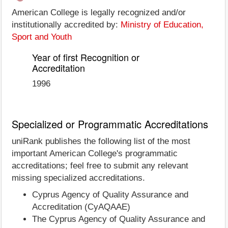
American College is legally recognized and/or
institutionally accredited by:
Ministry of Education,
Sport and Youth
Year of first Recognition or
Accreditation
1996
Specialized or Programmatic Accreditations
uniRank publishes the following list of the most
important American College's programmatic
accreditations; feel free to submit any relevant
missing specialized accreditations.
Cyprus Agency of Quality Assurance and
Accreditation (CyAQAAE)
The Cyprus Agency of Quality Assurance and