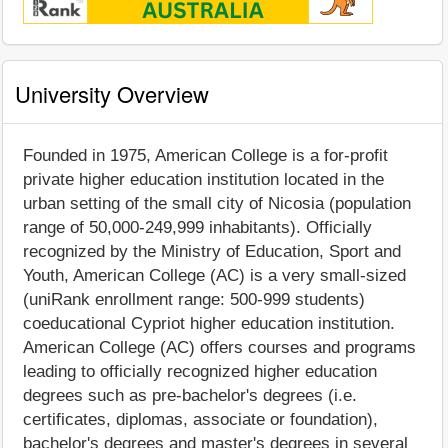
University Overview
Founded in 1975, American College is a for-profit
private higher education institution located in the
urban setting of the small city of Nicosia (population
range of 50,000-249,999 inhabitants). Officially
recognized by the Ministry of Education, Sport and
Youth, American College (AC) is a very small-sized
(uniRank enrollment range: 500-999 students)
coeducational Cypriot higher education institution.
American College (AC) offers courses and programs
leading to officially recognized higher education
degrees such as pre-bachelor's degrees (i.e.
certificates, diplomas, associate or foundation),
bachelor's degrees and master's degrees in several