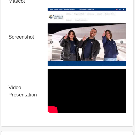
Mascot
Screenshot
Video
Presentation