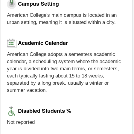
Campus Setting
American College's main campus is located in an
urban setting, meaning it is situated within a city.
Academic Calendar
American College adopts a semesters academic
calendar, a scheduling system where the academic
year is divided into two main terms, or semesters,
each typically lasting about 15 to 18 weeks,
separated by a long break, usually a winter or
summer vacation.
Disabled Students %
Not reported