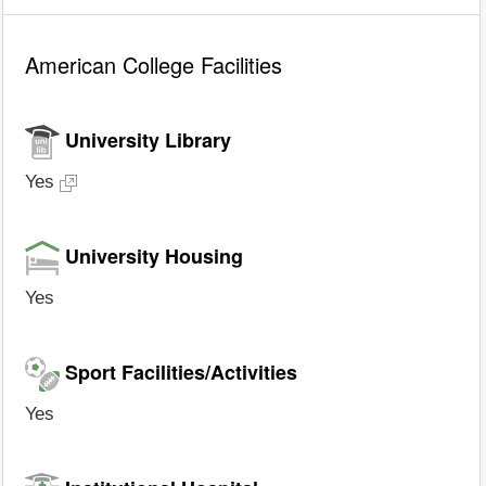
American College Facilities
University Library
Yes
University Housing
Yes
Sport Facilities/Activities
Yes