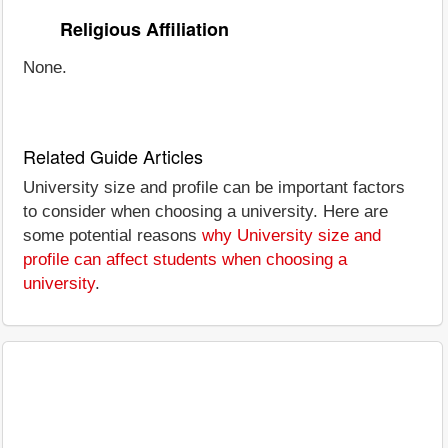
Religious Affiliation
None.
Related Guide Articles
University size and profile can be important factors
to consider when choosing a university. Here are
some potential reasons
why University size and
profile can affect students when choosing a
university
.