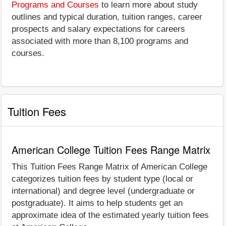
Programs and Courses
to learn more about study
outlines and typical duration, tuition ranges, career
prospects and salary expectations for careers
associated with more than 8,100 programs and
courses.
Tuition Fees
American College Tuition Fees Range Matrix
This Tuition Fees Range Matrix of American College
categorizes tuition fees by student type (local or
international) and degree level (undergraduate or
postgraduate). It aims to help students get an
approximate idea of the estimated yearly tuition fees