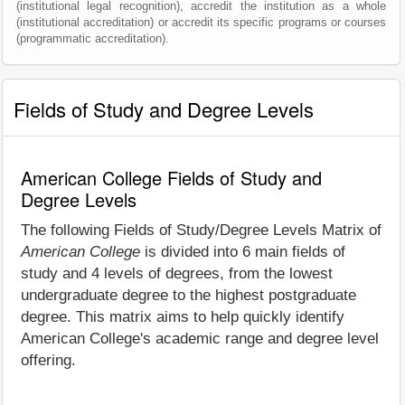
(institutional legal recognition), accredit the institution as a whole
(institutional accreditation) or accredit its specific programs or courses
(programmatic accreditation).
Fields of Study and Degree Levels
American College Fields of Study and
Degree Levels
The following Fields of Study/Degree Levels Matrix of
American College
is divided into 6 main fields of
study and 4 levels of degrees, from the lowest
undergraduate degree to the highest postgraduate
degree. This matrix aims to help quickly identify
American College's academic range and degree level
offering.