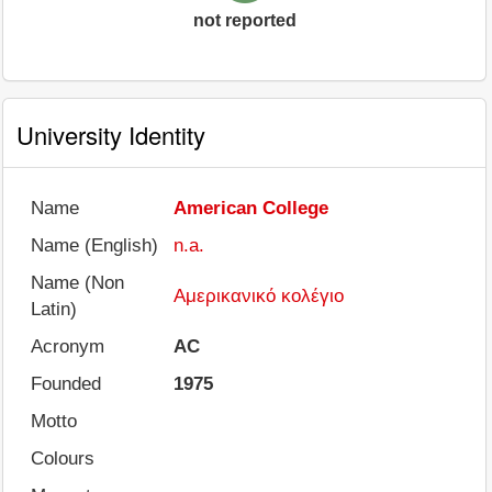
not reported
University Identity
Name
American College
Name (English)
n.a.
Name (Non
Αμερικανικό κολέγιο
Latin)
Acronym
AC
Founded
1975
Motto
Colours