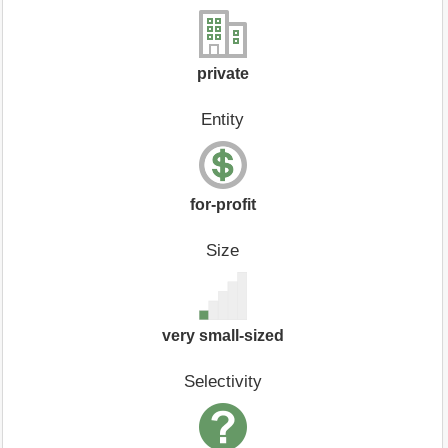
private
Entity
for-profit
Size
very small-sized
Selectivity