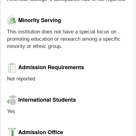
Minority Serving
This institution does not have a special focus on
promoting education or research among a specific
minority or ethnic group.
Admission Requirements
Not reported
International Students
Yes
Admission Office