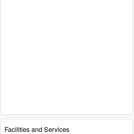
Facilities and Services