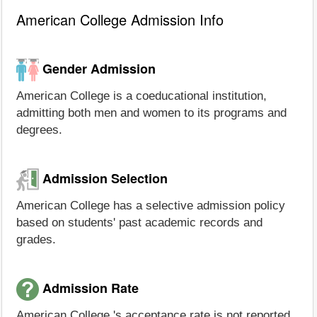
American College Admission Info
Gender Admission
American College is a coeducational institution,
admitting both men and women to its programs and
degrees.
Admission Selection
American College has a selective admission policy
based on students' past academic records and
grades.
Admission Rate
American College 's acceptance rate is not reported.