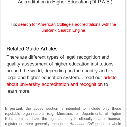
Accreditation in Higher Education (DI.P.A.E.)
Tip:
search for American College's accreditations with the
uniRank Search Engine
Related Guide Articles
There are different types of legal recognition and
quality assessment of higher education institutions
around the world, depending on the country and its
legal and higher education system... read our
article
about university accreditation and recognition
to
learn more.
Important
: the above section is intended to include only those
reputable organizations (e.g. Ministries or Departments of Higher
Education) that have the legal authority to officially charter, license,
register or more generally recognize
American College
as a whole