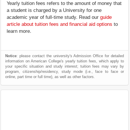
Yearly tuition fees refers to the amount of money that
a student is charged by a University for one
academic year of full-time study. Read our
guide
article about tuition fees and financial aid options
to
learn more.
Notice
: please contact the university's Admission Office for detailed
information on American College's yearly tuition fees, which apply to
your specific situation and study interest; tuition fees may vary by
program, citizenship/residency, study mode (i.e., face to face or
online, part time or full time), as well as other factors.