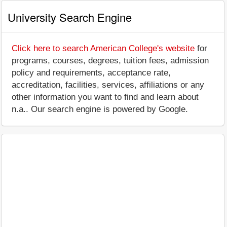
University Search Engine
Click here to search American College's website
for
programs, courses, degrees, tuition fees, admission
policy and requirements, acceptance rate,
accreditation, facilities, services, affiliations or any
other information you want to find and learn about
n.a.. Our search engine is powered by Google.