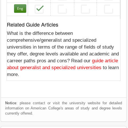
Eng
Related Guide Articles
What is the difference between
comprehensive/generalist and specialized
universities in terms of the range of fields of study
they offer, degree levels available and academic and
carreer paths pros and cons? Read our
guide article
about generalist and specialized universities
to learn
more.
Notice
: please contact or visit the university website for detailed
information on American College's areas of study and degree levels
currently offered.