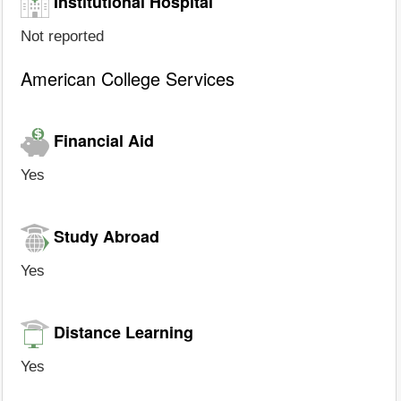
Institutional Hospital
Not reported
American College Services
Financial Aid
Yes
Study Abroad
Yes
Distance Learning
Yes