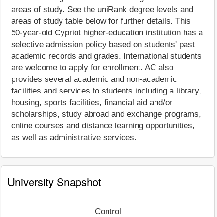
areas of study. See the uniRank degree levels and
areas of study table below for further details. This
50-year-old Cypriot higher-education institution has a
selective admission policy based on students' past
academic records and grades. International students
are welcome to apply for enrollment. AC also
provides several academic and non-academic
facilities and services to students including a library,
housing, sports facilities, financial aid and/or
scholarships, study abroad and exchange programs,
online courses and distance learning opportunities,
as well as administrative services.
University Snapshot
Control