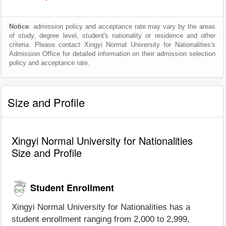
Notice
: admission policy and acceptance rate may vary by the areas
of study, degree level, student's nationality or residence and other
criteria. Please contact Xingyi Normal University for Nationalities's
Admission Office for detailed information on their admission selection
policy and acceptance rate.
Size and Profile
Xingyi Normal University for Nationalities
Size and Profile
Student Enrollment
Xingyi Normal University for Nationalities has a
student enrollment ranging from 2,000 to 2,999,