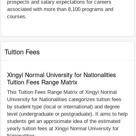
prospects and salary expectations for careers
associated with more than 8,100 programs and
courses.
Tuition Fees
Xingyi Normal University for Nationalities
Tuition Fees Range Matrix
This Tuition Fees Range Matrix of Xingyi Normal
University for Nationalities categorizes tuition fees
by student type (local or international) and degree
level (undergraduate or postgraduate). It aims to help
students get an approximate idea of the estimated
yearly tuition fees at Xingyi Normal University for
Nationalities.