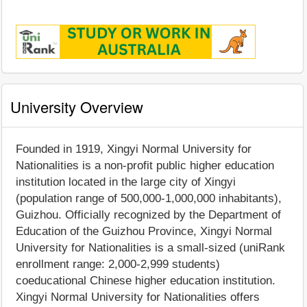
University Overview
Founded in 1919, Xingyi Normal University for
Nationalities is a non-profit public higher education
institution located in the large city of Xingyi
(population range of 500,000-1,000,000 inhabitants),
Guizhou. Officially recognized by the Department of
Education of the Guizhou Province, Xingyi Normal
University for Nationalities is a small-sized (uniRank
enrollment range: 2,000-2,999 students)
coeducational Chinese higher education institution.
Xingyi Normal University for Nationalities offers