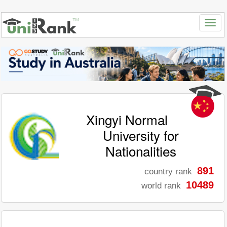
Xingyi Normal
University for
Nationalities
891
country rank
10489
world rank