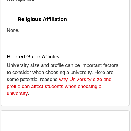
Religious Affiliation
None.
Related Guide Articles
University size and profile can be important factors
to consider when choosing a university. Here are
some potential reasons
why University size and
profile can affect students when choosing a
university
.