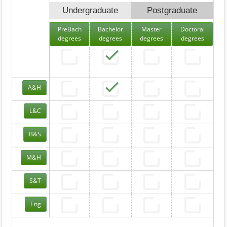
Undergraduate
Postgraduate
PreBach
Bachelor
Master
Doctoral
degrees
degrees
degrees
degrees
A&H
L&C
B&S
M&H
S&T
Eng