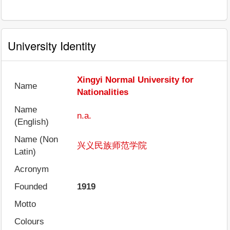
University Identity
Xingyi Normal University for
Name
Nationalities
Name
n.a.
(English)
Name (Non
兴义民族师范学院
Latin)
Acronym
Founded
1919
Motto
Colours