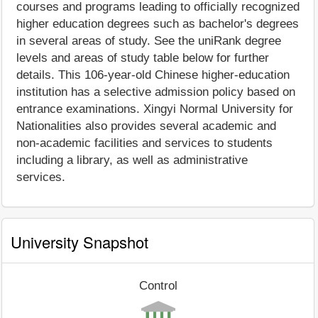
courses and programs leading to officially recognized
higher education degrees such as bachelor's degrees
in several areas of study. See the uniRank degree
levels and areas of study table below for further
details. This 106-year-old Chinese higher-education
institution has a selective admission policy based on
entrance examinations. Xingyi Normal University for
Nationalities also provides several academic and
non-academic facilities and services to students
including a library, as well as administrative
services.
University Snapshot
Control