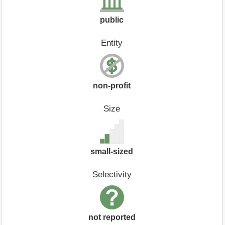
public
Entity
non-profit
Size
small-sized
Selectivity
not reported