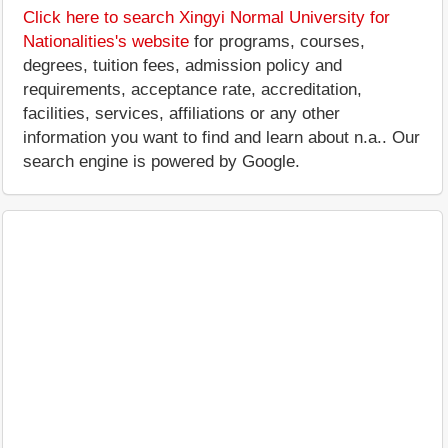
Click here to search Xingyi Normal University for
Nationalities's website
for programs, courses,
degrees, tuition fees, admission policy and
requirements, acceptance rate, accreditation,
facilities, services, affiliations or any other
information you want to find and learn about n.a.. Our
search engine is powered by Google.