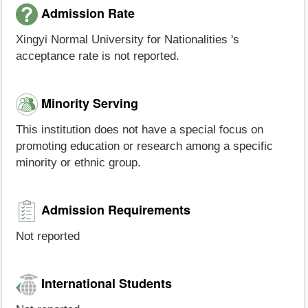
Admission Rate
Xingyi Normal University for Nationalities 's
acceptance rate is not reported.
Minority Serving
This institution does not have a special focus on
promoting education or research among a specific
minority or ethnic group.
Admission Requirements
Not reported
International Students