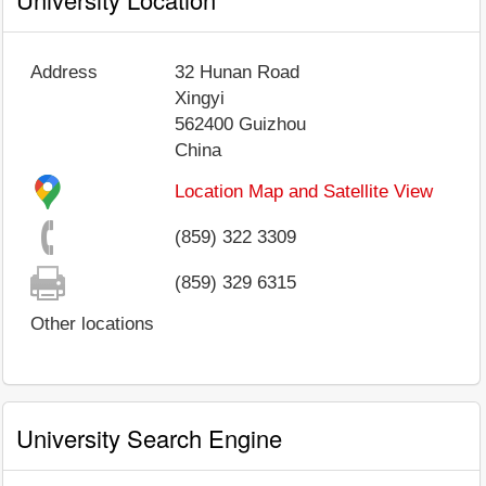
Address
32 Hunan Road
Xingyi
562400
Guizhou
China
Location Map and Satellite View
(859) 322 3309
(859) 329 6315
Other locations
University Search Engine