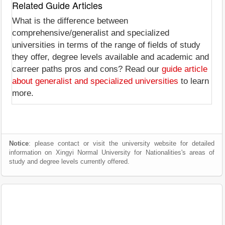
Related Guide Articles
What is the difference between
comprehensive/generalist and specialized
universities in terms of the range of fields of study
they offer, degree levels available and academic and
carreer paths pros and cons? Read our
guide article
about generalist and specialized universities
to learn
more.
Notice
: please contact or visit the university website for detailed
information on Xingyi Normal University for Nationalities's areas of
study and degree levels currently offered.