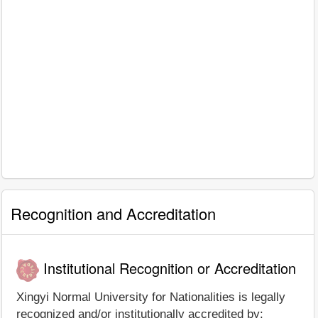
Recognition and Accreditation
Institutional Recognition or Accreditation
Xingyi Normal University for Nationalities is legally
recognized and/or institutionally accredited by: