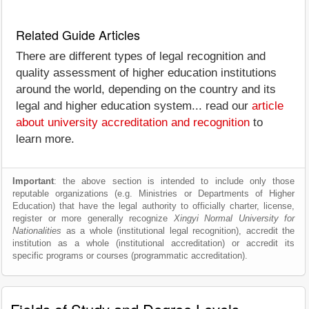
Related Guide Articles
There are different types of legal recognition and
quality assessment of higher education institutions
around the world, depending on the country and its
legal and higher education system... read our
article
about university accreditation and recognition
to
learn more.
Important
: the above section is intended to include only those
reputable organizations (e.g. Ministries or Departments of Higher
Education) that have the legal authority to officially charter, license,
register or more generally recognize
Xingyi Normal University for
Nationalities
as a whole (institutional legal recognition), accredit the
institution as a whole (institutional accreditation) or accredit its
specific programs or courses (programmatic accreditation).