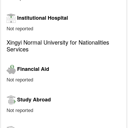
Institutional Hospital
Not reported
Xingyi Normal University for Nationalities
Services
Financial Aid
Not reported
Study Abroad
Not reported