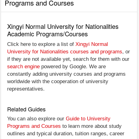
Programs and Courses
Xingyi Normal University for Nationalities
Academic Programs/Courses
Click here to explore a list of
Xingyi Normal
University for Nationalities courses and programs
, or
if they are not available yet, search for them with our
search engine
powered by Google. We are
constantly adding university courses and programs
worldwide with the cooperation of university
representatives.
Related Guides
You can also explore our
Guide to University
Programs and Courses
to learn more about study
outlines and typical duration, tuition ranges, career