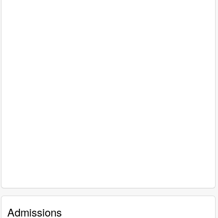
Admissions