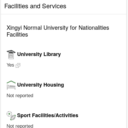
Facilities and Services
Xingyi Normal University for Nationalities
Facilities
University Library
Yes
University Housing
Not reported
Sport Facilities/Activities
Not reported