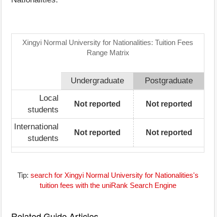
Xingyi Normal University for Nationalities: Tuition Fees
Range Matrix
Undergraduate
Postgraduate
Local
Not reported
Not reported
students
International
Not reported
Not reported
students
Tip:
search for Xingyi Normal University for Nationalities's
tuition fees with the uniRank Search Engine
Related Guide Articles