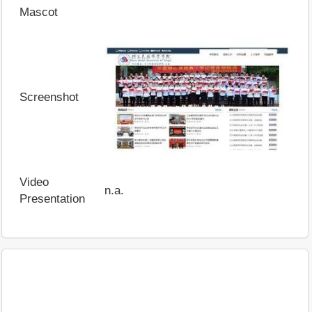
Mascot
Screenshot
Video
n.a.
Presentation