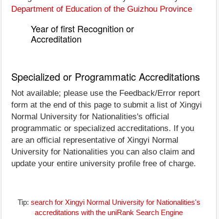
Department of Education of the Guizhou Province
Year of first Recognition or
Accreditation
Specialized or Programmatic Accreditations
Not available; please use the Feedback/Error report
form at the end of this page to submit a list of Xingyi
Normal University for Nationalities's official
programmatic or specialized accreditations. If you
are an official representative of Xingyi Normal
University for Nationalities you can also claim and
update your entire university profile free of charge.
Tip:
search for Xingyi Normal University for Nationalities's
accreditations with the uniRank Search Engine