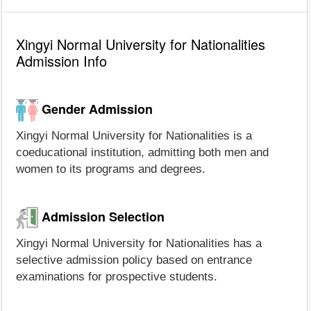
Xingyi Normal University for Nationalities
Admission Info
Gender Admission
Xingyi Normal University for Nationalities is a
coeducational institution, admitting both men and
women to its programs and degrees.
Admission Selection
Xingyi Normal University for Nationalities has a
selective admission policy based on entrance
examinations for prospective students.