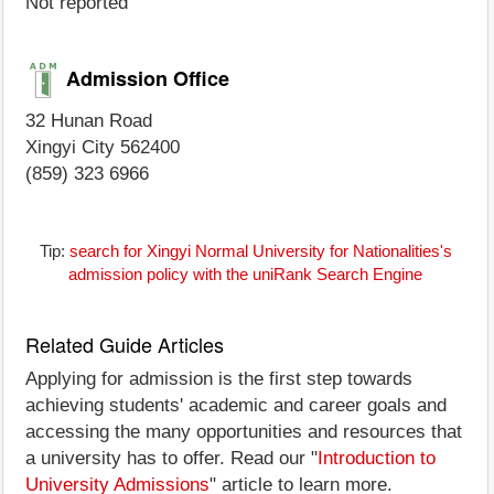
Not reported
Admission Office
32 Hunan Road
Xingyi City 562400
(859) 323 6966
Tip:
search for Xingyi Normal University for Nationalities's
admission policy with the uniRank Search Engine
Related Guide Articles
Applying for admission is the first step towards
achieving students' academic and career goals and
accessing the many opportunities and resources that
a university has to offer. Read our "
Introduction to
University Admissions
" article to learn more.