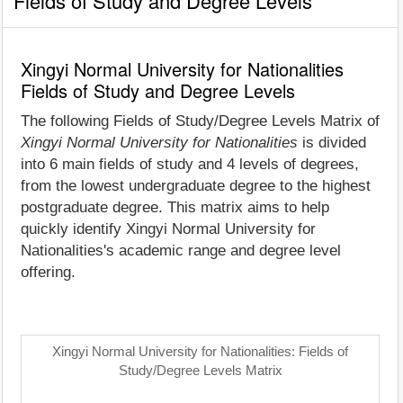
Fields of Study and Degree Levels
Xingyi Normal University for Nationalities
Fields of Study and Degree Levels
The following Fields of Study/Degree Levels Matrix of
Xingyi Normal University for Nationalities
is divided
into 6 main fields of study and 4 levels of degrees,
from the lowest undergraduate degree to the highest
postgraduate degree. This matrix aims to help
quickly identify Xingyi Normal University for
Nationalities's academic range and degree level
offering.
Xingyi Normal University for Nationalities: Fields of
Study/Degree Levels Matrix