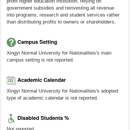
profit higher education institution, relying on
government subsidies and reinvesting all revenue
into programs, research and student services rather
than distributing profits to owners or shareholders.
Campus Setting
Xingyi Normal University for Nationalities's main
campus setting is not reported.
Academic Calendar
Xingyi Normal University for Nationalities's adopted
type of academic calendar is not reported.
Disabled Students %
Not reported