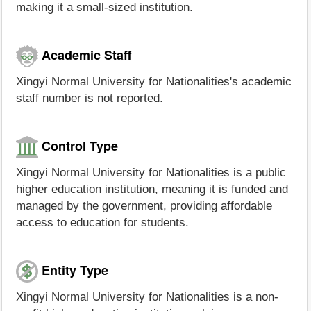
making it a small-sized institution.
Academic Staff
Xingyi Normal University for Nationalities's academic
staff number is not reported.
Control Type
Xingyi Normal University for Nationalities is a public
higher education institution, meaning it is funded and
managed by the government, providing affordable
access to education for students.
Entity Type
Xingyi Normal University for Nationalities is a non-