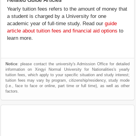
Yearly tuition fees refers to the amount of money that
a student is charged by a University for one
academic year of full-time study. Read our
guide
article about tuition fees and financial aid options
to
learn more.
Notice
: please contact the university's Admission Office for detailed
information on Xingyi Normal University for Nationalities's yearly
tuition fees, which apply to your specific situation and study interest;
tuition fees may vary by program, citizenship/residency, study mode
(i.e., face to face or online, part time or full time), as well as other
factors.