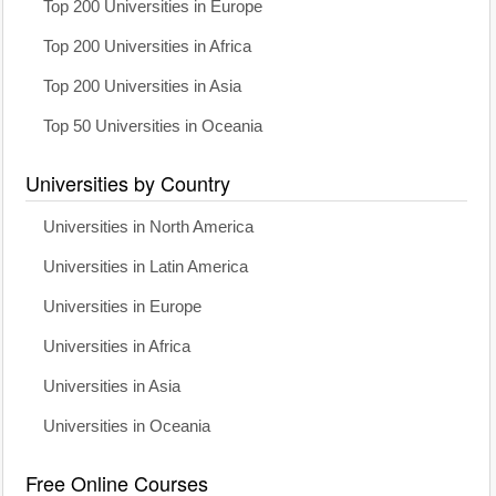
Top 200 Universities in Europe
Top 200 Universities in Africa
Top 200 Universities in Asia
Top 50 Universities in Oceania
Universities by Country
Universities in North America
Universities in Latin America
Universities in Europe
Universities in Africa
Universities in Asia
Universities in Oceania
Free Online Courses