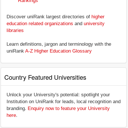
Rankings
Discover uniRank largest directories of
higher
education related organizations
and
university
libraries
Learn definitions, jargon and terminology with the
uniRank
A-Z Higher Education Glossary
Country Featured Universities
Unlock your University's potential: spotlight your
Institution on UniRank for leads, local recognition and
branding.
Enquiry now to feature your University
here
.