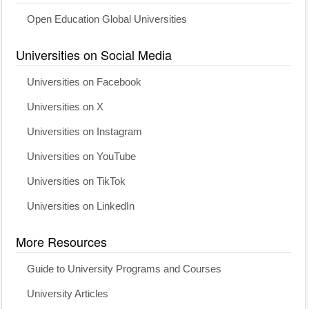
Open Education Global Universities
Universities on Social Media
Universities on Facebook
Universities on X
Universities on Instagram
Universities on YouTube
Universities on TikTok
Universities on LinkedIn
More Resources
Guide to University Programs and Courses
University Articles