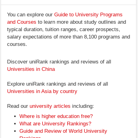
You can explore our
Guide to University Programs
and Courses
to learn more about study outlines and
typical duration, tuition ranges, career prospects,
salary expectations of more than 8,100 programs and
courses.
Discover uniRank rankings and reviews of all
Universities in China
Explore uniRank rankings and reviews of all
Universities in Asia by country
Read our
university articles
including:
Where is higher education free?
What are University Rankings?
Guide and Review of World University