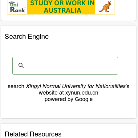
Search Engine
search
's
Xingyi Normal University for Nationalities
website at xynun.edu.cn
powered by Google
Related Resources