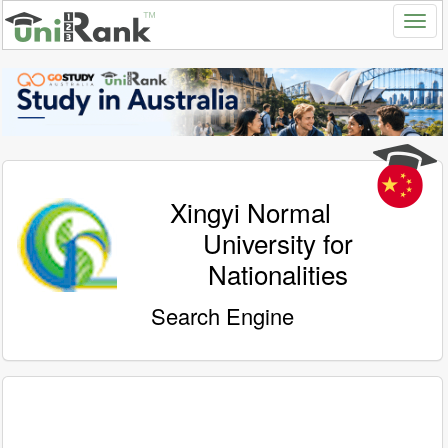
Xingyi Normal
University for
Nationalities
Search Engine