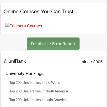
Online Courses You Can Trust
Feedback / Error Report
© uniRank
since 2005
University Rankings
Top 200 Universities in the World
Top 200 Universities in North America
Top 200 Universities in Latin America