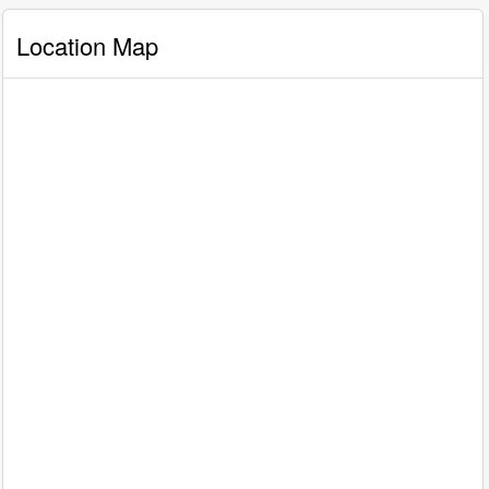
Location Map