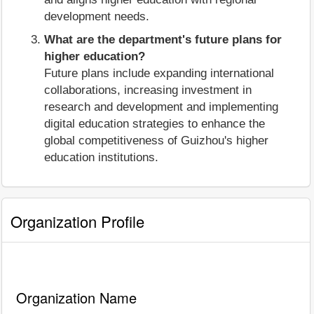
development needs.
What are the department's future plans for
higher education?
Future plans include expanding international
collaborations, increasing investment in
research and development and implementing
digital education strategies to enhance the
global competitiveness of Guizhou's higher
education institutions.
Organization Profile
Organization Name