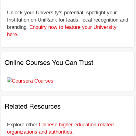
Unlock your University's potential: spotlight your
Institution on UniRank for leads, local recognition and
branding.
Enquiry now to feature your University
here
.
Online Courses You Can Trust
Related Resources
Explore other
Chinese higher education-related
organizations and authorities
.