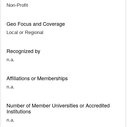
Non-Profit
Geo Focus and Coverage
Local or Regional
Recognized by
n.a.
Affiliations or Memberships
n.a.
Number of Member Universities or Accredited
Institutions
n.a.