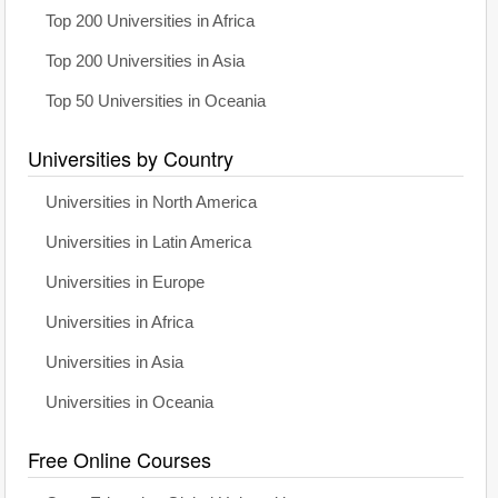
Top 200 Universities in Africa
Top 200 Universities in Asia
Top 50 Universities in Oceania
Universities by Country
Universities in North America
Universities in Latin America
Universities in Europe
Universities in Africa
Universities in Asia
Universities in Oceania
Free Online Courses