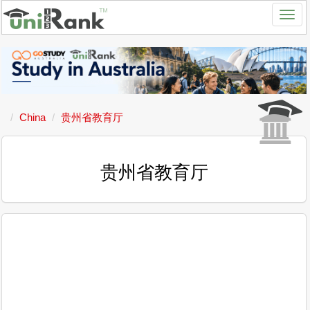
China
贵州省教育厅
贵州省教育厅