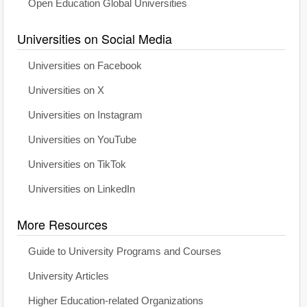
Open Education Global Universities
Universities on Social Media
Universities on Facebook
Universities on X
Universities on Instagram
Universities on YouTube
Universities on TikTok
Universities on LinkedIn
More Resources
Guide to University Programs and Courses
University Articles
Higher Education-related Organizations