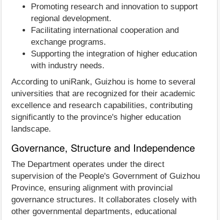
Promoting research and innovation to support
regional development.
Facilitating international cooperation and
exchange programs.
Supporting the integration of higher education
with industry needs.
According to uniRank, Guizhou is home to several
universities that are recognized for their academic
excellence and research capabilities, contributing
significantly to the province's higher education
landscape.
Governance, Structure and Independence
The Department operates under the direct
supervision of the People's Government of Guizhou
Province, ensuring alignment with provincial
governance structures. It collaborates closely with
other governmental departments, educational