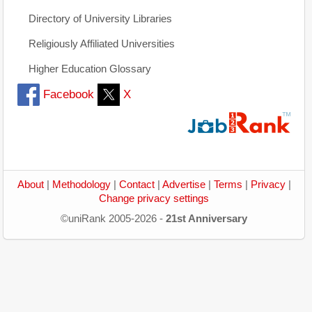
Directory of University Libraries
Religiously Affiliated Universities
Higher Education Glossary
Facebook
X
About
|
Methodology
|
Contact
|
Advertise
|
Terms
|
Privacy
|
Change privacy settings
©uniRank 2005-2026 -
21st Anniversary