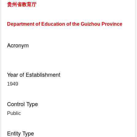
贵州省教育厅
Department of Education of the Guizhou Province
Acronym
Year of Establishment
1949
Control Type
Public
Entity Type