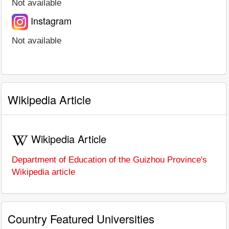
Not available
Instagram
Not available
Wikipedia Article
Wikipedia Article
Department of Education of the Guizhou Province's
Wikipedia article
Country Featured Universities