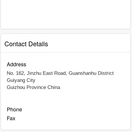
Contact Details
Address
No. 162, Jinzhu East Road, Guanshanhu District
Guiyang City
Guizhou Province
China
Phone
Fax