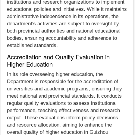
institutions and research organizations to implement
educational policies and initiatives. While it maintains
administrative independence in its operations, the
department's activities are subject to oversight by
both provincial authorities and national educational
bodies, ensuring accountability and adherence to
established standards.
Accreditation and Quality Evaluation in
Higher Education
In its role overseeing higher education, the
Department is responsible for the accreditation of
universities and academic programs, ensuring they
meet national and provincial standards. It conducts
regular quality evaluations to assess institutional
performance, teaching effectiveness and research
output. These evaluations inform policy decisions
and resource allocation, aiming to enhance the
overall quality of higher education in Guizhou