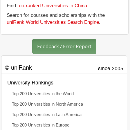
Find
top-ranked Universities in China
.
Search for courses and scholarships with the
uniRank World Universities Search Engine
.
Feedback / Error Report
© uniRank
since 2005
University Rankings
Top 200 Universities in the World
Top 200 Universities in North America
Top 200 Universities in Latin America
Top 200 Universities in Europe