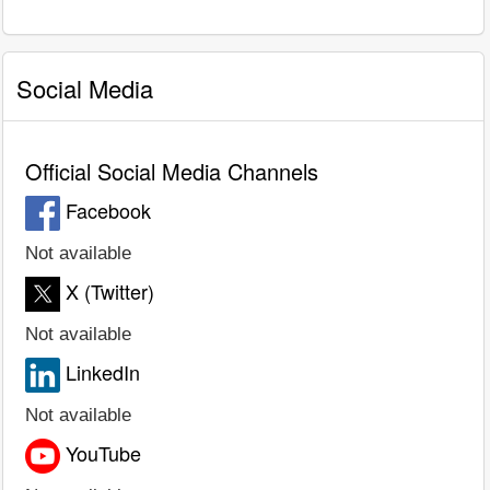
Social Media
Official Social Media Channels
Facebook
Not available
X (Twitter)
Not available
LinkedIn
Not available
YouTube