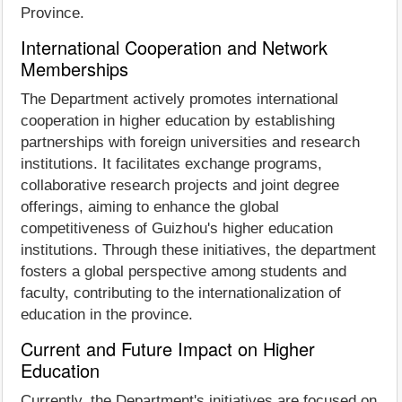
Province.
International Cooperation and Network
Memberships
The Department actively promotes international
cooperation in higher education by establishing
partnerships with foreign universities and research
institutions. It facilitates exchange programs,
collaborative research projects and joint degree
offerings, aiming to enhance the global
competitiveness of Guizhou's higher education
institutions. Through these initiatives, the department
fosters a global perspective among students and
faculty, contributing to the internationalization of
education in the province.
Current and Future Impact on Higher
Education
Currently, the Department's initiatives are focused on