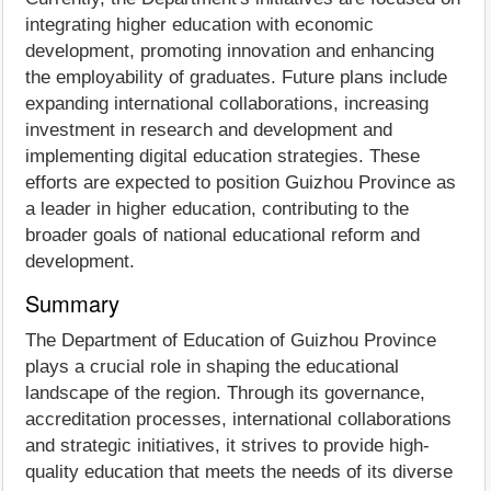
integrating higher education with economic
development, promoting innovation and enhancing
the employability of graduates. Future plans include
expanding international collaborations, increasing
investment in research and development and
implementing digital education strategies. These
efforts are expected to position Guizhou Province as
a leader in higher education, contributing to the
broader goals of national educational reform and
development.
Summary
The Department of Education of Guizhou Province
plays a crucial role in shaping the educational
landscape of the region. Through its governance,
accreditation processes, international collaborations
and strategic initiatives, it strives to provide high-
quality education that meets the needs of its diverse