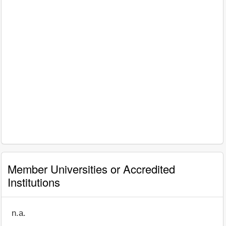
Member Universities or Accredited
Institutions
n.a.