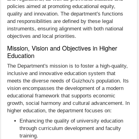
policies aimed at promoting educational equity,
quality and innovation. The department's functions
and responsibilities are defined by these legal
instruments, ensuring alignment with both national
objectives and local priorities.
Mission, Vision and Objectives in Higher
Education
The Department's mission is to foster a high-quality,
inclusive and innovative education system that
meets the diverse needs of Guizhou's population. Its
vision encompasses the development of a modern
educational framework that supports economic
growth, social harmony and cultural advancement. In
higher education, the department focuses on:​
Enhancing the quality of university education
through curriculum development and faculty
training.