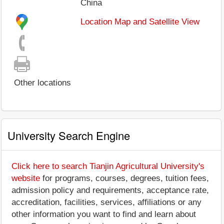
China
Location Map and Satellite View
Other locations
University Search Engine
Click here to search Tianjin Agricultural University's
website
for programs, courses, degrees, tuition fees,
admission policy and requirements, acceptance rate,
accreditation, facilities, services, affiliations or any
other information you want to find and learn about