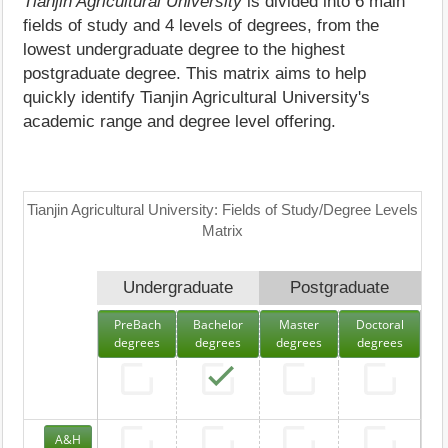
Tianjin Agricultural University
is divided into 6 main
fields of study and 4 levels of degrees, from the
lowest undergraduate degree to the highest
postgraduate degree. This matrix aims to help
quickly identify Tianjin Agricultural University's
academic range and degree level offering.
Tianjin Agricultural University: Fields of Study/Degree Levels
Matrix
Undergraduate
Postgraduate
PreBach
Bachelor
Master
Doctoral
degrees
degrees
degrees
degrees
A&H