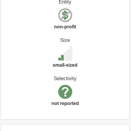
Entity
non-profit
Size
small-sized
Selectivity
not reported