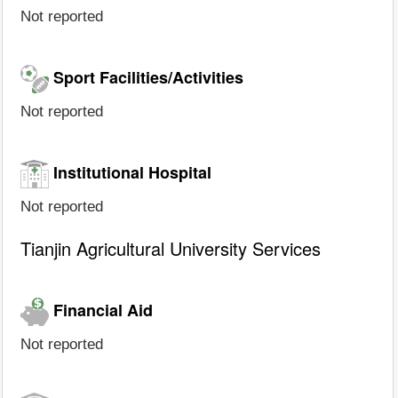
Not reported
Sport Facilities/Activities
Not reported
Institutional Hospital
Not reported
Tianjin Agricultural University Services
Financial Aid
Not reported