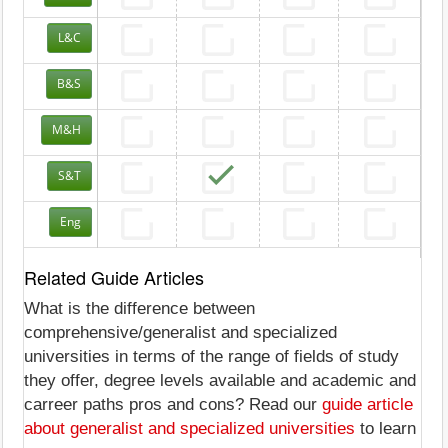
L&C
B&S
M&H
S&T
Eng
Related Guide Articles
What is the difference between
comprehensive/generalist and specialized
universities in terms of the range of fields of study
they offer, degree levels available and academic and
carreer paths pros and cons? Read our
guide article
about generalist and specialized universities
to learn