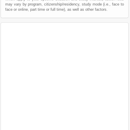
may vary by program, citizenship/residency, study mode (i.e., face to
face or online, part time or full time), as well as other factors.