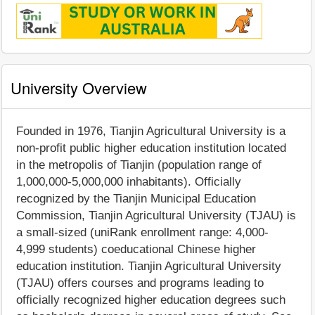
University Overview
Founded in 1976, Tianjin Agricultural University is a
non-profit public higher education institution located
in the metropolis of Tianjin (population range of
1,000,000-5,000,000 inhabitants). Officially
recognized by the Tianjin Municipal Education
Commission, Tianjin Agricultural University (TJAU) is
a small-sized (uniRank enrollment range: 4,000-
4,999 students) coeducational Chinese higher
education institution. Tianjin Agricultural University
(TJAU) offers courses and programs leading to
officially recognized higher education degrees such