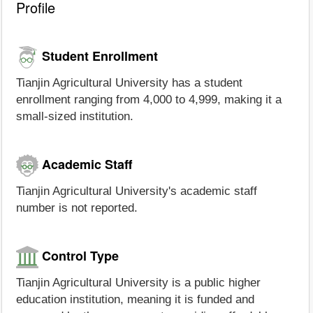
Profile
Student Enrollment
Tianjin Agricultural University has a student
enrollment ranging from 4,000 to 4,999, making it a
small-sized institution.
Academic Staff
Tianjin Agricultural University's academic staff
number is not reported.
Control Type
Tianjin Agricultural University is a public higher
education institution, meaning it is funded and