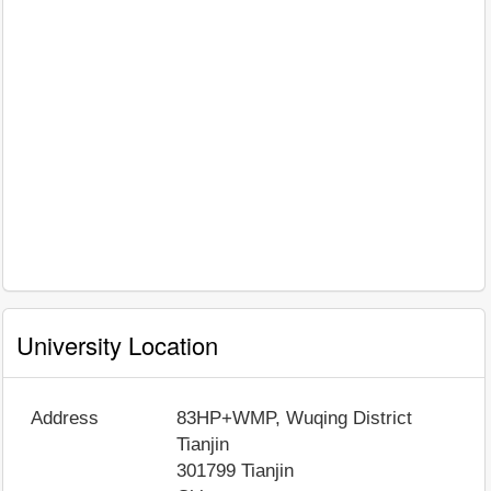
University Location
Address
83HP+WMP, Wuqing District
Tianjin
301799
Tianjin