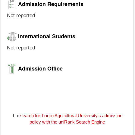
Admission Requirements
Not reported
International Students
Not reported
Admission Office
Tip:
search for Tianjin Agricultural University's admission
policy with the uniRank Search Engine