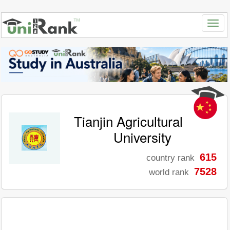
Tianjin Agricultural
University
615
country rank
7528
world rank