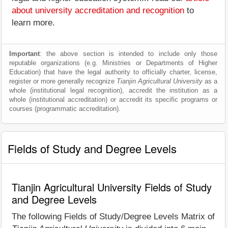
about university accreditation and recognition
to
learn more.
Important
: the above section is intended to include only those
reputable organizations (e.g. Ministries or Departments of Higher
Education) that have the legal authority to officially charter, license,
register or more generally recognize
Tianjin Agricultural University
as a
whole (institutional legal recognition), accredit the institution as a
whole (institutional accreditation) or accredit its specific programs or
courses (programmatic accreditation).
Fields of Study and Degree Levels
Tianjin Agricultural University Fields of Study
and Degree Levels
The following Fields of Study/Degree Levels Matrix of