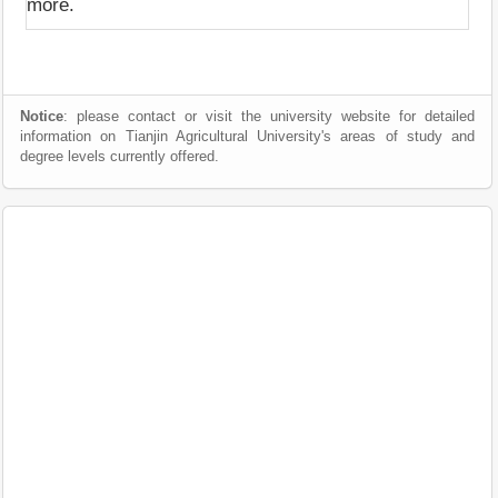
more.
Notice
: please contact or visit the university website for detailed
information on Tianjin Agricultural University's areas of study and
degree levels currently offered.