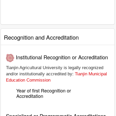
Recognition and Accreditation
Institutional Recognition or Accreditation
Tianjin Agricultural University is legally recognized
and/or institutionally accredited by:
Tianjin Municipal
Education Commission
Year of first Recognition or
Accreditation
Specialized or Programmatic Accreditations