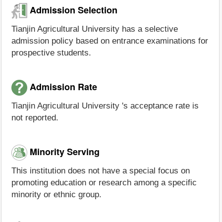
Admission Selection
Tianjin Agricultural University has a selective
admission policy based on entrance examinations for
prospective students.
Admission Rate
Tianjin Agricultural University 's acceptance rate is
not reported.
Minority Serving
This institution does not have a special focus on
promoting education or research among a specific
minority or ethnic group.