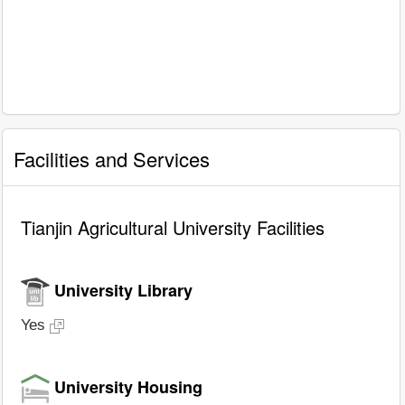
Facilities and Services
Tianjin Agricultural University Facilities
University Library
Yes
University Housing