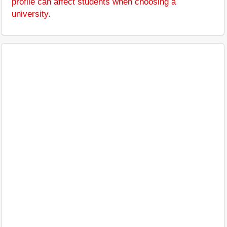
profile can affect students when choosing a
university
.