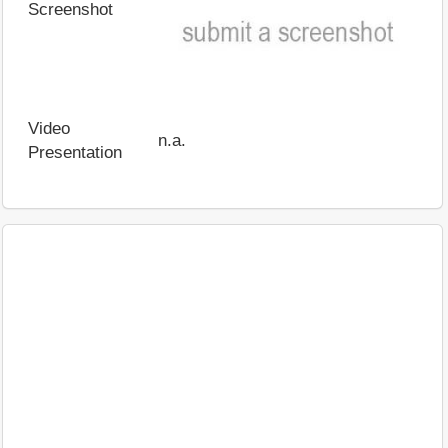
Screenshot
Video
n.a.
Presentation