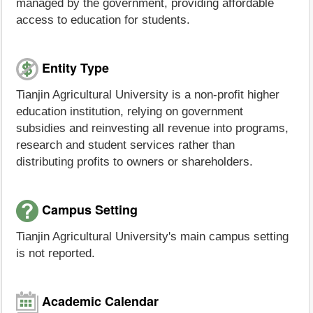
managed by the government, providing affordable
access to education for students.
Entity Type
Tianjin Agricultural University is a non-profit higher
education institution, relying on government
subsidies and reinvesting all revenue into programs,
research and student services rather than
distributing profits to owners or shareholders.
Campus Setting
Tianjin Agricultural University's main campus setting
is not reported.
Academic Calendar