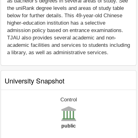
as bachelor's degrees in several areas of study. See
the uniRank degree levels and areas of study table
below for further details. This 49-year-old Chinese
higher-education institution has a selective
admission policy based on entrance examinations.
TJAU also provides several academic and non-
academic facilities and services to students including
a library, as well as administrative services.
University Snapshot
Control
public