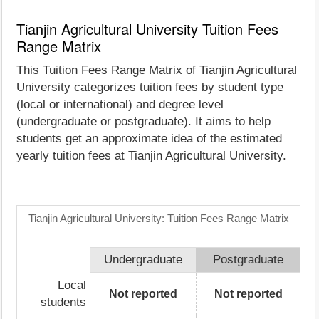
Tianjin Agricultural University Tuition Fees
Range Matrix
This Tuition Fees Range Matrix of Tianjin Agricultural
University categorizes tuition fees by student type
(local or international) and degree level
(undergraduate or postgraduate). It aims to help
students get an approximate idea of the estimated
yearly tuition fees at Tianjin Agricultural University.
Tianjin Agricultural University: Tuition Fees Range Matrix
Undergraduate
Postgraduate
Local
Not reported
Not reported
students