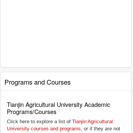
Programs and Courses
Tianjin Agricultural University Academic
Programs/Courses
Click here to explore a list of
Tianjin Agricultural
University courses and programs
, or if they are not