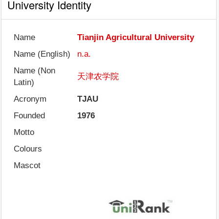
University Identity
Name
Tianjin Agricultural University
Name (English)
n.a.
Name (Non
天津农学院
Latin)
Acronym
TJAU
Founded
1976
Motto
Colours
Mascot