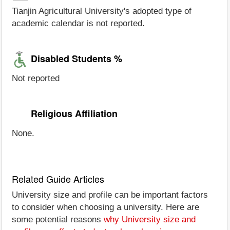
Tianjin Agricultural University's adopted type of
academic calendar is not reported.
Disabled Students %
Not reported
Religious Affiliation
None.
Related Guide Articles
University size and profile can be important factors
to consider when choosing a university. Here are
some potential reasons
why University size and