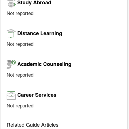
Study Abroad
Not reported
Distance Learning
Not reported
Academic Counseling
Not reported
Career Services
Not reported
Related Guide Articles