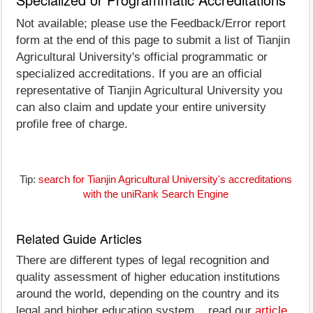
Not available; please use the Feedback/Error report
form at the end of this page to submit a list of Tianjin
Agricultural University's official programmatic or
specialized accreditations. If you are an official
representative of Tianjin Agricultural University you
can also claim and update your entire university
profile free of charge.
Tip:
search for Tianjin Agricultural University's accreditations
with the uniRank Search Engine
Related Guide Articles
There are different types of legal recognition and
quality assessment of higher education institutions
around the world, depending on the country and its
legal and higher education system... read our
article