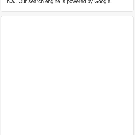
n.a.. Our search engine is powered by Google.