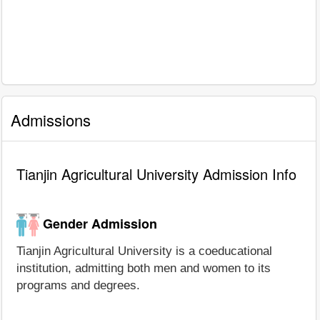
Admissions
Tianjin Agricultural University Admission Info
Gender Admission
Tianjin Agricultural University is a coeducational
institution, admitting both men and women to its
programs and degrees.