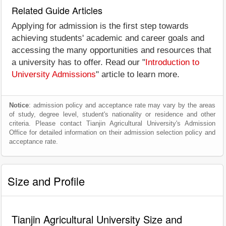
Related Guide Articles
Applying for admission is the first step towards
achieving students' academic and career goals and
accessing the many opportunities and resources that
a university has to offer. Read our "
Introduction to
University Admissions
" article to learn more.
Notice
: admission policy and acceptance rate may vary by the areas
of study, degree level, student's nationality or residence and other
criteria. Please contact Tianjin Agricultural University's Admission
Office for detailed information on their admission selection policy and
acceptance rate.
Size and Profile
Tianjin Agricultural University Size and