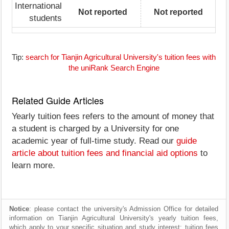
International
Not reported
Not reported
students
Tip:
search for Tianjin Agricultural University's tuition fees with
the uniRank Search Engine
Related Guide Articles
Yearly tuition fees refers to the amount of money that
a student is charged by a University for one
academic year of full-time study. Read our
guide
article about tuition fees and financial aid options
to
learn more.
Notice
: please contact the university's Admission Office for detailed
information on Tianjin Agricultural University's yearly tuition fees,
which apply to your specific situation and study interest; tuition fees