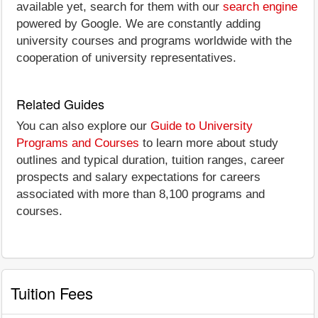
available yet, search for them with our
search engine
powered by Google. We are constantly adding
university courses and programs worldwide with the
cooperation of university representatives.
Related Guides
You can also explore our
Guide to University
Programs and Courses
to learn more about study
outlines and typical duration, tuition ranges, career
prospects and salary expectations for careers
associated with more than 8,100 programs and
courses.
Tuition Fees