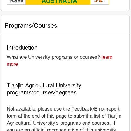
Programs/Courses
Introduction
What are University programs or courses?
learn
more
Tianjin Agricultural University
programs/courses/degrees
Not available; please use the Feedback/Error report
form at the end of this page to submit a list of Tianjin
Agricultural University's programs and courses. If
you are an official representative of this university