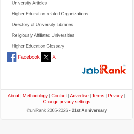
University Articles
Higher Education-related Organizations
Directory of University Libraries
Religiously Affiliated Universities
Higher Education Glossary
Facebook
X
About
|
Methodology
|
Contact
|
Advertise
|
Terms
|
Privacy
|
Change privacy settings
©uniRank 2005-2026 -
21st Anniversary