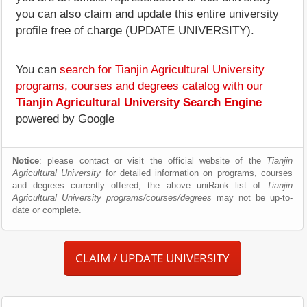
you can also claim and update this entire university
profile free of charge (UPDATE UNIVERSITY).
You can
search for Tianjin Agricultural University
programs, courses and degrees catalog with our
Tianjin Agricultural University Search Engine
powered by Google
Notice
: please contact or visit the official website of the
Tianjin
Agricultural University
for detailed information on programs, courses
and degrees currently offered; the above uniRank list of
Tianjin
Agricultural University programs/courses/degrees
may not be up-to-
date or complete.
CLAIM / UPDATE UNIVERSITY