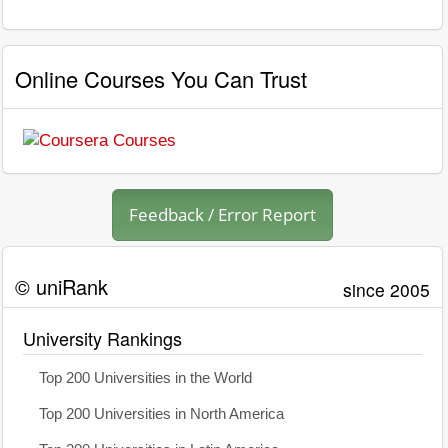
Online Courses You Can Trust
Feedback / Error Report
© uniRank
since 2005
University Rankings
Top 200 Universities in the World
Top 200 Universities in North America