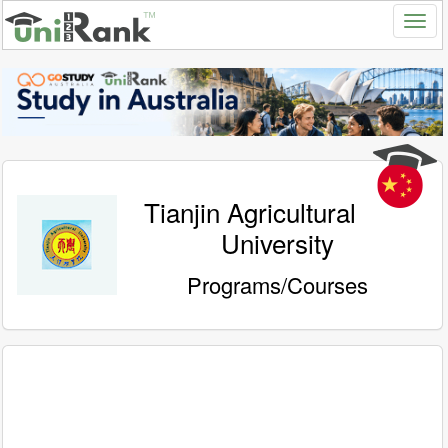
Tianjin Agricultural
University
Programs/Courses