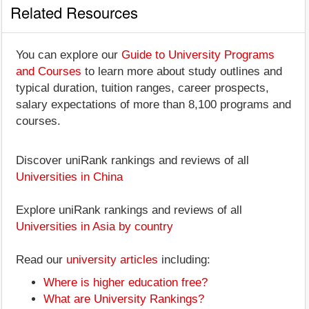
Related Resources
You can explore our
Guide to University Programs
and Courses
to learn more about study outlines and
typical duration, tuition ranges, career prospects,
salary expectations of more than 8,100 programs and
courses.
Discover uniRank rankings and reviews of all
Universities in China
Explore uniRank rankings and reviews of all
Universities in Asia by country
Read our
university articles
including:
Where is higher education free?
What are University Rankings?