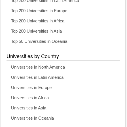
Top 200 Universities in Latin America
Top 200 Universities in Europe
Top 200 Universities in Africa
Top 200 Universities in Asia
Top 50 Universities in Oceania
Universities by Country
Universities in North America
Universities in Latin America
Universities in Europe
Universities in Africa
Universities in Asia
Universities in Oceania