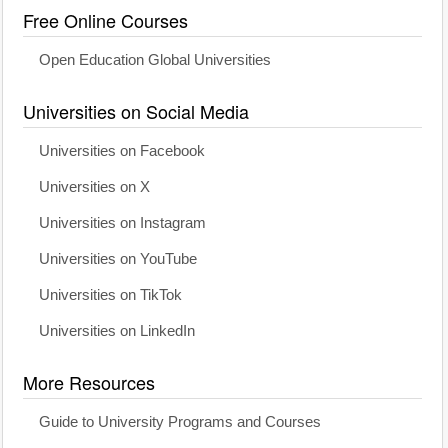
Free Online Courses
Open Education Global Universities
Universities on Social Media
Universities on Facebook
Universities on X
Universities on Instagram
Universities on YouTube
Universities on TikTok
Universities on LinkedIn
More Resources
Guide to University Programs and Courses