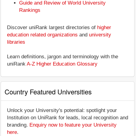
Guide and Review of World University
Rankings
Discover uniRank largest directories of
higher
education related organizations
and
university
libraries
Learn definitions, jargon and terminology with the
uniRank
A-Z Higher Education Glossary
Country Featured Universities
Unlock your University's potential: spotlight your
Institution on UniRank for leads, local recognition and
branding.
Enquiry now to feature your University
here
.