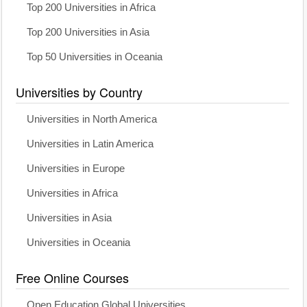
Top 200 Universities in Africa
Top 200 Universities in Asia
Top 50 Universities in Oceania
Universities by Country
Universities in North America
Universities in Latin America
Universities in Europe
Universities in Africa
Universities in Asia
Universities in Oceania
Free Online Courses
Open Education Global Universities