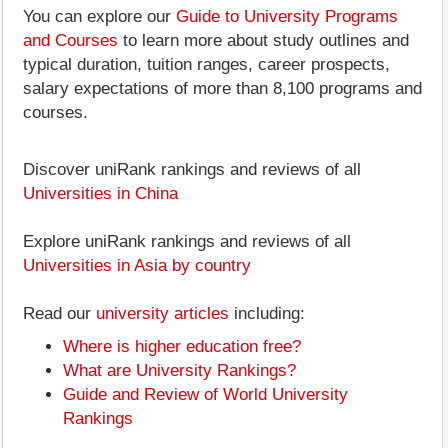
You can explore our
Guide to University Programs
and Courses
to learn more about study outlines and
typical duration, tuition ranges, career prospects,
salary expectations of more than 8,100 programs and
courses.
Discover uniRank rankings and reviews of all
Universities in China
Explore uniRank rankings and reviews of all
Universities in Asia by country
Read our
university articles
including:
Where is higher education free?
What are University Rankings?
Guide and Review of World University
Rankings