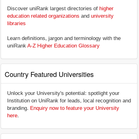
Discover uniRank largest directories of
higher
education related organizations
and
university
libraries
Learn definitions, jargon and terminology with the
uniRank
A-Z Higher Education Glossary
Country Featured Universities
Unlock your University's potential: spotlight your
Institution on UniRank for leads, local recognition and
branding.
Enquiry now to feature your University
here
.