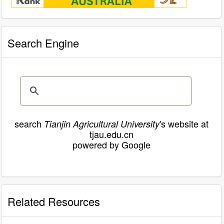
Search Engine
search
's website at
Tianjin Agricultural University
tjau.edu.cn
powered by Google
Related Resources