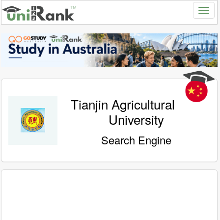
Tianjin Agricultural
University
Search Engine