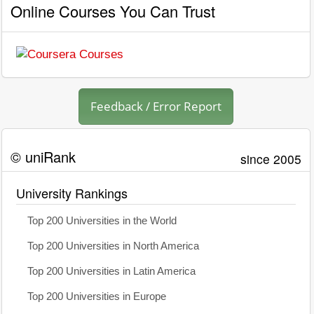
Online Courses You Can Trust
Feedback / Error Report
© uniRank
since 2005
University Rankings
Top 200 Universities in the World
Top 200 Universities in North America
Top 200 Universities in Latin America
Top 200 Universities in Europe