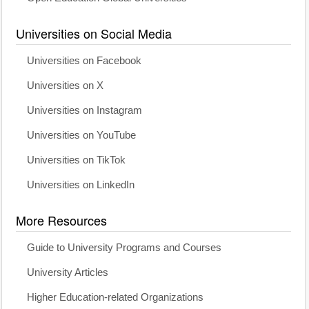
Universities on Social Media
Universities on Facebook
Universities on X
Universities on Instagram
Universities on YouTube
Universities on TikTok
Universities on LinkedIn
More Resources
Guide to University Programs and Courses
University Articles
Higher Education-related Organizations