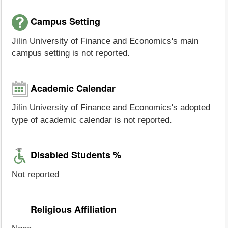
Campus Setting
Jilin University of Finance and Economics's main
campus setting is not reported.
Academic Calendar
Jilin University of Finance and Economics's adopted
type of academic calendar is not reported.
Disabled Students %
Not reported
Religious Affiliation