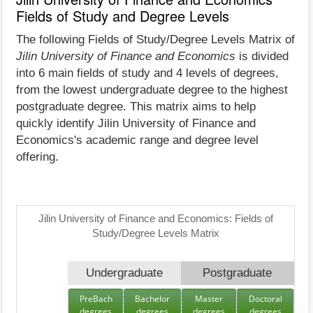
Fields of Study and Degree Levels
The following Fields of Study/Degree Levels Matrix of
Jilin University of Finance and Economics
is divided
into 6 main fields of study and 4 levels of degrees,
from the lowest undergraduate degree to the highest
postgraduate degree. This matrix aims to help
quickly identify Jilin University of Finance and
Economics's academic range and degree level
offering.
Jilin University of Finance and Economics: Fields of
Study/Degree Levels Matrix
Undergraduate
Postgraduate
PreBach
Bachelor
Master
Doctoral
degrees
degrees
degrees
degrees