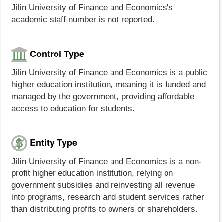
Jilin University of Finance and Economics's
academic staff number is not reported.
Control Type
Jilin University of Finance and Economics is a public
higher education institution, meaning it is funded and
managed by the government, providing affordable
access to education for students.
Entity Type
Jilin University of Finance and Economics is a non-
profit higher education institution, relying on
government subsidies and reinvesting all revenue
into programs, research and student services rather
than distributing profits to owners or shareholders.