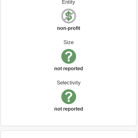
Entity
non-profit
Size
not reported
Selectivity
not reported