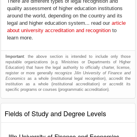
There are different types of legal recognition and
quality assessment of higher education institutions
around the world, depending on the country and its
legal and higher education system... read our
article
about university accreditation and recognition
to
learn more.
Important
: the above section is intended to include only those
reputable organizations (e.g. Ministries or Departments of Higher
Education) that have the legal authority to officially charter, license,
register or more generally recognize
Jilin University of Finance and
Economics
as a whole (institutional legal recognition), accredit the
institution as a whole (institutional accreditation) or accredit its
specific programs or courses (programmatic accreditation).
Fields of Study and Degree Levels
Jilin University of Finance and Economics