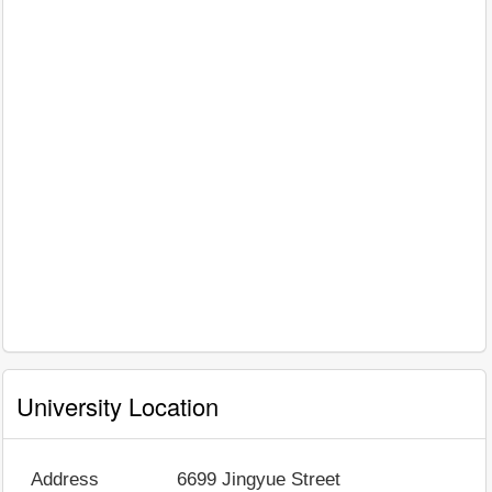
University Location
Address
6699 Jingyue Street