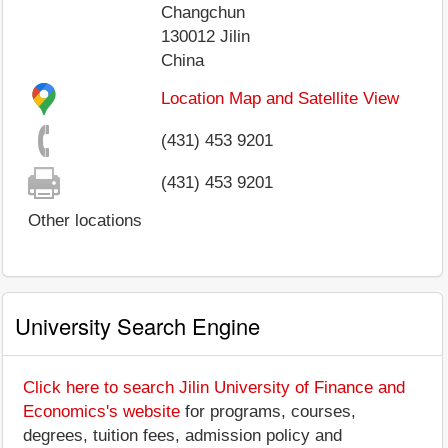
Changchun
130012
Jilin
China
Location Map and Satellite View
(431) 453 9201
(431) 453 9201
Other locations
University Search Engine
Click here to search Jilin University of Finance and
Economics's website
for programs, courses,
degrees, tuition fees, admission policy and