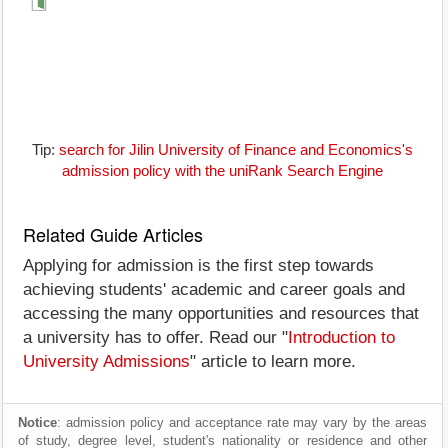
Tip:
search for Jilin University of Finance and Economics's
admission policy with the uniRank Search Engine
Related Guide Articles
Applying for admission is the first step towards
achieving students' academic and career goals and
accessing the many opportunities and resources that
a university has to offer. Read our "
Introduction to
University Admissions
" article to learn more.
Notice
: admission policy and acceptance rate may vary by the areas
of study, degree level, student's nationality or residence and other