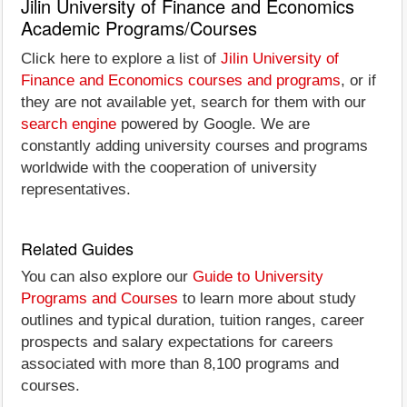
Jilin University of Finance and Economics
Academic Programs/Courses
Click here to explore a list of
Jilin University of
Finance and Economics courses and programs
, or if
they are not available yet, search for them with our
search engine
powered by Google. We are
constantly adding university courses and programs
worldwide with the cooperation of university
representatives.
Related Guides
You can also explore our
Guide to University
Programs and Courses
to learn more about study
outlines and typical duration, tuition ranges, career
prospects and salary expectations for careers
associated with more than 8,100 programs and
courses.