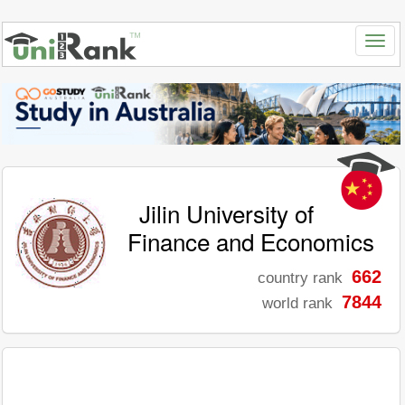
Jilin University of
Finance and Economics
662
country rank
7844
world rank