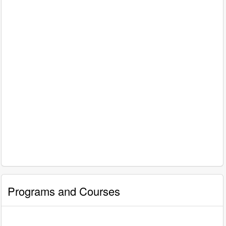
Programs and Courses