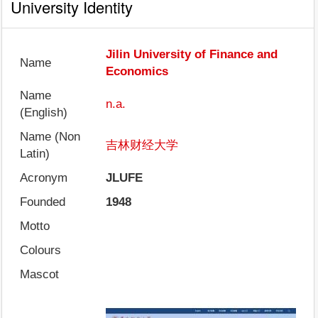
University Identity
Jilin University of Finance and
Name
Economics
Name
n.a.
(English)
Name (Non
吉林财经大学
Latin)
Acronym
JLUFE
Founded
1948
Motto
Colours
Mascot