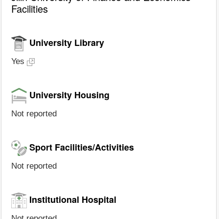
Facilities
University Library
Yes
University Housing
Not reported
Sport Facilities/Activities
Not reported
Institutional Hospital
Not reported