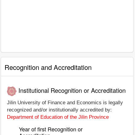
Recognition and Accreditation
Institutional Recognition or Accreditation
Jilin University of Finance and Economics is legally
recognized and/or institutionally accredited by:
Department of Education of the Jilin Province
Year of first Recognition or