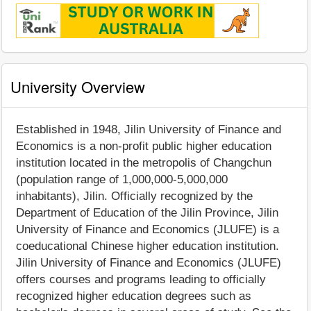
University Overview
Established in 1948, Jilin University of Finance and
Economics is a non-profit public higher education
institution located in the metropolis of Changchun
(population range of 1,000,000-5,000,000
inhabitants), Jilin. Officially recognized by the
Department of Education of the Jilin Province, Jilin
University of Finance and Economics (JLUFE) is a
coeducational Chinese higher education institution.
Jilin University of Finance and Economics (JLUFE)
offers courses and programs leading to officially
recognized higher education degrees such as