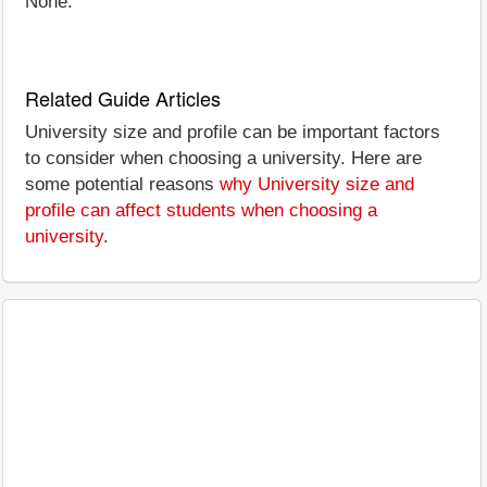
None.
Related Guide Articles
University size and profile can be important factors
to consider when choosing a university. Here are
some potential reasons
why University size and
profile can affect students when choosing a
university
.