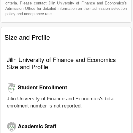
criteria. Please contact Jilin University of Finance and Economics's
Admission Office for detailed information on their admission selection
policy and acceptance rate.
Size and Profile
Jilin University of Finance and Economics
Size and Profile
Student Enrollment
Jilin University of Finance and Economics's total
enrolment number is not reported.
Academic Staff