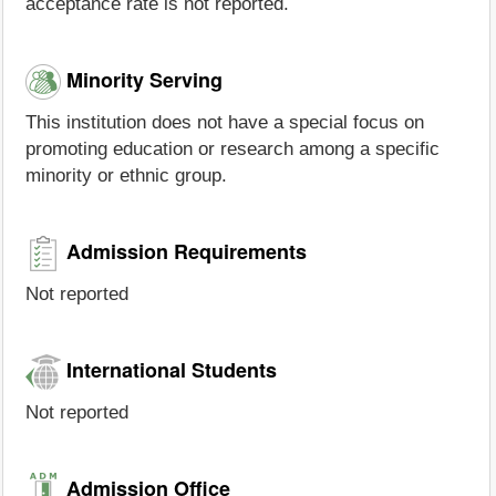
acceptance rate is not reported.
Minority Serving
This institution does not have a special focus on
promoting education or research among a specific
minority or ethnic group.
Admission Requirements
Not reported
International Students
Not reported
Admission Office