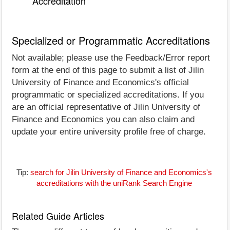
Accreditation
Specialized or Programmatic Accreditations
Not available; please use the Feedback/Error report
form at the end of this page to submit a list of Jilin
University of Finance and Economics's official
programmatic or specialized accreditations. If you
are an official representative of Jilin University of
Finance and Economics you can also claim and
update your entire university profile free of charge.
Tip:
search for Jilin University of Finance and Economics's
accreditations with the uniRank Search Engine
Related Guide Articles