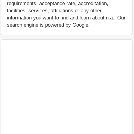
requirements, acceptance rate, accreditation,
facilities, services, affiliations or any other
information you want to find and learn about n.a.. Our
search engine is powered by Google.