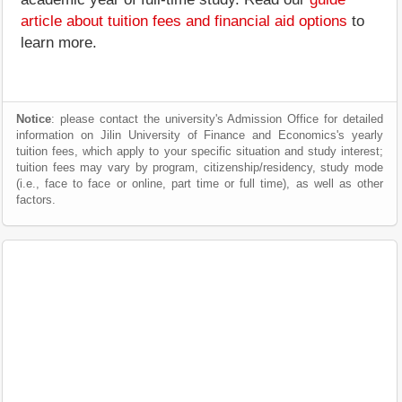
article about tuition fees and financial aid options
to
learn more.
Notice
: please contact the university's Admission Office for detailed
information on Jilin University of Finance and Economics's yearly
tuition fees, which apply to your specific situation and study interest;
tuition fees may vary by program, citizenship/residency, study mode
(i.e., face to face or online, part time or full time), as well as other
factors.