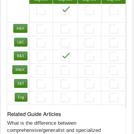
A&H
L&C
B&S
M&H
S&T
Eng
Related Guide Articles
What is the difference between
comprehensive/generalist and specialized