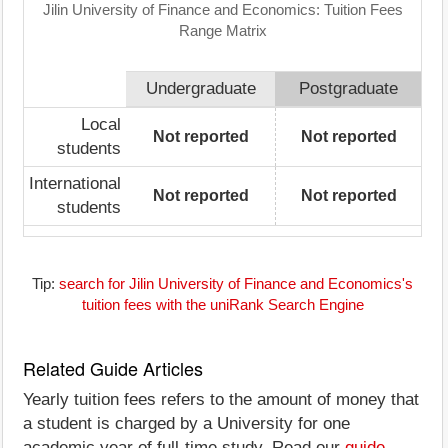
Jilin University of Finance and Economics: Tuition Fees
Range Matrix
Undergraduate
Postgraduate
Local
Not reported
Not reported
students
International
Not reported
Not reported
students
Tip:
search for Jilin University of Finance and Economics's
tuition fees with the uniRank Search Engine
Related Guide Articles
Yearly tuition fees refers to the amount of money that
a student is charged by a University for one
academic year of full-time study. Read our
guide