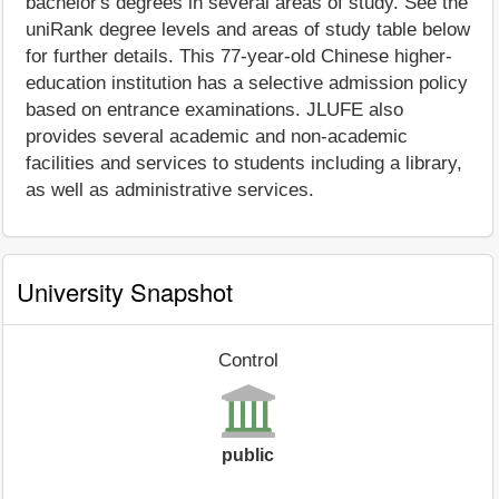
bachelor's degrees in several areas of study. See the
uniRank degree levels and areas of study table below
for further details. This 77-year-old Chinese higher-
education institution has a selective admission policy
based on entrance examinations. JLUFE also
provides several academic and non-academic
facilities and services to students including a library,
as well as administrative services.
University Snapshot
Control
public