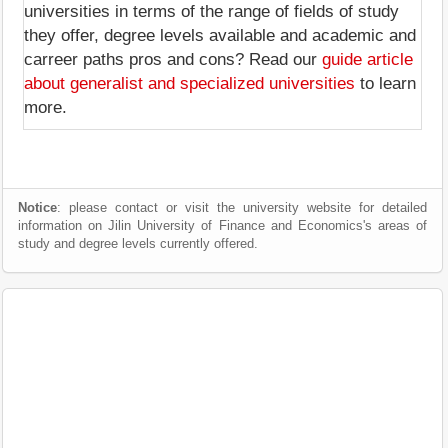
universities in terms of the range of fields of study
they offer, degree levels available and academic and
carreer paths pros and cons? Read our
guide article
about generalist and specialized universities
to learn
more.
Notice
: please contact or visit the university website for detailed
information on Jilin University of Finance and Economics's areas of
study and degree levels currently offered.