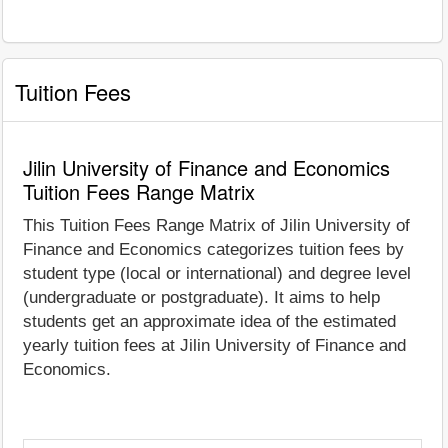
Tuition Fees
Jilin University of Finance and Economics
Tuition Fees Range Matrix
This Tuition Fees Range Matrix of Jilin University of
Finance and Economics categorizes tuition fees by
student type (local or international) and degree level
(undergraduate or postgraduate). It aims to help
students get an approximate idea of the estimated
yearly tuition fees at Jilin University of Finance and
Economics.