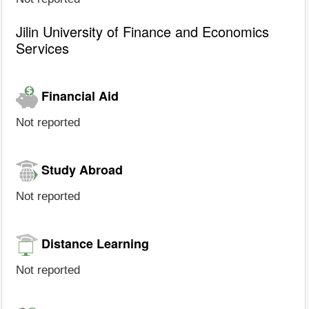
Jilin University of Finance and Economics
Services
Financial Aid
Not reported
Study Abroad
Not reported
Distance Learning
Not reported