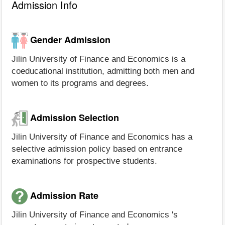
Admission Info
Gender Admission
Jilin University of Finance and Economics is a
coeducational institution, admitting both men and
women to its programs and degrees.
Admission Selection
Jilin University of Finance and Economics has a
selective admission policy based on entrance
examinations for prospective students.
Admission Rate
Jilin University of Finance and Economics 's