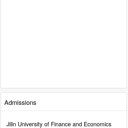
Admissions
Jilin University of Finance and Economics