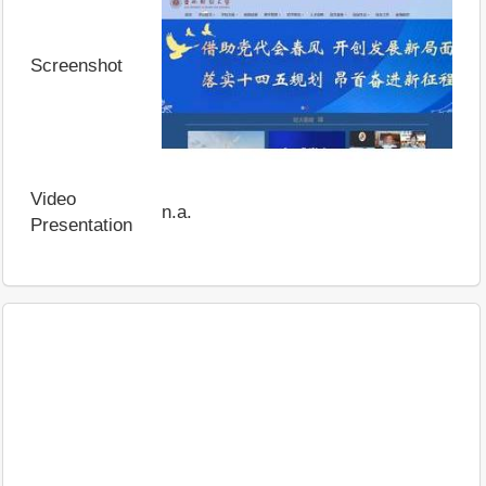
Screenshot
Video
n.a.
Presentation