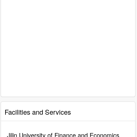
Facilities and Services
Jilin University of Finance and Economics