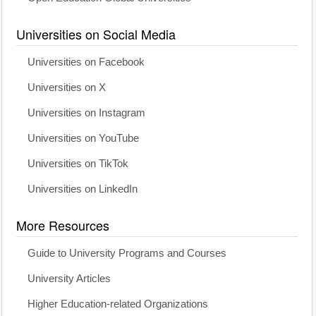
Universities on Social Media
Universities on Facebook
Universities on X
Universities on Instagram
Universities on YouTube
Universities on TikTok
Universities on LinkedIn
More Resources
Guide to University Programs and Courses
University Articles
Higher Education-related Organizations