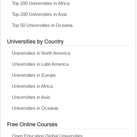
Top 200 Universities in Africa
Top 200 Universities in Asia
Top 50 Universities in Oceania
Universities by Country
Universities in North America
Universities in Latin America
Universities in Europe
Universities in Africa
Universities in Asia
Universities in Oceania
Free Online Courses
Open Education Global Universities