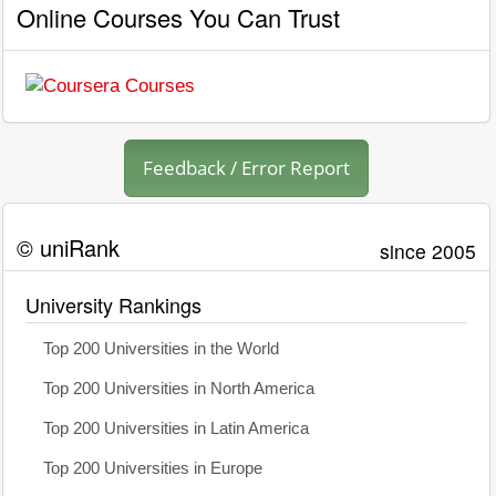
Online Courses You Can Trust
Feedback / Error Report
© uniRank
since 2005
University Rankings
Top 200 Universities in the World
Top 200 Universities in North America
Top 200 Universities in Latin America
Top 200 Universities in Europe