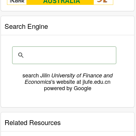
Search Engine
search
Jilin University of Finance and
's website at jlufe.edu.cn
Economics
powered by Google
Related Resources