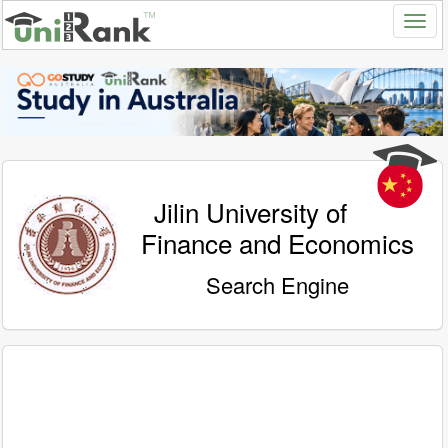
Jilin University of
Finance and Economics
Search Engine