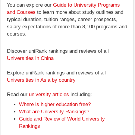
You can explore our
Guide to University Programs
and Courses
to learn more about study outlines and
typical duration, tuition ranges, career prospects,
salary expectations of more than 8,100 programs and
courses.
Discover uniRank rankings and reviews of all
Universities in China
Explore uniRank rankings and reviews of all
Universities in Asia by country
Read our
university articles
including:
Where is higher education free?
What are University Rankings?
Guide and Review of World University
Rankings