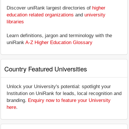
Discover uniRank largest directories of
higher
education related organizations
and
university
libraries
Learn definitions, jargon and terminology with the
uniRank
A-Z Higher Education Glossary
Country Featured Universities
Unlock your University's potential: spotlight your
Institution on UniRank for leads, local recognition and
branding.
Enquiry now to feature your University
here
.