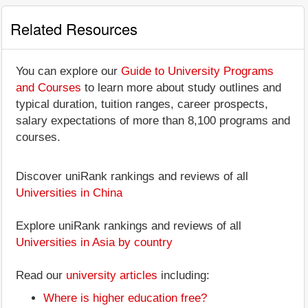
Related Resources
You can explore our
Guide to University Programs
and Courses
to learn more about study outlines and
typical duration, tuition ranges, career prospects,
salary expectations of more than 8,100 programs and
courses.
Discover uniRank rankings and reviews of all
Universities in China
Explore uniRank rankings and reviews of all
Universities in Asia by country
Read our
university articles
including:
Where is higher education free?