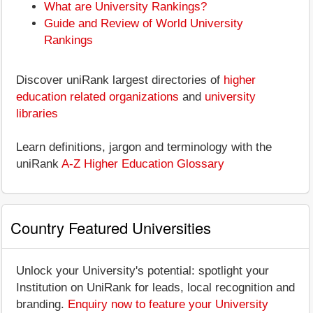
What are University Rankings?
Guide and Review of World University
Rankings
Discover uniRank largest directories of
higher
education related organizations
and
university
libraries
Learn definitions, jargon and terminology with the
uniRank
A-Z Higher Education Glossary
Country Featured Universities
Unlock your University's potential: spotlight your
Institution on UniRank for leads, local recognition and
branding.
Enquiry now to feature your University