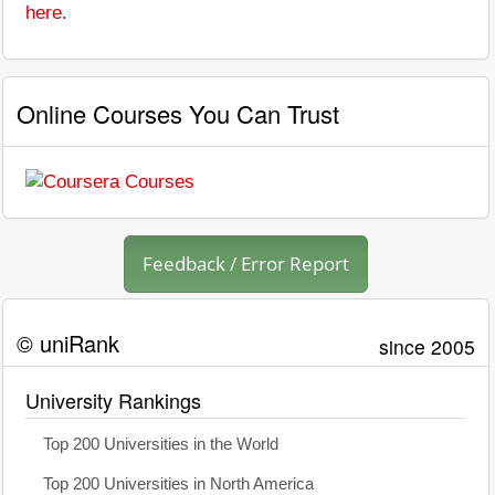
here
.
Online Courses You Can Trust
Feedback / Error Report
© uniRank
since 2005
University Rankings
Top 200 Universities in the World
Top 200 Universities in North America