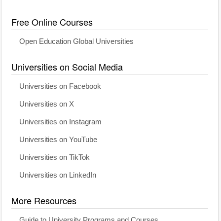
Free Online Courses
Open Education Global Universities
Universities on Social Media
Universities on Facebook
Universities on X
Universities on Instagram
Universities on YouTube
Universities on TikTok
Universities on LinkedIn
More Resources
Guide to University Programs and Courses