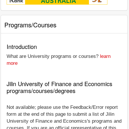
Programs/Courses
Introduction
What are University programs or courses?
learn
more
Jilin University of Finance and Economics
programs/courses/degrees
Not available; please use the Feedback/Error report
form at the end of this page to submit a list of Jilin
University of Finance and Economics's programs and
courses. If you are an official representative of this