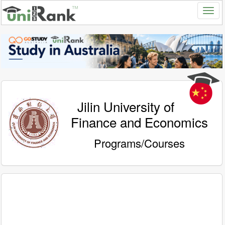
Jilin University of
Finance and Economics
Programs/Courses