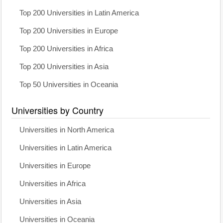
Top 200 Universities in Latin America
Top 200 Universities in Europe
Top 200 Universities in Africa
Top 200 Universities in Asia
Top 50 Universities in Oceania
Universities by Country
Universities in North America
Universities in Latin America
Universities in Europe
Universities in Africa
Universities in Asia
Universities in Oceania