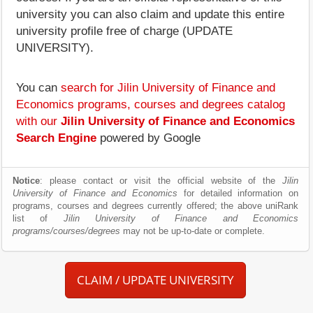
university you can also claim and update this entire
university profile free of charge (UPDATE
UNIVERSITY).
You can
search for Jilin University of Finance and
Economics programs, courses and degrees catalog
with our
Jilin University of Finance and Economics
Search Engine
powered by Google
Notice
: please contact or visit the official website of the
Jilin
University of Finance and Economics
for detailed information on
programs, courses and degrees currently offered; the above uniRank
list of
Jilin University of Finance and Economics
programs/courses/degrees
may not be up-to-date or complete.
CLAIM / UPDATE UNIVERSITY