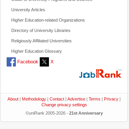
University Articles
Higher Education-related Organizations
Directory of University Libraries
Religiously Affiliated Universities
Higher Education Glossary
Facebook
X
About
|
Methodology
|
Contact
|
Advertise
|
Terms
|
Privacy
|
Change privacy settings
©uniRank 2005-2026 -
21st Anniversary