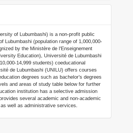
rsity of Lubumbashi) is a non-profit public
s of Lubumbashi (population range of 1,000,000-
ognized by the Ministère de l'Enseignement
niversity Education), Université de Lubumbashi
 10,000-14,999 students) coeducational
ersité de Lubumbashi (UNILU) offers courses
r education degrees such as bachelor's degrees
els and areas of study table below for further
cation institution has a selective admission
 provides several academic and non-academic
, as well as administrative services.