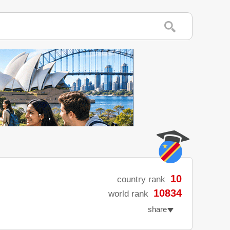
10
country rank
10834
world rank
share