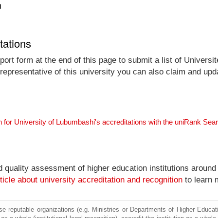
n
tations
ort form at the end of this page to submit a list of Univers
 representative of this university you can also claim and upda
 for University of Lubumbashi's accreditations with the uniRank Sea
nd quality assessment of higher education institutions around
ticle about university accreditation and recognition
to learn 
e reputable organizations (e.g. Ministries or Departments of Higher Education