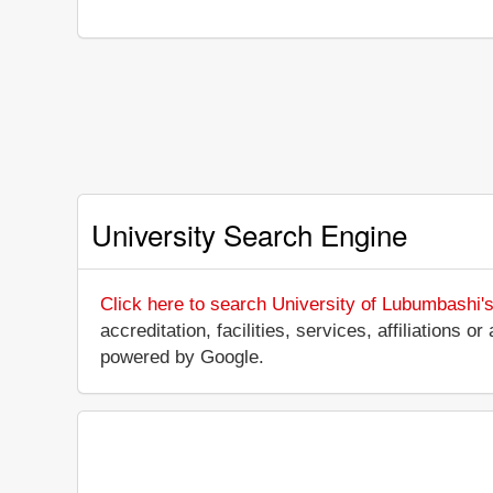
University Search Engine
Click here to search University of Lubumbashi'
accreditation, facilities, services, affiliations
powered by Google.