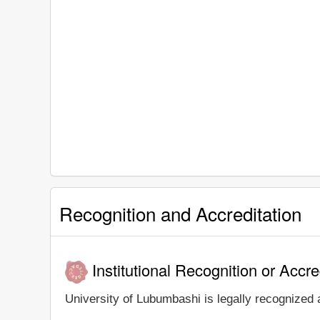
Recognition and Accreditation
Institutional Recognition or Accre
University of Lubumbashi is legally recognized a