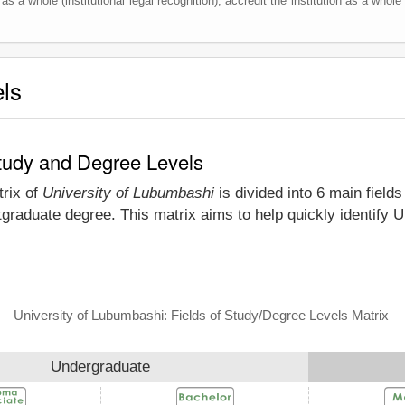
as a whole (institutional legal recognition), accredit the institution as a whole 
els
Study and Degree Levels
trix of
University of Lubumbashi
is divided into 6 main field
tgraduate degree. This matrix aims to help quickly identify
University of Lubumbashi: Fields of Study/Degree Levels Matrix
Undergraduate