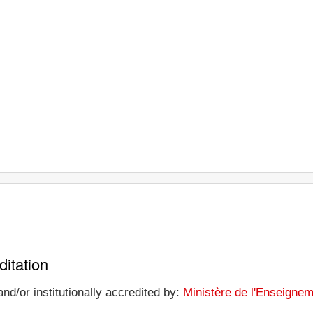
ditation
nd/or institutionally accredited by:
Ministère de l'Enseignem