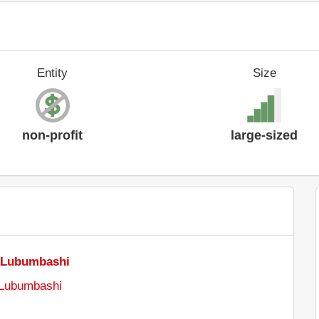
Entity
Size
non-profit
large-sized
f Lubumbashi
 Lubumbashi