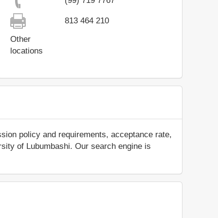
(99) 719 7767
813 464 210
Other
locations
ssion policy and requirements, acceptance rate,
versity of Lubumbashi. Our search engine is