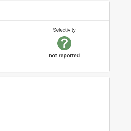
Selectivity
not reported