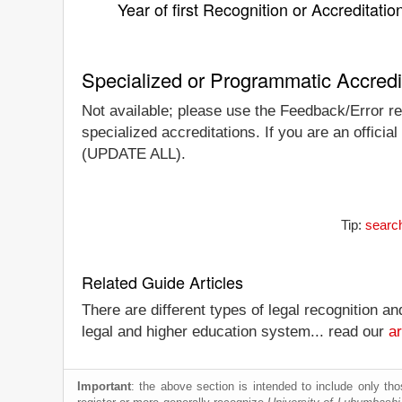
Year of first Recognition or Accreditatio
Specialized or Programmatic Accredi
Not available; please use the Feedback/Error rep
specialized accreditations. If you are an official
(UPDATE ALL).
Tip:
search
Related Guide Articles
There are different types of legal recognition a
legal and higher education system... read our
ar
Important
: the above section is intended to include only thos