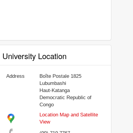
University Location
Address
Boîte Postale 1825
Lubumbashi
Haut-Katanga
Democratic Republic of
Congo
Location Map and Satellite
View