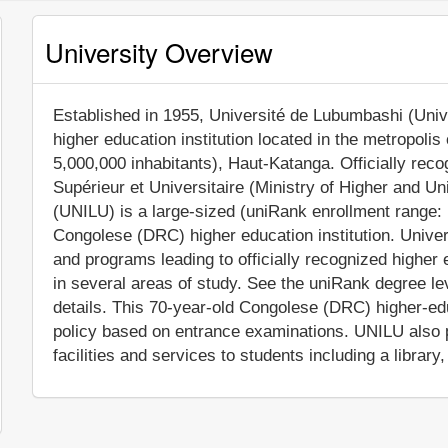
University Overview
Established in 1955, Université de Lubumbashi (Unive
higher education institution located in the metropoli
5,000,000 inhabitants), Haut-Katanga. Officially rec
Supérieur et Universitaire (Ministry of Higher and U
(UNILU) is a large-sized (uniRank enrollment range:
Congolese (DRC) higher education institution. Univ
and programs leading to officially recognized highe
in several areas of study. See the uniRank degree lev
details. This 70-year-old Congolese (DRC) higher-edu
policy based on entrance examinations. UNILU also
facilities and services to students including a library