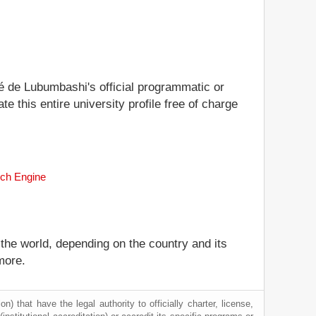
ité de Lubumbashi's official programmatic or
te this entire university profile free of charge
rch Engine
 the world, depending on the country and its
more.
) that have the legal authority to officially charter, license,