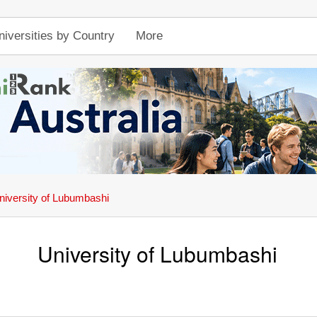
niversities by Country
More
niversity of Lubumbashi
University of Lubumbashi