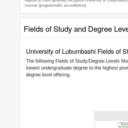
register or more generally recognize
University of Lubumbashi
courses (programmatic accreditation).
Fields of Study and Degree Lev
University of Lubumbashi Fields of 
The following Fields of Study/Degree Levels Ma
lowest undergraduate degree to the highest pos
degree level offering.