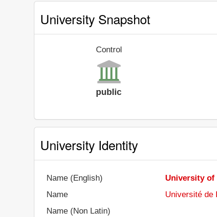
University Snapshot
Control
public
University Identity
Name (English)
University o
Name
Université de
Name (Non Latin)