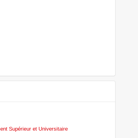
ent Supérieur et Universitaire