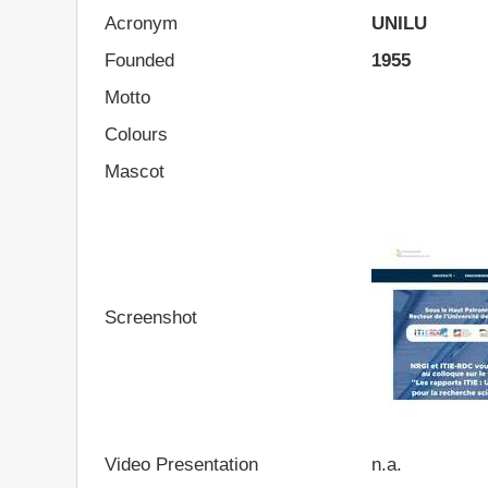
Acronym
UNILU
Founded
1955
Motto
Colours
Mascot
Screenshot
Video Presentation
n.a.