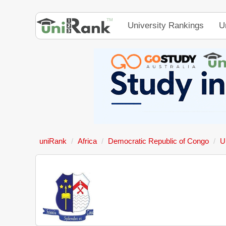
University Rankings
U
uniRank
Africa
Democratic Republic of Congo
U