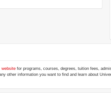
s website
for programs, courses, degrees, tuition fees, admi
 or any other information you want to find and learn about Uni