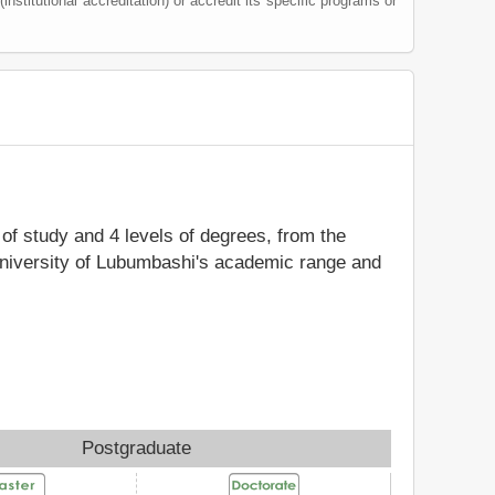
(institutional accreditation) or accredit its specific programs or
s of study and 4 levels of degrees, from the
 University of Lubumbashi's academic range and
Postgraduate