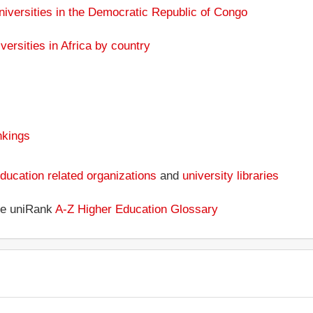
niversities in the Democratic Republic of Congo
versities in Africa by country
nkings
ducation related organizations
and
university libraries
the uniRank
A-Z Higher Education Glossary