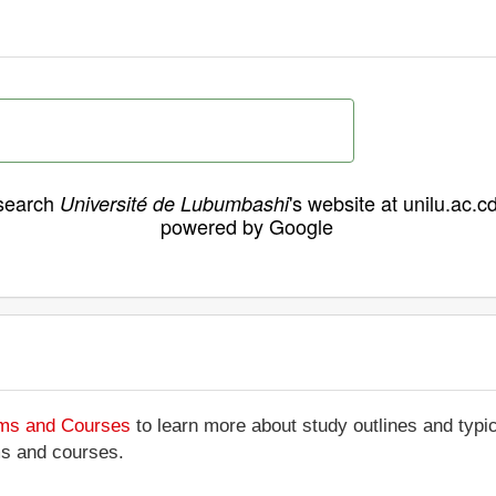
search
's website at unilu.ac.c
Université de Lubumbashi
powered by Google
ams and Courses
to learn more about study outlines and typic
ms and courses.