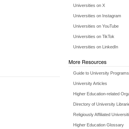
Universities on X
Universities on Instagram
Universities on YouTube
Universities on TikTok
Universities on LinkedIn
More Resources
Guide to University Program
University Articles
Higher Education-related Org
Directory of University Librari
Religiously Affiliated Universit
Higher Education Glossary