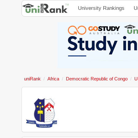
University Rankings
U
uniRank
Africa
Democratic Republic of Congo
U