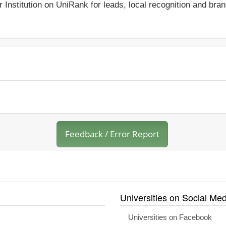
r Institution on UniRank for leads, local recognition and bra
Feedback / Error Report
Universities on Social Med
Universities on Facebook