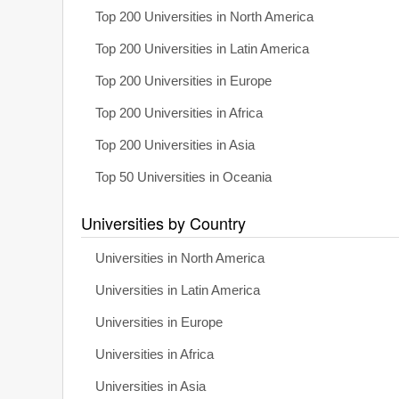
Top 200 Universities in North America
Top 200 Universities in Latin America
Top 200 Universities in Europe
Top 200 Universities in Africa
Top 200 Universities in Asia
Top 50 Universities in Oceania
Universities by Country
Universities in North America
Universities in Latin America
Universities in Europe
Universities in Africa
Universities in Asia