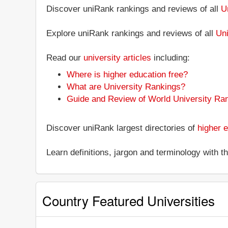
Discover uniRank rankings and reviews of all
U
Explore uniRank rankings and reviews of all
Uni
Read our
university articles
including:
Where is higher education free?
What are University Rankings?
Guide and Review of World University Ra
Discover uniRank largest directories of
higher e
Learn definitions, jargon and terminology with 
Country Featured Universities