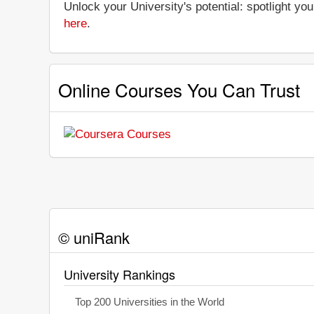
Unlock your University's potential: spotlight you
here
.
Online Courses You Can Trust
© uniRank
University Rankings
Top 200 Universities in the World