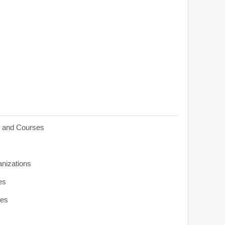
s and Courses
anizations
es
ies