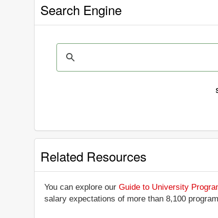
Search Engine
Related Resources
You can explore our
Guide to University Progr
salary expectations of more than 8,100 progra