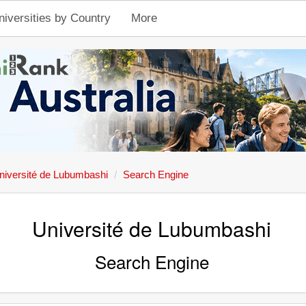
niversities by Country
More
niversité de Lubumbashi
Search Engine
Université de Lubumbashi
Search Engine