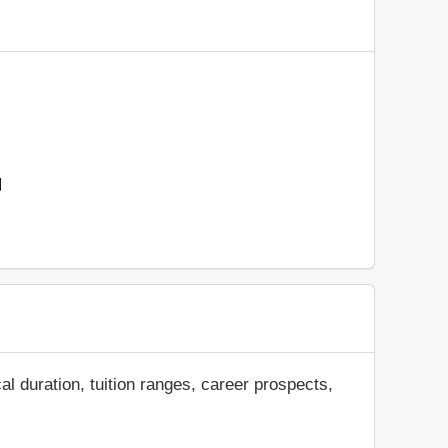
d
al duration, tuition ranges, career prospects,