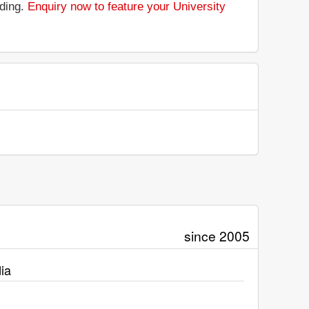
nding.
Enquiry now to feature your University
since 2005
ia