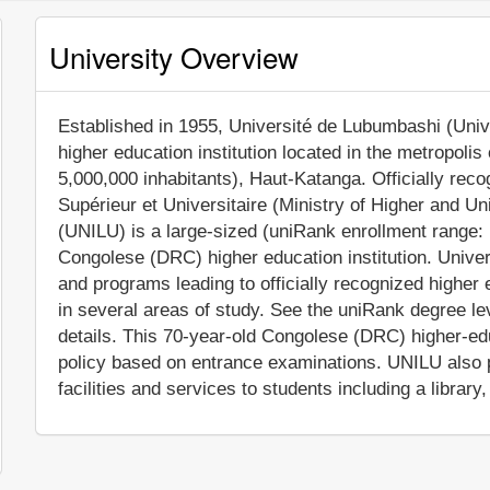
University Overview
Established in 1955, Université de Lubumbashi (Unive
higher education institution located in the metropoli
5,000,000 inhabitants), Haut-Katanga. Officially rec
Supérieur et Universitaire (Ministry of Higher and U
(UNILU) is a large-sized (uniRank enrollment range:
Congolese (DRC) higher education institution. Univ
and programs leading to officially recognized highe
in several areas of study. See the uniRank degree lev
details. This 70-year-old Congolese (DRC) higher-edu
policy based on entrance examinations. UNILU also
facilities and services to students including a library