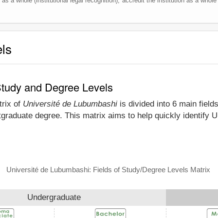
as a whole (institutional legal recognition), accredit the institution as a whole 
els
Study and Degree Levels
trix of
Université de Lubumbashi
is divided into 6 main field
tgraduate degree. This matrix aims to help quickly identify
Université de Lubumbashi: Fields of Study/Degree Levels Matrix
Undergraduate