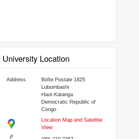
University Location
Address
Boîte Postale 1825
Lubumbashi
Haut-Katanga
Democratic Republic of
Congo
Location Map and Satellite
View