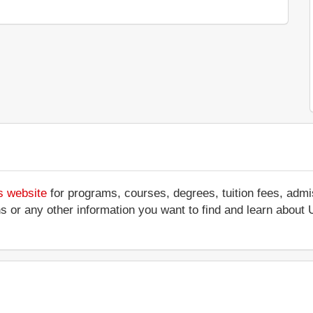
s website
for programs, courses, degrees, tuition fees, adm
ations or any other information you want to find and learn abo