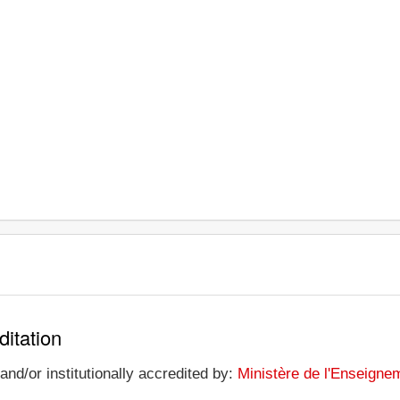
ditation
nd/or institutionally accredited by:
Ministère de l'Enseignem