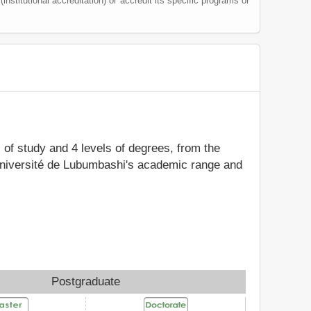
(institutional accreditation) or accredit its specific programs or
s of study and 4 levels of degrees, from the
 Université de Lubumbashi's academic range and
Postgraduate