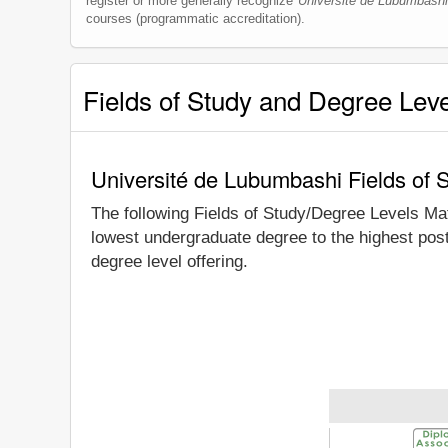
register or more generally recognize
Université de Lubumbashi
courses (programmatic accreditation).
Fields of Study and Degree Lev
Université de Lubumbashi Fields of 
The following Fields of Study/Degree Levels Ma
lowest undergraduate degree to the highest pos
degree level offering.