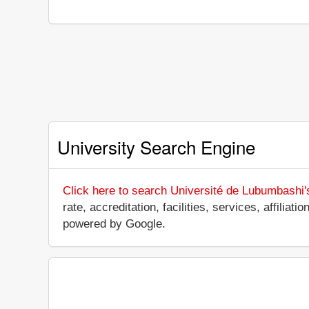
University Search Engine
Click here to search Université de Lubumbashi'
rate, accreditation, facilities, services, affili
powered by Google.