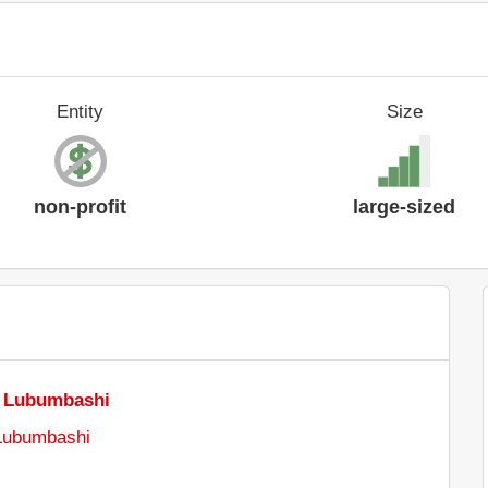
Entity
Size
non-profit
large-sized
e Lubumbashi
 Lubumbashi