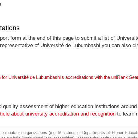
n
tations
ort form at the end of this page to submit a list of Univers
al representative of Université de Lubumbashi you can also cl
 for Université de Lubumbashi's accreditations with the uniRank Sea
nd quality assessment of higher education institutions around
ticle about university accreditation and recognition
to learn 
e reputable organizations (e.g. Ministries or Departments of Higher Education