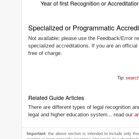
Year of first Recognition or Accreditatio
Specialized or Programmatic Accredi
Not available; please use the Feedback/Error rep
specialized accreditations. If you are an offici
free of charge.
Tip:
search
Related Guide Articles
There are different types of legal recognition a
legal and higher education system... read our
ar
Important
: the above section is intended to include only thos