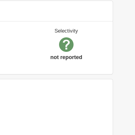
Selectivity
not reported