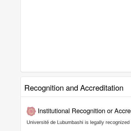
Recognition and Accreditation
Institutional Recognition or Accre
Université de Lubumbashi is legally recognized a