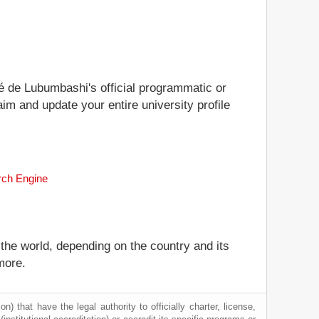
ité de Lubumbashi's official programmatic or
aim and update your entire university profile
rch Engine
 the world, depending on the country and its
more.
) that have the legal authority to officially charter, license,