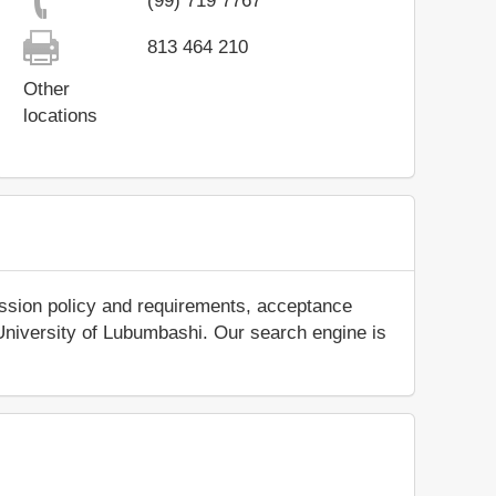
(99) 719 7767
813 464 210
Other
locations
ission policy and requirements, acceptance
ut University of Lubumbashi. Our search engine is