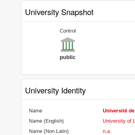
University Snapshot
Control
public
University Identity
Name
Université d
Name (English)
University of
Name (Non Latin)
n.a.