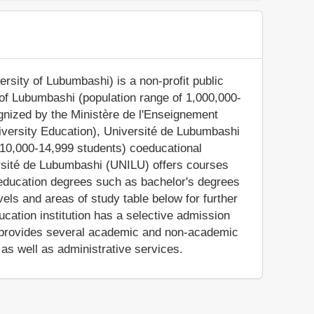
rsity of Lubumbashi) is a non-profit public
s of Lubumbashi (population range of 1,000,000-
ognized by the Ministère de l'Enseignement
niversity Education), Université de Lubumbashi
 10,000-14,999 students) coeducational
ersité de Lubumbashi (UNILU) offers courses
r education degrees such as bachelor's degrees
els and areas of study table below for further
cation institution has a selective admission
 provides several academic and non-academic
, as well as administrative services.