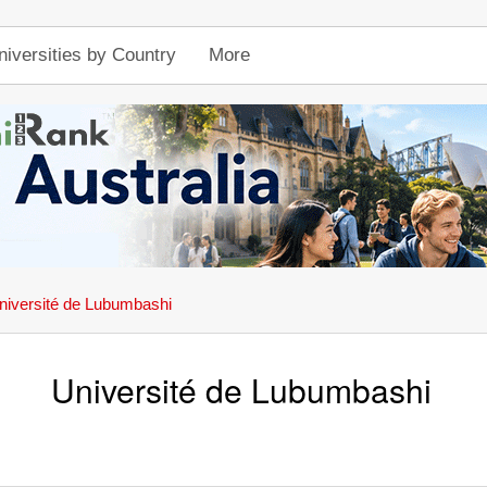
niversities by Country
More
niversité de Lubumbashi
Université de Lubumbashi