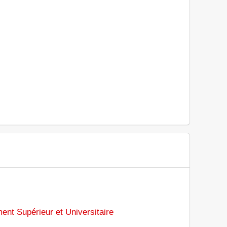
ent Supérieur et Universitaire