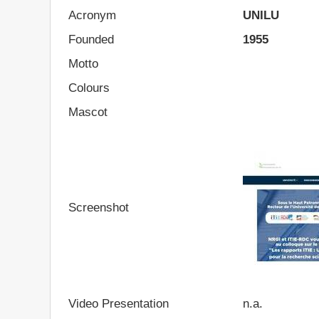
Acronym
UNILU
Founded
1955
Motto
Colours
Mascot
Screenshot
Video Presentation
n.a.