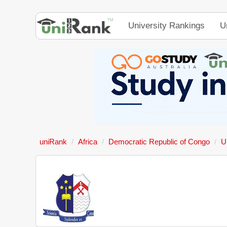
University Rankings
U
uniRank
Africa
Democratic Republic of Congo
U