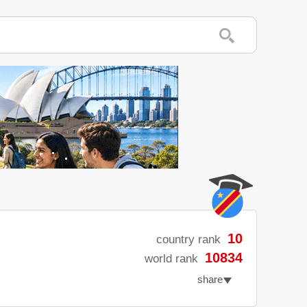
10
country rank
10834
world rank
share