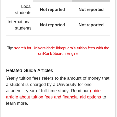
Local
Not reported
Not reported
students
International
Not reported
Not reported
students
Tip:
search for Universidade Ibirapuera's tuition fees with the
uniRank Search Engine
Related Guide Articles
Yearly tuition fees refers to the amount of money that
a student is charged by a University for one
academic year of full-time study. Read our
guide
article about tuition fees and financial aid options
to
learn more.