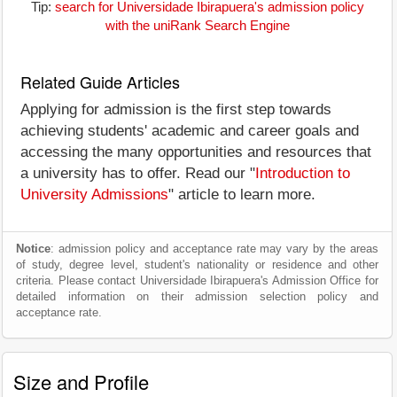
Tip:
search for Universidade Ibirapuera's admission policy
with the uniRank Search Engine
Related Guide Articles
Applying for admission is the first step towards
achieving students' academic and career goals and
accessing the many opportunities and resources that
a university has to offer. Read our "
Introduction to
University Admissions
" article to learn more.
Notice
: admission policy and acceptance rate may vary by the areas
of study, degree level, student's nationality or residence and other
criteria. Please contact Universidade Ibirapuera's Admission Office for
detailed information on their admission selection policy and
acceptance rate.
Size and Profile