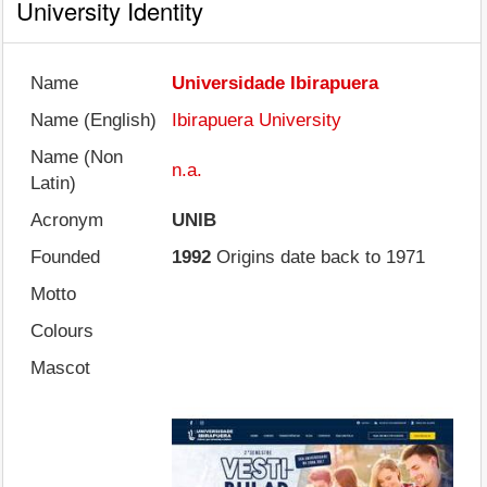
University Identity
Name
Universidade Ibirapuera
Name (English)
Ibirapuera University
Name (Non
n.a.
Latin)
Acronym
UNIB
Founded
1992
Origins date back to 1971
Motto
Colours
Mascot