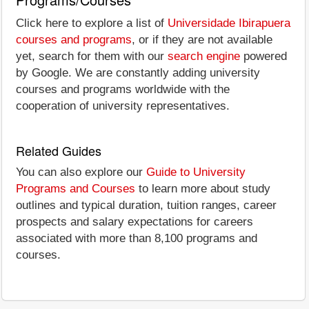
Click here to explore a list of
Universidade Ibirapuera
courses and programs
, or if they are not available
yet, search for them with our
search engine
powered
by Google. We are constantly adding university
courses and programs worldwide with the
cooperation of university representatives.
Related Guides
You can also explore our
Guide to University
Programs and Courses
to learn more about study
outlines and typical duration, tuition ranges, career
prospects and salary expectations for careers
associated with more than 8,100 programs and
courses.