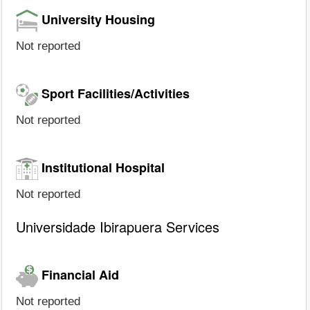
University Housing
Not reported
Sport Facilities/Activities
Not reported
Institutional Hospital
Not reported
Universidade Ibirapuera Services
Financial Aid
Not reported