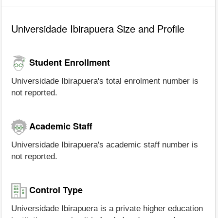
Universidade Ibirapuera Size and Profile
Student Enrollment
Universidade Ibirapuera's total enrolment number is
not reported.
Academic Staff
Universidade Ibirapuera's academic staff number is
not reported.
Control Type
Universidade Ibirapuera is a private higher education