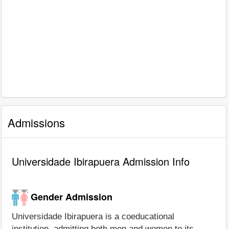
Admissions
Universidade Ibirapuera Admission Info
Gender Admission
Universidade Ibirapuera is a coeducational
institution, admitting both men and women to its