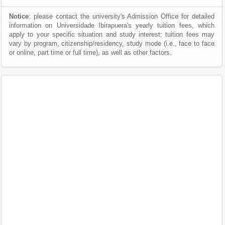
Notice
: please contact the university's Admission Office for detailed
information on Universidade Ibirapuera's yearly tuition fees, which
apply to your specific situation and study interest; tuition fees may
vary by program, citizenship/residency, study mode (i.e., face to face
or online, part time or full time), as well as other factors.