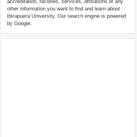
accreditation, facilities, services, affiliations or any
other information you want to find and learn about
Ibirapuera University. Our search engine is powered
by Google.