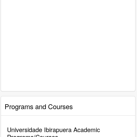
Programs and Courses
Universidade Ibirapuera Academic
Programs/Courses