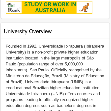
University Overview
Founded in 1992, Universidade Ibirapuera (Ibirapuera
University) is a non-profit private higher education
institution located in the large metropolis of São
Paulo (population range of over 5,000,000
inhabitants), Sao Paulo. Officially recognized by the
Ministério da Educação, Brazil (Ministry of Education
of Brazil), Universidade Ibirapuera (UNIB) is a
coeducational Brazilian higher education institution.
Universidade Ibirapuera (UNIB) offers courses and
programs leading to officially recognized higher
education degrees such as bachelor's degrees in