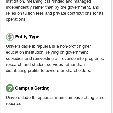
institution, meaning it is funded and managed
independently rather than by the government, and
relies on tuition fees and private contributions for its
operations.
Entity Type
Universidade Ibirapuera is a non-profit higher
education institution, relying on government
subsidies and reinvesting all revenue into programs,
research and student services rather than
distributing profits to owners or shareholders.
Campus Setting
Universidade Ibirapuera's main campus setting is not
reported.