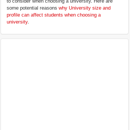
to consider when choosing a university. Here are
some potential reasons
why University size and
profile can affect students when choosing a
university
.