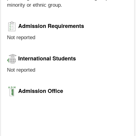
minority or ethnic group.
Admission Requirements
Not reported
International Students
Not reported
Admission Office