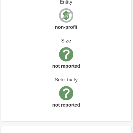
Entity
non-profit
Size
not reported
Selectivity
not reported