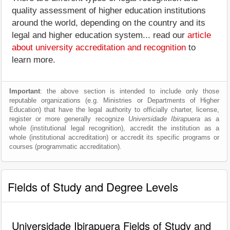
quality assessment of higher education institutions
around the world, depending on the country and its
legal and higher education system... read our
article
about university accreditation and recognition
to
learn more.
Important
: the above section is intended to include only those
reputable organizations (e.g. Ministries or Departments of Higher
Education) that have the legal authority to officially charter, license,
register or more generally recognize
Universidade Ibirapuera
as a
whole (institutional legal recognition), accredit the institution as a
whole (institutional accreditation) or accredit its specific programs or
courses (programmatic accreditation).
Fields of Study and Degree Levels
Universidade Ibirapuera Fields of Study and