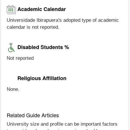
Academic Calendar
Universidade Ibirapuera's adopted type of academic
calendar is not reported.
Disabled Students %
Not reported
Religious Affiliation
None.
Related Guide Articles
University size and profile can be important factors