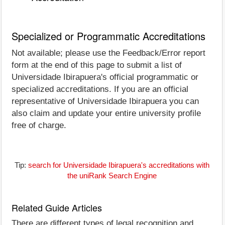
Specialized or Programmatic Accreditations
Not available; please use the Feedback/Error report
form at the end of this page to submit a list of
Universidade Ibirapuera's official programmatic or
specialized accreditations. If you are an official
representative of Universidade Ibirapuera you can
also claim and update your entire university profile
free of charge.
Tip:
search for Universidade Ibirapuera's accreditations with
the uniRank Search Engine
Related Guide Articles
There are different types of legal recognition and