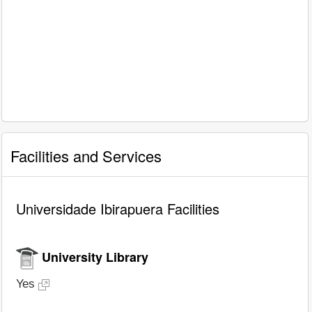
Facilities and Services
Universidade Ibirapuera Facilities
University Library
Yes