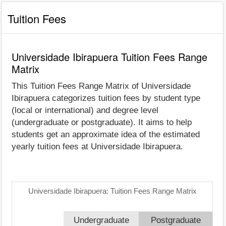
Tuition Fees
Universidade Ibirapuera Tuition Fees Range
Matrix
This Tuition Fees Range Matrix of Universidade
Ibirapuera categorizes tuition fees by student type
(local or international) and degree level
(undergraduate or postgraduate). It aims to help
students get an approximate idea of the estimated
yearly tuition fees at Universidade Ibirapuera.
Universidade Ibirapuera: Tuition Fees Range Matrix
Undergraduate
Postgraduate