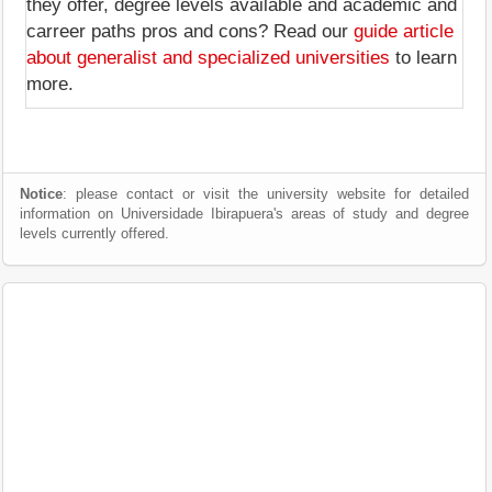
they offer, degree levels available and academic and
carreer paths pros and cons? Read our
guide article
about generalist and specialized universities
to learn
more.
Notice
: please contact or visit the university website for detailed
information on Universidade Ibirapuera's areas of study and degree
levels currently offered.