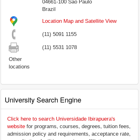
04661-100
Sao Paulo
Brazil
Location Map and Satellite View
(11) 5091 1155
(11) 5531 1078
Other
locations
University Search Engine
Click here to search Universidade Ibirapuera's
website
for programs, courses, degrees, tuition fees,
admission policy and requirements, acceptance rate,