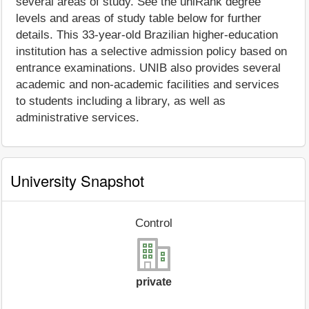
several areas of study. See the uniRank degree
levels and areas of study table below for further
details. This 33-year-old Brazilian higher-education
institution has a selective admission policy based on
entrance examinations. UNIB also provides several
academic and non-academic facilities and services
to students including a library, as well as
administrative services.
University Snapshot
Control
private