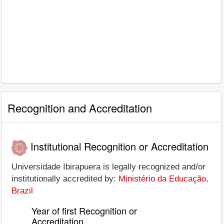
Recognition and Accreditation
Institutional Recognition or Accreditation
Universidade Ibirapuera is legally recognized and/or
institutionally accredited by:
Ministério da Educação,
Brazil
Year of first Recognition or
Accreditation