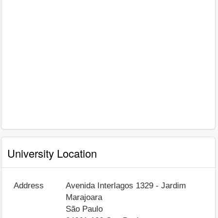
University Location
Address
Avenida Interlagos 1329 - Jardim
Marajoara
São Paulo