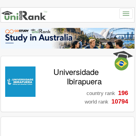
Universidade
Ibirapuera
196
country rank
10794
world rank