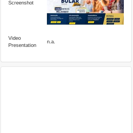
Screenshot
Video
n.a.
Presentation