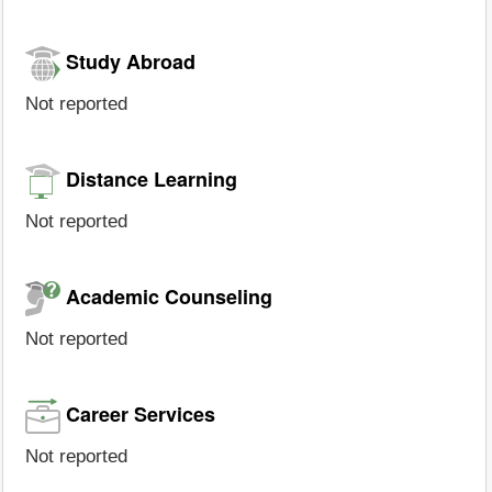
Study Abroad
Not reported
Distance Learning
Not reported
Academic Counseling
Not reported
Career Services
Not reported