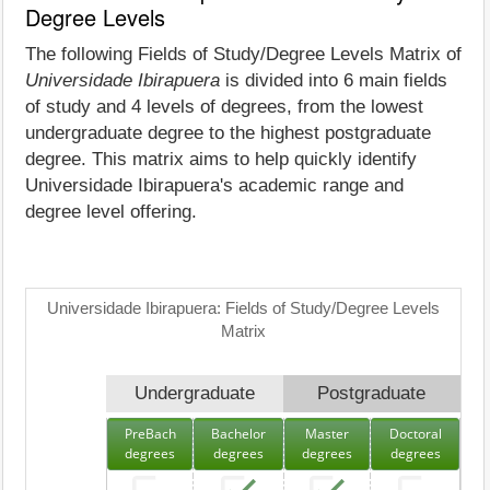
Degree Levels
The following Fields of Study/Degree Levels Matrix of
Universidade Ibirapuera
is divided into 6 main fields
of study and 4 levels of degrees, from the lowest
undergraduate degree to the highest postgraduate
degree. This matrix aims to help quickly identify
Universidade Ibirapuera's academic range and
degree level offering.
Universidade Ibirapuera: Fields of Study/Degree Levels
Matrix
Undergraduate
Postgraduate
PreBach
Bachelor
Master
Doctoral
degrees
degrees
degrees
degrees