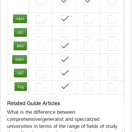
A&H
L&C
B&S
M&H
S&T
Eng
Related Guide Articles
What is the difference between
comprehensive/generalist and specialized
universities in terms of the range of fields of study