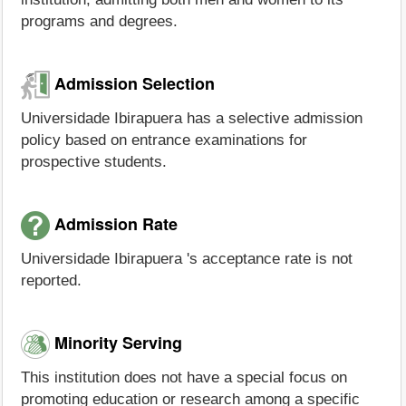
programs and degrees.
Admission Selection
Universidade Ibirapuera has a selective admission
policy based on entrance examinations for
prospective students.
Admission Rate
Universidade Ibirapuera 's acceptance rate is not
reported.
Minority Serving
This institution does not have a special focus on
promoting education or research among a specific