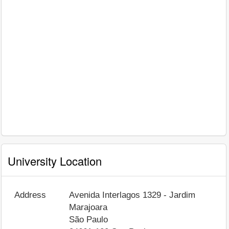
University Location
Address
Avenida Interlagos 1329 - Jardim
Marajoara
São Paulo