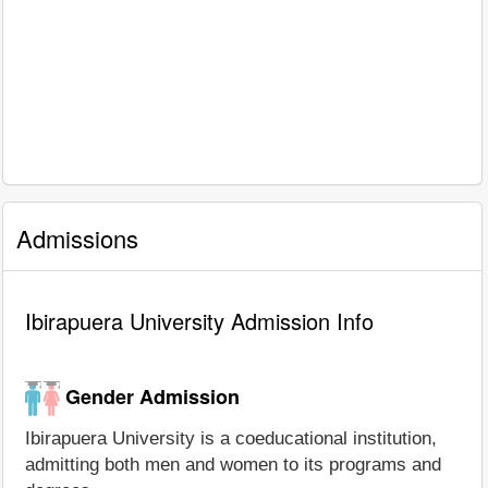
Admissions
Ibirapuera University Admission Info
Gender Admission
Ibirapuera University is a coeducational institution,
admitting both men and women to its programs and