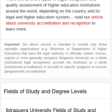
quality assessment of higher education institutions
around the world, depending on the country and its
legal and higher education system... read our
article
about university accreditation and recognition
to
learn more.
Important
: the above section is intended to include only those
reputable organizations (e.g. Ministries or Departments of Higher
Education) that have the legal authority to officially charter, license,
register or more generally recognize
Ibirapuera University
as a whole
(institutional legal recognition), accredit the institution as a whole
(institutional accreditation) or accredit its specific programs or courses
(programmatic accreditation).
Fields of Study and Degree Levels
Ibirapuera University Fields of Study and