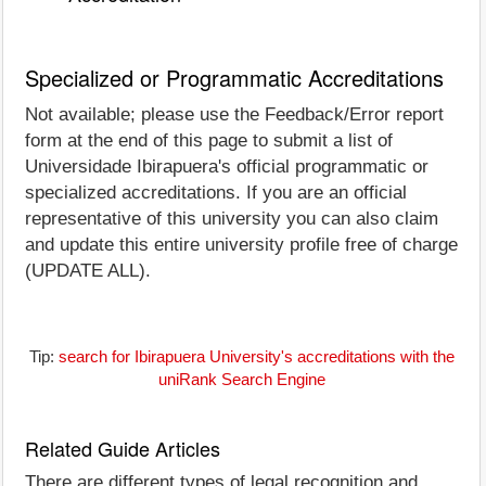
Specialized or Programmatic Accreditations
Not available; please use the Feedback/Error report
form at the end of this page to submit a list of
Universidade Ibirapuera's official programmatic or
specialized accreditations. If you are an official
representative of this university you can also claim
and update this entire university profile free of charge
(UPDATE ALL).
Tip:
search for Ibirapuera University's accreditations with the
uniRank Search Engine
Related Guide Articles
There are different types of legal recognition and