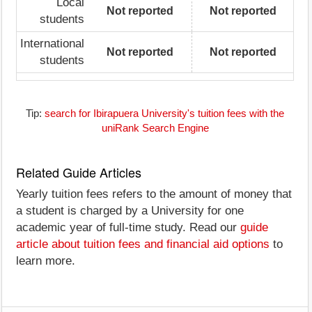
Local
Not reported
Not reported
students
International
Not reported
Not reported
students
Tip:
search for Ibirapuera University's tuition fees with the
uniRank Search Engine
Related Guide Articles
Yearly tuition fees refers to the amount of money that
a student is charged by a University for one
academic year of full-time study. Read our
guide
article about tuition fees and financial aid options
to
learn more.