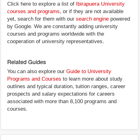
Click here to explore a list of
Ibirapuera University
courses and programs
, or if they are not available
yet, search for them with our
search engine
powered
by Google. We are constantly adding university
courses and programs worldwide with the
cooperation of university representatives.
Related Guides
You can also explore our
Guide to University
Programs and Courses
to learn more about study
outlines and typical duration, tuition ranges, career
prospects and salary expectations for careers
associated with more than 8,100 programs and
courses.