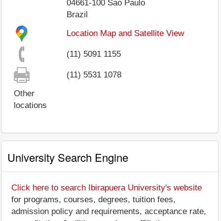
04661-100
Sao Paulo
Brazil
Location Map and Satellite View
(11) 5091 1155
(11) 5531 1078
Other
locations
University Search Engine
Click here to search Ibirapuera University's website
for programs, courses, degrees, tuition fees,
admission policy and requirements, acceptance rate,