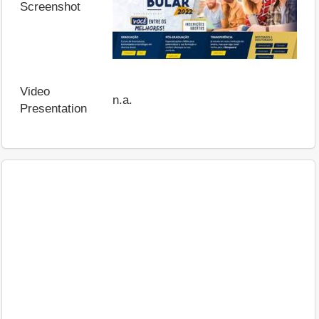
Screenshot
Video
n.a.
Presentation