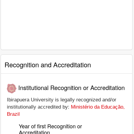
Recognition and Accreditation
Institutional Recognition or Accreditation
Ibirapuera University is legally recognized and/or
institutionally accredited by:
Ministério da Educação,
Brazil
Year of first Recognition or
Accreditation