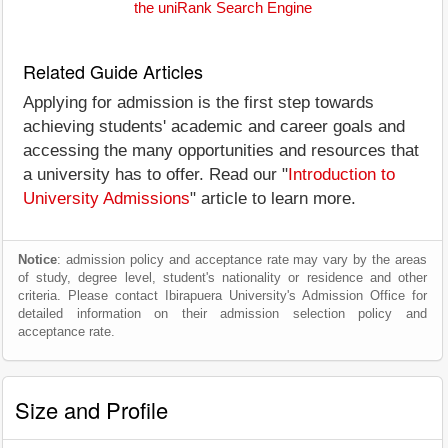
the uniRank Search Engine
Related Guide Articles
Applying for admission is the first step towards
achieving students' academic and career goals and
accessing the many opportunities and resources that
a university has to offer. Read our "
Introduction to
University Admissions
" article to learn more.
Notice
: admission policy and acceptance rate may vary by the areas
of study, degree level, student's nationality or residence and other
criteria. Please contact Ibirapuera University's Admission Office for
detailed information on their admission selection policy and
acceptance rate.
Size and Profile