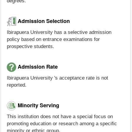
degrees.
Admission Selection
Ibirapuera University has a selective admission
policy based on entrance examinations for
prospective students.
Admission Rate
Ibirapuera University 's acceptance rate is not
reported.
Minority Serving
This institution does not have a special focus on
promoting education or research among a specific
minority or ethnic group.