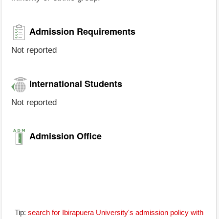
Admission Requirements
Not reported
International Students
Not reported
Admission Office
Tip:
search for Ibirapuera University's admission policy with