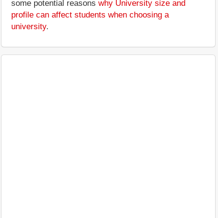
some potential reasons
why University size and
profile can affect students when choosing a
university
.