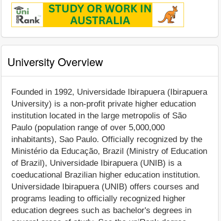
University Overview
Founded in 1992, Universidade Ibirapuera (Ibirapuera
University) is a non-profit private higher education
institution located in the large metropolis of São
Paulo (population range of over 5,000,000
inhabitants), Sao Paulo. Officially recognized by the
Ministério da Educação, Brazil (Ministry of Education
of Brazil), Universidade Ibirapuera (UNIB) is a
coeducational Brazilian higher education institution.
Universidade Ibirapuera (UNIB) offers courses and
programs leading to officially recognized higher
education degrees such as bachelor's degrees in