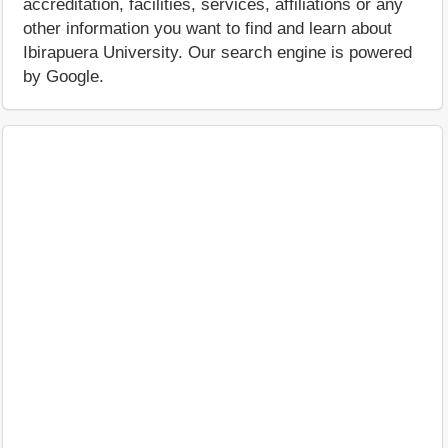
accreditation, facilities, services, affiliations or any
other information you want to find and learn about
Ibirapuera University. Our search engine is powered
by Google.