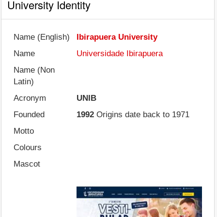
University Identity
Name (English)
Ibirapuera University
Name
Universidade Ibirapuera
Name (Non
Latin)
Acronym
UNIB
Founded
1992
Origins date back to 1971
Motto
Colours
Mascot