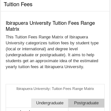
Tuition Fees
Ibirapuera University Tuition Fees Range
Matrix
This Tuition Fees Range Matrix of Ibirapuera
University categorizes tuition fees by student type
(local or international) and degree level
(undergraduate or postgraduate). It aims to help
students get an approximate idea of the estimated
yearly tuition fees at Ibirapuera University.
Ibirapuera University: Tuition Fees Range Matrix
Undergraduate
Postgraduate