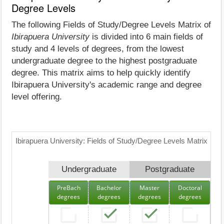
Degree Levels
The following Fields of Study/Degree Levels Matrix of
Ibirapuera University
is divided into 6 main fields of
study and 4 levels of degrees, from the lowest
undergraduate degree to the highest postgraduate
degree. This matrix aims to help quickly identify
Ibirapuera University's academic range and degree
level offering.
Ibirapuera University: Fields of Study/Degree Levels Matrix
Undergraduate
Postgraduate
PreBach
Bachelor
Master
Doctoral
degrees
degrees
degrees
degrees