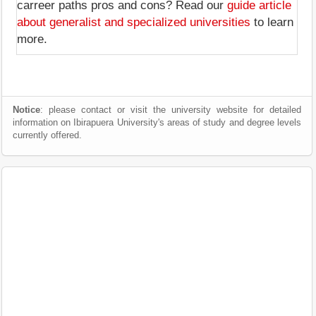
carreer paths pros and cons? Read our
guide article
about generalist and specialized universities
to learn
more.
Notice
: please contact or visit the university website for detailed
information on Ibirapuera University's areas of study and degree levels
currently offered.