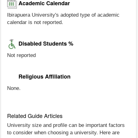
Academic Calendar
Ibirapuera University's adopted type of academic
calendar is not reported.
Disabled Students %
Not reported
Religious Affiliation
None.
Related Guide Articles
University size and profile can be important factors
to consider when choosing a university. Here are