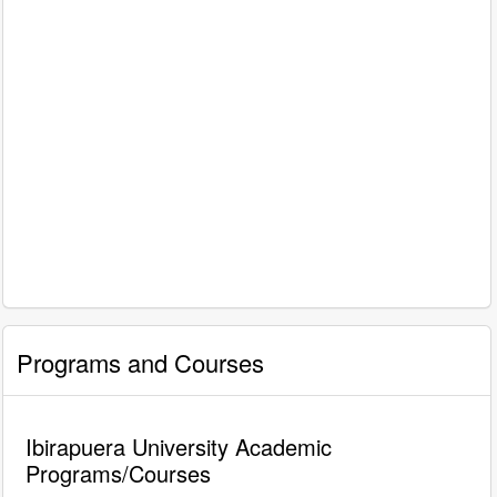
Programs and Courses
Ibirapuera University Academic
Programs/Courses