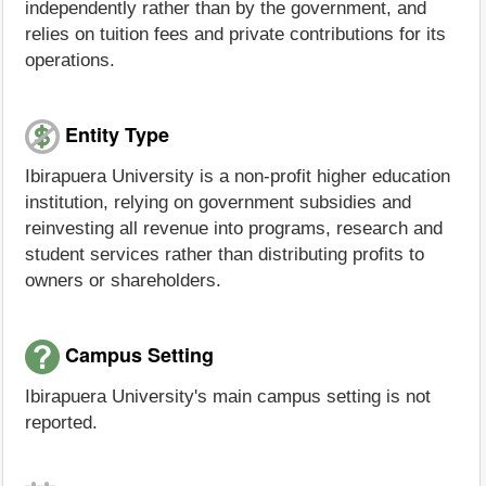
independently rather than by the government, and
relies on tuition fees and private contributions for its
operations.
Entity Type
Ibirapuera University is a non-profit higher education
institution, relying on government subsidies and
reinvesting all revenue into programs, research and
student services rather than distributing profits to
owners or shareholders.
Campus Setting
Ibirapuera University's main campus setting is not
reported.