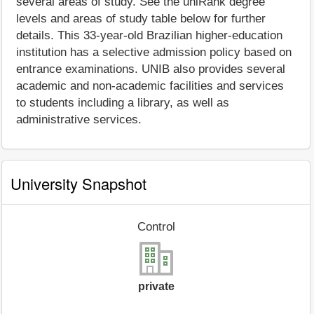
several areas of study. See the uniRank degree
levels and areas of study table below for further
details. This 33-year-old Brazilian higher-education
institution has a selective admission policy based on
entrance examinations. UNIB also provides several
academic and non-academic facilities and services
to students including a library, as well as
administrative services.
University Snapshot
Control
private