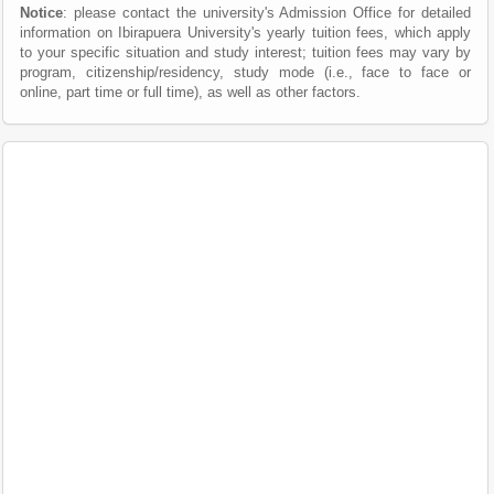
Notice
: please contact the university's Admission Office for detailed
information on Ibirapuera University's yearly tuition fees, which apply
to your specific situation and study interest; tuition fees may vary by
program, citizenship/residency, study mode (i.e., face to face or
online, part time or full time), as well as other factors.