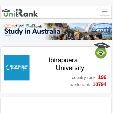
Ibirapuera
University
196
country rank
10794
world rank