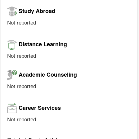
Study Abroad
Not reported
Distance Learning
Not reported
Academic Counseling
Not reported
Career Services
Not reported