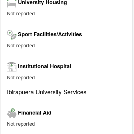
University Housing
Not reported
Sport Facilities/Activities
Not reported
Institutional Hospital
Not reported
Ibirapuera University Services
Financial Aid
Not reported