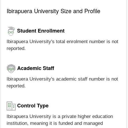
Ibirapuera University Size and Profile
Student Enrollment
Ibirapuera University's total enrolment number is not
reported.
Academic Staff
Ibirapuera University's academic staff number is not
reported.
Control Type
Ibirapuera University is a private higher education
institution, meaning it is funded and managed