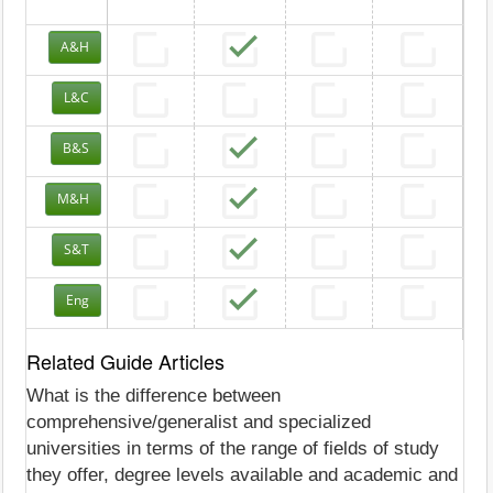
A&H
L&C
B&S
M&H
S&T
Eng
Related Guide Articles
What is the difference between
comprehensive/generalist and specialized
universities in terms of the range of fields of study
they offer, degree levels available and academic and