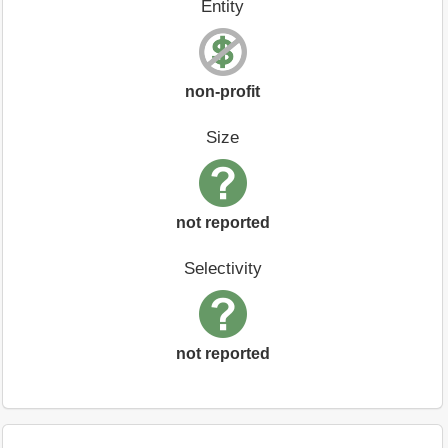
Entity
non-profit
Size
not reported
Selectivity
not reported