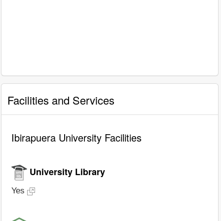
Facilities and Services
Ibirapuera University Facilities
University Library
Yes