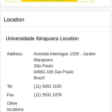
Location
Universidade Ibirapuera Location
Address
Avenida Interlagos 1329 - Jardim
Marajoara
São Paulo
04661-100
Sao Paulo
Brazil
Tel
(11) 5091 1155
Fax
(11) 5531 1078
Other
locations