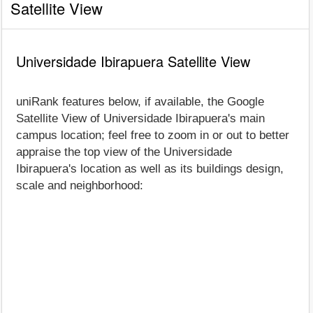
Satellite View
Universidade Ibirapuera Satellite View
uniRank features below, if available, the Google
Satellite View of Universidade Ibirapuera's main
campus location; feel free to zoom in or out to better
appraise the top view of the Universidade
Ibirapuera's location as well as its buildings design,
scale and neighborhood: