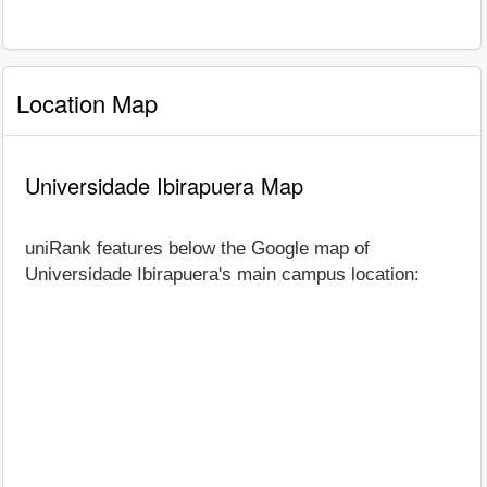
Location Map
Universidade Ibirapuera Map
uniRank features below the Google map of
Universidade Ibirapuera's main campus location: