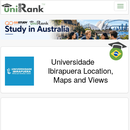
Universidade
Ibirapuera Location,
Maps and Views