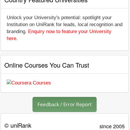
Unlock your University's potential: spotlight your
Institution on UniRank for leads, local recognition and
branding.
Enquiry now to feature your University
here
.
Online Courses You Can Trust
Feedback / Error Report
© uniRank
since 2005