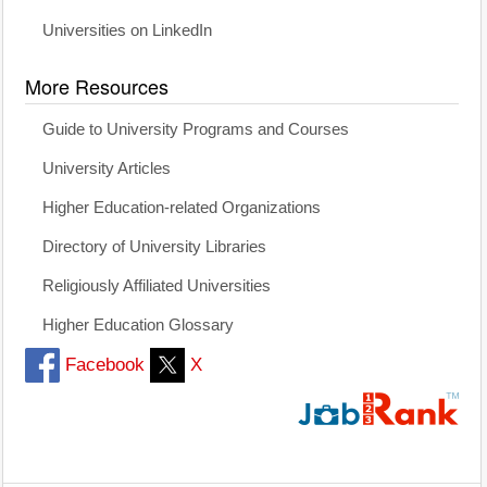
Universities on LinkedIn
More Resources
Guide to University Programs and Courses
University Articles
Higher Education-related Organizations
Directory of University Libraries
Religiously Affiliated Universities
Higher Education Glossary
Facebook
X