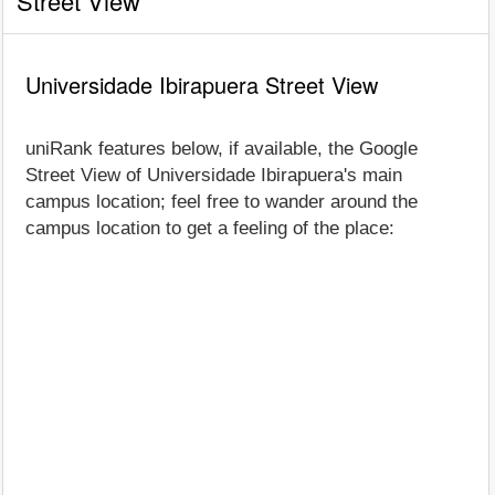
Street View
Universidade Ibirapuera Street View
uniRank features below, if available, the Google
Street View of Universidade Ibirapuera's main
campus location; feel free to wander around the
campus location to get a feeling of the place: