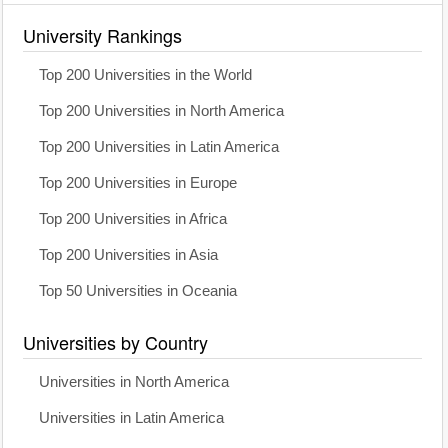
University Rankings
Top 200 Universities in the World
Top 200 Universities in North America
Top 200 Universities in Latin America
Top 200 Universities in Europe
Top 200 Universities in Africa
Top 200 Universities in Asia
Top 50 Universities in Oceania
Universities by Country
Universities in North America
Universities in Latin America