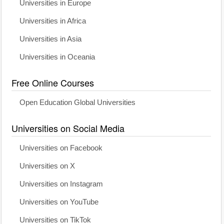
Universities in Europe
Universities in Africa
Universities in Asia
Universities in Oceania
Free Online Courses
Open Education Global Universities
Universities on Social Media
Universities on Facebook
Universities on X
Universities on Instagram
Universities on YouTube
Universities on TikTok