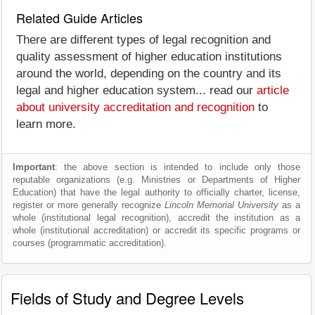
Related Guide Articles
There are different types of legal recognition and
quality assessment of higher education institutions
around the world, depending on the country and its
legal and higher education system... read our
article
about university accreditation and recognition
to
learn more.
Important
: the above section is intended to include only those
reputable organizations (e.g. Ministries or Departments of Higher
Education) that have the legal authority to officially charter, license,
register or more generally recognize
Lincoln Memorial University
as a
whole (institutional legal recognition), accredit the institution as a
whole (institutional accreditation) or accredit its specific programs or
courses (programmatic accreditation).
Fields of Study and Degree Levels