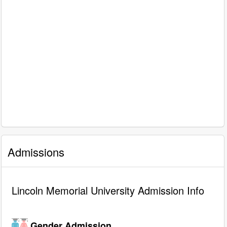
Admissions
Lincoln Memorial University Admission Info
Gender Admission