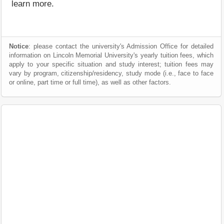
learn more.
Notice
: please contact the university's Admission Office for detailed
information on Lincoln Memorial University's yearly tuition fees, which
apply to your specific situation and study interest; tuition fees may
vary by program, citizenship/residency, study mode (i.e., face to face
or online, part time or full time), as well as other factors.