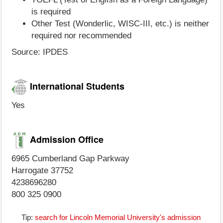
is required
Other Test (Wonderlic, WISC-III, etc.) is neither
required nor recommended
Source: IPDES
International Students
Yes
Admission Office
6965 Cumberland Gap Parkway
Harrogate 37752
4238696280
800 325 0900
Tip:
search for Lincoln Memorial University's admission