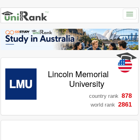
Lincoln Memorial
University
878
country rank
2861
world rank