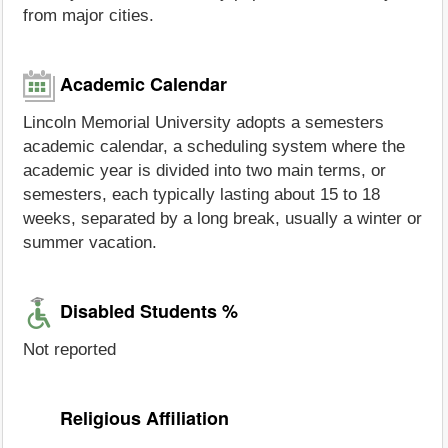
from major cities.
Academic Calendar
Lincoln Memorial University adopts a semesters
academic calendar, a scheduling system where the
academic year is divided into two main terms, or
semesters, each typically lasting about 15 to 18
weeks, separated by a long break, usually a winter or
summer vacation.
Disabled Students %
Not reported
Religious Affiliation