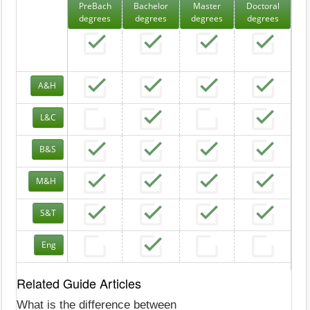
PreBach
Bachelor
Master
Doctoral
degrees
degrees
degrees
degrees
A&H
L&C
B&S
M&H
S&T
Eng
Related Guide Articles
What is the difference between