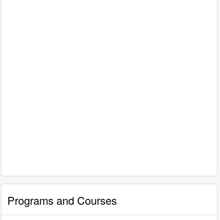
Programs and Courses