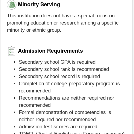
Minority Serving
This institution does not have a special focus on
promoting education or research among a specific
minority or ethnic group.
Admission Requirements
Secondary school GPA is required
Secondary school rank is recommended
Secondary school record is required
Completion of college-preparatory program is
recommended
Recommendations are neither required nor
recommended
Formal demonstration of competencies is
neither required nor recommended
Admission test scores are required
TOEFL (Test of English as a Foreign Language)