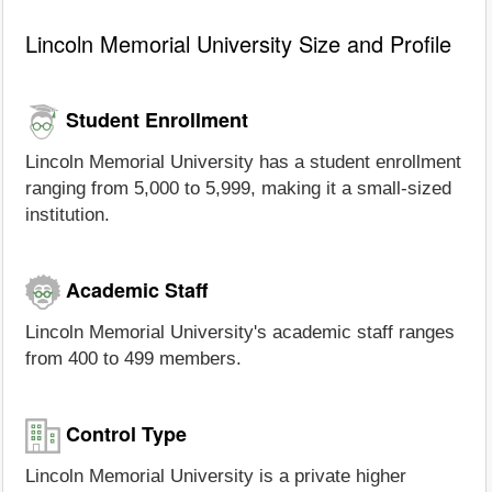
Lincoln Memorial University Size and Profile
Student Enrollment
Lincoln Memorial University has a student enrollment
ranging from 5,000 to 5,999, making it a small-sized
institution.
Academic Staff
Lincoln Memorial University's academic staff ranges
from 400 to 499 members.
Control Type
Lincoln Memorial University is a private higher