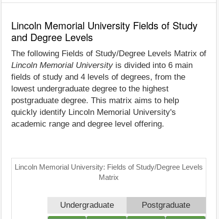
Lincoln Memorial University Fields of Study
and Degree Levels
The following Fields of Study/Degree Levels Matrix of
Lincoln Memorial University
is divided into 6 main
fields of study and 4 levels of degrees, from the
lowest undergraduate degree to the highest
postgraduate degree. This matrix aims to help
quickly identify Lincoln Memorial University's
academic range and degree level offering.
Lincoln Memorial University: Fields of Study/Degree Levels
Matrix
Undergraduate
Postgraduate