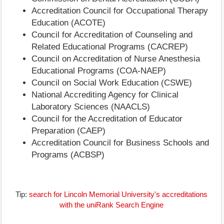
Accreditation Council for Occupational Therapy
Education (ACOTE)
Council for Accreditation of Counseling and
Related Educational Programs (CACREP)
Council on Accreditation of Nurse Anesthesia
Educational Programs (COA-NAEP)
Council on Social Work Education (CSWE)
National Accrediting Agency for Clinical
Laboratory Sciences (NAACLS)
Council for the Accreditation of Educator
Preparation (CAEP)
Accreditation Council for Business Schools and
Programs (ACBSP)
Tip:
search for Lincoln Memorial University's accreditations
with the uniRank Search Engine