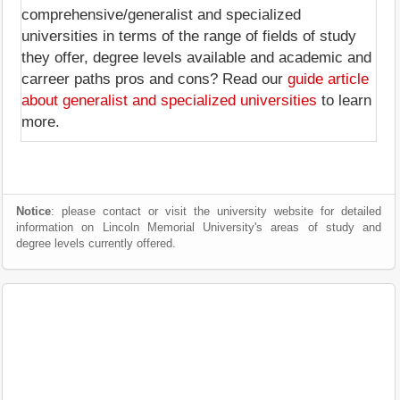
comprehensive/generalist and specialized
universities in terms of the range of fields of study
they offer, degree levels available and academic and
carreer paths pros and cons? Read our
guide article
about generalist and specialized universities
to learn
more.
Notice
: please contact or visit the university website for detailed
information on Lincoln Memorial University's areas of study and
degree levels currently offered.