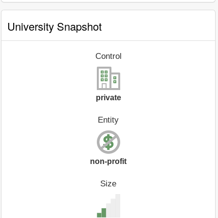
University Snapshot
Control
private
Entity
non-profit
Size