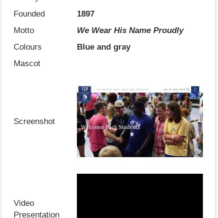
Founded
1897
Motto
We Wear His Name Proudly
Colours
Blue and gray
Mascot
Screenshot
Video
Presentation