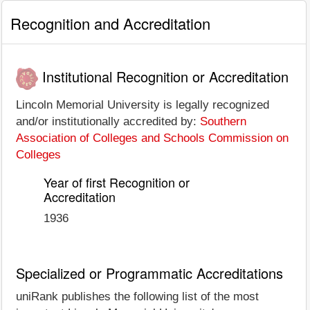
Recognition and Accreditation
Institutional Recognition or Accreditation
Lincoln Memorial University is legally recognized
and/or institutionally accredited by:
Southern
Association of Colleges and Schools Commission on
Colleges
Year of first Recognition or
Accreditation
1936
Specialized or Programmatic Accreditations
uniRank publishes the following list of the most