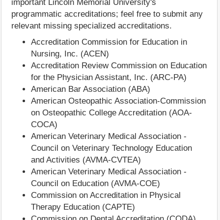
important Lincoln Memorial University's
programmatic accreditations; feel free to submit any
relevant missing specialized accreditations.
Accreditation Commission for Education in
Nursing, Inc. (ACEN)
Accreditation Review Commission on Education
for the Physician Assistant, Inc. (ARC-PA)
American Bar Association (ABA)
American Osteopathic Association-Commission
on Osteopathic College Accreditation (AOA-
COCA)
American Veterinary Medical Association -
Council on Veterinary Technology Education
and Activities (AVMA-CVTEA)
American Veterinary Medical Association -
Council on Education (AVMA-COE)
Commission on Accreditation in Physical
Therapy Education (CAPTE)
Commission on Dental Accreditation (CODA)