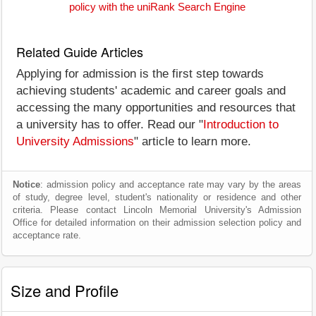
policy with the uniRank Search Engine
Related Guide Articles
Applying for admission is the first step towards
achieving students' academic and career goals and
accessing the many opportunities and resources that
a university has to offer. Read our "
Introduction to
University Admissions
" article to learn more.
Notice
: admission policy and acceptance rate may vary by the areas
of study, degree level, student's nationality or residence and other
criteria. Please contact Lincoln Memorial University's Admission
Office for detailed information on their admission selection policy and
acceptance rate.
Size and Profile