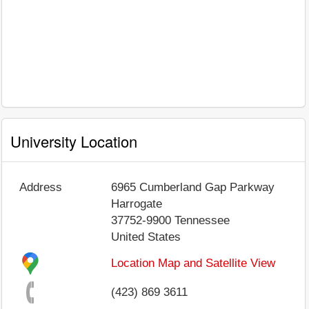
University Location
Address
6965 Cumberland Gap Parkway
Harrogate
37752-9900
Tennessee
United States
Location Map and Satellite View
(423) 869 3611