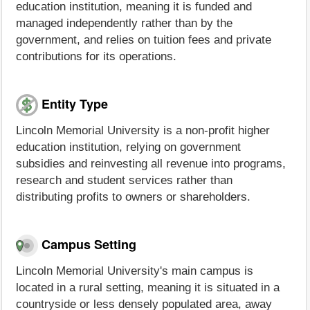
education institution, meaning it is funded and
managed independently rather than by the
government, and relies on tuition fees and private
contributions for its operations.
Entity Type
Lincoln Memorial University is a non-profit higher
education institution, relying on government
subsidies and reinvesting all revenue into programs,
research and student services rather than
distributing profits to owners or shareholders.
Campus Setting
Lincoln Memorial University's main campus is
located in a rural setting, meaning it is situated in a
countryside or less densely populated area, away