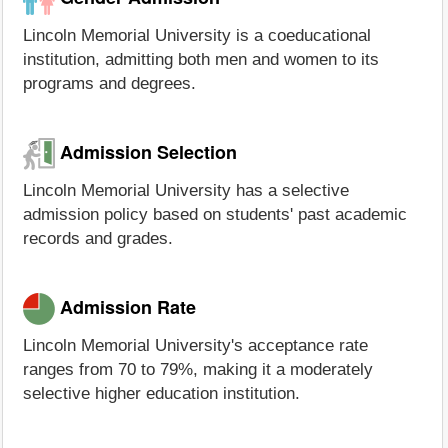
Lincoln Memorial University is a coeducational
institution, admitting both men and women to its
programs and degrees.
Admission Selection
Lincoln Memorial University has a selective
admission policy based on students' past academic
records and grades.
Admission Rate
Lincoln Memorial University's acceptance rate
ranges from 70 to 79%, making it a moderately
selective higher education institution.