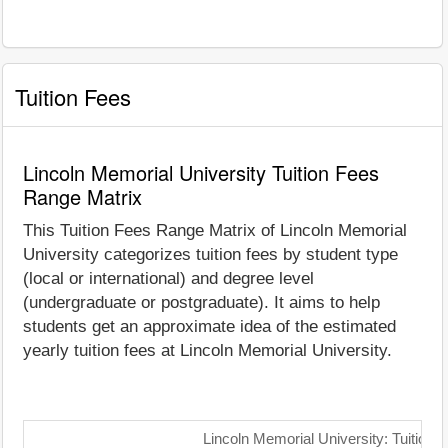
Tuition Fees
Lincoln Memorial University Tuition Fees
Range Matrix
This Tuition Fees Range Matrix of Lincoln Memorial
University categorizes tuition fees by student type
(local or international) and degree level
(undergraduate or postgraduate). It aims to help
students get an approximate idea of the estimated
yearly tuition fees at Lincoln Memorial University.
Lincoln Memorial University: Tuition