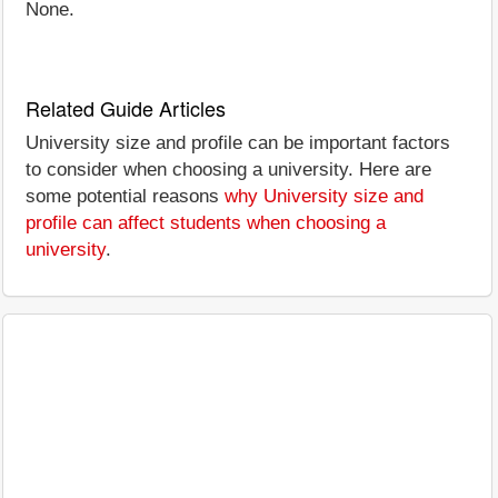
None.
Related Guide Articles
University size and profile can be important factors
to consider when choosing a university. Here are
some potential reasons
why University size and
profile can affect students when choosing a
university
.