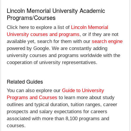
Lincoln Memorial University Academic
Programs/Courses
Click here to explore a list of
Lincoln Memorial
University courses and programs
, or if they are not
available yet, search for them with our
search engine
powered by Google. We are constantly adding
university courses and programs worldwide with the
cooperation of university representatives.
Related Guides
You can also explore our
Guide to University
Programs and Courses
to learn more about study
outlines and typical duration, tuition ranges, career
prospects and salary expectations for careers
associated with more than 8,100 programs and
courses.