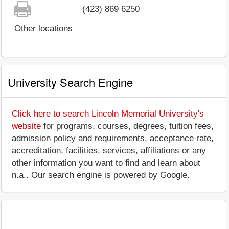
(423) 869 6250
Other locations
University Search Engine
Click here to search Lincoln Memorial University's
website
for programs, courses, degrees, tuition fees,
admission policy and requirements, acceptance rate,
accreditation, facilities, services, affiliations or any
other information you want to find and learn about
n.a.. Our search engine is powered by Google.