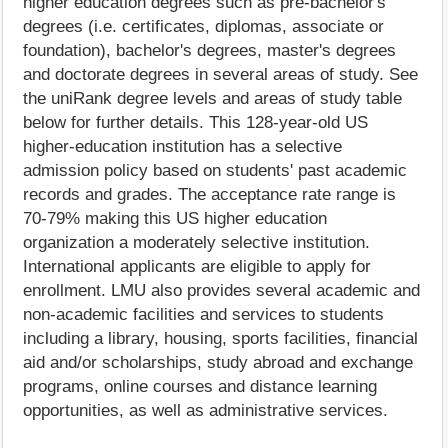
higher education degrees such as pre-bachelor's
degrees (i.e. certificates, diplomas, associate or
foundation), bachelor's degrees, master's degrees
and doctorate degrees in several areas of study. See
the uniRank degree levels and areas of study table
below for further details. This 128-year-old US
higher-education institution has a selective
admission policy based on students' past academic
records and grades. The acceptance rate range is
70-79% making this US higher education
organization a moderately selective institution.
International applicants are eligible to apply for
enrollment. LMU also provides several academic and
non-academic facilities and services to students
including a library, housing, sports facilities, financial
aid and/or scholarships, study abroad and exchange
programs, online courses and distance learning
opportunities, as well as administrative services.