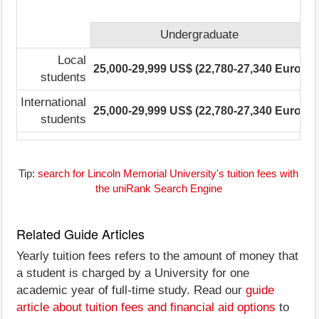
Undergraduate
Local
25,000-29,999 US$ (22,780-27,340 Euro)
2
students
International
25,000-29,999 US$ (22,780-27,340 Euro)
2
students
Tip:
search for Lincoln Memorial University's tuition fees with
the uniRank Search Engine
Related Guide Articles
Yearly tuition fees refers to the amount of money that
a student is charged by a University for one
academic year of full-time study. Read our
guide
article about tuition fees and financial aid options
to