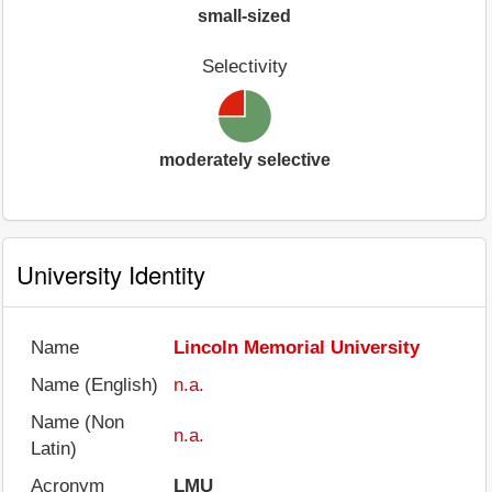
small-sized
Selectivity
moderately selective
University Identity
Name
Lincoln Memorial University
Name (English)
n.a.
Name (Non
n.a.
Latin)
Acronym
LMU