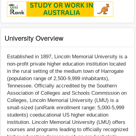
University Overview
Established in 1897, Lincoln Memorial University is a
non-profit private higher education institution located
in the rural setting of the medium town of Harrogate
(population range of 2,500-9,999 inhabitants),
Tennessee. Officially accredited by the Southern
Association of Colleges and Schools Commission on
Colleges, Lincoln Memorial University (LMU) is a
small-sized (uniRank enrollment range: 5,000-5,999
students) coeducational US higher education
institution. Lincoln Memorial University (LMU) offers
courses and programs leading to officially recognized