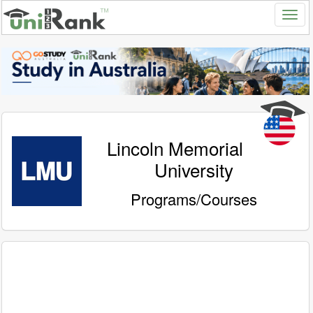
Lincoln Memorial
University
Programs/Courses