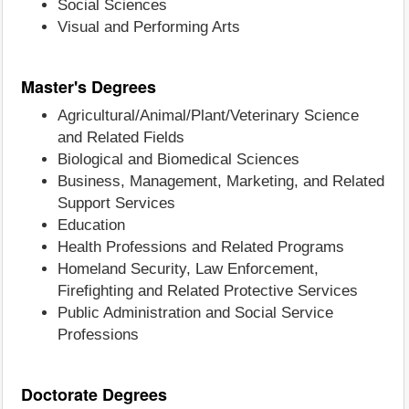
Social Sciences
Visual and Performing Arts
Master's Degrees
Agricultural/Animal/Plant/Veterinary Science
and Related Fields
Biological and Biomedical Sciences
Business, Management, Marketing, and Related
Support Services
Education
Health Professions and Related Programs
Homeland Security, Law Enforcement,
Firefighting and Related Protective Services
Public Administration and Social Service
Professions
Doctorate Degrees