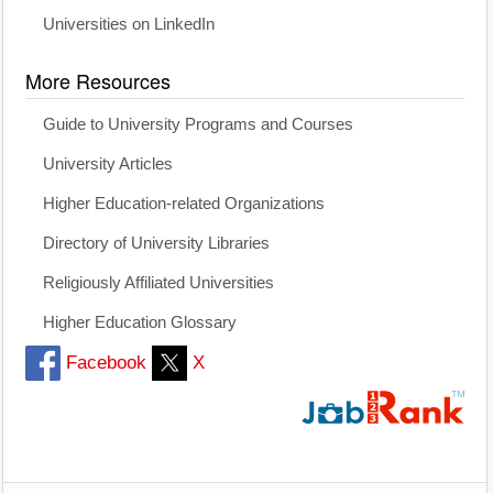
Universities on LinkedIn
More Resources
Guide to University Programs and Courses
University Articles
Higher Education-related Organizations
Directory of University Libraries
Religiously Affiliated Universities
Higher Education Glossary
Facebook
X