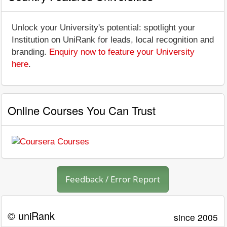
Unlock your University's potential: spotlight your
Institution on UniRank for leads, local recognition and
branding.
Enquiry now to feature your University
here
.
Online Courses You Can Trust
Feedback / Error Report
© uniRank
since 2005