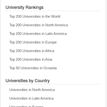
University Rankings
Top 200 Universities in the World
Top 200 Universities in North America
Top 200 Universities in Latin America
Top 200 Universities in Europe
Top 200 Universities in Africa
Top 200 Universities in Asia
Top 50 Universities in Oceania
Universities by Country
Universities in North America
Universities in Latin America