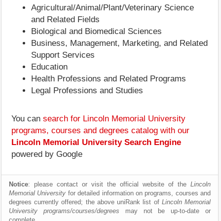
Agricultural/Animal/Plant/Veterinary Science
and Related Fields
Biological and Biomedical Sciences
Business, Management, Marketing, and Related
Support Services
Education
Health Professions and Related Programs
Legal Professions and Studies
You can
search for Lincoln Memorial University
programs, courses and degrees catalog with our
Lincoln Memorial University Search Engine
powered by Google
Notice
: please contact or visit the official website of the
Lincoln
Memorial University
for detailed information on programs, courses and
degrees currently offered; the above uniRank list of
Lincoln Memorial
University programs/courses/degrees
may not be up-to-date or
complete.