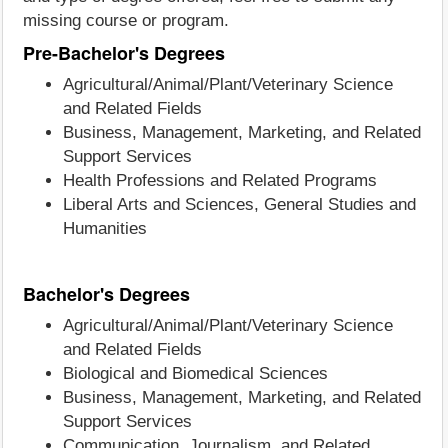
missing course or program.
Pre-Bachelor's Degrees
Agricultural/Animal/Plant/Veterinary Science
and Related Fields
Business, Management, Marketing, and Related
Support Services
Health Professions and Related Programs
Liberal Arts and Sciences, General Studies and
Humanities
Bachelor's Degrees
Agricultural/Animal/Plant/Veterinary Science
and Related Fields
Biological and Biomedical Sciences
Business, Management, Marketing, and Related
Support Services
Communication, Journalism, and Related