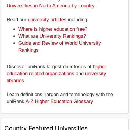
Universities in North America by country
Read our
university articles
including:
Where is higher education free?
What are University Rankings?
Guide and Review of World University
Rankings
Discover uniRank largest directories of
higher
education related organizations
and
university
libraries
Learn definitions, jargon and terminology with the
uniRank
A-Z Higher Education Glossary
Country Featured Universities