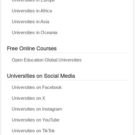
Universities in Europe
Universities in Africa
Universities in Asia
Universities in Oceania
Free Online Courses
Open Education Global Universities
Universities on Social Media
Universities on Facebook
Universities on X
Universities on Instagram
Universities on YouTube
Universities on TikTok