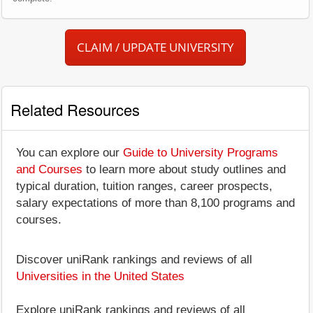
CLAIM / UPDATE UNIVERSITY
Related Resources
You can explore our
Guide to University Programs
and Courses
to learn more about study outlines and
typical duration, tuition ranges, career prospects,
salary expectations of more than 8,100 programs and
courses.
Discover uniRank rankings and reviews of all
Universities in the United States
Explore uniRank rankings and reviews of all