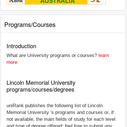
Programs/Courses
Introduction
What are University programs or courses?
learn
more
Lincoln Memorial University
programs/courses/degrees
uniRank publishes the following list of Lincoln
Memorial University 's programs and courses or, if
not available, the main fields of study for each level
and type of degree offered; feel free to submit any