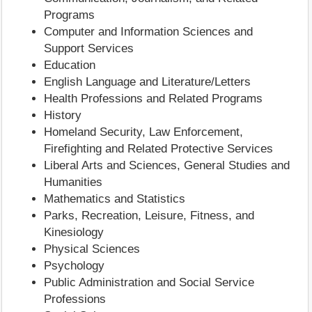
Programs
Computer and Information Sciences and
Support Services
Education
English Language and Literature/Letters
Health Professions and Related Programs
History
Homeland Security, Law Enforcement,
Firefighting and Related Protective Services
Liberal Arts and Sciences, General Studies and
Humanities
Mathematics and Statistics
Parks, Recreation, Leisure, Fitness, and
Kinesiology
Physical Sciences
Psychology
Public Administration and Social Service
Professions