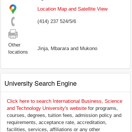
Location Map and Satellite View
(414) 237 524/5/6
Other
Jinja, Mbarara and Mukono
locations
University Search Engine
Click here to search International Business, Science
and Technology University's website
for programs,
courses, degrees, tuition fees, admission policy and
requirements, acceptance rate, accreditation,
facilities, services, affiliations or any other