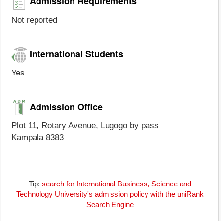
Admission Requirements
Not reported
International Students
Yes
Admission Office
Plot 11, Rotary Avenue, Lugogo by pass
Kampala 8383
Tip:
search for International Business, Science and
Technology University's admission policy with the uniRank
Search Engine