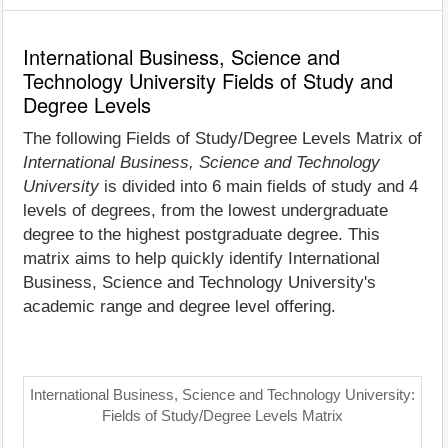
International Business, Science and
Technology University Fields of Study and
Degree Levels
The following Fields of Study/Degree Levels Matrix of
International Business, Science and Technology
University
is divided into 6 main fields of study and 4
levels of degrees, from the lowest undergraduate
degree to the highest postgraduate degree. This
matrix aims to help quickly identify International
Business, Science and Technology University's
academic range and degree level offering.
International Business, Science and Technology University:
Fields of Study/Degree Levels Matrix