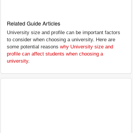
Related Guide Articles
University size and profile can be important factors
to consider when choosing a university. Here are
some potential reasons
why University size and
profile can affect students when choosing a
university
.