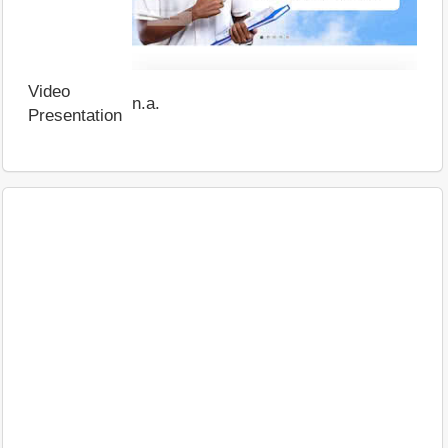
Video
n.a.
Presentation