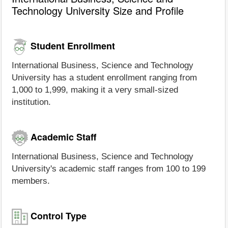
Technology University Size and Profile
Student Enrollment
International Business, Science and Technology
University has a student enrollment ranging from
1,000 to 1,999, making it a very small-sized
institution.
Academic Staff
International Business, Science and Technology
University's academic staff ranges from 100 to 199
members.
Control Type