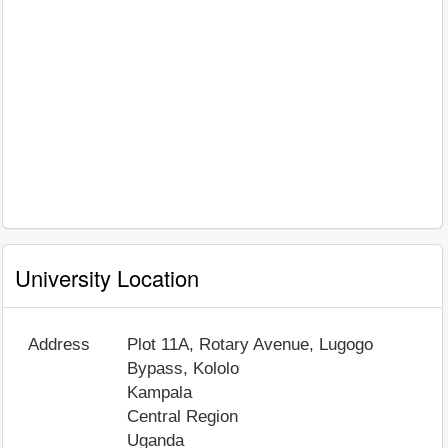
University Location
Address
Plot 11A, Rotary Avenue, Lugogo
Bypass, Kololo
Kampala
Central Region
Uganda