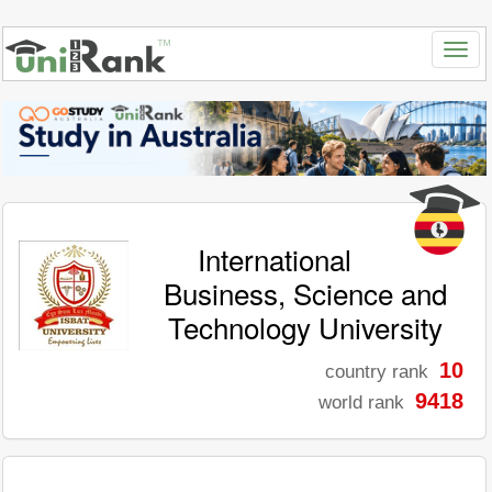
International
Business, Science and
Technology University
10
country rank
9418
world rank