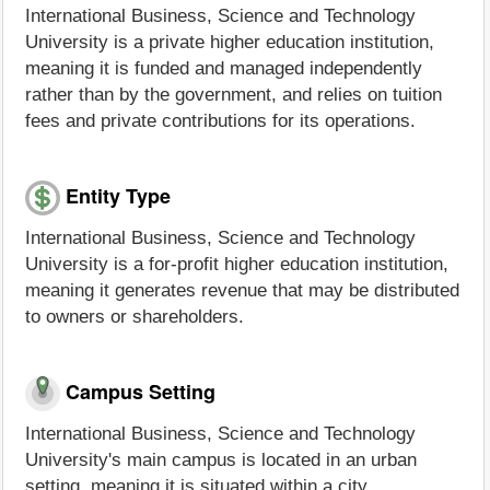
International Business, Science and Technology
University is a private higher education institution,
meaning it is funded and managed independently
rather than by the government, and relies on tuition
fees and private contributions for its operations.
Entity Type
International Business, Science and Technology
University is a for-profit higher education institution,
meaning it generates revenue that may be distributed
to owners or shareholders.
Campus Setting
International Business, Science and Technology
University's main campus is located in an urban
setting, meaning it is situated within a city.