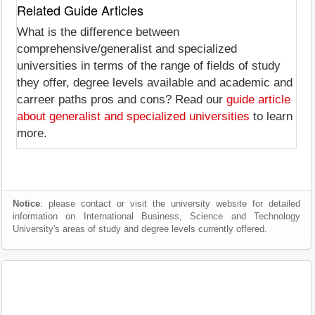
Related Guide Articles
What is the difference between
comprehensive/generalist and specialized
universities in terms of the range of fields of study
they offer, degree levels available and academic and
carreer paths pros and cons? Read our
guide article
about generalist and specialized universities
to learn
more.
Notice
: please contact or visit the university website for detailed
information on International Business, Science and Technology
University's areas of study and degree levels currently offered.