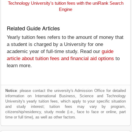
Technology University's tuition fees with the uniRank Search
Engine
Related Guide Articles
Yearly tuition fees refers to the amount of money that
a student is charged by a University for one
academic year of full-time study. Read our
guide
article about tuition fees and financial aid options
to
learn more.
Notice
: please contact the university's Admission Office for detailed
information on International Business, Science and Technology
University's yearly tuition fees, which apply to your specific situation
and study interest; tuition fees may vary by program,
citizenship/residency, study mode (i.e., face to face or online, part
time or full time), as well as other factors.