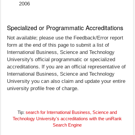
2006
Specialized or Programmatic Accreditations
Not available; please use the Feedback/Error report
form at the end of this page to submit a list of
International Business, Science and Technology
University's official programmatic or specialized
accreditations. If you are an official representative of
International Business, Science and Technology
University you can also claim and update your entire
university profile free of charge.
Tip:
search for International Business, Science and
Technology University's accreditations with the uniRank
Search Engine