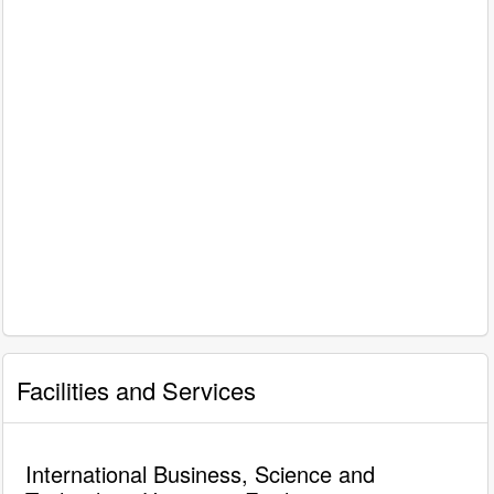
Facilities and Services
International Business, Science and