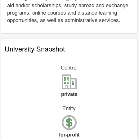
aid and/or scholarships, study abroad and exchange
programs, online courses and distance learning
opportunities, as well as administrative services.
University Snapshot
Control
private
Entity
for-profit