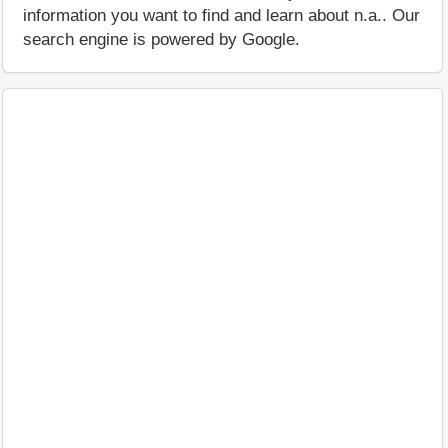
information you want to find and learn about n.a.. Our
search engine is powered by Google.