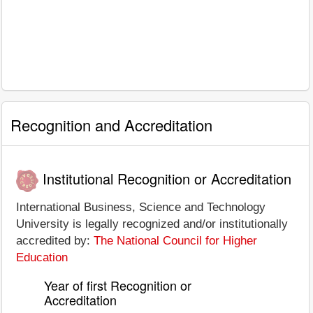
Recognition and Accreditation
Institutional Recognition or Accreditation
International Business, Science and Technology
University is legally recognized and/or institutionally
accredited by:
The National Council for Higher
Education
Year of first Recognition or
Accreditation