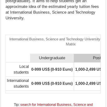
postgraduate). It aims to help students get an
approximate idea of the estimated yearly tuition fees
at International Business, Science and Technology
University.
International Business, Science and Technology University: Tu
Matrix
Undergraduate
Postgra
Local
0-999 US$ (0-910 Euro)
1,000-2,499 US$ (
students
International
0-999 US$ (0-910 Euro)
1,000-2,499 US$ (
students
Tip:
search for International Business, Science and