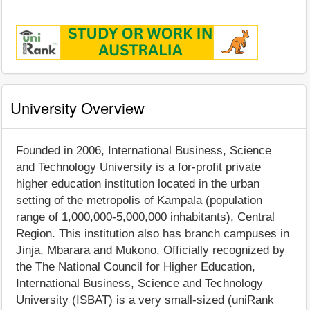
University Overview
Founded in 2006, International Business, Science
and Technology University is a for-profit private
higher education institution located in the urban
setting of the metropolis of Kampala (population
range of 1,000,000-5,000,000 inhabitants), Central
Region. This institution also has branch campuses in
Jinja, Mbarara and Mukono. Officially recognized by
the The National Council for Higher Education,
International Business, Science and Technology
University (ISBAT) is a very small-sized (uniRank