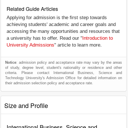
Related Guide Articles
Applying for admission is the first step towards
achieving students' academic and career goals and
accessing the many opportunities and resources that
a university has to offer. Read our "
Introduction to
University Admissions
" article to learn more.
Notice
: admission policy and acceptance rate may vary by the areas
of study, degree level, student's nationality or residence and other
criteria. Please contact International Business, Science and
Technology University's Admission Office for detailed information on
their admission selection policy and acceptance rate.
Size and Profile
International Business, Science and