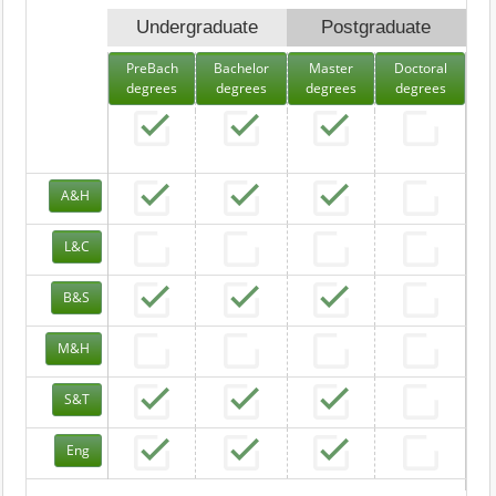
Undergraduate
Postgraduate
PreBach
Bachelor
Master
Doctoral
degrees
degrees
degrees
degrees
A&H
L&C
B&S
M&H
S&T
Eng