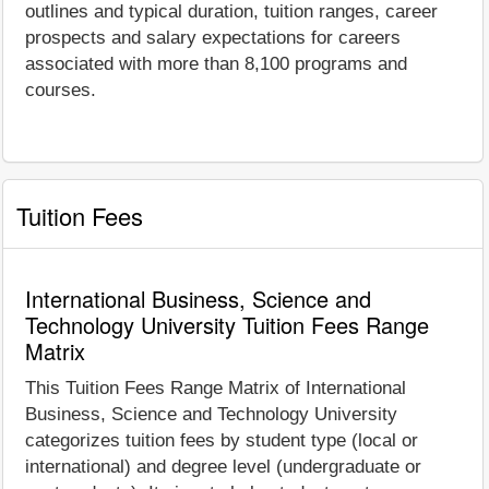
outlines and typical duration, tuition ranges, career
prospects and salary expectations for careers
associated with more than 8,100 programs and
courses.
Tuition Fees
International Business, Science and
Technology University Tuition Fees Range
Matrix
This Tuition Fees Range Matrix of International
Business, Science and Technology University
categorizes tuition fees by student type (local or
international) and degree level (undergraduate or