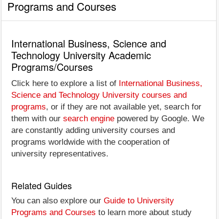
Programs and Courses
International Business, Science and
Technology University Academic
Programs/Courses
Click here to explore a list of
International Business,
Science and Technology University courses and
programs
, or if they are not available yet, search for
them with our
search engine
powered by Google. We
are constantly adding university courses and
programs worldwide with the cooperation of
university representatives.
Related Guides
You can also explore our
Guide to University
Programs and Courses
to learn more about study