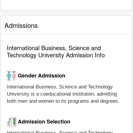
Admissions
International Business, Science and
Technology University Admission Info
Gender Admission
International Business, Science and Technology
University is a coeducational institution, admitting
both men and women to its programs and degrees.
Admission Selection
International Business, Science and Technology