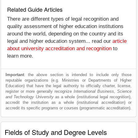
Related Guide Articles
There are different types of legal recognition and
quality assessment of higher education institutions
around the world, depending on the country and its
legal and higher education system... read our
article
about university accreditation and recognition
to
learn more.
Important
: the above section is intended to include only those
reputable organizations (e.g. Ministries or Departments of Higher
Education) that have the legal authority to officially charter, license,
register or more generally recognize
International Business, Science
and Technology University
as a whole (institutional legal recognition),
accredit the institution as a whole (institutional accreditation) or
accredit its specific programs or courses (programmatic accreditation).
Fields of Study and Degree Levels