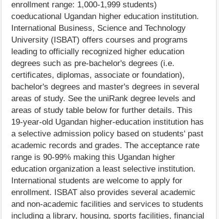
enrollment range: 1,000-1,999 students)
coeducational Ugandan higher education institution.
International Business, Science and Technology
University (ISBAT) offers courses and programs
leading to officially recognized higher education
degrees such as pre-bachelor's degrees (i.e.
certificates, diplomas, associate or foundation),
bachelor's degrees and master's degrees in several
areas of study. See the uniRank degree levels and
areas of study table below for further details. This
19-year-old Ugandan higher-education institution has
a selective admission policy based on students' past
academic records and grades. The acceptance rate
range is 90-99% making this Ugandan higher
education organization a least selective institution.
International students are welcome to apply for
enrollment. ISBAT also provides several academic
and non-academic facilities and services to students
including a library, housing, sports facilities, financial