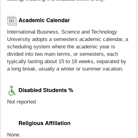
Academic Calendar
International Business, Science and Technology
University adopts a semesters academic calendar, a
scheduling system where the academic year is
divided into two main terms, or semesters, each
typically lasting about 15 to 18 weeks, separated by
a long break, usually a winter or summer vacation.
Disabled Students %
Not reported
Religious Affiliation
None.