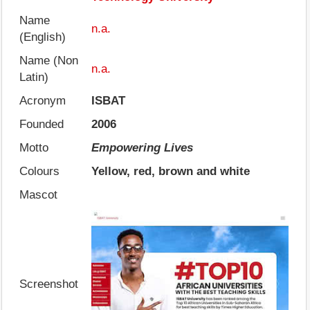
Name
n.a.
(English)
Name (Non
n.a.
Latin)
Acronym
ISBAT
Founded
2006
Motto
Empowering Lives
Colours
Yellow, red, brown and white
Mascot
Screenshot