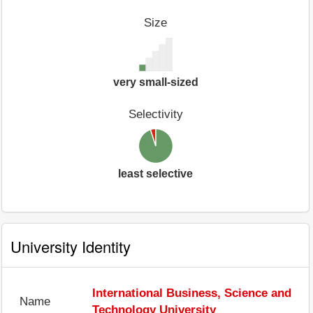
Size
very small-sized
Selectivity
least selective
University Identity
International Business, Science and
Name
Technology University