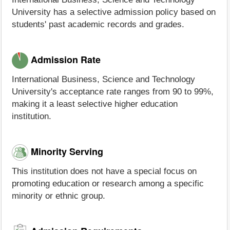
University has a selective admission policy based on
students' past academic records and grades.
Admission Rate
International Business, Science and Technology
University's acceptance rate ranges from 90 to 99%,
making it a least selective higher education
institution.
Minority Serving
This institution does not have a special focus on
promoting education or research among a specific
minority or ethnic group.