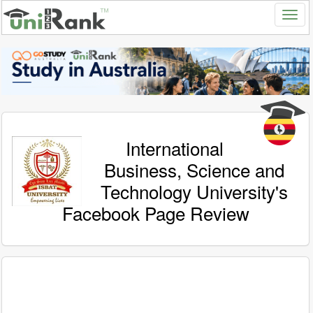
International
Business, Science and
Technology University's
Facebook Page Review