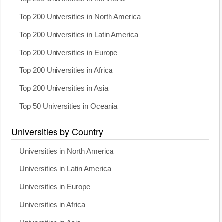
Top 200 Universities in North America
Top 200 Universities in Latin America
Top 200 Universities in Europe
Top 200 Universities in Africa
Top 200 Universities in Asia
Top 50 Universities in Oceania
Universities by Country
Universities in North America
Universities in Latin America
Universities in Europe
Universities in Africa