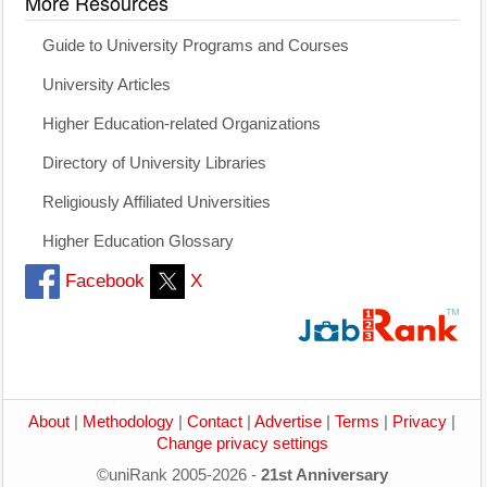
More Resources
Guide to University Programs and Courses
University Articles
Higher Education-related Organizations
Directory of University Libraries
Religiously Affiliated Universities
Higher Education Glossary
Facebook
X
About
|
Methodology
|
Contact
|
Advertise
|
Terms
|
Privacy
|
Change privacy settings
©uniRank 2005-2026 -
21st Anniversary