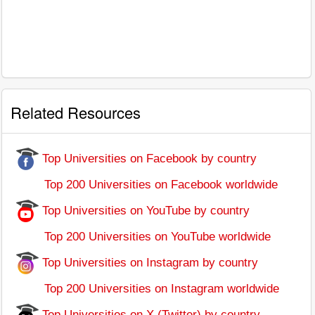
Related Resources
Top Universities on Facebook by country
Top 200 Universities on Facebook worldwide
Top Universities on YouTube by country
Top 200 Universities on YouTube worldwide
Top Universities on Instagram by country
Top 200 Universities on Instagram worldwide
Top Universities on X (Twitter) by country