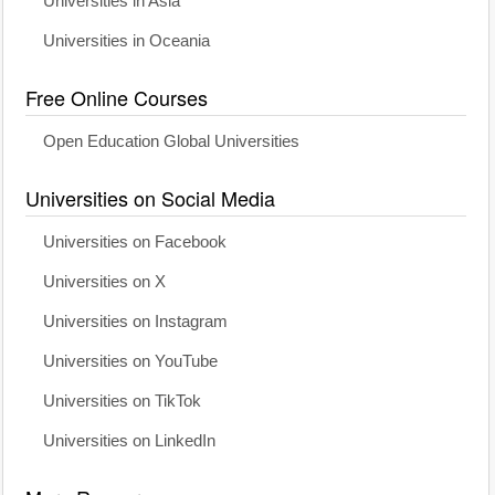
Universities in Asia
Universities in Oceania
Free Online Courses
Open Education Global Universities
Universities on Social Media
Universities on Facebook
Universities on X
Universities on Instagram
Universities on YouTube
Universities on TikTok
Universities on LinkedIn