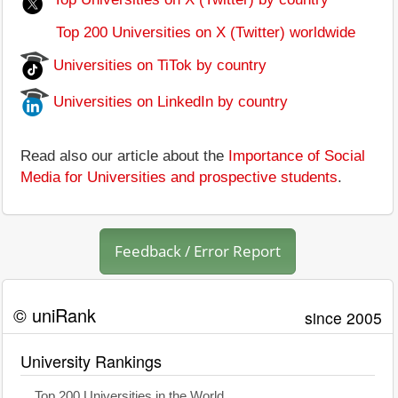
Top 200 Universities on X (Twitter) worldwide
Universities on TiTok by country
Universities on LinkedIn by country
Read also our article about the
Importance of Social
Media for Universities and prospective students
.
Feedback / Error Report
© uniRank
since 2005
University Rankings
Top 200 Universities in the World