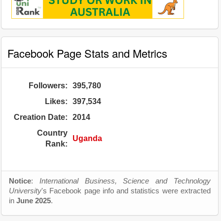
Facebook Page Stats and Metrics
Followers:
395,780
Likes:
397,534
Creation Date:
2014
Country
Uganda
Rank:
Notice
:
International Business, Science and Technology
University
's Facebook page info and statistics were extracted
in
June 2025
.