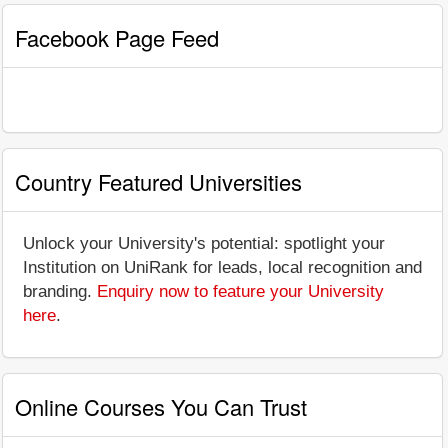
Facebook Page Feed
Country Featured Universities
Unlock your University's potential: spotlight your
Institution on UniRank for leads, local recognition and
branding.
Enquiry now to feature your University
here
.
Online Courses You Can Trust