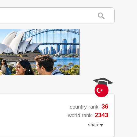
36
country rank
2343
world rank
share