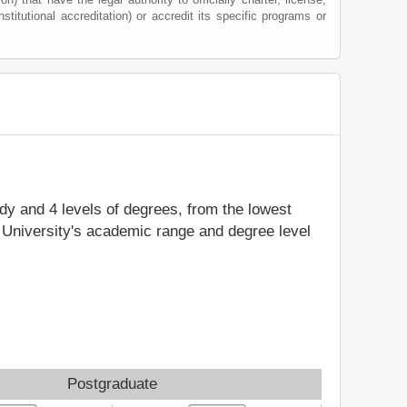
nstitutional accreditation) or accredit its specific programs or
udy and 4 levels of degrees, from the lowest
e University's academic range and degree level
Postgraduate