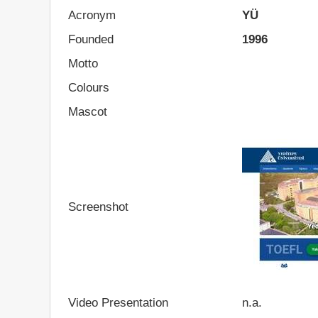
Acronym
YÜ
Founded
1996
Motto
Colours
Mascot
Screenshot
Video Presentation
n.a.