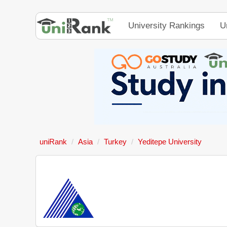
University Rankings
U
uniRank
Asia
Turkey
Yeditepe University