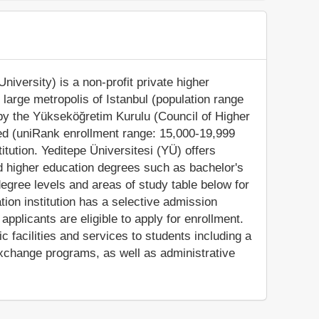
niversity) is a non-profit private higher
he large metropolis of Istanbul (population range
d by the Yükseköğretim Kurulu (Council of Higher
zed (uniRank enrollment range: 15,000-19,999
itution. Yeditepe Üniversitesi (YÜ) offers
ed higher education degrees such as bachelor's
egree levels and areas of study table below for
tion institution has a selective admission
pplicants are eligible to apply for enrollment.
facilities and services to students including a
 exchange programs, as well as administrative