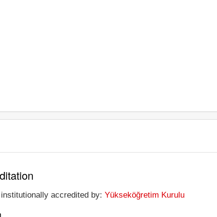
ditation
institutionally accredited by:
Yükseköğretim Kurulu
n