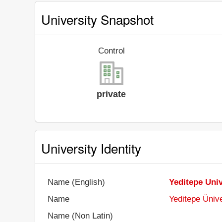
University Snapshot
Control
private
University Identity
Name (English)
Yeditepe Univ
Name
Yeditepe Ünive
Name (Non Latin)