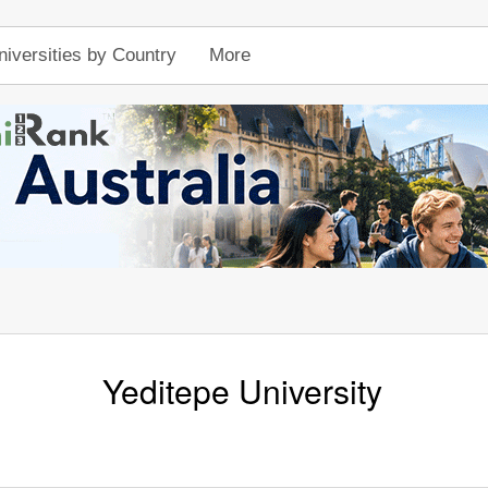
niversities by Country
More
Yeditepe University