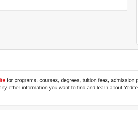
ite
for programs, courses, degrees, tuition fees, admission 
 or any other information you want to find and learn about Yed