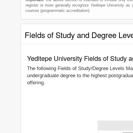
register or more generally recognize
Yeditepe University
as a 
courses (programmatic accreditation).
Fields of Study and Degree Lev
Yeditepe University Fields of Study 
The following Fields of Study/Degree Levels Ma
undergraduate degree to the highest postgraduat
offering.