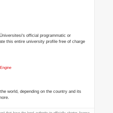
Üniversitesi's official programmatic or
te this entire university profile free of charge
 Engine
 the world, depending on the country and its
more.
) that have the legal authority to officially charter, license,