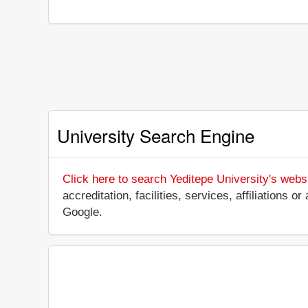
University Search Engine
Click here to search Yeditepe University's webs
accreditation, facilities, services, affiliations
Google.