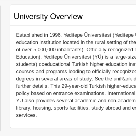
University Overview
Established in 1996, Yeditepe Üniversitesi (Yeditepe U
education institution located in the rural setting of t
of over 5,000,000 inhabitants). Officially recognize
Education), Yeditepe Üniversitesi (YÜ) is a large-si
students) coeducational Turkish higher education inst
courses and programs leading to officially recogniz
degrees in several areas of study. See the uniRank d
further details. This 29-year-old Turkish higher-educa
policy based on entrance examinations. International a
YÜ also provides several academic and non-academic 
library, housing, sports facilities, study abroad and
services.