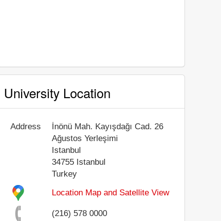
University Location
Address
İnönü Mah. Kayışdağı Cad. 26
Ağustos Yerleşimi
Istanbul
34755
Istanbul
Turkey
Location Map and Satellite View
(216) 578 0000