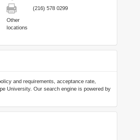
(216) 578 0299
Other
locations
policy and requirements, acceptance rate,
itepe University. Our search engine is powered by