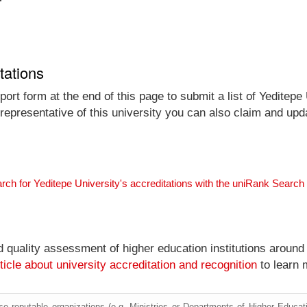
tations
ort form at the end of this page to submit a list of Yeditepe 
 representative of this university you can also claim and upda
rch for Yeditepe University's accreditations with the uniRank Search
nd quality assessment of higher education institutions around
ticle about university accreditation and recognition
to learn 
e reputable organizations (e.g. Ministries or Departments of Higher Education