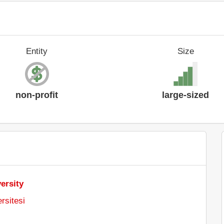
Entity
Size
non-profit
large-sized
ersity
rsitesi