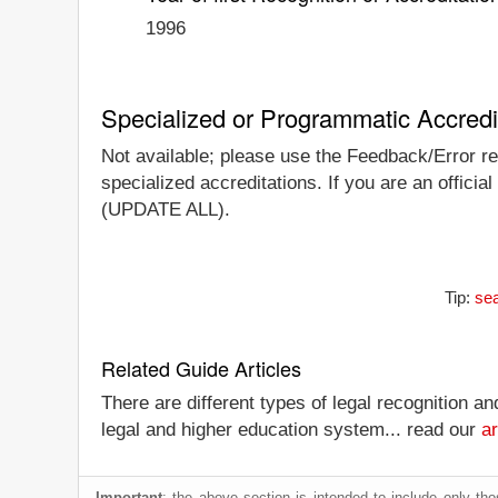
1996
Specialized or Programmatic Accredi
Not available; please use the Feedback/Error rep
specialized accreditations. If you are an official
(UPDATE ALL).
Tip:
sea
Related Guide Articles
There are different types of legal recognition a
legal and higher education system... read our
ar
Important
: the above section is intended to include only thos