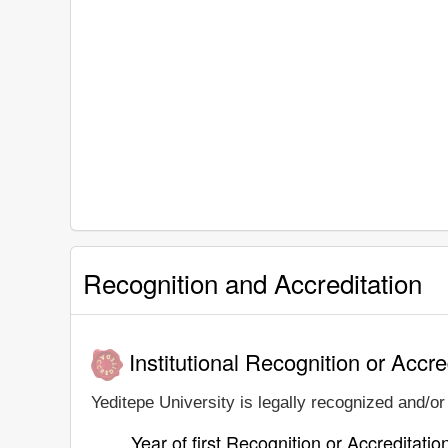
Recognition and Accreditation
Institutional Recognition or Accre
Yeditepe University is legally recognized and/or 
Year of first Recognition or Accreditatio