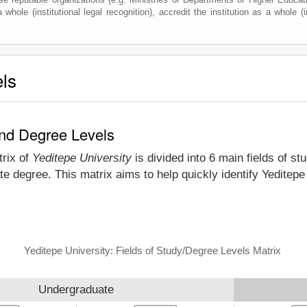
whole (institutional legal recognition), accredit the institution as a whole (i
els
and Degree Levels
trix of
Yeditepe University
is divided into 6 main fields of st
e degree. This matrix aims to help quickly identify Yeditep
Yeditepe University: Fields of Study/Degree Levels Matrix
Undergraduate