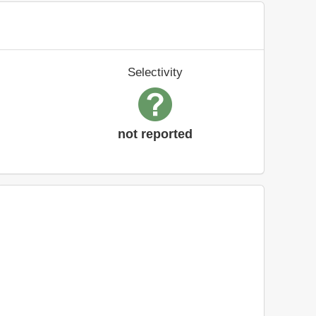
Selectivity
not reported