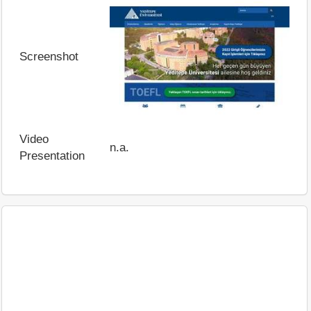
Screenshot
Video
n.a.
Presentation