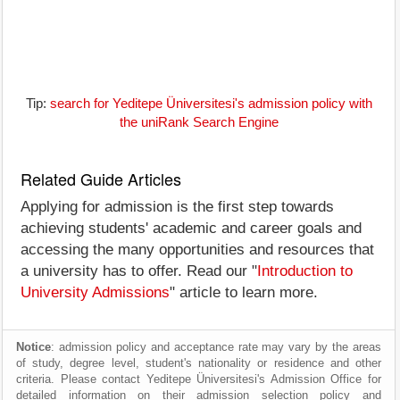
Tip:
search for Yeditepe Üniversitesi's admission policy with
the uniRank Search Engine
Related Guide Articles
Applying for admission is the first step towards
achieving students' academic and career goals and
accessing the many opportunities and resources that
a university has to offer. Read our "
Introduction to
University Admissions
" article to learn more.
Notice
: admission policy and acceptance rate may vary by the areas
of study, degree level, student's nationality or residence and other
criteria. Please contact Yeditepe Üniversitesi's Admission Office for
detailed information on their admission selection policy and