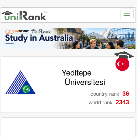
Yeditepe
Üniversitesi
36
country rank
2343
world rank