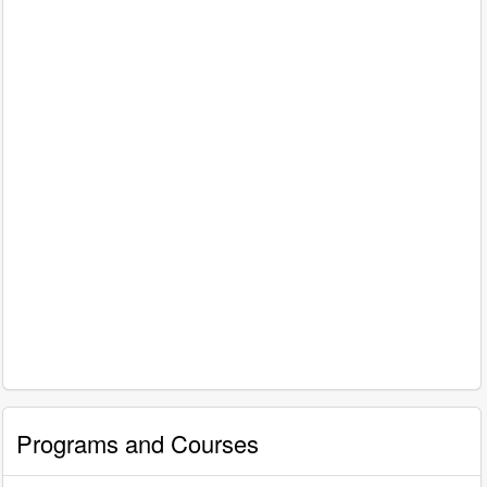
Programs and Courses