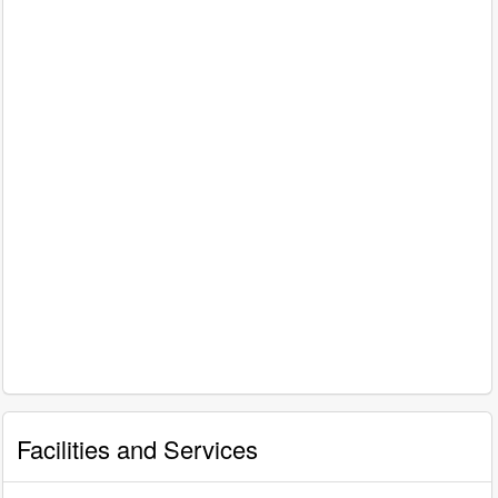
Facilities and Services