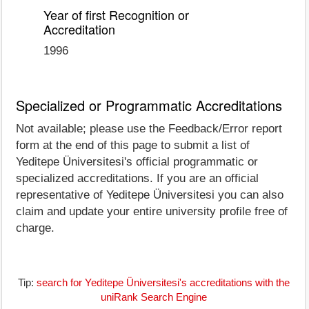
Year of first Recognition or
Accreditation
1996
Specialized or Programmatic Accreditations
Not available; please use the Feedback/Error report
form at the end of this page to submit a list of
Yeditepe Üniversitesi's official programmatic or
specialized accreditations. If you are an official
representative of Yeditepe Üniversitesi you can also
claim and update your entire university profile free of
charge.
Tip:
search for Yeditepe Üniversitesi's accreditations with the
uniRank Search Engine