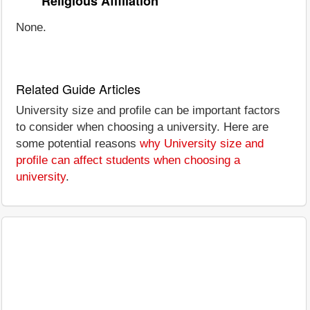
Religious Affiliation
None.
Related Guide Articles
University size and profile can be important factors
to consider when choosing a university. Here are
some potential reasons
why University size and
profile can affect students when choosing a
university
.