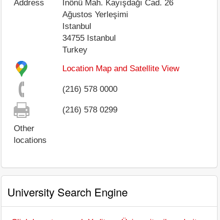
Address
İnönü Mah. Kayışdağı Cad. 26
Ağustos Yerleşimi
Istanbul
34755
Istanbul
Turkey
Location Map and Satellite View
(216) 578 0000
(216) 578 0299
Other
locations
University Search Engine