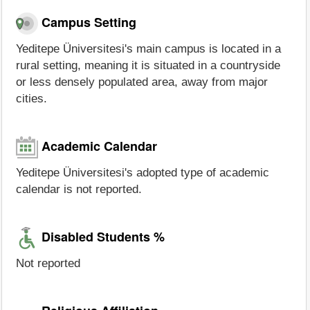
Campus Setting
Yeditepe Üniversitesi's main campus is located in a
rural setting, meaning it is situated in a countryside
or less densely populated area, away from major
cities.
Academic Calendar
Yeditepe Üniversitesi's adopted type of academic
calendar is not reported.
Disabled Students %
Not reported