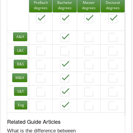
PreBach
Bachelor
Master
Doctoral
degrees
degrees
degrees
degrees
A&H
L&C
B&S
M&H
S&T
Eng
Related Guide Articles
What is the difference between