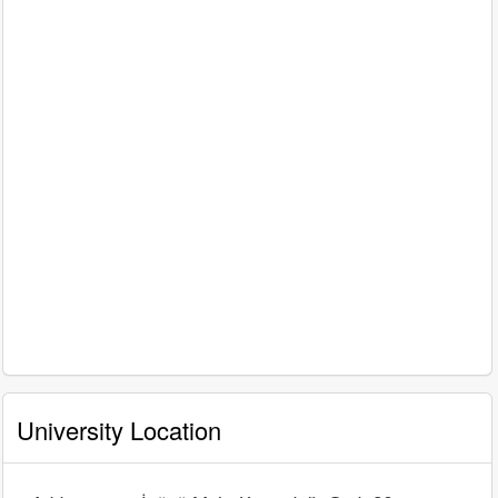
University Location