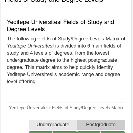
Yeditepe Üniversitesi Fields of Study and
Degree Levels
The following Fields of Study/Degree Levels Matrix of
Yeditepe Üniversitesi
is divided into 6 main fields of
study and 4 levels of degrees, from the lowest
undergraduate degree to the highest postgraduate
degree. This matrix aims to help quickly identify
Yeditepe Üniversitesi's academic range and degree
level offering.
Yeditepe Üniversitesi: Fields of Study/Degree Levels Matrix
Undergraduate
Postgraduate