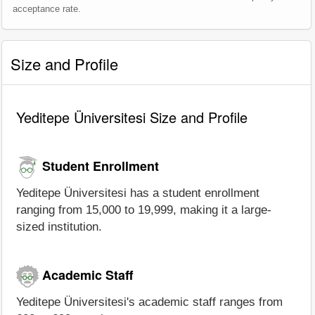
acceptance rate.
Size and Profile
Yeditepe Üniversitesi Size and Profile
Student Enrollment
Yeditepe Üniversitesi has a student enrollment
ranging from 15,000 to 19,999, making it a large-
sized institution.
Academic Staff
Yeditepe Üniversitesi's academic staff ranges from