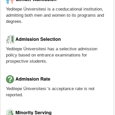
Yeditepe Üniversitesi is a coeducational institution,
admitting both men and women to its programs and
degrees.
Admission Selection
Yeditepe Üniversitesi has a selective admission
policy based on entrance examinations for
prospective students.
Admission Rate
Yeditepe Üniversitesi 's acceptance rate is not
reported.
Minority Serving