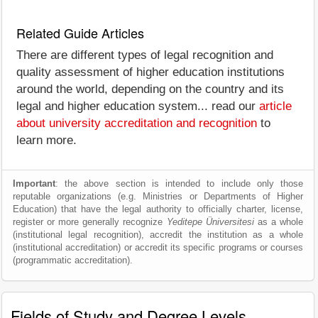
Related Guide Articles
There are different types of legal recognition and
quality assessment of higher education institutions
around the world, depending on the country and its
legal and higher education system... read our
article
about university accreditation and recognition
to
learn more.
Important
: the above section is intended to include only those
reputable organizations (e.g. Ministries or Departments of Higher
Education) that have the legal authority to officially charter, license,
register or more generally recognize
Yeditepe Üniversitesi
as a whole
(institutional legal recognition), accredit the institution as a whole
(institutional accreditation) or accredit its specific programs or courses
(programmatic accreditation).
Fields of Study and Degree Levels