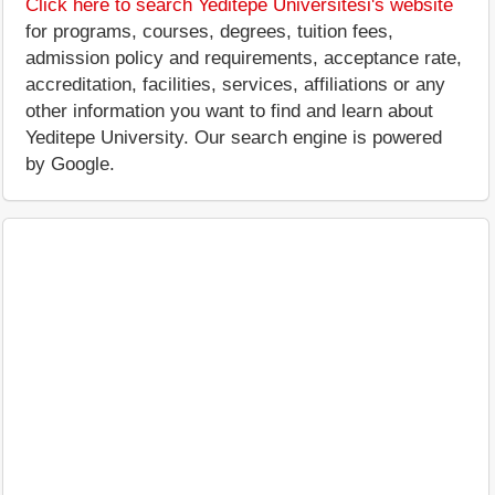
Click here to search Yeditepe Üniversitesi's website
for programs, courses, degrees, tuition fees,
admission policy and requirements, acceptance rate,
accreditation, facilities, services, affiliations or any
other information you want to find and learn about
Yeditepe University. Our search engine is powered
by Google.