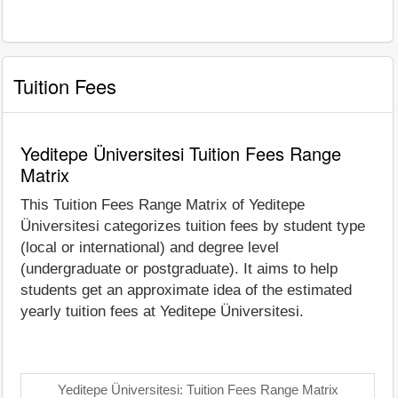
Tuition Fees
Yeditepe Üniversitesi Tuition Fees Range
Matrix
This Tuition Fees Range Matrix of Yeditepe
Üniversitesi categorizes tuition fees by student type
(local or international) and degree level
(undergraduate or postgraduate). It aims to help
students get an approximate idea of the estimated
yearly tuition fees at Yeditepe Üniversitesi.
Yeditepe Üniversitesi: Tuition Fees Range Matrix