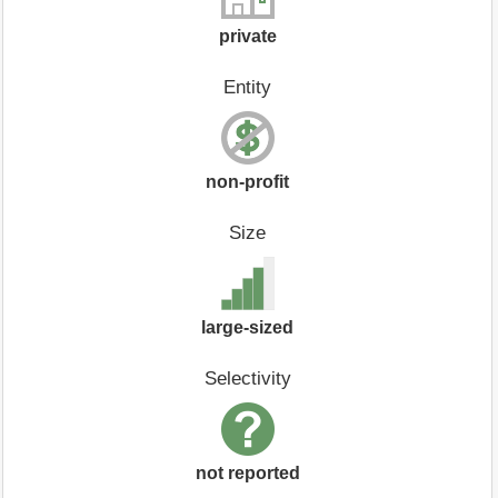
private
Entity
non-profit
Size
large-sized
Selectivity
not reported