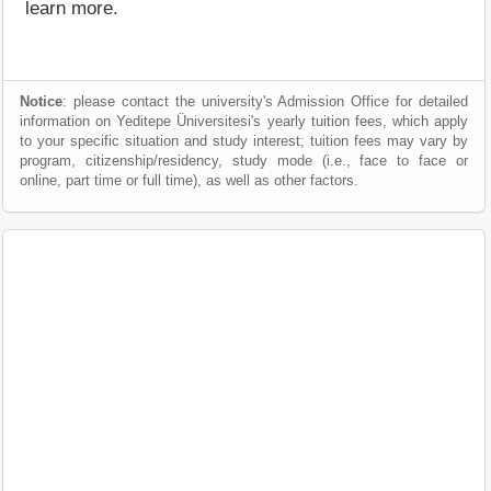
learn more.
Notice
: please contact the university's Admission Office for detailed
information on Yeditepe Üniversitesi's yearly tuition fees, which apply
to your specific situation and study interest; tuition fees may vary by
program, citizenship/residency, study mode (i.e., face to face or
online, part time or full time), as well as other factors.