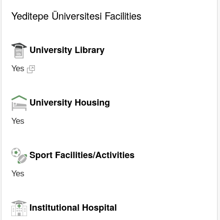
Yeditepe Üniversitesi Facilities
University Library
Yes
University Housing
Yes
Sport Facilities/Activities
Yes
Institutional Hospital