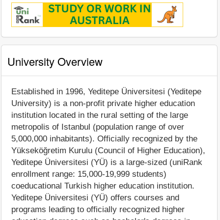
University Overview
Established in 1996, Yeditepe Üniversitesi (Yeditepe
University) is a non-profit private higher education
institution located in the rural setting of the large
metropolis of Istanbul (population range of over
5,000,000 inhabitants). Officially recognized by the
Yükseköğretim Kurulu (Council of Higher Education),
Yeditepe Üniversitesi (YÜ) is a large-sized (uniRank
enrollment range: 15,000-19,999 students)
coeducational Turkish higher education institution.
Yeditepe Üniversitesi (YÜ) offers courses and
programs leading to officially recognized higher