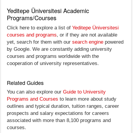
Yeditepe Üniversitesi Academic
Programs/Courses
Click here to explore a list of
Yeditepe Üniversitesi
courses and programs
, or if they are not available
yet, search for them with our
search engine
powered
by Google. We are constantly adding university
courses and programs worldwide with the
cooperation of university representatives.
Related Guides
You can also explore our
Guide to University
Programs and Courses
to learn more about study
outlines and typical duration, tuition ranges, career
prospects and salary expectations for careers
associated with more than 8,100 programs and
courses.