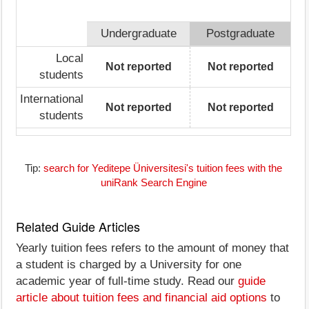
Undergraduate
Postgraduate
Local
Not reported
Not reported
students
International
Not reported
Not reported
students
Tip:
search for Yeditepe Üniversitesi's tuition fees with the
uniRank Search Engine
Related Guide Articles
Yearly tuition fees refers to the amount of money that
a student is charged by a University for one
academic year of full-time study. Read our
guide
article about tuition fees and financial aid options
to