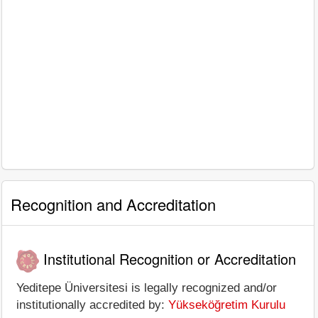
Recognition and Accreditation
Institutional Recognition or Accreditation
Yeditepe Üniversitesi is legally recognized and/or
institutionally accredited by:
Yükseköğretim Kurulu