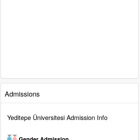
Admissions
Yeditepe Üniversitesi Admission Info
Gender Admission