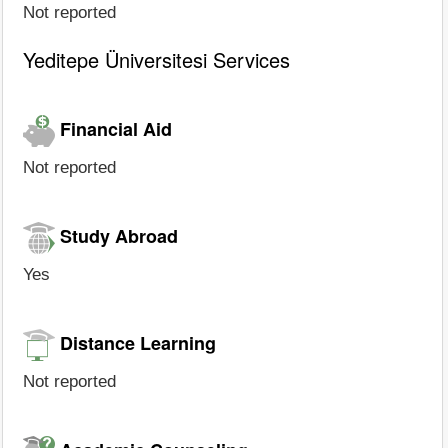
Not reported
Yeditepe Üniversitesi Services
Financial Aid
Not reported
Study Abroad
Yes
Distance Learning
Not reported