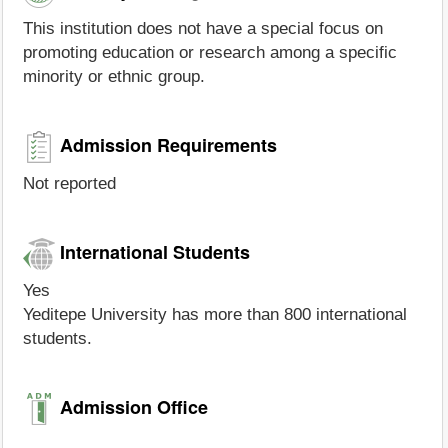
This institution does not have a special focus on
promoting education or research among a specific
minority or ethnic group.
Admission Requirements
Not reported
International Students
Yes
Yeditepe University has more than 800 international
students.
Admission Office