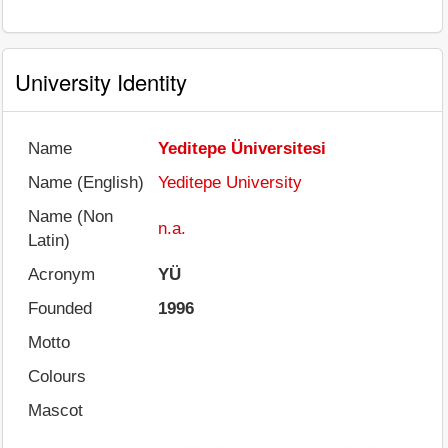
University Identity
Name
Yeditepe Üniversitesi
Name (English)
Yeditepe University
Name (Non
n.a.
Latin)
Acronym
YÜ
Founded
1996
Motto
Colours
Mascot