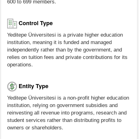
600 to 699 members.
Control Type
Yeditepe Üniversitesi is a private higher education
institution, meaning it is funded and managed
independently rather than by the government, and
relies on tuition fees and private contributions for its
operations.
Entity Type
Yeditepe Üniversitesi is a non-profit higher education
institution, relying on government subsidies and
reinvesting all revenue into programs, research and
student services rather than distributing profits to
owners or shareholders.