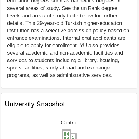
education degrees such as bachelor's degrees in
several areas of study. See the uniRank degree
levels and areas of study table below for further
details. This 29-year-old Turkish higher-education
institution has a selective admission policy based on
entrance examinations. International applicants are
eligible to apply for enrollment. YÜ also provides
several academic and non-academic facilities and
services to students including a library, housing,
sports facilities, study abroad and exchange
programs, as well as administrative services.
University Snapshot
Control