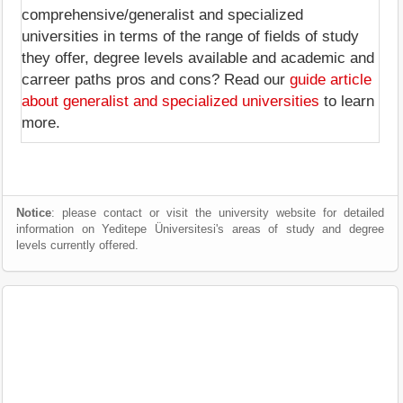
comprehensive/generalist and specialized
universities in terms of the range of fields of study
they offer, degree levels available and academic and
carreer paths pros and cons? Read our
guide article
about generalist and specialized universities
to learn
more.
Notice
: please contact or visit the university website for detailed
information on Yeditepe Üniversitesi's areas of study and degree
levels currently offered.