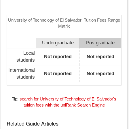
University of Technology of El Salvador: Tuition Fees Range
Matrix
Undergraduate
Postgraduate
Local
Not reported
Not reported
students
International
Not reported
Not reported
students
Tip:
search for University of Technology of El Salvador's
tuition fees with the uniRank Search Engine
Related Guide Articles