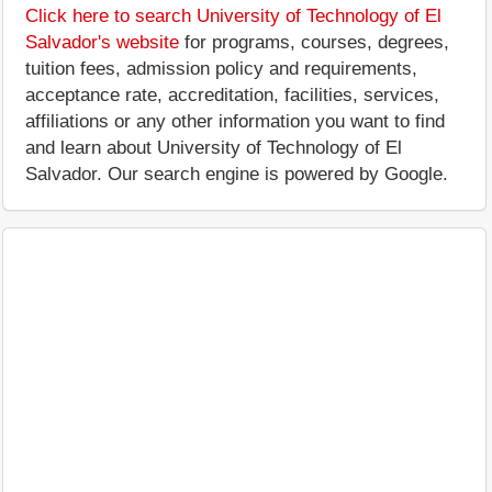
Click here to search University of Technology of El
Salvador's website
for programs, courses, degrees,
tuition fees, admission policy and requirements,
acceptance rate, accreditation, facilities, services,
affiliations or any other information you want to find
and learn about University of Technology of El
Salvador. Our search engine is powered by Google.