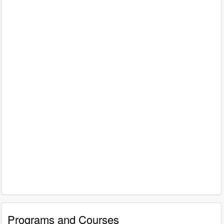
Programs and Courses