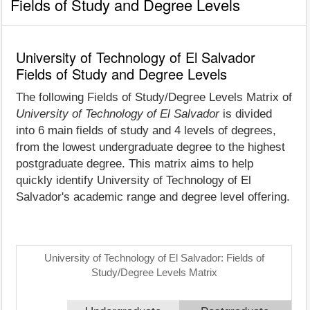
Fields of Study and Degree Levels
University of Technology of El Salvador
Fields of Study and Degree Levels
The following Fields of Study/Degree Levels Matrix of
University of Technology of El Salvador
is divided
into 6 main fields of study and 4 levels of degrees,
from the lowest undergraduate degree to the highest
postgraduate degree. This matrix aims to help
quickly identify University of Technology of El
Salvador's academic range and degree level offering.
University of Technology of El Salvador: Fields of
Study/Degree Levels Matrix