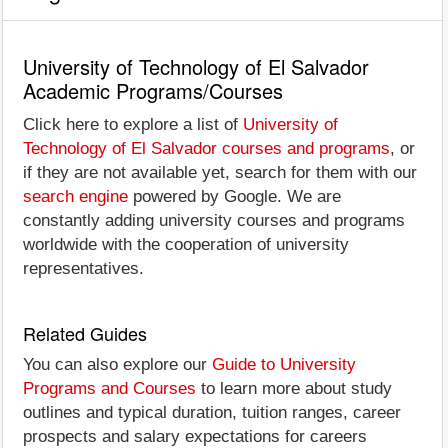
University of Technology of El Salvador
Academic Programs/Courses
Click here to explore a list of
University of
Technology of El Salvador courses and programs
, or
if they are not available yet, search for them with our
search engine
powered by Google. We are
constantly adding university courses and programs
worldwide with the cooperation of university
representatives.
Related Guides
You can also explore our
Guide to University
Programs and Courses
to learn more about study
outlines and typical duration, tuition ranges, career
prospects and salary expectations for careers