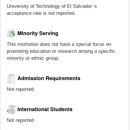
University of Technology of El Salvador 's
acceptance rate is not reported.
Minority Serving
This institution does not have a special focus on
promoting education or research among a specific
minority or ethnic group.
Admission Requirements
Not reported
International Students
Not reported