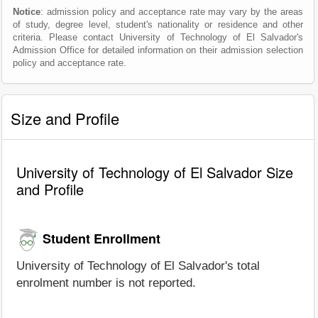
Notice
: admission policy and acceptance rate may vary by the areas
of study, degree level, student's nationality or residence and other
criteria. Please contact University of Technology of El Salvador's
Admission Office for detailed information on their admission selection
policy and acceptance rate.
Size and Profile
University of Technology of El Salvador Size
and Profile
Student Enrollment
University of Technology of El Salvador's total
enrolment number is not reported.