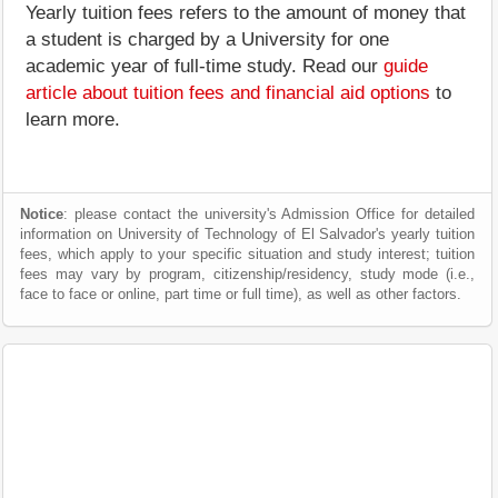
Yearly tuition fees refers to the amount of money that
a student is charged by a University for one
academic year of full-time study. Read our
guide
article about tuition fees and financial aid options
to
learn more.
Notice
: please contact the university's Admission Office for detailed
information on University of Technology of El Salvador's yearly tuition
fees, which apply to your specific situation and study interest; tuition
fees may vary by program, citizenship/residency, study mode (i.e.,
face to face or online, part time or full time), as well as other factors.