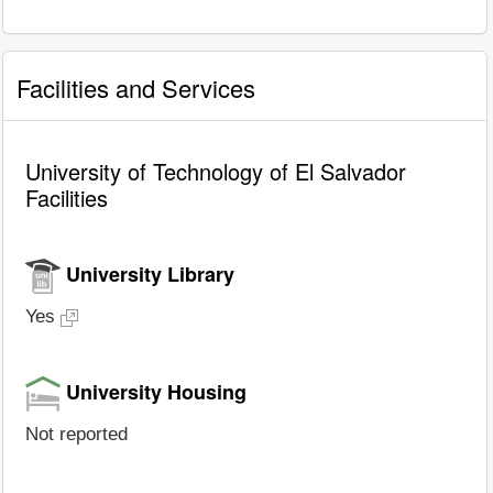
Facilities and Services
University of Technology of El Salvador
Facilities
University Library
Yes
University Housing
Not reported