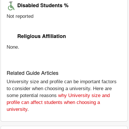
Disabled Students %
Not reported
Religious Affiliation
None.
Related Guide Articles
University size and profile can be important factors
to consider when choosing a university. Here are
some potential reasons
why University size and
profile can affect students when choosing a
university
.