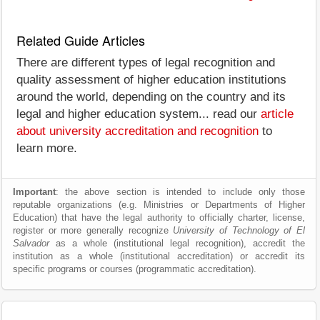
Related Guide Articles
There are different types of legal recognition and
quality assessment of higher education institutions
around the world, depending on the country and its
legal and higher education system... read our
article
about university accreditation and recognition
to
learn more.
Important
: the above section is intended to include only those
reputable organizations (e.g. Ministries or Departments of Higher
Education) that have the legal authority to officially charter, license,
register or more generally recognize
University of Technology of El
Salvador
as a whole (institutional legal recognition), accredit the
institution as a whole (institutional accreditation) or accredit its
specific programs or courses (programmatic accreditation).