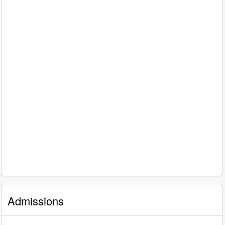
Admissions