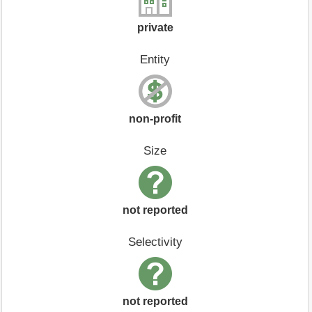
private
Entity
non-profit
Size
not reported
Selectivity
not reported