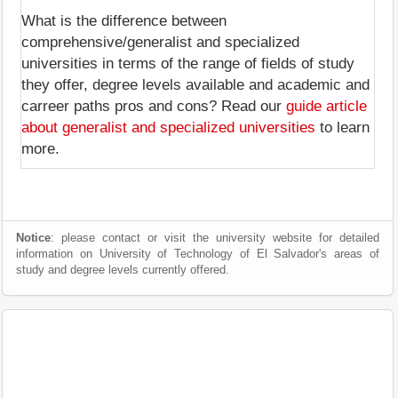
What is the difference between
comprehensive/generalist and specialized
universities in terms of the range of fields of study
they offer, degree levels available and academic and
carreer paths pros and cons? Read our
guide article
about generalist and specialized universities
to learn
more.
Notice
: please contact or visit the university website for detailed
information on University of Technology of El Salvador's areas of
study and degree levels currently offered.