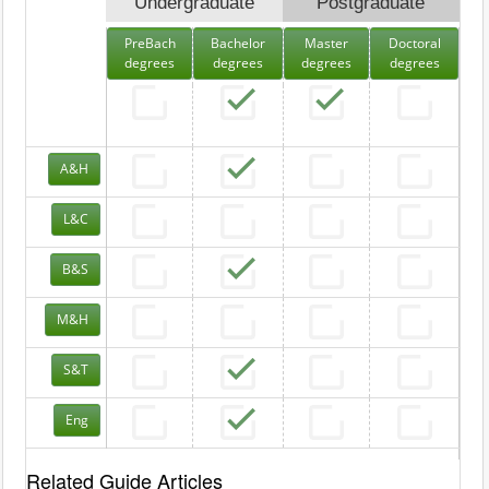
Undergraduate
Postgraduate
PreBach
Bachelor
Master
Doctoral
degrees
degrees
degrees
degrees
A&H
L&C
B&S
M&H
S&T
Eng
Related Guide Articles