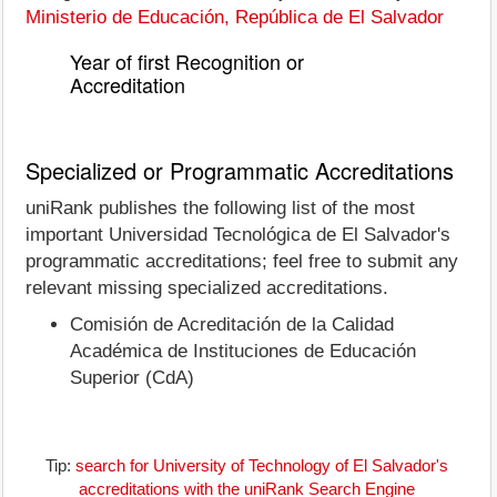
Ministerio de Educación, República de El Salvador
Year of first Recognition or
Accreditation
Specialized or Programmatic Accreditations
uniRank publishes the following list of the most
important Universidad Tecnológica de El Salvador's
programmatic accreditations; feel free to submit any
relevant missing specialized accreditations.
Comisión de Acreditación de la Calidad
Académica de Instituciones de Educación
Superior (CdA)
Tip:
search for University of Technology of El Salvador's
accreditations with the uniRank Search Engine