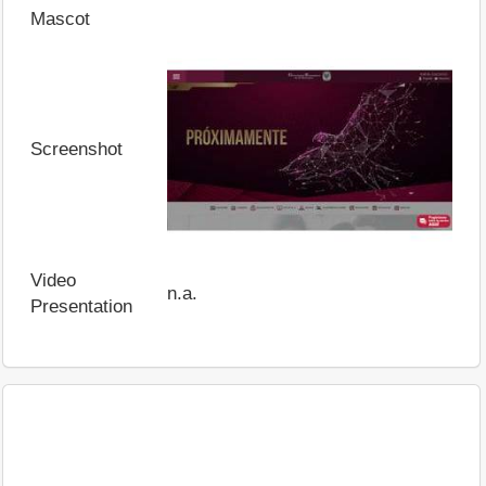
Mascot
Screenshot
Video
n.a.
Presentation