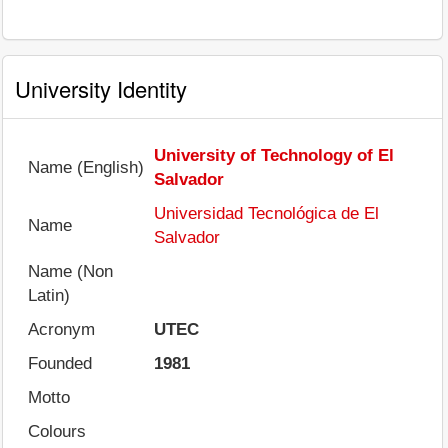
University Identity
University of Technology of El
Name (English)
Salvador
Universidad Tecnológica de El
Name
Salvador
Name (Non
Latin)
Acronym
UTEC
Founded
1981
Motto
Colours