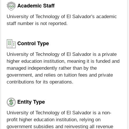
Academic Staff
University of Technology of El Salvador's academic
staff number is not reported.
Control Type
University of Technology of El Salvador is a private
higher education institution, meaning it is funded and
managed independently rather than by the
government, and relies on tuition fees and private
contributions for its operations.
Entity Type
University of Technology of El Salvador is a non-
profit higher education institution, relying on
government subsidies and reinvesting all revenue