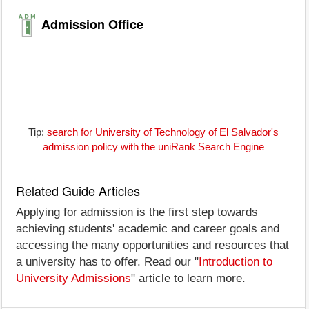
Admission Office
Tip:
search for University of Technology of El Salvador's
admission policy with the uniRank Search Engine
Related Guide Articles
Applying for admission is the first step towards
achieving students' academic and career goals and
accessing the many opportunities and resources that
a university has to offer. Read our "
Introduction to
University Admissions
" article to learn more.