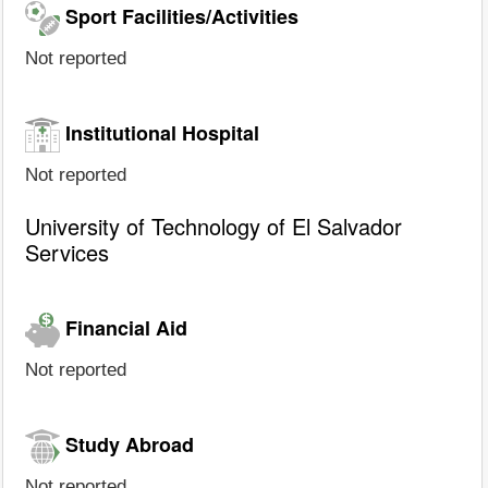
Sport Facilities/Activities
Not reported
Institutional Hospital
Not reported
University of Technology of El Salvador
Services
Financial Aid
Not reported
Study Abroad
Not reported