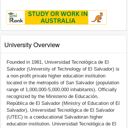
University Overview
Founded in 1981, Universidad Tecnológica de El
Salvador (University of Technology of El Salvador) is
a non-profit private higher education institution
located in the metropolis of San Salvador (population
range of 1,000,000-5,000,000 inhabitants). Officially
recognized by the Ministerio de Educación,
República de El Salvador (Ministry of Education of El
Salvador), Universidad Tecnológica de El Salvador
(UTEC) is a coeducational Salvadoran higher
education institution. Universidad Tecnológica de El