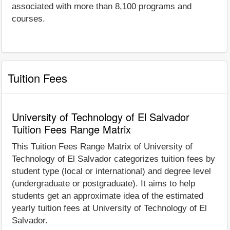
associated with more than 8,100 programs and
courses.
Tuition Fees
University of Technology of El Salvador
Tuition Fees Range Matrix
This Tuition Fees Range Matrix of University of
Technology of El Salvador categorizes tuition fees by
student type (local or international) and degree level
(undergraduate or postgraduate). It aims to help
students get an approximate idea of the estimated
yearly tuition fees at University of Technology of El
Salvador.