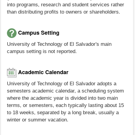
into programs, research and student services rather
than distributing profits to owners or shareholders.
Campus Setting
University of Technology of El Salvador's main
campus setting is not reported.
Academic Calendar
University of Technology of El Salvador adopts a
semesters academic calendar, a scheduling system
where the academic year is divided into two main
terms, or semesters, each typically lasting about 15
to 18 weeks, separated by a long break, usually a
winter or summer vacation.