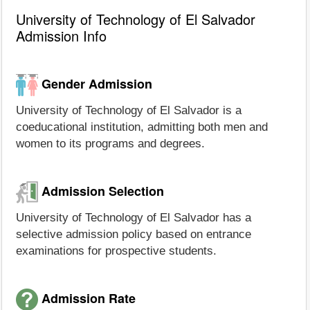
University of Technology of El Salvador
Admission Info
Gender Admission
University of Technology of El Salvador is a
coeducational institution, admitting both men and
women to its programs and degrees.
Admission Selection
University of Technology of El Salvador has a
selective admission policy based on entrance
examinations for prospective students.
Admission Rate