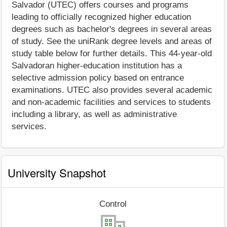
Salvador (UTEC) offers courses and programs
leading to officially recognized higher education
degrees such as bachelor's degrees in several areas
of study. See the uniRank degree levels and areas of
study table below for further details. This 44-year-old
Salvadoran higher-education institution has a
selective admission policy based on entrance
examinations. UTEC also provides several academic
and non-academic facilities and services to students
including a library, as well as administrative
services.
University Snapshot
Control