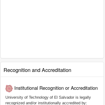
Recognition and Accreditation
Institutional Recognition or Accreditation
University of Technology of El Salvador is legally
recognized and/or institutionally accredited by: