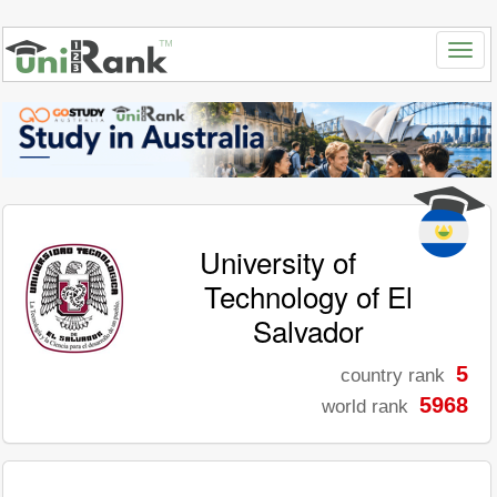
University of
Technology of El
Salvador
5
country rank
5968
world rank