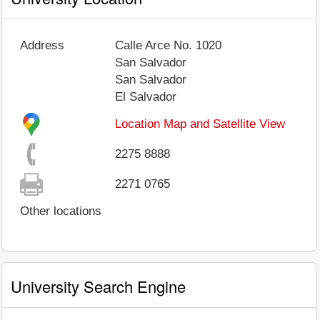
Address
Calle Arce No. 1020
San Salvador
San Salvador
El Salvador
Location Map and Satellite View
2275 8888
2271 0765
Other locations
University Search Engine