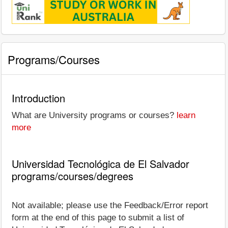
Programs/Courses
Introduction
What are University programs or courses?
learn
more
Universidad Tecnológica de El Salvador
programs/courses/degrees
Not available; please use the Feedback/Error report
form at the end of this page to submit a list of