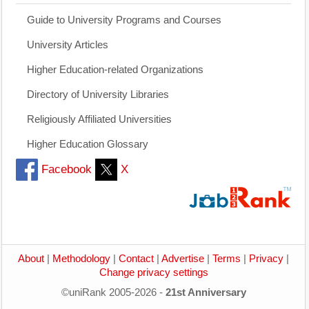
Guide to University Programs and Courses
University Articles
Higher Education-related Organizations
Directory of University Libraries
Religiously Affiliated Universities
Higher Education Glossary
Facebook
X
About
|
Methodology
|
Contact
|
Advertise
|
Terms
|
Privacy
|
Change privacy settings
©uniRank 2005-2026 -
21st Anniversary