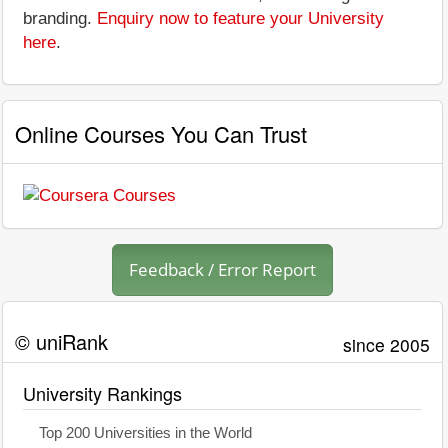
branding.
Enquiry now to feature your University
here
.
Online Courses You Can Trust
Feedback / Error Report
© uniRank
since 2005
University Rankings
Top 200 Universities in the World