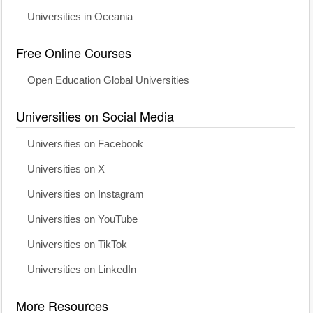
Universities in Oceania
Free Online Courses
Open Education Global Universities
Universities on Social Media
Universities on Facebook
Universities on X
Universities on Instagram
Universities on YouTube
Universities on TikTok
Universities on LinkedIn
More Resources