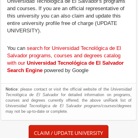
Universidad Tecnológica de El Salvador's programs
and courses. If you are an official representative of
this university you can also claim and update this
entire university profile free of charge (UPDATE
UNIVERSITY).
You can
search for Universidad Tecnológica de El
Salvador programs, courses and degrees catalog
with our
Universidad Tecnológica de El Salvador
Search Engine
powered by Google
Notice
: please contact or visit the official website of the
Universidad
Tecnológica de El Salvador
for detailed information on programs,
courses and degrees currently offered; the above uniRank list of
Universidad Tecnológica de El Salvador programs/courses/degrees
may not be up-to-date or complete.
CLAIM / UPDATE UNIVERSITY