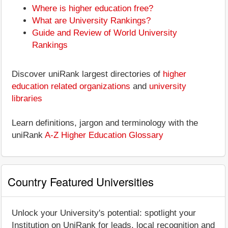
Where is higher education free?
What are University Rankings?
Guide and Review of World University
Rankings
Discover uniRank largest directories of
higher
education related organizations
and
university
libraries
Learn definitions, jargon and terminology with the
uniRank
A-Z Higher Education Glossary
Country Featured Universities
Unlock your University's potential: spotlight your
Institution on UniRank for leads, local recognition and