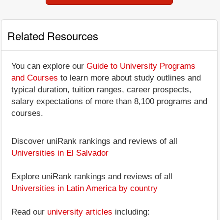
Related Resources
You can explore our
Guide to University Programs
and Courses
to learn more about study outlines and
typical duration, tuition ranges, career prospects,
salary expectations of more than 8,100 programs and
courses.
Discover uniRank rankings and reviews of all
Universities in El Salvador
Explore uniRank rankings and reviews of all
Universities in Latin America by country
Read our
university articles
including: