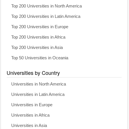
Top 200 Universities in North America
Top 200 Universities in Latin America
Top 200 Universities in Europe
Top 200 Universities in Africa
Top 200 Universities in Asia
Top 50 Universities in Oceania
Universities by Country
Universities in North America
Universities in Latin America
Universities in Europe
Universities in Africa
Universities in Asia