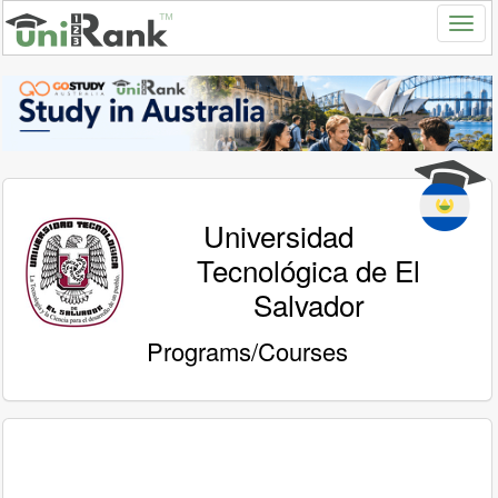
Universidad
Tecnológica de El
Salvador
Programs/Courses