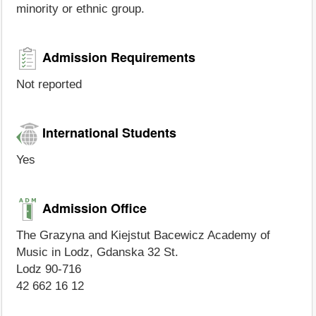
minority or ethnic group.
Admission Requirements
Not reported
International Students
Yes
Admission Office
The Grazyna and Kiejstut Bacewicz Academy of
Music in Lodz, Gdanska 32 St.
Lodz 90-716
42 662 16 12