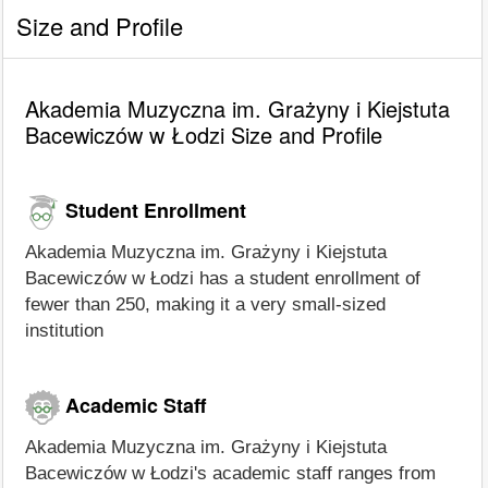
Size and Profile
Akademia Muzyczna im. Grażyny i Kiejstuta
Bacewiczów w Łodzi Size and Profile
Student Enrollment
Akademia Muzyczna im. Grażyny i Kiejstuta
Bacewiczów w Łodzi has a student enrollment of
fewer than 250, making it a very small-sized
institution
Academic Staff
Akademia Muzyczna im. Grażyny i Kiejstuta
Bacewiczów w Łodzi's academic staff ranges from