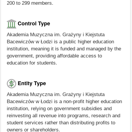
200 to 299 members.
Control Type
Akademia Muzyczna im. Grażyny i Kiejstuta
Bacewiczów w Łodzi is a public higher education
institution, meaning it is funded and managed by the
government, providing affordable access to
education for students.
Entity Type
Akademia Muzyczna im. Grażyny i Kiejstuta
Bacewiczów w Łodzi is a non-profit higher education
institution, relying on government subsidies and
reinvesting all revenue into programs, research and
student services rather than distributing profits to
owners or shareholders.