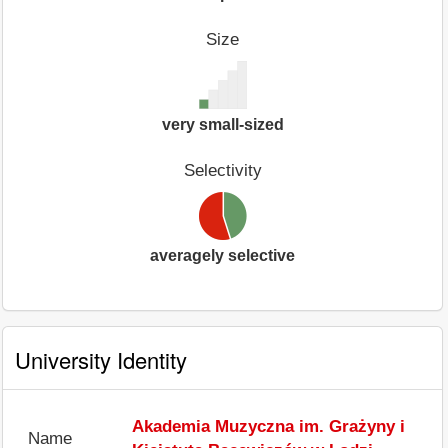
Size
very small-sized
Selectivity
averagely selective
University Identity
Akademia Muzyczna im. Grażyny i
Name