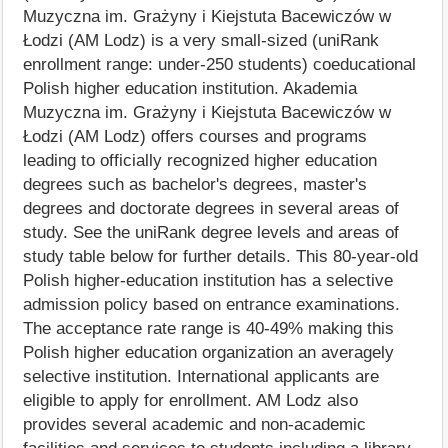
Muzyczna im. Grażyny i Kiejstuta Bacewiczów w
Łodzi (AM Lodz) is a very small-sized (uniRank
enrollment range: under-250 students) coeducational
Polish higher education institution. Akademia
Muzyczna im. Grażyny i Kiejstuta Bacewiczów w
Łodzi (AM Lodz) offers courses and programs
leading to officially recognized higher education
degrees such as bachelor's degrees, master's
degrees and doctorate degrees in several areas of
study. See the uniRank degree levels and areas of
study table below for further details. This 80-year-old
Polish higher-education institution has a selective
admission policy based on entrance examinations.
The acceptance rate range is 40-49% making this
Polish higher education organization an averagely
selective institution. International applicants are
eligible to apply for enrollment. AM Lodz also
provides several academic and non-academic