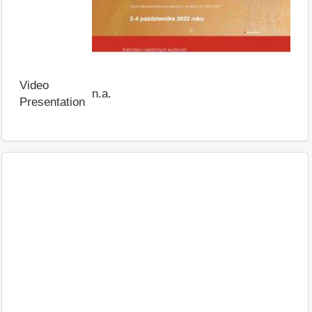
Video
n.a.
Presentation