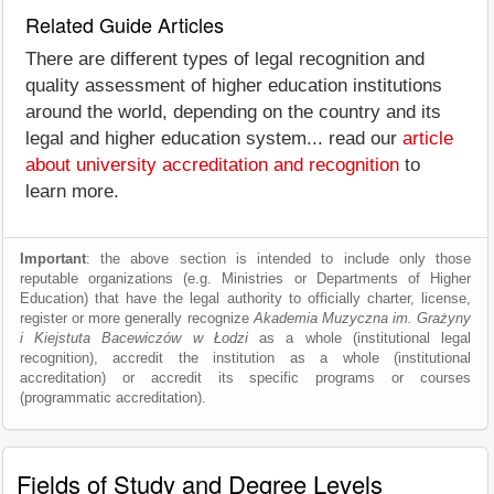
Related Guide Articles
There are different types of legal recognition and
quality assessment of higher education institutions
around the world, depending on the country and its
legal and higher education system... read our
article
about university accreditation and recognition
to
learn more.
Important
: the above section is intended to include only those
reputable organizations (e.g. Ministries or Departments of Higher
Education) that have the legal authority to officially charter, license,
register or more generally recognize
Akademia Muzyczna im. Grażyny
i Kiejstuta Bacewiczów w Łodzi
as a whole (institutional legal
recognition), accredit the institution as a whole (institutional
accreditation) or accredit its specific programs or courses
(programmatic accreditation).
Fields of Study and Degree Levels