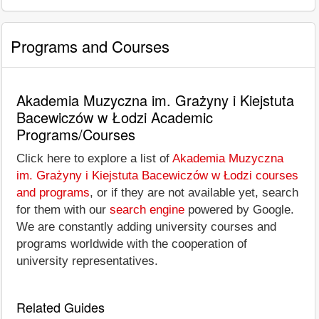
Programs and Courses
Akademia Muzyczna im. Grażyny i Kiejstuta
Bacewiczów w Łodzi Academic
Programs/Courses
Click here to explore a list of
Akademia Muzyczna
im. Grażyny i Kiejstuta Bacewiczów w Łodzi courses
and programs
, or if they are not available yet, search
for them with our
search engine
powered by Google.
We are constantly adding university courses and
programs worldwide with the cooperation of
university representatives.
Related Guides