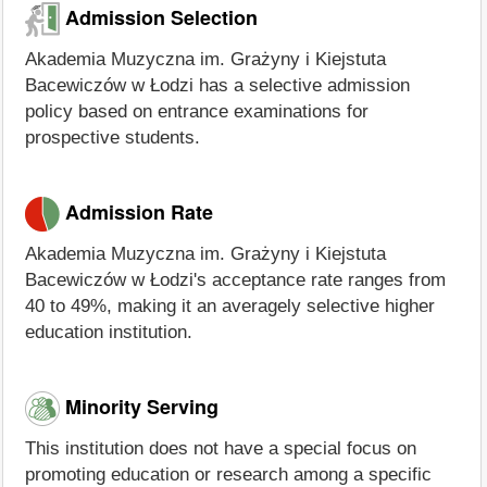
Admission Selection
Akademia Muzyczna im. Grażyny i Kiejstuta
Bacewiczów w Łodzi has a selective admission
policy based on entrance examinations for
prospective students.
Admission Rate
Akademia Muzyczna im. Grażyny i Kiejstuta
Bacewiczów w Łodzi's acceptance rate ranges from
40 to 49%, making it an averagely selective higher
education institution.
Minority Serving
This institution does not have a special focus on
promoting education or research among a specific