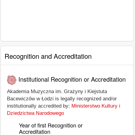
Recognition and Accreditation
Institutional Recognition or Accreditation
Akademia Muzyczna im. Grażyny i Kiejstuta
Bacewiczów w Łodzi is legally recognized and/or
institutionally accredited by:
Ministerstwo Kultury i
Dziedzictwa Narodowego
Year of first Recognition or
Accreditation