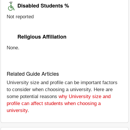
Disabled Students %
Not reported
Religious Affiliation
None.
Related Guide Articles
University size and profile can be important factors
to consider when choosing a university. Here are
some potential reasons
why University size and
profile can affect students when choosing a
university
.