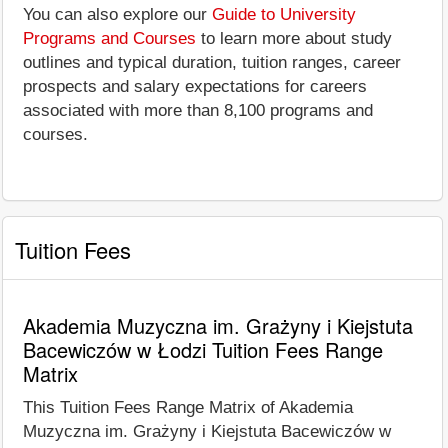
You can also explore our
Guide to University
Programs and Courses
to learn more about study
outlines and typical duration, tuition ranges, career
prospects and salary expectations for careers
associated with more than 8,100 programs and
courses.
Tuition Fees
Akademia Muzyczna im. Grażyny i Kiejstuta
Bacewiczów w Łodzi Tuition Fees Range
Matrix
This Tuition Fees Range Matrix of Akademia
Muzyczna im. Grażyny i Kiejstuta Bacewiczów w