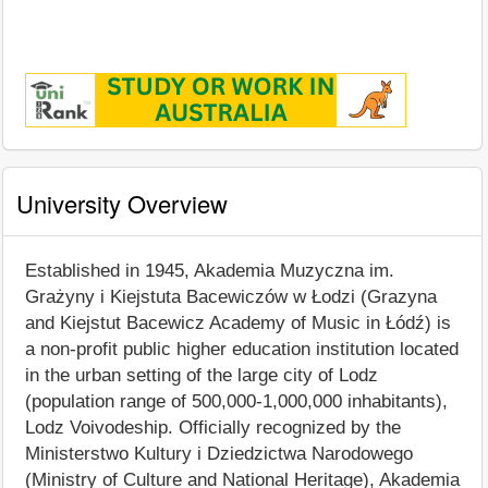
University Overview
Established in 1945, Akademia Muzyczna im.
Grażyny i Kiejstuta Bacewiczów w Łodzi (Grazyna
and Kiejstut Bacewicz Academy of Music in Łódź) is
a non-profit public higher education institution located
in the urban setting of the large city of Lodz
(population range of 500,000-1,000,000 inhabitants),
Lodz Voivodeship. Officially recognized by the
Ministerstwo Kultury i Dziedzictwa Narodowego
(Ministry of Culture and National Heritage), Akademia