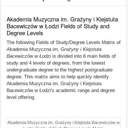
Akademia Muzyczna im. Grażyny i Kiejstuta
Bacewiczów w Łodzi Fields of Study and
Degree Levels
The following Fields of Study/Degree Levels Matrix of
Akademia Muzyczna im. Grażyny i Kiejstuta
Bacewiczów w Łodzi
is divided into 6 main fields of
study and 4 levels of degrees, from the lowest
undergraduate degree to the highest postgraduate
degree. This matrix aims to help quickly identify
Akademia Muzyczna im. Grażyny i Kiejstuta
Bacewiczów w Łodzi's academic range and degree
level offering.
Akademia Muzyczna im. Grażyny i Kiejstuta Bacewiczów w