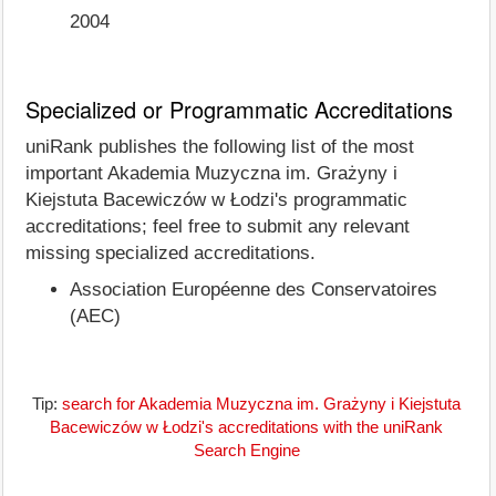
2004
Specialized or Programmatic Accreditations
uniRank publishes the following list of the most
important Akademia Muzyczna im. Grażyny i
Kiejstuta Bacewiczów w Łodzi's programmatic
accreditations; feel free to submit any relevant
missing specialized accreditations.
Association Européenne des Conservatoires
(AEC)
Tip:
search for Akademia Muzyczna im. Grażyny i Kiejstuta
Bacewiczów w Łodzi's accreditations with the uniRank
Search Engine