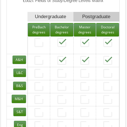
Łodzi: Fields of Study/Degree Levels Matrix
Undergraduate
Postgraduate
PreBach
Bachelor
Master
Doctoral
degrees
degrees
degrees
degrees
A&H
L&C
B&S
M&H
S&T
Eng