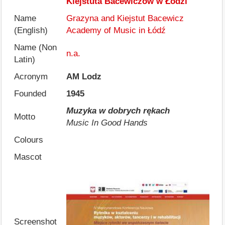
Kiejstuta Bacewiczów w Łodzi
Name
Grazyna and Kiejstut Bacewicz
(English)
Academy of Music in Łódź
Name (Non
n.a.
Latin)
Acronym
AM Lodz
Founded
1945
Muzyka w dobrych rękach
Motto
Music In Good Hands
Colours
Mascot
Screenshot