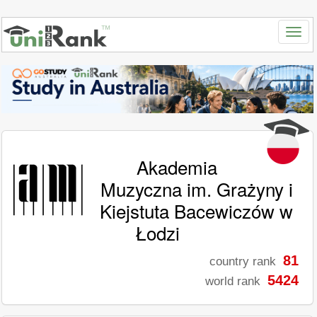
Akademia
Muzyczna im. Grażyny i
Kiejstuta Bacewiczów w
Łodzi
81
country rank
5424
world rank