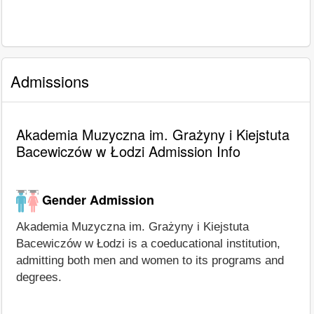
Admissions
Akademia Muzyczna im. Grażyny i Kiejstuta
Bacewiczów w Łodzi Admission Info
Gender Admission
Akademia Muzyczna im. Grażyny i Kiejstuta
Bacewiczów w Łodzi is a coeducational institution,
admitting both men and women to its programs and
degrees.