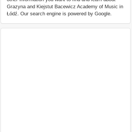
Grazyna and Kiejstut Bacewicz Academy of Music in
Łódź. Our search engine is powered by Google.