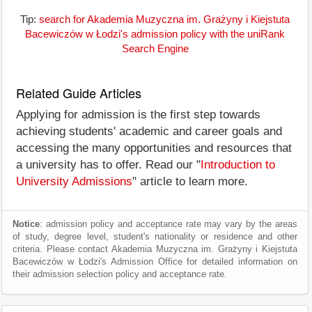
Tip:
search for Akademia Muzyczna im. Grażyny i Kiejstuta
Bacewiczów w Łodzi's admission policy with the uniRank
Search Engine
Related Guide Articles
Applying for admission is the first step towards
achieving students' academic and career goals and
accessing the many opportunities and resources that
a university has to offer. Read our "
Introduction to
University Admissions
" article to learn more.
Notice
: admission policy and acceptance rate may vary by the areas
of study, degree level, student's nationality or residence and other
criteria. Please contact Akademia Muzyczna im. Grażyny i Kiejstuta
Bacewiczów w Łodzi's Admission Office for detailed information on
their admission selection policy and acceptance rate.