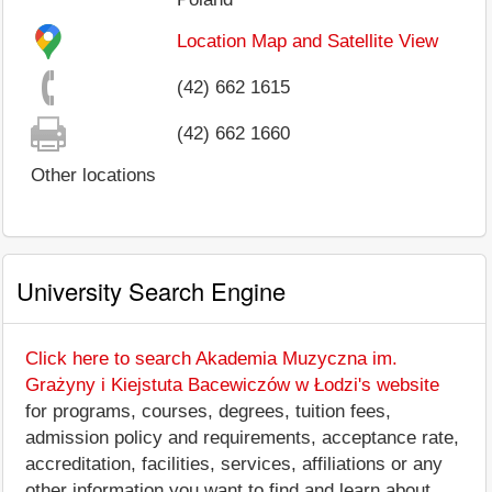
Location Map and Satellite View
(42) 662 1615
(42) 662 1660
Other locations
University Search Engine
Click here to search Akademia Muzyczna im.
Grażyny i Kiejstuta Bacewiczów w Łodzi's website
for programs, courses, degrees, tuition fees,
admission policy and requirements, acceptance rate,
accreditation, facilities, services, affiliations or any
other information you want to find and learn about