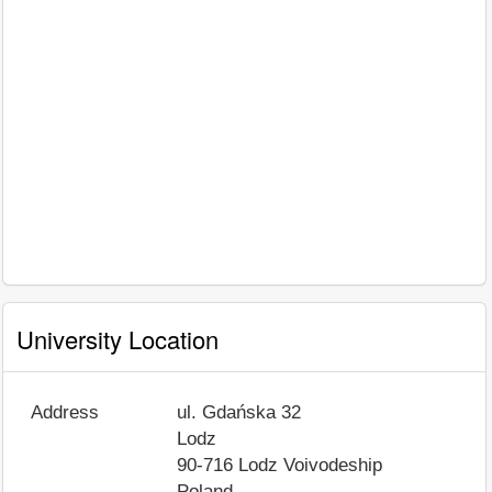
University Location
Address
ul. Gdańska 32
Lodz
90-716
Lodz Voivodeship
Poland