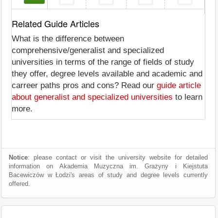
Related Guide Articles
What is the difference between
comprehensive/generalist and specialized
universities in terms of the range of fields of study
they offer, degree levels available and academic and
carreer paths pros and cons? Read our
guide article
about generalist and specialized universities
to learn
more.
Notice
: please contact or visit the university website for detailed
information on Akademia Muzyczna im. Grażyny i Kiejstuta
Bacewiczów w Łodzi's areas of study and degree levels currently
offered.