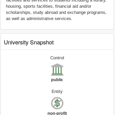
facilities and services to students including a library,
housing, sports facilities, financial aid and/or
scholarships, study abroad and exchange programs,
as well as administrative services.
University Snapshot
Control
public
Entity
non-profit