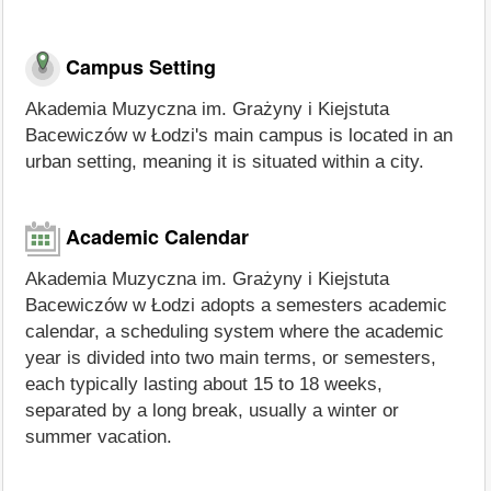
Campus Setting
Akademia Muzyczna im. Grażyny i Kiejstuta
Bacewiczów w Łodzi's main campus is located in an
urban setting, meaning it is situated within a city.
Academic Calendar
Akademia Muzyczna im. Grażyny i Kiejstuta
Bacewiczów w Łodzi adopts a semesters academic
calendar, a scheduling system where the academic
year is divided into two main terms, or semesters,
each typically lasting about 15 to 18 weeks,
separated by a long break, usually a winter or
summer vacation.