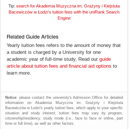
Tip:
search for Akademia Muzyczna im. Grażyny i Kiejstuta
Bacewiczów w Łodzi's tuition fees with the uniRank Search
Engine
Related Guide Articles
Yearly tuition fees refers to the amount of money that
a student is charged by a University for one
academic year of full-time study. Read our
guide
article about tuition fees and financial aid options
to
learn more.
Notice
: please contact the university's Admission Office for detailed
information on Akademia Muzyczna im. Grażyny i Kiejstuta
Bacewiczów w Łodzi's yearly tuition fees, which apply to your specific
situation and study interest; tuition fees may vary by program,
citizenship/residency, study mode (i.e., face to face or online, part
time or full time), as well as other factors.