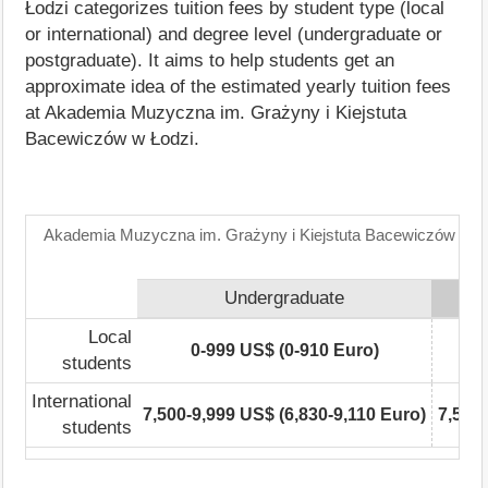
Łodzi categorizes tuition fees by student type (local
or international) and degree level (undergraduate or
postgraduate). It aims to help students get an
approximate idea of the estimated yearly tuition fees
at Akademia Muzyczna im. Grażyny i Kiejstuta
Bacewiczów w Łodzi.
Akademia Muzyczna im. Grażyny i Kiejstuta Bacewiczów w Łod
Undergraduate
Local
0-999 US$ (0-910 Euro)
students
International
7,500-9,999 US$ (6,830-9,110 Euro)
7,500-
students