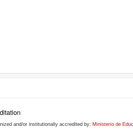
ditation
ized and/or institutionally accredited by:
Ministerio de Edu