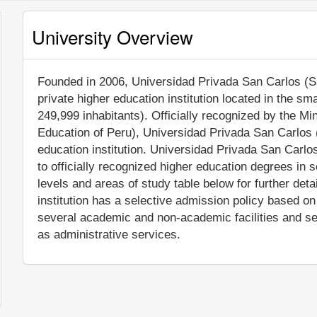
University Overview
Founded in 2006, Universidad Privada San Carlos (San
private higher education institution located in the sm
249,999 inhabitants). Officially recognized by the Mi
Education of Peru), Universidad Privada San Carlos
education institution. Universidad Privada San Carl
to officially recognized higher education degrees in
levels and areas of study table below for further det
institution has a selective admission policy based 
several academic and non-academic facilities and serv
as administrative services.