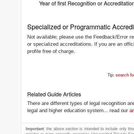
Year of first Recognition or Accreditatio
Specialized or Programmatic Accredi
Not available; please use the Feedback/Error rep
or specialized accreditations. If you are an off
profile free of charge.
Tip:
search fo
Related Guide Articles
There are different types of legal recognition a
legal and higher education system... read our
ar
Important
: the above section is intended to include only thos