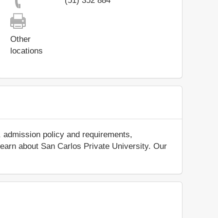
(51) 352 884
Other
locations
, admission policy and requirements,
d learn about San Carlos Private University. Our