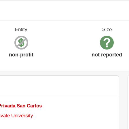
Entity
Size
non-profit
not reported
Privada San Carlos
ivate University