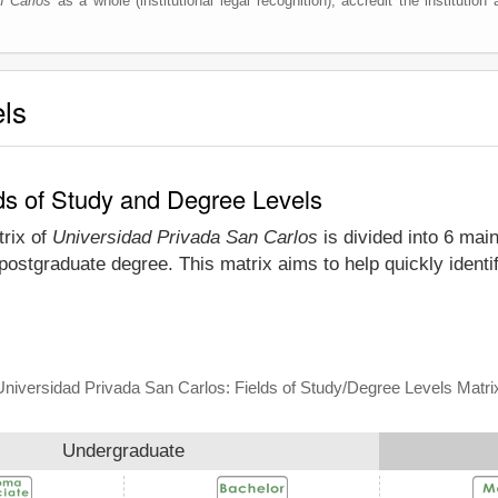
n Carlos
as a whole (institutional legal recognition), accredit the institution 
els
ds of Study and Degree Levels
trix of
Universidad Privada San Carlos
is divided into 6 main
 postgraduate degree. This matrix aims to help quickly iden
Universidad Privada San Carlos: Fields of Study/Degree Levels Matri
Undergraduate