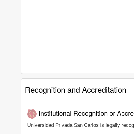
Recognition and Accreditation
Institutional Recognition or Accre
Universidad Privada San Carlos is legally recogn