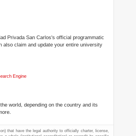
idad Privada San Carlos's official programmatic
n also claim and update your entire university
Search Engine
 the world, depending on the country and its
more.
) that have the legal authority to officially charter, license,