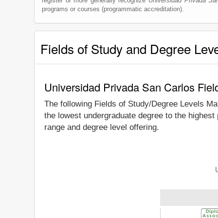
register or more generally recognize
Universidad Privada Sa
programs or courses (programmatic accreditation).
Fields of Study and Degree Lev
Universidad Privada San Carlos Fiel
The following Fields of Study/Degree Levels Ma
the lowest undergraduate degree to the highest
range and degree level offering.