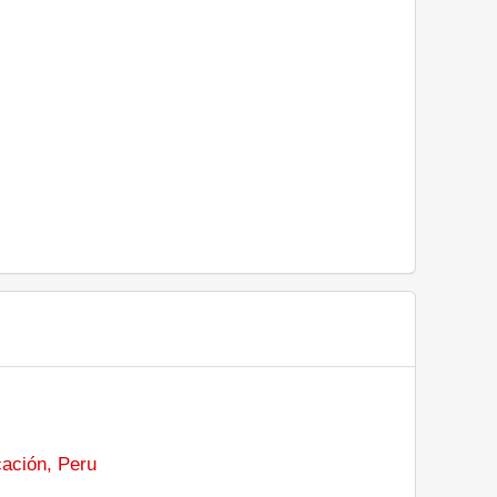
cación, Peru