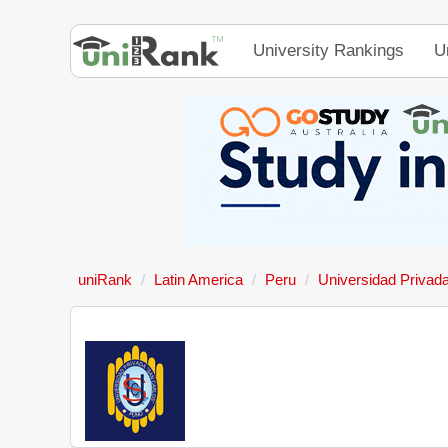
University Rankings
U
uniRank
Latin America
Peru
Universidad Privad