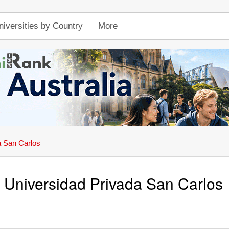
niversities by Country
More
a San Carlos
Universidad Privada San Carlos