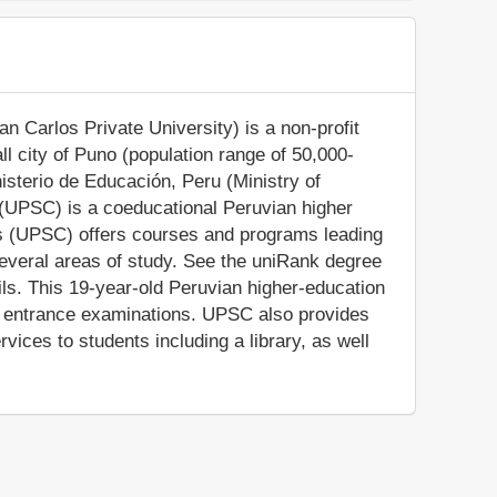
 Carlos Private University) is a non-profit
all city of Puno (population range of 50,000-
nisterio de Educación, Peru (Ministry of
 (UPSC) is a coeducational Peruvian higher
os (UPSC) offers courses and programs leading
 several areas of study. See the uniRank degree
ails. This 19-year-old Peruvian higher-education
on entrance examinations. UPSC also provides
ices to students including a library, as well