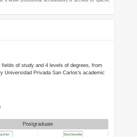
as a whole (institutional accreditation) or accredit its specific
 fields of study and 4 levels of degrees, from
tify Universidad Privada San Carlos's academic
x
Postgraduate