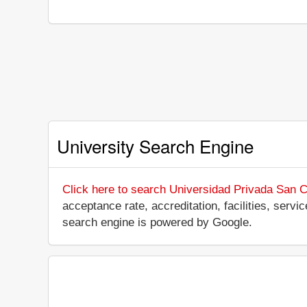
University Search Engine
Click here to search Universidad Privada San C
acceptance rate, accreditation, facilities, servi
search engine is powered by Google.