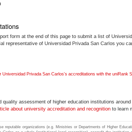
n
tations
ort form at the end of this page to submit a list of Univers
icial representative of Universidad Privada San Carlos you ca
r Universidad Privada San Carlos's accreditations with the uniRank 
nd quality assessment of higher education institutions around
ticle about university accreditation and recognition
to learn 
e reputable organizations (e.g. Ministries or Departments of Higher Education