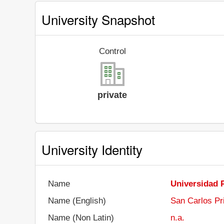
University Snapshot
Control
private
University Identity
Name
Universidad 
Name (English)
San Carlos Pr
Name (Non Latin)
n.a.