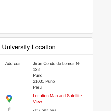
University Location
Address
Jirón Conde de Lemos Nº
128
Puno
21001
Puno
Peru
Location Map and Satellite
View