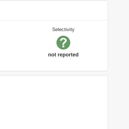
Selectivity
not reported