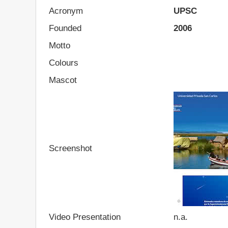
Acronym
UPSC
Founded
2006
Motto
Colours
Mascot
Screenshot
Video Presentation
n.a.