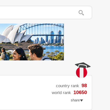
98
country rank
10650
world rank
share