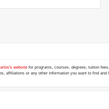
arlos's website
for programs, courses, degrees, tuition fees
ces, affiliations or any other information you want to find an