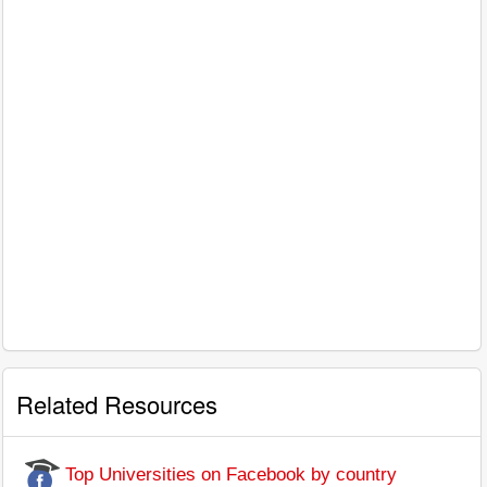
Related Resources
Top Universities on Facebook by country