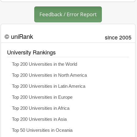
Feedback / Error Report
© uniRank
since 2005
University Rankings
Top 200 Universities in the World
Top 200 Universities in North America
Top 200 Universities in Latin America
Top 200 Universities in Europe
Top 200 Universities in Africa
Top 200 Universities in Asia
Top 50 Universities in Oceania