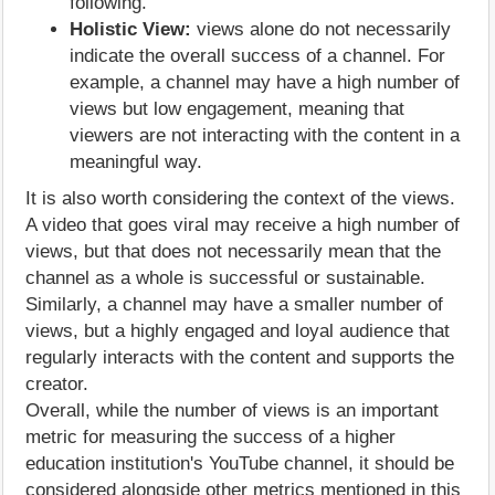
following.
Holistic View:
views alone do not necessarily
indicate the overall success of a channel. For
example, a channel may have a high number of
views but low engagement, meaning that
viewers are not interacting with the content in a
meaningful way.
It is also worth considering the context of the views.
A video that goes viral may receive a high number of
views, but that does not necessarily mean that the
channel as a whole is successful or sustainable.
Similarly, a channel may have a smaller number of
views, but a highly engaged and loyal audience that
regularly interacts with the content and supports the
creator.
Overall, while the number of views is an important
metric for measuring the success of a higher
education institution's YouTube channel, it should be
considered alongside other metrics mentioned in this