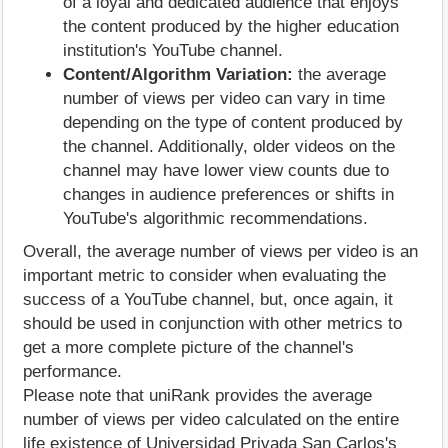
of a loyal and dedicated audience that enjoys
the content produced by the higher education
institution's YouTube channel.
Content/Algorithm Variation:
the average
number of views per video can vary in time
depending on the type of content produced by
the channel. Additionally, older videos on the
channel may have lower view counts due to
changes in audience preferences or shifts in
YouTube's algorithmic recommendations.
Overall, the average number of views per video is an
important metric to consider when evaluating the
success of a YouTube channel, but, once again, it
should be used in conjunction with other metrics to
get a more complete picture of the channel's
performance.
Please note that uniRank provides the average
number of views per video calculated on the entire
life existence of Universidad Privada San Carlos's