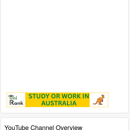
YouTube Channel Overview