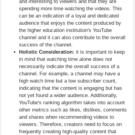
and interesting to viewers and that they are
spending more time watching the videos. This
can be an indication of a loyal and dedicated
audience that enjoys the content produced by
the higher education institution's YouTube
channel and it can also contribute to the overall
success of the channel.
Holistic Consideration:
it is important to keep
in mind that watching time alone does not
necessarily indicate the overall success of a
channel. For example, a channel may have a
high watch time but a low subscriber count,
indicating that the content is engaging but has
not yet found a wider audience. Additionally,
YouTube's ranking algorithm takes into account
other metrics such as likes, dislikes, comments
and shares when recommending videos to
viewers. Therefore, creators need to focus on
frequently creating high-quality content that