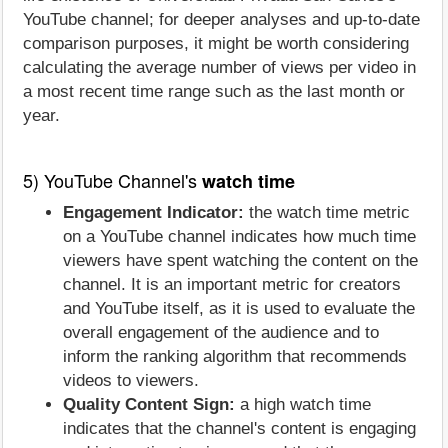
YouTube channel; for deeper analyses and up-to-date
comparison purposes, it might be worth considering
calculating the average number of views per video in
a most recent time range such as the last month or
year.
5) YouTube Channel's
watch time
Engagement Indicator:
the watch time metric
on a YouTube channel indicates how much time
viewers have spent watching the content on the
channel. It is an important metric for creators
and YouTube itself, as it is used to evaluate the
overall engagement of the audience and to
inform the ranking algorithm that recommends
videos to viewers.
Quality Content Sign:
a high watch time
indicates that the channel's content is engaging