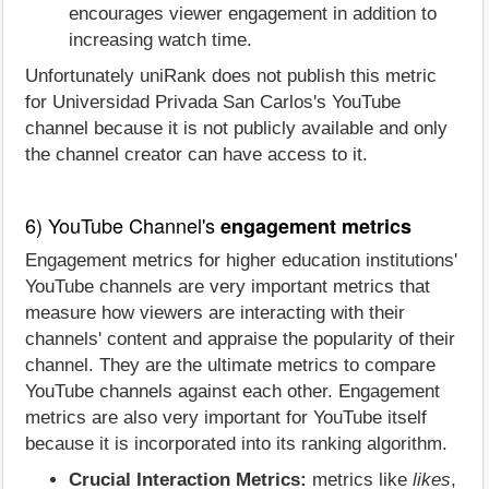
encourages viewer engagement in addition to
increasing watch time.
Unfortunately uniRank does not publish this metric
for Universidad Privada San Carlos's YouTube
channel because it is not publicly available and only
the channel creator can have access to it.
6) YouTube Channel's
engagement metrics
Engagement metrics for higher education institutions'
YouTube channels are very important metrics that
measure how viewers are interacting with their
channels' content and appraise the popularity of their
channel. They are the ultimate metrics to compare
YouTube channels against each other. Engagement
metrics are also very important for YouTube itself
because it is incorporated into its ranking algorithm.
Crucial Interaction Metrics:
metrics like
likes
,