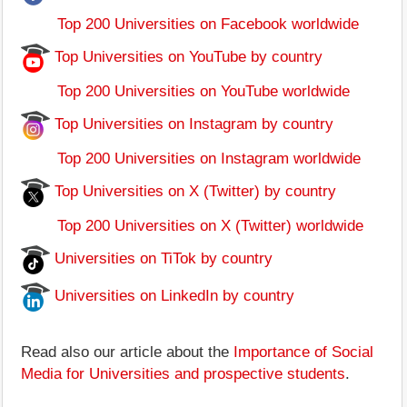
Top 200 Universities on Facebook worldwide
Top Universities on YouTube by country
Top 200 Universities on YouTube worldwide
Top Universities on Instagram by country
Top 200 Universities on Instagram worldwide
Top Universities on X (Twitter) by country
Top 200 Universities on X (Twitter) worldwide
Universities on TiTok by country
Universities on LinkedIn by country
Read also our article about the
Importance of Social
Media for Universities and prospective students
.