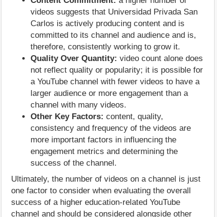
Content Commitment:
a higher number of
videos suggests that Universidad Privada San
Carlos is actively producing content and is
committed to its channel and audience and is,
therefore, consistently working to grow it.
Quality Over Quantity:
video count alone does
not reflect quality or popularity; it is possible for
a YouTube channel with fewer videos to have a
larger audience or more engagement than a
channel with many videos.
Other Key Factors:
content, quality,
consistency and frequency of the videos are
more important factors in influencing the
engagement metrics and determining the
success of the channel.
Ultimately, the number of videos on a channel is just
one factor to consider when evaluating the overall
success of a higher education-related YouTube
channel and should be considered alongside other