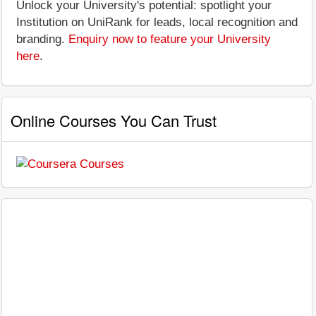
Unlock your University's potential: spotlight your
Institution on UniRank for leads, local recognition and
branding.
Enquiry now to feature your University
here
.
Online Courses You Can Trust