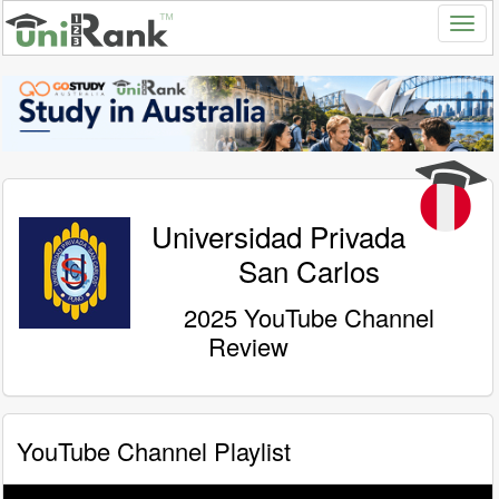
Universidad Privada
San Carlos
2025 YouTube Channel
Review
YouTube Channel Playlist