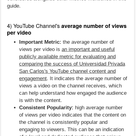
guide.
4) YouTube Channel's
average number of views
per video
Important Metric:
the average number of
views per video is
an important and useful
publicly available metric for evaluating and
comparing the success of Universidad Privada
San Carlos's YouTube channel content and
engagement
. It indicates the average number of
views a video on the channel receives, which
can help understand how engaged the audience
is with the content.
Consistent Popularity:
high average number
of views per video indicates that the content on
the channel is consistently popular and
engaging to viewers. This can be an indication