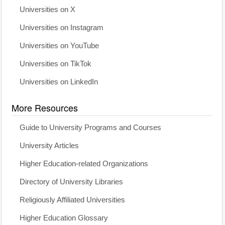
Universities on X
Universities on Instagram
Universities on YouTube
Universities on TikTok
Universities on LinkedIn
More Resources
Guide to University Programs and Courses
University Articles
Higher Education-related Organizations
Directory of University Libraries
Religiously Affiliated Universities
Higher Education Glossary