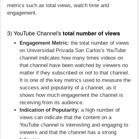
metrics such as total views, watch time and
engagement.
3) YouTube Channel's
total number of views
Engagement Metric:
the total number of views
on Universidad Privada San Carlos's YouTube
channel indicates how many times videos on
that channel have been watched by viewers no
matter if they subscribed or not to that channel.
It is one of the key metrics used to measure the
success and popularity of a channel, as it
shows how much engagement the channel is
receiving from its audience.
Indication of Popularity:
a high number of
views can indicate that the content on a
YouTube channel is interesting and engaging to
viewers and that the channel has a strong