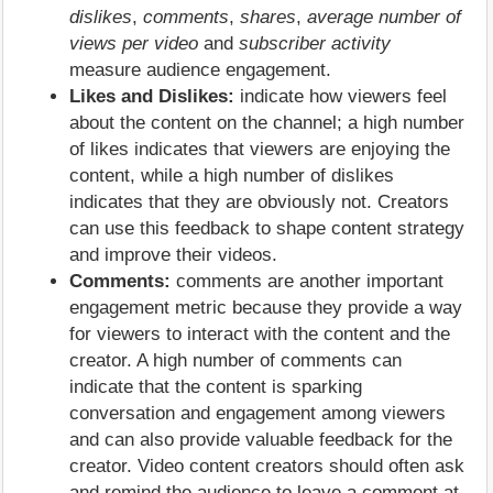
dislikes
,
comments
,
shares
,
average number of
views per video
and
subscriber activity
measure audience engagement.
Likes and Dislikes:
indicate how viewers feel
about the content on the channel; a high number
of likes indicates that viewers are enjoying the
content, while a high number of dislikes
indicates that they are obviously not. Creators
can use this feedback to shape content strategy
and improve their videos.
Comments:
comments are another important
engagement metric because they provide a way
for viewers to interact with the content and the
creator. A high number of comments can
indicate that the content is sparking
conversation and engagement among viewers
and can also provide valuable feedback for the
creator. Video content creators should often ask
and remind the audience to leave a comment at