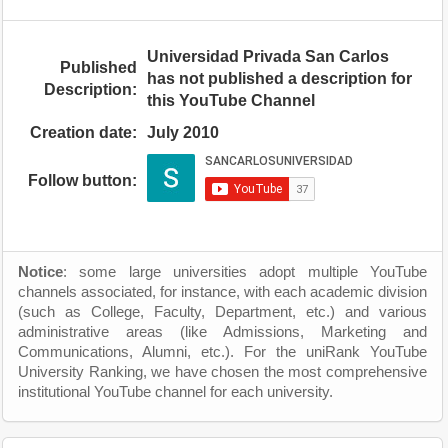
Universidad Privada San Carlos
Published
has not published a description for
Description:
this YouTube Channel
Creation date:
July 2010
Follow button:
Notice
: some large universities adopt multiple YouTube
channels associated, for instance, with each academic division
(such as College, Faculty, Department, etc.) and various
administrative areas (like Admissions, Marketing and
Communications, Alumni, etc.). For the uniRank YouTube
University Ranking, we have chosen the most comprehensive
institutional YouTube channel for each university.