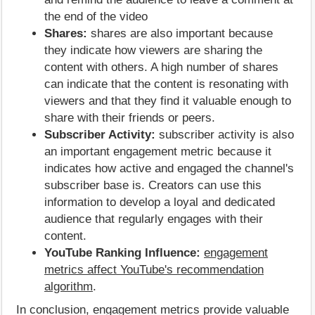
the end of the video
Shares:
shares are also important because
they indicate how viewers are sharing the
content with others. A high number of shares
can indicate that the content is resonating with
viewers and that they find it valuable enough to
share with their friends or peers.
Subscriber Activity:
subscriber activity is also
an important engagement metric because it
indicates how active and engaged the channel's
subscriber base is. Creators can use this
information to develop a loyal and dedicated
audience that regularly engages with their
content.
YouTube Ranking Influence:
engagement
metrics affect YouTube's recommendation
algorithm
.
In conclusion, engagement metrics provide valuable