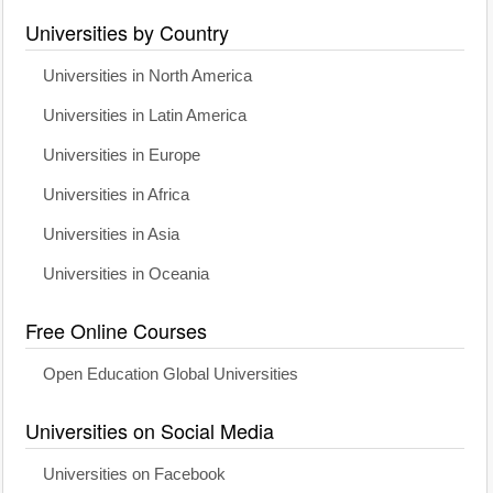
Universities by Country
Universities in North America
Universities in Latin America
Universities in Europe
Universities in Africa
Universities in Asia
Universities in Oceania
Free Online Courses
Open Education Global Universities
Universities on Social Media
Universities on Facebook