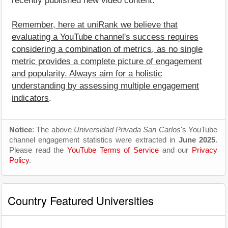
recently published new video content.
Remember, here at uniRank we believe that
evaluating a YouTube channel's success requires
considering a combination of metrics, as no single
metric provides a complete picture of engagement
and popularity. Always aim for a holistic
understanding by assessing multiple engagement
indicators
.
Notice
: The above
Universidad Privada San Carlos
's YouTube
channel engagement statistics were extracted in
June 2025
.
Please read the
YouTube Terms of Service
and our
Privacy
Policy
.
Country Featured Universities