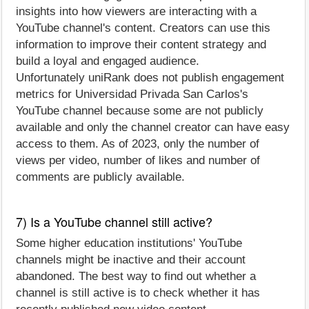
insights into how viewers are interacting with a
YouTube channel's content. Creators can use this
information to improve their content strategy and
build a loyal and engaged audience.
Unfortunately uniRank does not publish engagement
metrics for Universidad Privada San Carlos's
YouTube channel because some are not publicly
available and only the channel creator can have easy
access to them. As of 2023, only the number of
views per video, number of likes and number of
comments are publicly available.
7) Is a YouTube channel still active?
Some higher education institutions' YouTube
channels might be inactive and their account
abandoned. The best way to find out whether a
channel is still active is to check whether it has