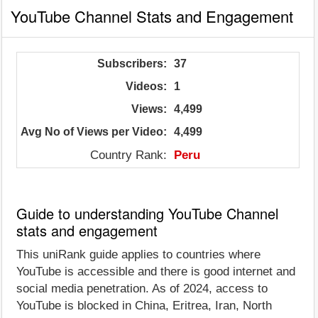
YouTube Channel Stats and Engagement
Subscribers:
37
Videos:
1
Views:
4,499
Avg No of Views per Video:
4,499
Country Rank:
Peru
Guide to understanding YouTube Channel
stats and engagement
This uniRank guide applies to countries where
YouTube is accessible and there is good internet and
social media penetration. As of 2024, access to
YouTube is blocked in China, Eritrea, Iran, North