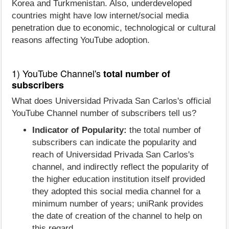
Korea and Turkmenistan. Also, underdeveloped
countries might have low internet/social media
penetration due to economic, technological or cultural
reasons affecting YouTube adoption.
1) YouTube Channel's
total number of
subscribers
What does Universidad Privada San Carlos's official
YouTube Channel number of subscribers tell us?
Indicator of Popularity:
the total number of
subscribers can indicate the popularity and
reach of Universidad Privada San Carlos's
channel, and indirectly reflect the popularity of
the higher education institution itself provided
they adopted this social media channel for a
minimum number of years; uniRank provides
the date of creation of the channel to help on
this regard.