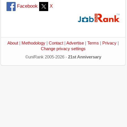
Facebook
X
About
|
Methodology
|
Contact
|
Advertise
|
Terms
|
Privacy
|
Change privacy settings
©uniRank 2005-2026 -
21st Anniversary