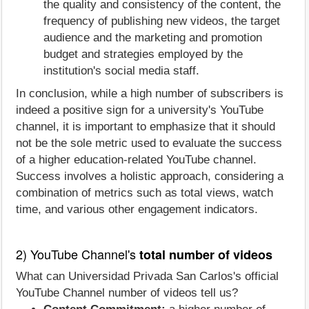
the quality and consistency of the content, the
frequency of publishing new videos, the target
audience and the marketing and promotion
budget and strategies employed by the
institution's social media staff.
In conclusion, while a high number of subscribers is
indeed a positive sign for a university's YouTube
channel, it is important to emphasize that it should
not be the sole metric used to evaluate the success
of a higher education-related YouTube channel.
Success involves a holistic approach, considering a
combination of metrics such as total views, watch
time, and various other engagement indicators.
2) YouTube Channel's
total number of videos
What can Universidad Privada San Carlos's official
YouTube Channel number of videos tell us?