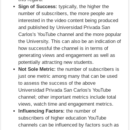
Sign of Success:
typically, the higher the
number of subscribers, the more people are
interested in the video content being produced
and published by Universidad Privada San
Carlos's YouTube channel and the more popular
the University. This can also be an indication of
how successful the channel is in terms of
generating views and engagement as well as
potentially attracting new students.
Not Sole Metric:
the number of subscribers is
just one metric among many that can be used
to assess the success of the above
Universidad Privada San Carlos's YouTube
channel; other important metrics include total
views, watch time and engagement metrics.
Influencing Factors:
the number of
subscribers of higher education YouTube
channels can be influenced by factors such as