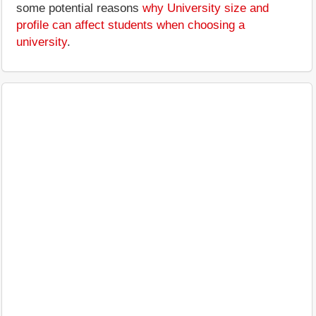
some potential reasons
why University size and
profile can affect students when choosing a
university
.