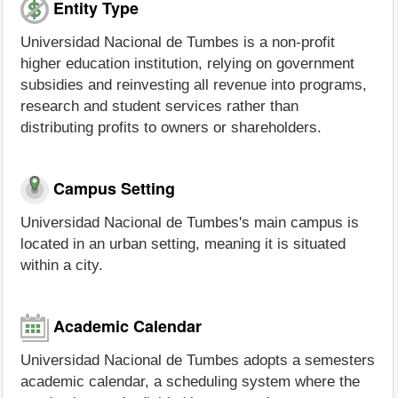
Entity Type
Universidad Nacional de Tumbes is a non-profit
higher education institution, relying on government
subsidies and reinvesting all revenue into programs,
research and student services rather than
distributing profits to owners or shareholders.
Campus Setting
Universidad Nacional de Tumbes's main campus is
located in an urban setting, meaning it is situated
within a city.
Academic Calendar
Universidad Nacional de Tumbes adopts a semesters
academic calendar, a scheduling system where the