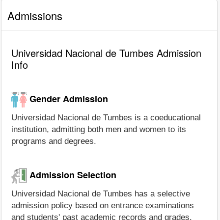
Admissions
Universidad Nacional de Tumbes Admission
Info
Gender Admission
Universidad Nacional de Tumbes is a coeducational
institution, admitting both men and women to its
programs and degrees.
Admission Selection
Universidad Nacional de Tumbes has a selective
admission policy based on entrance examinations
and students' past academic records and grades.