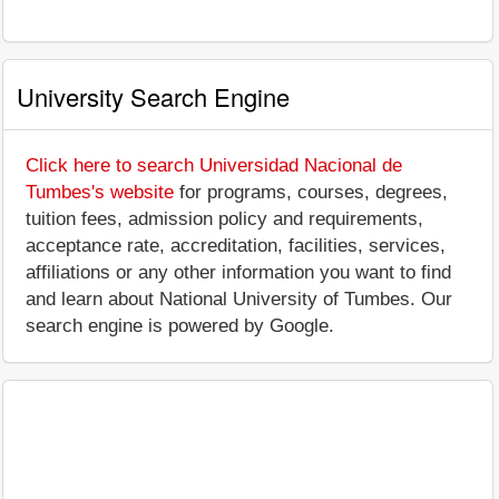
University Search Engine
Click here to search Universidad Nacional de
Tumbes's website
for programs, courses, degrees,
tuition fees, admission policy and requirements,
acceptance rate, accreditation, facilities, services,
affiliations or any other information you want to find
and learn about National University of Tumbes. Our
search engine is powered by Google.