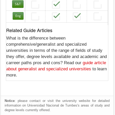
S&T
Eng
Related Guide Articles
What is the difference between
comprehensive/generalist and specialized
universities in terms of the range of fields of study
they offer, degree levels available and academic and
carreer paths pros and cons? Read our
guide article
about generalist and specialized universities
to learn
more.
Notice
: please contact or visit the university website for detailed
information on Universidad Nacional de Tumbes's areas of study and
degree levels currently offered.