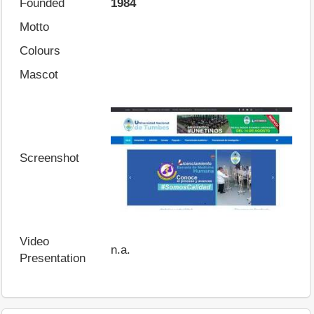
Founded
1984
Motto
Colours
Mascot
Screenshot
Video
n.a.
Presentation