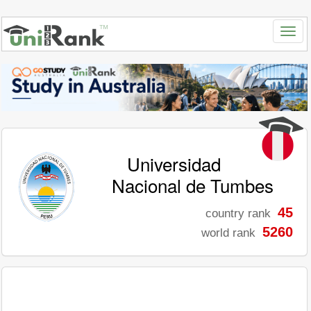
Universidad
Nacional de Tumbes
45
country rank
5260
world rank