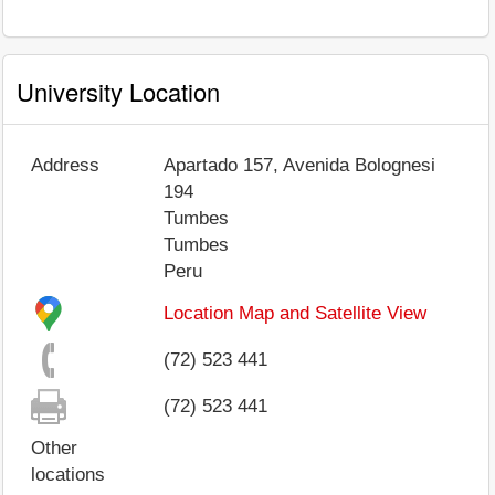
University Location
Address
Apartado 157, Avenida Bolognesi
194
Tumbes
Tumbes
Peru
Location Map and Satellite View
(72) 523 441
(72) 523 441
Other
locations