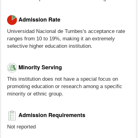
Admission Rate
Universidad Nacional de Tumbes's acceptance rate
ranges from 10 to 19%, making it an extremely
selective higher education institution.
Minority Serving
This institution does not have a special focus on
promoting education or research among a specific
minority or ethnic group.
Admission Requirements
Not reported