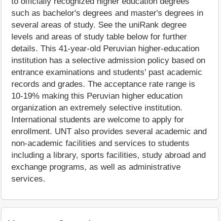
to officially recognized higher education degrees
such as bachelor's degrees and master's degrees in
several areas of study. See the uniRank degree
levels and areas of study table below for further
details. This 41-year-old Peruvian higher-education
institution has a selective admission policy based on
entrance examinations and students' past academic
records and grades. The acceptance rate range is
10-19% making this Peruvian higher education
organization an extremely selective institution.
International students are welcome to apply for
enrollment. UNT also provides several academic and
non-academic facilities and services to students
including a library, sports facilities, study abroad and
exchange programs, as well as administrative
services.