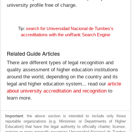
university profile free of charge.
Tip:
search for Universidad Nacional de Tumbes's
accreditations with the uniRank Search Engine
Related Guide Articles
There are different types of legal recognition and
quality assessment of higher education institutions
around the world, depending on the country and its
legal and higher education system... read our
article
about university accreditation and recognition
to
learn more.
Important
: the above section is intended to include only those
reputable organizations (e.g. Ministries or Departments of Higher
Education) that have the legal authority to officially charter, license,
register or more generally recognize
Universidad Nacional de Tumbes