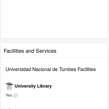
Facilities and Services
Universidad Nacional de Tumbes Facilities
University Library
Yes