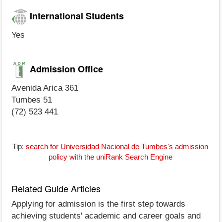
International Students
Yes
Admission Office
Avenida Arica 361
Tumbes 51
(72) 523 441
Tip:
search for Universidad Nacional de Tumbes's admission
policy with the uniRank Search Engine
Related Guide Articles
Applying for admission is the first step towards
achieving students' academic and career goals and