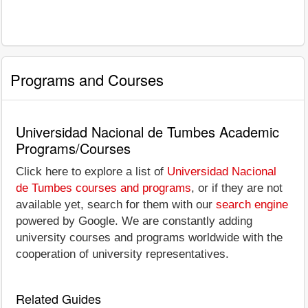
Programs and Courses
Universidad Nacional de Tumbes Academic
Programs/Courses
Click here to explore a list of
Universidad Nacional
de Tumbes courses and programs
, or if they are not
available yet, search for them with our
search engine
powered by Google. We are constantly adding
university courses and programs worldwide with the
cooperation of university representatives.
Related Guides