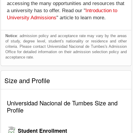
accessing the many opportunities and resources that
a university has to offer. Read our "
Introduction to
University Admissions
" article to learn more.
Notice
: admission policy and acceptance rate may vary by the areas
of study, degree level, student's nationality or residence and other
criteria. Please contact Universidad Nacional de Tumbes's Admission
Office for detailed information on their admission selection policy and
acceptance rate.
Size and Profile
Universidad Nacional de Tumbes Size and
Profile
Student Enrollment