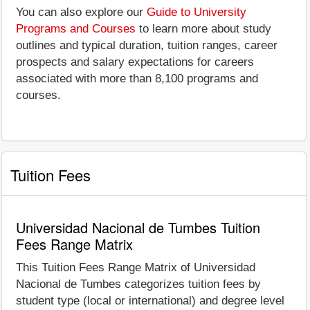
You can also explore our
Guide to University
Programs and Courses
to learn more about study
outlines and typical duration, tuition ranges, career
prospects and salary expectations for careers
associated with more than 8,100 programs and
courses.
Tuition Fees
Universidad Nacional de Tumbes Tuition
Fees Range Matrix
This Tuition Fees Range Matrix of Universidad
Nacional de Tumbes categorizes tuition fees by
student type (local or international) and degree level