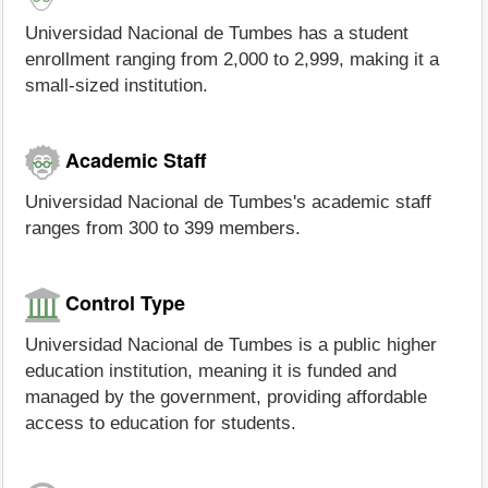
Universidad Nacional de Tumbes has a student
enrollment ranging from 2,000 to 2,999, making it a
small-sized institution.
Academic Staff
Universidad Nacional de Tumbes's academic staff
ranges from 300 to 399 members.
Control Type
Universidad Nacional de Tumbes is a public higher
education institution, meaning it is funded and
managed by the government, providing affordable
access to education for students.