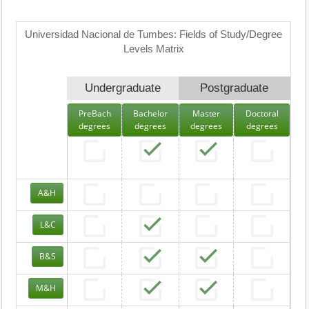
Universidad Nacional de Tumbes: Fields of Study/Degree
Levels Matrix
Undergraduate
Postgraduate
PreBach
Bachelor
Master
Doctoral
degrees
degrees
degrees
degrees
A&H
L&C
B&S
M&H