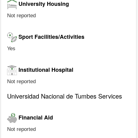
University Housing
Not reported
Sport Facilities/Activities
Yes
Institutional Hospital
Not reported
Universidad Nacional de Tumbes Services
Financial Aid
Not reported