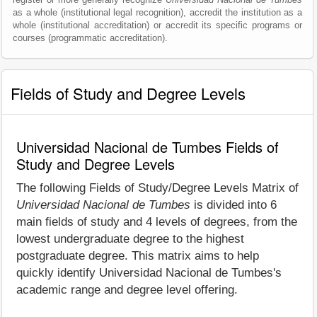
as a whole (institutional legal recognition), accredit the institution as a
whole (institutional accreditation) or accredit its specific programs or
courses (programmatic accreditation).
Fields of Study and Degree Levels
Universidad Nacional de Tumbes Fields of
Study and Degree Levels
The following Fields of Study/Degree Levels Matrix of
Universidad Nacional de Tumbes
is divided into 6
main fields of study and 4 levels of degrees, from the
lowest undergraduate degree to the highest
postgraduate degree. This matrix aims to help
quickly identify Universidad Nacional de Tumbes's
academic range and degree level offering.