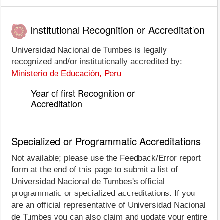
Institutional Recognition or Accreditation
Universidad Nacional de Tumbes is legally
recognized and/or institutionally accredited by:
Ministerio de Educación, Peru
Year of first Recognition or
Accreditation
Specialized or Programmatic Accreditations
Not available; please use the Feedback/Error report
form at the end of this page to submit a list of
Universidad Nacional de Tumbes's official
programmatic or specialized accreditations. If you
are an official representative of Universidad Nacional
de Tumbes you can also claim and update your entire