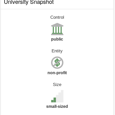
University Snapshot
Control
public
Entity
non-profit
Size
small-sized