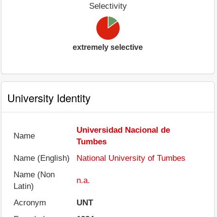
Selectivity
extremely selective
University Identity
Universidad Nacional de
Name
Tumbes
Name (English)
National University of Tumbes
Name (Non
n.a.
Latin)
Acronym
UNT