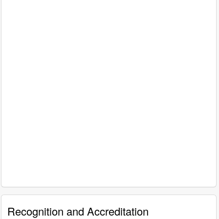
Recognition and Accreditation