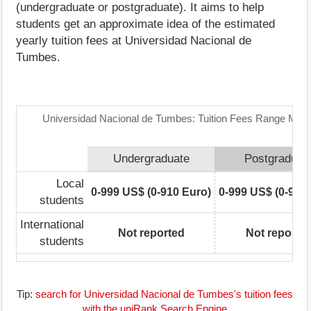
(undergraduate or postgraduate). It aims to help
students get an approximate idea of the estimated
yearly tuition fees at Universidad Nacional de
Tumbes.
Universidad Nacional de Tumbes: Tuition Fees Range Matr
Undergraduate
Postgraduat
Local
0-999 US$ (0-910 Euro)
0-999 US$ (0-910
students
International
Not reported
Not reporte
students
Tip:
search for Universidad Nacional de Tumbes's tuition fees
with the uniRank Search Engine