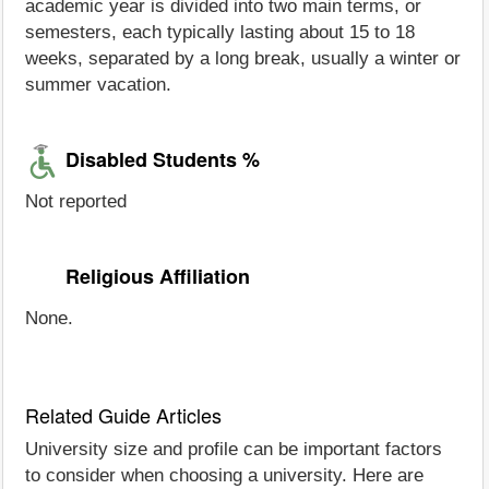
academic year is divided into two main terms, or
semesters, each typically lasting about 15 to 18
weeks, separated by a long break, usually a winter or
summer vacation.
Disabled Students %
Not reported
Religious Affiliation
None.
Related Guide Articles
University size and profile can be important factors
to consider when choosing a university. Here are