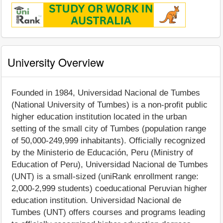
University Overview
Founded in 1984, Universidad Nacional de Tumbes
(National University of Tumbes) is a non-profit public
higher education institution located in the urban
setting of the small city of Tumbes (population range
of 50,000-249,999 inhabitants). Officially recognized
by the Ministerio de Educación, Peru (Ministry of
Education of Peru), Universidad Nacional de Tumbes
(UNT) is a small-sized (uniRank enrollment range:
2,000-2,999 students) coeducational Peruvian higher
education institution. Universidad Nacional de
Tumbes (UNT) offers courses and programs leading