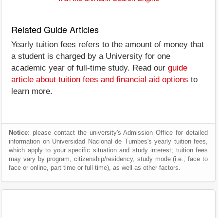
Related Guide Articles
Yearly tuition fees refers to the amount of money that
a student is charged by a University for one
academic year of full-time study. Read our
guide
article about tuition fees and financial aid options
to
learn more.
Notice
: please contact the university's Admission Office for detailed
information on Universidad Nacional de Tumbes's yearly tuition fees,
which apply to your specific situation and study interest; tuition fees
may vary by program, citizenship/residency, study mode (i.e., face to
face or online, part time or full time), as well as other factors.