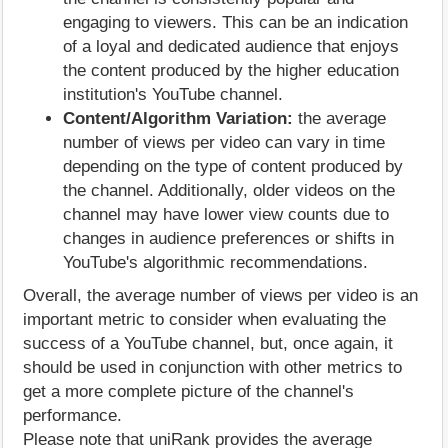
engaging to viewers. This can be an indication
of a loyal and dedicated audience that enjoys
the content produced by the higher education
institution's YouTube channel.
Content/Algorithm Variation:
the average
number of views per video can vary in time
depending on the type of content produced by
the channel. Additionally, older videos on the
channel may have lower view counts due to
changes in audience preferences or shifts in
YouTube's algorithmic recommendations.
Overall, the average number of views per video is an
important metric to consider when evaluating the
success of a YouTube channel, but, once again, it
should be used in conjunction with other metrics to
get a more complete picture of the channel's
performance.
Please note that uniRank provides the average