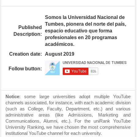
Somos la Universidad Nacional de
Tumbes, pionera del norte del país,
Published
espacio educativo que forma
Description:
profesionales en 20 programas
académicos.
Creation date:
August 2019
Follow button:
Notice
: some large universities adopt multiple YouTube
channels associated, for instance, with each academic division
(such as College, Faculty, Department, etc.) and various
administrative areas (like Admissions, Marketing and
Communications, Alumni, etc.). For the uniRank YouTube
University Ranking, we have chosen the most comprehensive
institutional YouTube channel for each university.