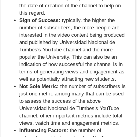
the date of creation of the channel to help on
this regard.
Sign of Success:
typically, the higher the
number of subscribers, the more people are
interested in the video content being produced
and published by Universidad Nacional de
Tumbes's YouTube channel and the more
popular the University. This can also be an
indication of how successful the channel is in
terms of generating views and engagement as
well as potentially attracting new students.
Not Sole Metric:
the number of subscribers is
just one metric among many that can be used
to assess the success of the above
Universidad Nacional de Tumbes's YouTube
channel; other important metrics include total
views, watch time and engagement metrics.
Influencing Factors:
the number of