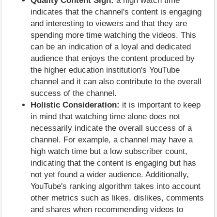
Quality Content Sign:
a high watch time
indicates that the channel's content is engaging
and interesting to viewers and that they are
spending more time watching the videos. This
can be an indication of a loyal and dedicated
audience that enjoys the content produced by
the higher education institution's YouTube
channel and it can also contribute to the overall
success of the channel.
Holistic Consideration:
it is important to keep
in mind that watching time alone does not
necessarily indicate the overall success of a
channel. For example, a channel may have a
high watch time but a low subscriber count,
indicating that the content is engaging but has
not yet found a wider audience. Additionally,
YouTube's ranking algorithm takes into account
other metrics such as likes, dislikes, comments
and shares when recommending videos to