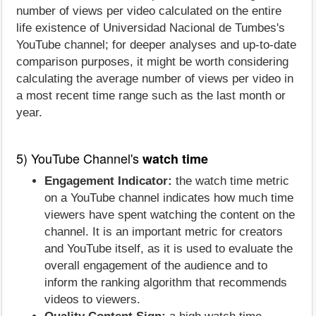
number of views per video calculated on the entire
life existence of Universidad Nacional de Tumbes's
YouTube channel; for deeper analyses and up-to-date
comparison purposes, it might be worth considering
calculating the average number of views per video in
a most recent time range such as the last month or
year.
5) YouTube Channel's
watch time
Engagement Indicator:
the watch time metric
on a YouTube channel indicates how much time
viewers have spent watching the content on the
channel. It is an important metric for creators
and YouTube itself, as it is used to evaluate the
overall engagement of the audience and to
inform the ranking algorithm that recommends
videos to viewers.