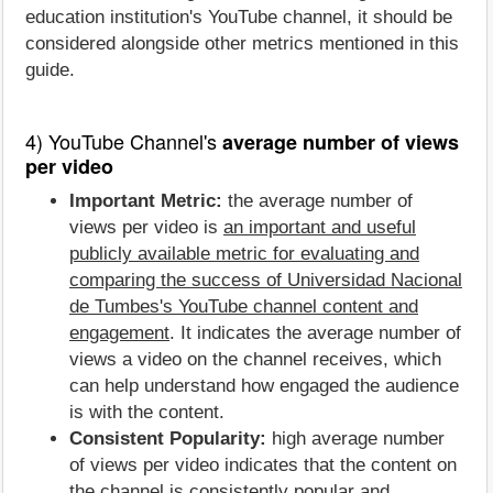
education institution's YouTube channel, it should be
considered alongside other metrics mentioned in this
guide.
4) YouTube Channel's
average number of views
per video
Important Metric:
the average number of
views per video is
an important and useful
publicly available metric for evaluating and
comparing the success of Universidad Nacional
de Tumbes's YouTube channel content and
engagement
. It indicates the average number of
views a video on the channel receives, which
can help understand how engaged the audience
is with the content.
Consistent Popularity:
high average number
of views per video indicates that the content on
the channel is consistently popular and