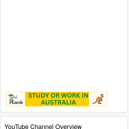
YouTube Channel Overview