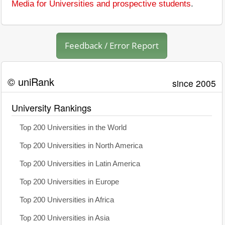
Media for Universities and prospective students
.
Feedback / Error Report
© uniRank
since 2005
University Rankings
Top 200 Universities in the World
Top 200 Universities in North America
Top 200 Universities in Latin America
Top 200 Universities in Europe
Top 200 Universities in Africa
Top 200 Universities in Asia