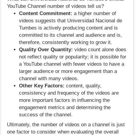
YouTube Channel number of videos tell us?
Content Commitment:
a higher number of
videos suggests that Universidad Nacional de
Tumbes is actively producing content and is
committed to its channel and audience and is,
therefore, consistently working to grow it.
Quality Over Quantity:
video count alone does
not reflect quality or popularity; it is possible for
a YouTube channel with fewer videos to have a
larger audience or more engagement than a
channel with many videos.
Other Key Factors:
content, quality,
consistency and frequency of the videos are
more important factors in influencing the
engagement metrics and determining the
success of the channel.
Ultimately, the number of videos on a channel is just
one factor to consider when evaluating the overall