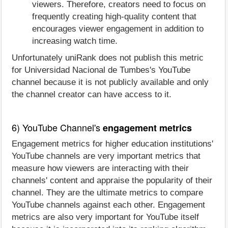
viewers. Therefore, creators need to focus on
frequently creating high-quality content that
encourages viewer engagement in addition to
increasing watch time.
Unfortunately uniRank does not publish this metric
for Universidad Nacional de Tumbes's YouTube
channel because it is not publicly available and only
the channel creator can have access to it.
6) YouTube Channel's
engagement metrics
Engagement metrics for higher education institutions'
YouTube channels are very important metrics that
measure how viewers are interacting with their
channels' content and appraise the popularity of their
channel. They are the ultimate metrics to compare
YouTube channels against each other. Engagement
metrics are also very important for YouTube itself