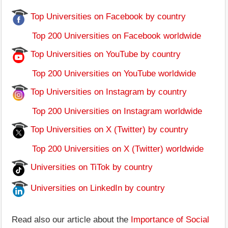
Top Universities on Facebook by country
Top 200 Universities on Facebook worldwide
Top Universities on YouTube by country
Top 200 Universities on YouTube worldwide
Top Universities on Instagram by country
Top 200 Universities on Instagram worldwide
Top Universities on X (Twitter) by country
Top 200 Universities on X (Twitter) worldwide
Universities on TiTok by country
Universities on LinkedIn by country
Read also our article about the
Importance of Social