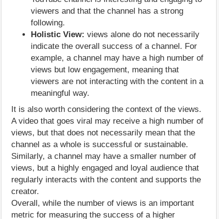
viewers and that the channel has a strong
following.
Holistic View:
views alone do not necessarily
indicate the overall success of a channel. For
example, a channel may have a high number of
views but low engagement, meaning that
viewers are not interacting with the content in a
meaningful way.
It is also worth considering the context of the views.
A video that goes viral may receive a high number of
views, but that does not necessarily mean that the
channel as a whole is successful or sustainable.
Similarly, a channel may have a smaller number of
views, but a highly engaged and loyal audience that
regularly interacts with the content and supports the
creator.
Overall, while the number of views is an important
metric for measuring the success of a higher