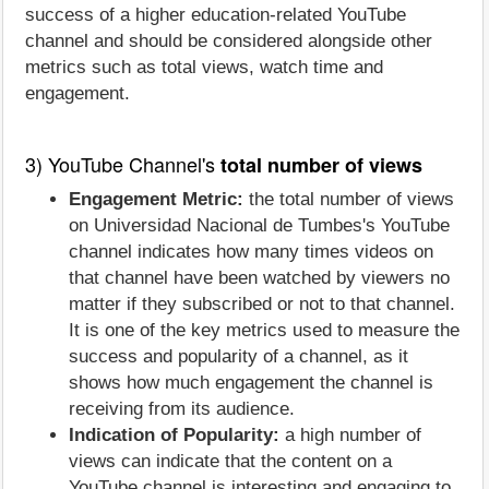
success of a higher education-related YouTube
channel and should be considered alongside other
metrics such as total views, watch time and
engagement.
3) YouTube Channel's
total number of views
Engagement Metric:
the total number of views
on Universidad Nacional de Tumbes's YouTube
channel indicates how many times videos on
that channel have been watched by viewers no
matter if they subscribed or not to that channel.
It is one of the key metrics used to measure the
success and popularity of a channel, as it
shows how much engagement the channel is
receiving from its audience.
Indication of Popularity:
a high number of
views can indicate that the content on a
YouTube channel is interesting and engaging to