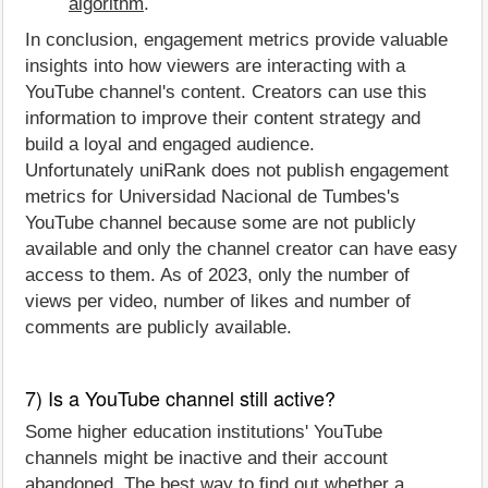
algorithm
.
In conclusion, engagement metrics provide valuable
insights into how viewers are interacting with a
YouTube channel's content. Creators can use this
information to improve their content strategy and
build a loyal and engaged audience.
Unfortunately uniRank does not publish engagement
metrics for Universidad Nacional de Tumbes's
YouTube channel because some are not publicly
available and only the channel creator can have easy
access to them. As of 2023, only the number of
views per video, number of likes and number of
comments are publicly available.
7) Is a YouTube channel still active?
Some higher education institutions' YouTube
channels might be inactive and their account
abandoned. The best way to find out whether a