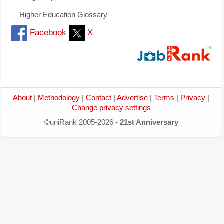
Higher Education Glossary
Facebook
X
About
|
Methodology
|
Contact
|
Advertise
|
Terms
|
Privacy
|
Change privacy settings
©uniRank 2005-2026 -
21st Anniversary