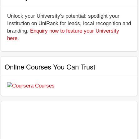
Unlock your University's potential: spotlight your
Institution on UniRank for leads, local recognition and
branding.
Enquiry now to feature your University
here
.
Online Courses You Can Trust