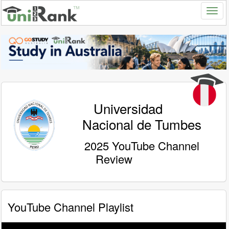
Universidad
Nacional de Tumbes
2025 YouTube Channel
Review
YouTube Channel Playlist