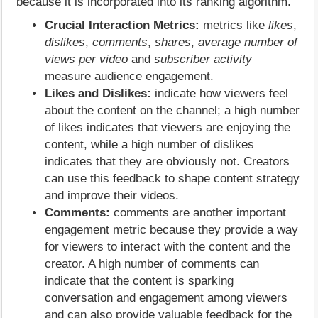
because it is incorporated into its ranking algorithm.
Crucial Interaction Metrics:
metrics like
likes
,
dislikes
,
comments
,
shares
,
average number of
views per video
and
subscriber activity
measure audience engagement.
Likes and Dislikes:
indicate how viewers feel
about the content on the channel; a high number
of likes indicates that viewers are enjoying the
content, while a high number of dislikes
indicates that they are obviously not. Creators
can use this feedback to shape content strategy
and improve their videos.
Comments:
comments are another important
engagement metric because they provide a way
for viewers to interact with the content and the
creator. A high number of comments can
indicate that the content is sparking
conversation and engagement among viewers
and can also provide valuable feedback for the