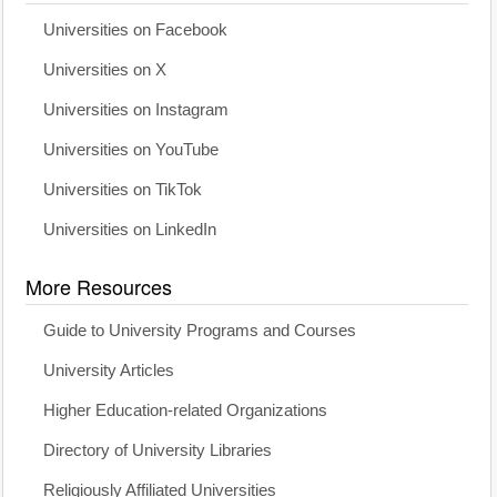
Universities on Facebook
Universities on X
Universities on Instagram
Universities on YouTube
Universities on TikTok
Universities on LinkedIn
More Resources
Guide to University Programs and Courses
University Articles
Higher Education-related Organizations
Directory of University Libraries
Religiously Affiliated Universities