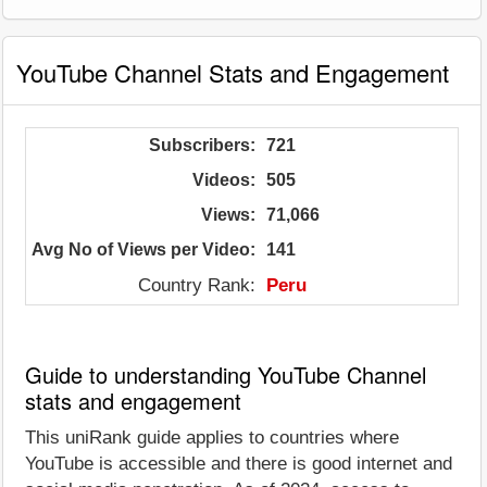
YouTube Channel Stats and Engagement
Subscribers:
721
Videos:
505
Views:
71,066
Avg No of Views per Video:
141
Country Rank:
Peru
Guide to understanding YouTube Channel
stats and engagement
This uniRank guide applies to countries where
YouTube is accessible and there is good internet and