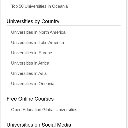
Top 50 Universities in Oceania
Universities by Country
Universities in North America
Universities in Latin America
Universities in Europe
Universities in Africa
Universities in Asia
Universities in Oceania
Free Online Courses
Open Education Global Universities
Universities on Social Media