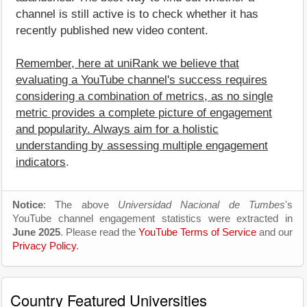
channel is still active is to check whether it has
recently published new video content.
Remember, here at uniRank we believe that
evaluating a YouTube channel's success requires
considering a combination of metrics, as no single
metric provides a complete picture of engagement
and popularity. Always aim for a holistic
understanding by assessing multiple engagement
indicators
.
Notice
: The above
Universidad Nacional de Tumbes
's
YouTube channel engagement statistics were extracted in
June 2025
. Please read the
YouTube Terms of Service
and our
Privacy Policy
.
Country Featured Universities