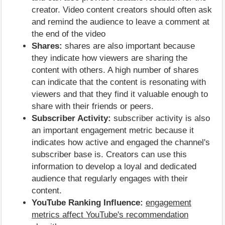
creator. Video content creators should often ask
and remind the audience to leave a comment at
the end of the video
Shares:
shares are also important because
they indicate how viewers are sharing the
content with others. A high number of shares
can indicate that the content is resonating with
viewers and that they find it valuable enough to
share with their friends or peers.
Subscriber Activity:
subscriber activity is also
an important engagement metric because it
indicates how active and engaged the channel's
subscriber base is. Creators can use this
information to develop a loyal and dedicated
audience that regularly engages with their
content.
YouTube Ranking Influence:
engagement
metrics affect YouTube's recommendation