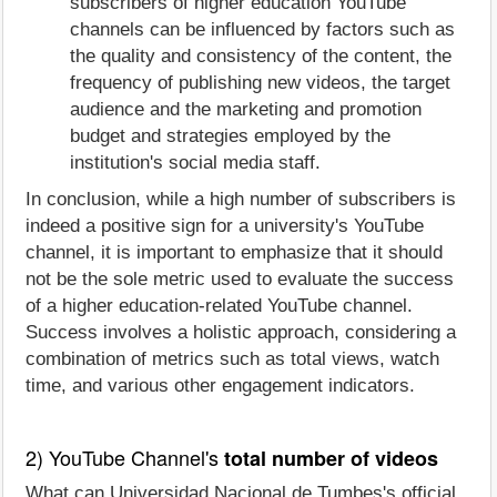
subscribers of higher education YouTube
channels can be influenced by factors such as
the quality and consistency of the content, the
frequency of publishing new videos, the target
audience and the marketing and promotion
budget and strategies employed by the
institution's social media staff.
In conclusion, while a high number of subscribers is
indeed a positive sign for a university's YouTube
channel, it is important to emphasize that it should
not be the sole metric used to evaluate the success
of a higher education-related YouTube channel.
Success involves a holistic approach, considering a
combination of metrics such as total views, watch
time, and various other engagement indicators.
2) YouTube Channel's
total number of videos
What can Universidad Nacional de Tumbes's official