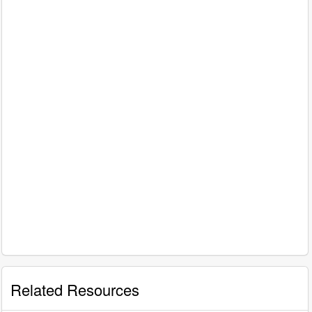
Related Resources