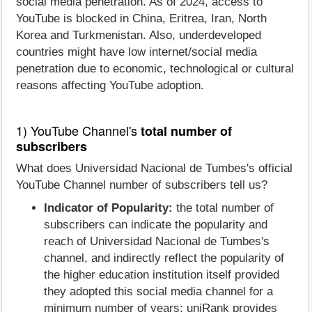
social media penetration. As of 2024, access to
YouTube is blocked in China, Eritrea, Iran, North
Korea and Turkmenistan. Also, underdeveloped
countries might have low internet/social media
penetration due to economic, technological or cultural
reasons affecting YouTube adoption.
1) YouTube Channel's
total number of
subscribers
What does Universidad Nacional de Tumbes's official
YouTube Channel number of subscribers tell us?
Indicator of Popularity:
the total number of
subscribers can indicate the popularity and
reach of Universidad Nacional de Tumbes's
channel, and indirectly reflect the popularity of
the higher education institution itself provided
they adopted this social media channel for a
minimum number of years; uniRank provides