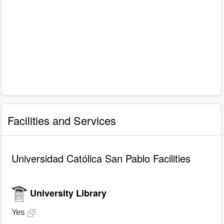
Facilities and Services
Universidad Católica San Pablo Facilities
University Library
Yes