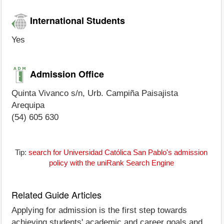
International Students
Yes
Admission Office
Quinta Vivanco s/n, Urb. Campiña Paisajista
Arequipa
(54) 605 630
Tip:
search for Universidad Católica San Pablo's admission
policy with the uniRank Search Engine
Related Guide Articles
Applying for admission is the first step towards
achieving students' academic and career goals and