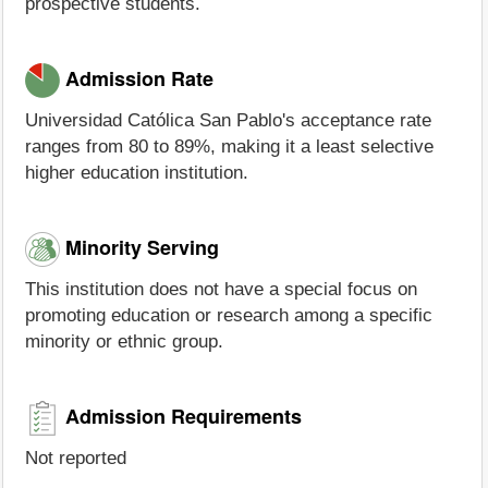
prospective students.
Admission Rate
Universidad Católica San Pablo's acceptance rate
ranges from 80 to 89%, making it a least selective
higher education institution.
Minority Serving
This institution does not have a special focus on
promoting education or research among a specific
minority or ethnic group.
Admission Requirements
Not reported