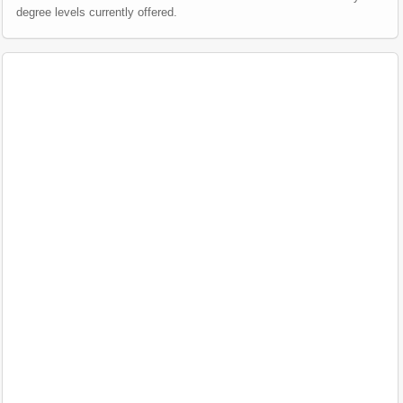
degree levels currently offered.