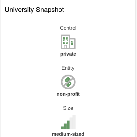
University Snapshot
Control
private
Entity
non-profit
Size
medium-sized