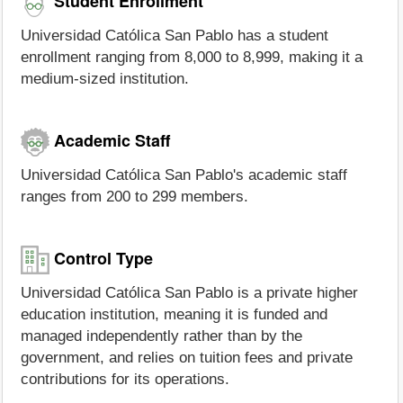
Student Enrollment
Universidad Católica San Pablo has a student
enrollment ranging from 8,000 to 8,999, making it a
medium-sized institution.
Academic Staff
Universidad Católica San Pablo's academic staff
ranges from 200 to 299 members.
Control Type
Universidad Católica San Pablo is a private higher
education institution, meaning it is funded and
managed independently rather than by the
government, and relies on tuition fees and private
contributions for its operations.