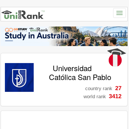
Universidad
Católica San Pablo
27
country rank
3412
world rank