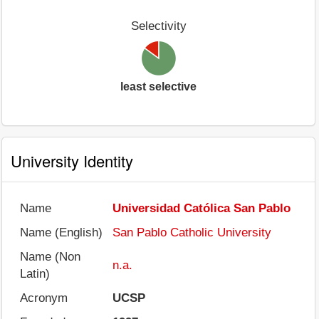
Selectivity
least selective
University Identity
Name
Universidad Católica San Pablo
Name (English)
San Pablo Catholic University
Name (Non
n.a.
Latin)
Acronym
UCSP