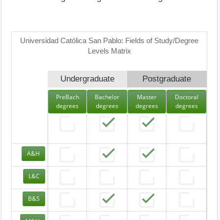
Universidad Católica San Pablo: Fields of Study/Degree
Levels Matrix
Undergraduate
Postgraduate
PreBach
Bachelor
Master
Doctoral
degrees
degrees
degrees
degrees
A&H
L&C
B&S