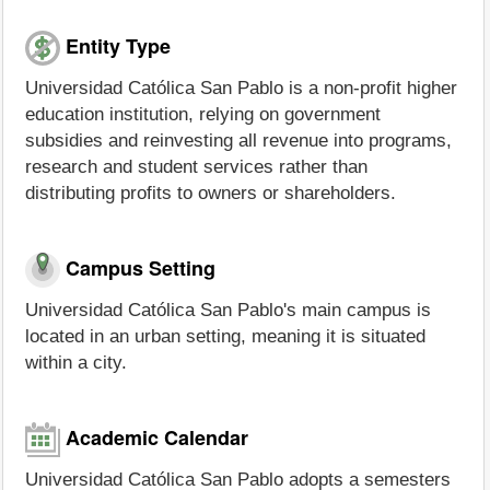
Entity Type
Universidad Católica San Pablo is a non-profit higher
education institution, relying on government
subsidies and reinvesting all revenue into programs,
research and student services rather than
distributing profits to owners or shareholders.
Campus Setting
Universidad Católica San Pablo's main campus is
located in an urban setting, meaning it is situated
within a city.
Academic Calendar
Universidad Católica San Pablo adopts a semesters