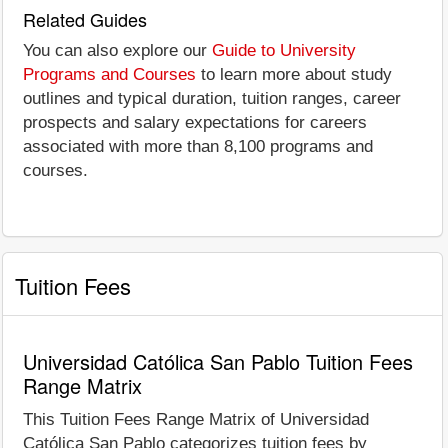
Related Guides
You can also explore our
Guide to University
Programs and Courses
to learn more about study
outlines and typical duration, tuition ranges, career
prospects and salary expectations for careers
associated with more than 8,100 programs and
courses.
Tuition Fees
Universidad Católica San Pablo Tuition Fees
Range Matrix
This Tuition Fees Range Matrix of Universidad
Católica San Pablo categorizes tuition fees by