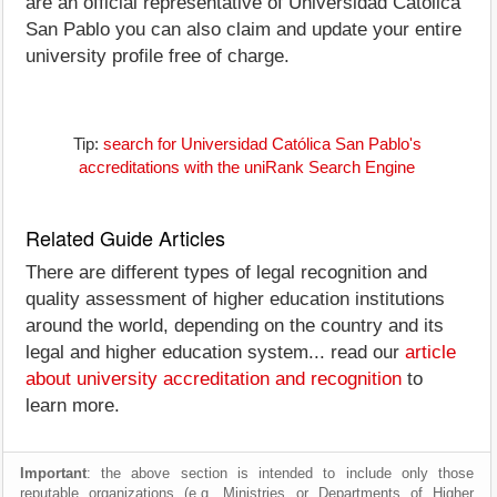
are an official representative of Universidad Católica
San Pablo you can also claim and update your entire
university profile free of charge.
Tip:
search for Universidad Católica San Pablo's
accreditations with the uniRank Search Engine
Related Guide Articles
There are different types of legal recognition and
quality assessment of higher education institutions
around the world, depending on the country and its
legal and higher education system... read our
article
about university accreditation and recognition
to
learn more.
Important
: the above section is intended to include only those
reputable organizations (e.g. Ministries or Departments of Higher