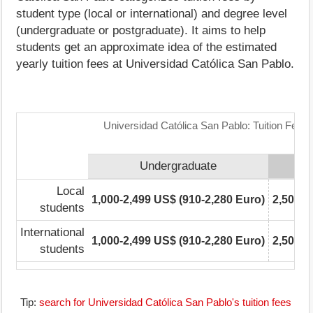
student type (local or international) and degree level
(undergraduate or postgraduate). It aims to help
students get an approximate idea of the estimated
yearly tuition fees at Universidad Católica San Pablo.
Universidad Católica San Pablo: Tuition Fees
Undergraduate
Local
1,000-2,499 US$ (910-2,280 Euro)
2,500-4
students
International
1,000-2,499 US$ (910-2,280 Euro)
2,500-4
students
Tip:
search for Universidad Católica San Pablo's tuition fees