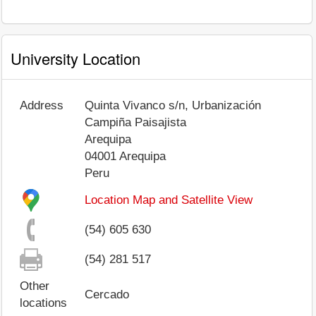
University Location
Address
Quinta Vivanco s/n, Urbanización
Campiña Paisajista
Arequipa
04001
Arequipa
Peru
Location Map and Satellite View
(54) 605 630
(54) 281 517
Other
Cercado
locations