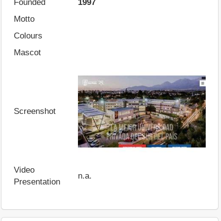
Founded
1997
Motto
Colours
Mascot
Screenshot
Video
n.a.
Presentation