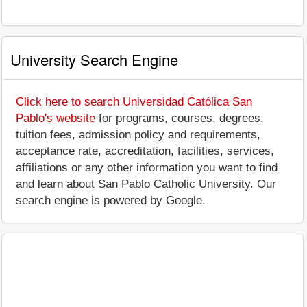
University Search Engine
Click here to search Universidad Católica San
Pablo's website
for programs, courses, degrees,
tuition fees, admission policy and requirements,
acceptance rate, accreditation, facilities, services,
affiliations or any other information you want to find
and learn about San Pablo Catholic University. Our
search engine is powered by Google.