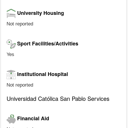
University Housing
Not reported
Sport Facilities/Activities
Yes
Institutional Hospital
Not reported
Universidad Católica San Pablo Services
Financial Aid