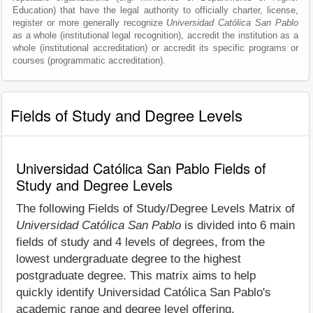
Education) that have the legal authority to officially charter, license,
register or more generally recognize
Universidad Católica San Pablo
as a whole (institutional legal recognition), accredit the institution as a
whole (institutional accreditation) or accredit its specific programs or
courses (programmatic accreditation).
Fields of Study and Degree Levels
Universidad Católica San Pablo Fields of
Study and Degree Levels
The following Fields of Study/Degree Levels Matrix of
Universidad Católica San Pablo
is divided into 6 main
fields of study and 4 levels of degrees, from the
lowest undergraduate degree to the highest
postgraduate degree. This matrix aims to help
quickly identify Universidad Católica San Pablo's
academic range and degree level offering.