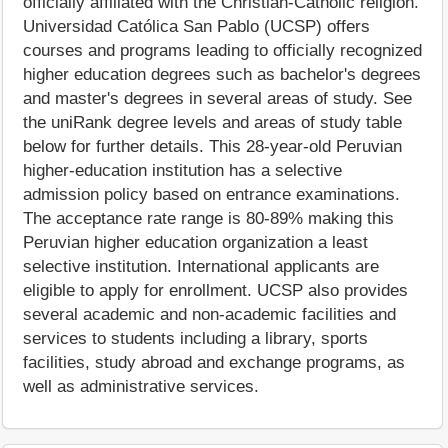
officially affiliated with the Christian-Catholic religion.
Universidad Católica San Pablo (UCSP) offers
courses and programs leading to officially recognized
higher education degrees such as bachelor's degrees
and master's degrees in several areas of study. See
the uniRank degree levels and areas of study table
below for further details. This 28-year-old Peruvian
higher-education institution has a selective
admission policy based on entrance examinations.
The acceptance rate range is 80-89% making this
Peruvian higher education organization a least
selective institution. International applicants are
eligible to apply for enrollment. UCSP also provides
several academic and non-academic facilities and
services to students including a library, sports
facilities, study abroad and exchange programs, as
well as administrative services.