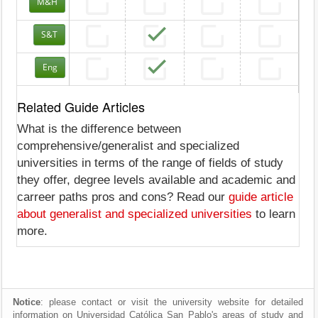
M&H
S&T
Eng
Related Guide Articles
What is the difference between
comprehensive/generalist and specialized
universities in terms of the range of fields of study
they offer, degree levels available and academic and
carreer paths pros and cons? Read our
guide article
about generalist and specialized universities
to learn
more.
Notice
: please contact or visit the university website for detailed
information on Universidad Católica San Pablo's areas of study and