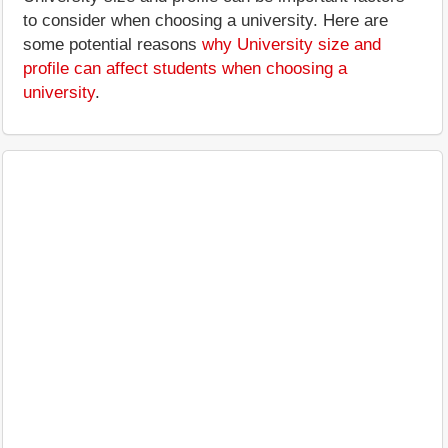
to consider when choosing a university. Here are
some potential reasons
why University size and
profile can affect students when choosing a
university
.