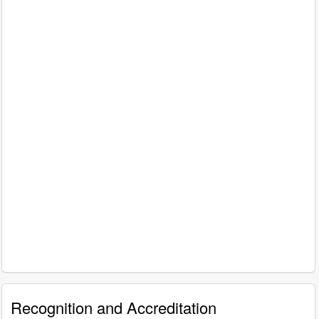
Recognition and Accreditation