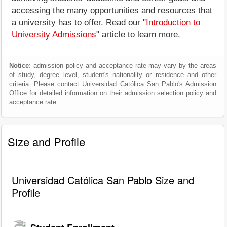
accessing the many opportunities and resources that
a university has to offer. Read our "
Introduction to
University Admissions
" article to learn more.
Notice
: admission policy and acceptance rate may vary by the areas
of study, degree level, student's nationality or residence and other
criteria. Please contact Universidad Católica San Pablo's Admission
Office for detailed information on their admission selection policy and
acceptance rate.
Size and Profile
Universidad Católica San Pablo Size and
Profile