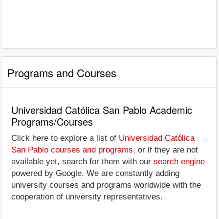
Programs and Courses
Universidad Católica San Pablo Academic
Programs/Courses
Click here to explore a list of
Universidad Católica
San Pablo courses and programs
, or if they are not
available yet, search for them with our
search engine
powered by Google. We are constantly adding
university courses and programs worldwide with the
cooperation of university representatives.