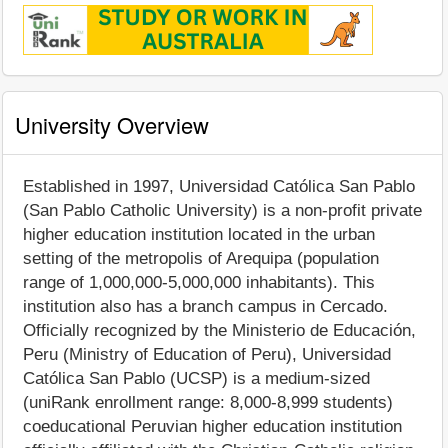
University Overview
Established in 1997, Universidad Católica San Pablo
(San Pablo Catholic University) is a non-profit private
higher education institution located in the urban
setting of the metropolis of Arequipa (population
range of 1,000,000-5,000,000 inhabitants). This
institution also has a branch campus in Cercado.
Officially recognized by the Ministerio de Educación,
Peru (Ministry of Education of Peru), Universidad
Católica San Pablo (UCSP) is a medium-sized
(uniRank enrollment range: 8,000-8,999 students)
coeducational Peruvian higher education institution