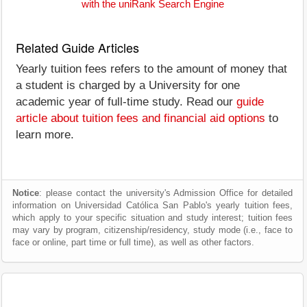
with the uniRank Search Engine
Related Guide Articles
Yearly tuition fees refers to the amount of money that
a student is charged by a University for one
academic year of full-time study. Read our
guide
article about tuition fees and financial aid options
to
learn more.
Notice
: please contact the university's Admission Office for detailed
information on Universidad Católica San Pablo's yearly tuition fees,
which apply to your specific situation and study interest; tuition fees
may vary by program, citizenship/residency, study mode (i.e., face to
face or online, part time or full time), as well as other factors.