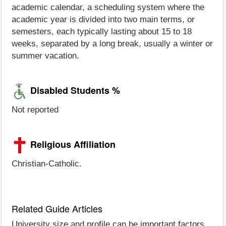
academic calendar, a scheduling system where the
academic year is divided into two main terms, or
semesters, each typically lasting about 15 to 18
weeks, separated by a long break, usually a winter or
summer vacation.
Disabled Students %
Not reported
Religious Affiliation
Christian-Catholic.
Related Guide Articles
University size and profile can be important factors