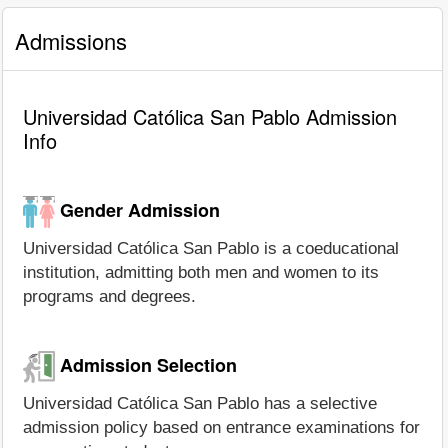
Admissions
Universidad Católica San Pablo Admission
Info
Gender Admission
Universidad Católica San Pablo is a coeducational
institution, admitting both men and women to its
programs and degrees.
Admission Selection
Universidad Católica San Pablo has a selective
admission policy based on entrance examinations for