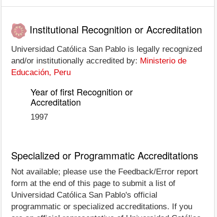
Institutional Recognition or Accreditation
Universidad Católica San Pablo is legally recognized
and/or institutionally accredited by:
Ministerio de
Educación, Peru
Year of first Recognition or
Accreditation
1997
Specialized or Programmatic Accreditations
Not available; please use the Feedback/Error report
form at the end of this page to submit a list of
Universidad Católica San Pablo's official
programmatic or specialized accreditations. If you