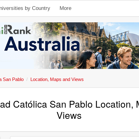
niversities by Country
More
ca San Pablo
Location, Maps and Views
dad Católica San Pablo Location,
Views