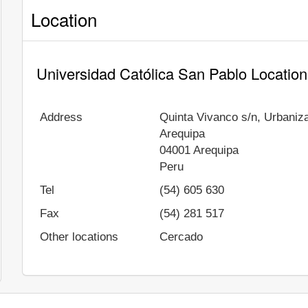
Location
Universidad Católica San Pablo Location
Address
Quinta Vivanco s/n, Urbaniz
Arequipa
04001
Arequipa
Peru
Tel
(54) 605 630
Fax
(54) 281 517
Other locations
Cercado