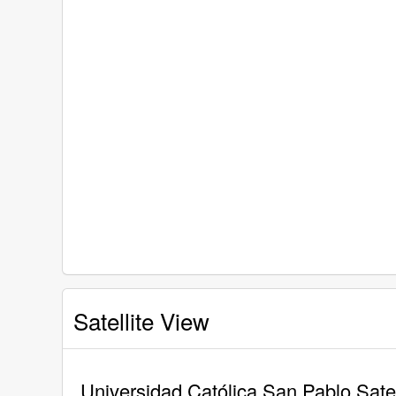
Satellite View
Universidad Católica San Pablo Satel