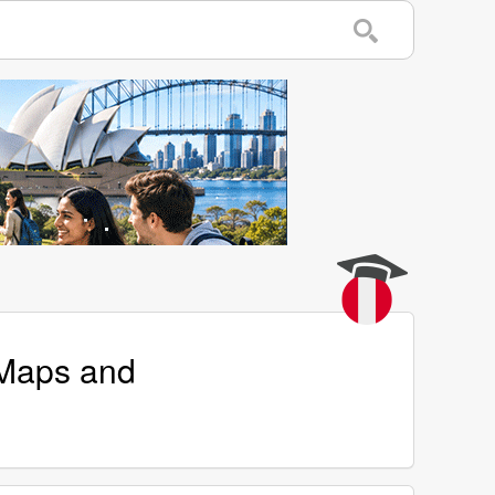
 Maps and