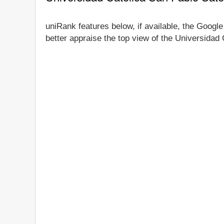
uniRank features below, if available, the Google
better appraise the top view of the Universidad 