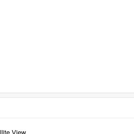
lite View