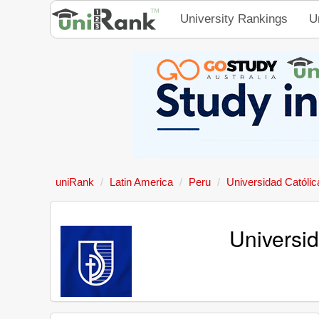
University Rankings
U
uniRank
Latin America
Peru
Universidad Católi
Universi