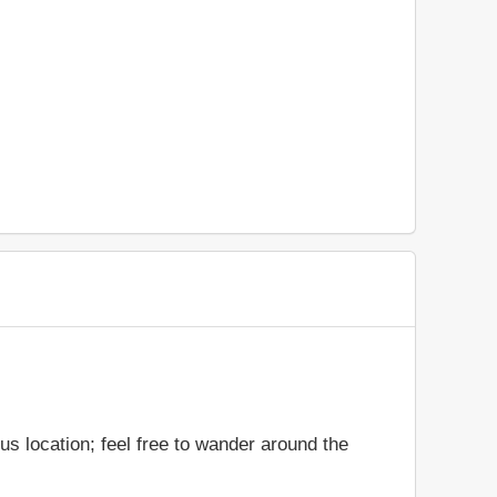
s location; feel free to wander around the