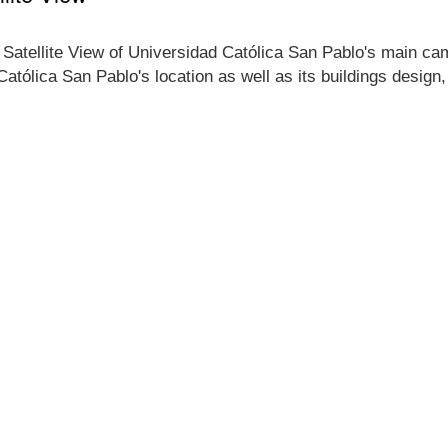
 Satellite View of Universidad Católica San Pablo's main camp
Católica San Pablo's location as well as its buildings desig