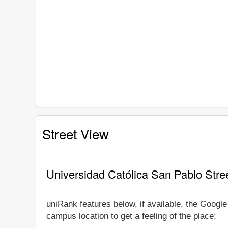
Street View
Universidad Católica San Pablo Stre
uniRank features below, if available, the Googl
campus location to get a feeling of the place: