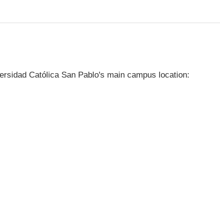
ersidad Católica San Pablo's main campus location: