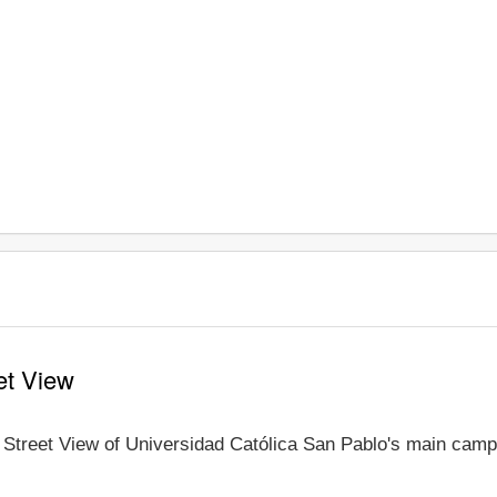
et View
e Street View of Universidad Católica San Pablo's main campu