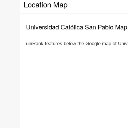
Location Map
Universidad Católica San Pablo Map
uniRank features below the Google map of Univ