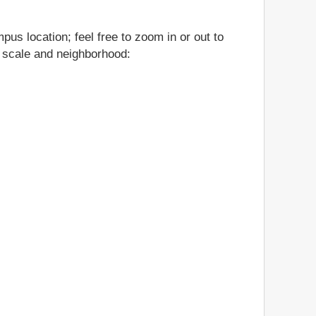
us location; feel free to zoom in or out to
n, scale and neighborhood: