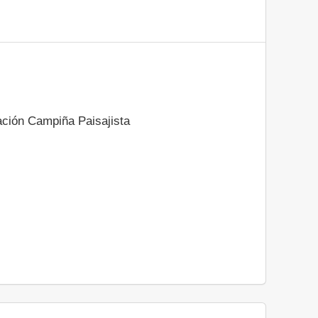
ación Campiña Paisajista