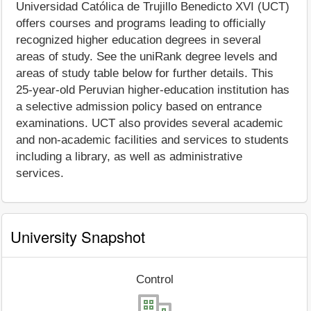
Universidad Católica de Trujillo Benedicto XVI (UCT)
offers courses and programs leading to officially
recognized higher education degrees in several
areas of study. See the uniRank degree levels and
areas of study table below for further details. This
25-year-old Peruvian higher-education institution has
a selective admission policy based on entrance
examinations. UCT also provides several academic
and non-academic facilities and services to students
including a library, as well as administrative
services.
University Snapshot
Control