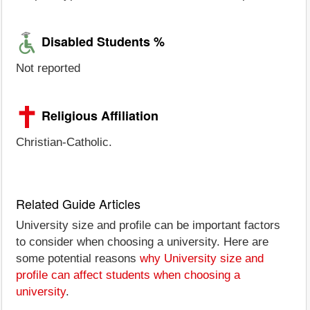
Disabled Students %
Not reported
Religious Affiliation
Christian-Catholic.
Related Guide Articles
University size and profile can be important factors
to consider when choosing a university. Here are
some potential reasons
why University size and
profile can affect students when choosing a
university
.