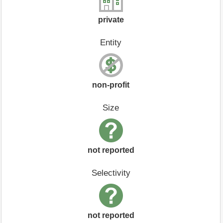
private
Entity
non-profit
Size
not reported
Selectivity
not reported