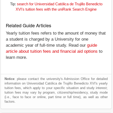
Tip:
search for Universidad Católica de Trujillo Benedicto
XVI's tuition fees with the uniRank Search Engine
Related Guide Articles
Yearly tuition fees refers to the amount of money that
a student is charged by a University for one
academic year of full-time study. Read our
guide
article about tuition fees and financial aid options
to
learn more.
Notice
: please contact the university's Admission Office for detailed
information on Universidad Católica de Trujillo Benedicto XVI's yearly
tuition fees, which apply to your specific situation and study interest;
tuition fees may vary by program, citizenship/residency, study mode
(i.e., face to face or online, part time or full time), as well as other
factors.