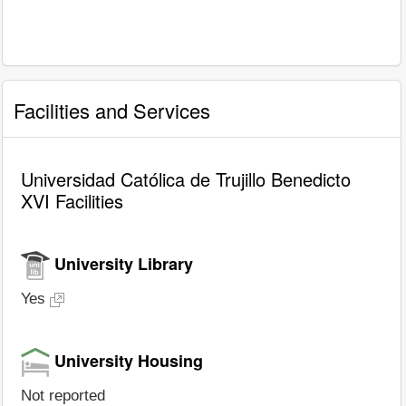
Facilities and Services
Universidad Católica de Trujillo Benedicto
XVI Facilities
University Library
Yes
University Housing
Not reported