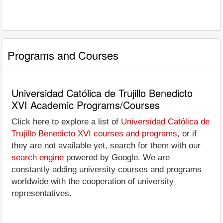
Programs and Courses
Universidad Católica de Trujillo Benedicto
XVI Academic Programs/Courses
Click here to explore a list of
Universidad Católica de
Trujillo Benedicto XVI courses and programs
, or if
they are not available yet, search for them with our
search engine
powered by Google. We are
constantly adding university courses and programs
worldwide with the cooperation of university
representatives.