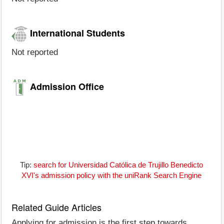
International Students
Not reported
Admission Office
Tip:
search for Universidad Católica de Trujillo Benedicto
XVI's admission policy with the uniRank Search Engine
Related Guide Articles
Applying for admission is the first step towards