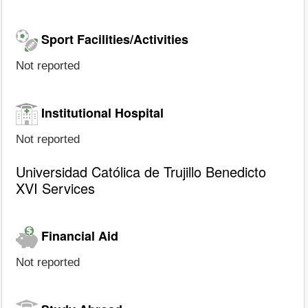
Sport Facilities/Activities
Not reported
Institutional Hospital
Not reported
Universidad Católica de Trujillo Benedicto
XVI Services
Financial Aid
Not reported