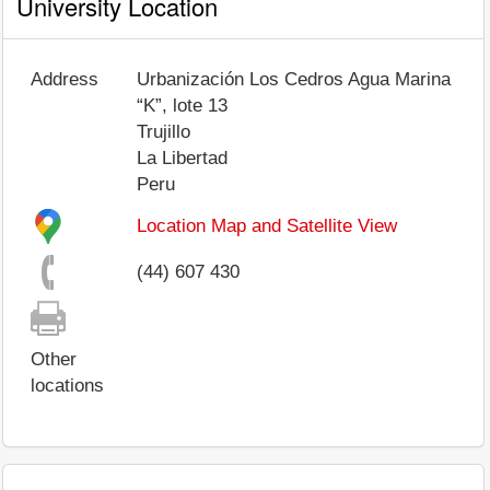
University Location
Address
Urbanización Los Cedros Agua Marina
“K”, lote 13
Trujillo
La Libertad
Peru
Location Map and Satellite View
(44) 607 430
Other
locations