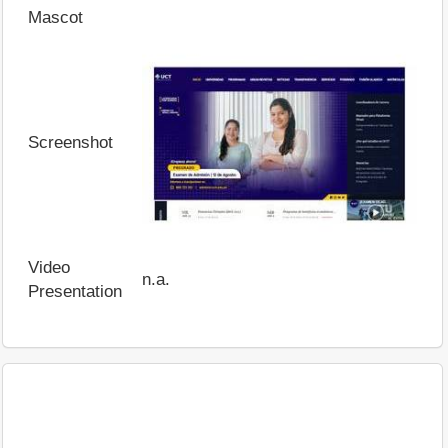
Mascot
Screenshot
Video
n.a.
Presentation