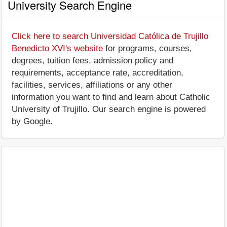
University Search Engine
Click here to search Universidad Católica de Trujillo
Benedicto XVI's website
for programs, courses,
degrees, tuition fees, admission policy and
requirements, acceptance rate, accreditation,
facilities, services, affiliations or any other
information you want to find and learn about Catholic
University of Trujillo. Our search engine is powered
by Google.