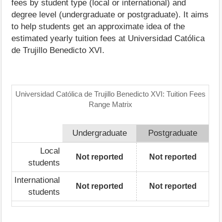
fees by student type (local or international) and
degree level (undergraduate or postgraduate). It aims
to help students get an approximate idea of the
estimated yearly tuition fees at Universidad Católica
de Trujillo Benedicto XVI.
Universidad Católica de Trujillo Benedicto XVI: Tuition Fees
Range Matrix
Undergraduate
Postgraduate
Local
Not reported
Not reported
students
International
Not reported
Not reported
students