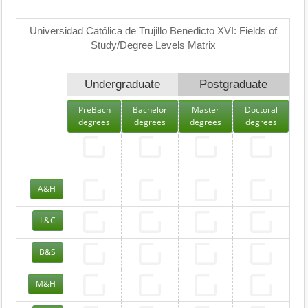
Universidad Católica de Trujillo Benedicto XVI: Fields of
Study/Degree Levels Matrix
Undergraduate
Postgraduate
PreBach
Bachelor
Master
Doctoral
degrees
degrees
degrees
degrees
A&H
L&C
B&S
M&H