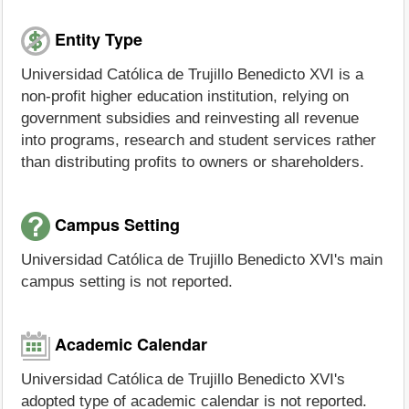
Entity Type
Universidad Católica de Trujillo Benedicto XVI is a
non-profit higher education institution, relying on
government subsidies and reinvesting all revenue
into programs, research and student services rather
than distributing profits to owners or shareholders.
Campus Setting
Universidad Católica de Trujillo Benedicto XVI's main
campus setting is not reported.
Academic Calendar
Universidad Católica de Trujillo Benedicto XVI's
adopted type of academic calendar is not reported.