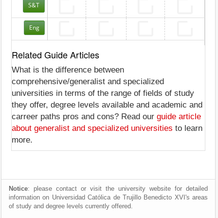
S&T
Eng
Related Guide Articles
What is the difference between
comprehensive/generalist and specialized
universities in terms of the range of fields of study
they offer, degree levels available and academic and
carreer paths pros and cons? Read our
guide article
about generalist and specialized universities
to learn
more.
Notice
: please contact or visit the university website for detailed
information on Universidad Católica de Trujillo Benedicto XVI's areas
of study and degree levels currently offered.