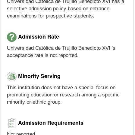
Universidad Católica de Trujillo Benedicto XVI has a
selective admission policy based on entrance
examinations for prospective students.
Admission Rate
Universidad Católica de Trujillo Benedicto XVI 's
acceptance rate is not reported.
Minority Serving
This institution does not have a special focus on
promoting education or research among a specific
minority or ethnic group.
Admission Requirements
Not reported