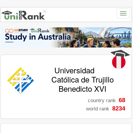
Universidad
Católica de Trujillo
Benedicto XVI
68
country rank
8234
world rank