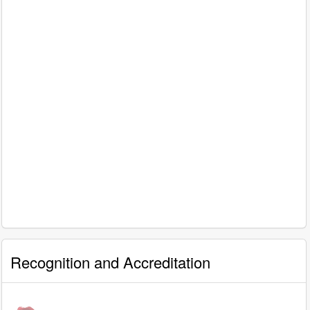
Recognition and Accreditation