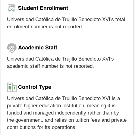
Student Enrollment
Universidad Católica de Trujillo Benedicto XVI's total
enrolment number is not reported.
Academic Staff
Universidad Católica de Trujillo Benedicto XVI's
academic staff number is not reported.
Control Type
Universidad Católica de Trujillo Benedicto XVI is a
private higher education institution, meaning it is
funded and managed independently rather than by
the government, and relies on tuition fees and private
contributions for its operations.