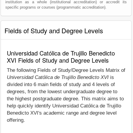
institution as a whole (institutional accreditation) or accredit its
specific programs or courses (programmatic accreditation).
Fields of Study and Degree Levels
Universidad Católica de Trujillo Benedicto
XVI Fields of Study and Degree Levels
The following Fields of Study/Degree Levels Matrix of
Universidad Católica de Trujillo Benedicto XVI
is
divided into 6 main fields of study and 4 levels of
degrees, from the lowest undergraduate degree to
the highest postgraduate degree. This matrix aims to
help quickly identify Universidad Católica de Trujillo
Benedicto XVI's academic range and degree level
offering.