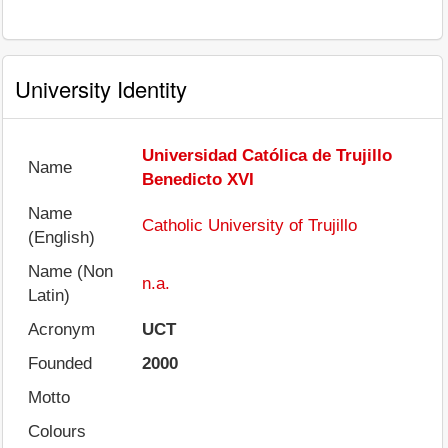
University Identity
Universidad Católica de Trujillo
Name
Benedicto XVI
Name
Catholic University of Trujillo
(English)
Name (Non
n.a.
Latin)
Acronym
UCT
Founded
2000
Motto
Colours