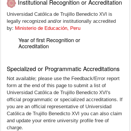
Institutional Recognition or Accreditation
Universidad Católica de Trujillo Benedicto XVI is
legally recognized and/or institutionally accredited
by:
Ministerio de Educación, Peru
Year of first Recognition or
Accreditation
Specialized or Programmatic Accreditations
Not available; please use the Feedback/Error report
form at the end of this page to submit a list of
Universidad Católica de Trujillo Benedicto XVI's
official programmatic or specialized accreditations. If
you are an official representative of Universidad
Católica de Trujillo Benedicto XVI you can also claim
and update your entire university profile free of
charge.