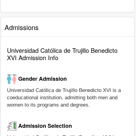
Admissions
Universidad Católica de Trujillo Benedicto
XVI Admission Info
Gender Admission
Universidad Católica de Trujillo Benedicto XVI is a
coeducational institution, admitting both men and
women to its programs and degrees.
Admission Selection