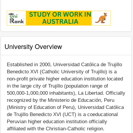
University Overview
Established in 2000, Universidad Católica de Trujillo
Benedicto XVI (Catholic University of Trujillo) is a
non-profit private higher education institution located
in the large city of Trujillo (population range of
500,000-1,000,000 inhabitants), La Libertad. Officially
recognized by the Ministerio de Educación, Peru
(Ministry of Education of Peru), Universidad Católica
de Trujillo Benedicto XVI (UCT) is a coeducational
Peruvian higher education institution officially
affiliated with the Christian-Catholic religion.