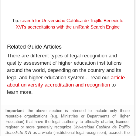
Tip:
search for Universidad Católica de Trujillo Benedicto
XVI's accreditations with the uniRank Search Engine
Related Guide Articles
There are different types of legal recognition and
quality assessment of higher education institutions
around the world, depending on the country and its
legal and higher education system... read our
article
about university accreditation and recognition
to
learn more.
Important
: the above section is intended to include only those
reputable organizations (e.g. Ministries or Departments of Higher
Education) that have the legal authority to officially charter, license,
register or more generally recognize
Universidad Católica de Trujillo
Benedicto XVI
as a whole (institutional legal recognition), accredit the