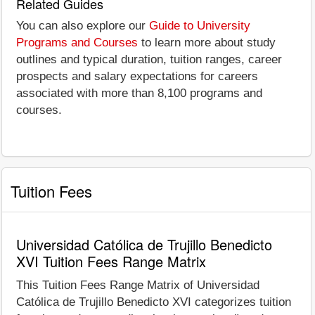
Related Guides
You can also explore our
Guide to University
Programs and Courses
to learn more about study
outlines and typical duration, tuition ranges, career
prospects and salary expectations for careers
associated with more than 8,100 programs and
courses.
Tuition Fees
Universidad Católica de Trujillo Benedicto
XVI Tuition Fees Range Matrix
This Tuition Fees Range Matrix of Universidad
Católica de Trujillo Benedicto XVI categorizes tuition