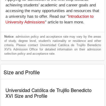
achieving students' academic and career goals and
accessing the many opportunities and resources that
a university has to offer. Read our "
Introduction to
University Admissions
" article to learn more.
Notice
: admission policy and acceptance rate may vary by the areas
of study, degree level, student's nationality or residence and other
criteria. Please contact Universidad Católica de Trujillo Benedicto
XVI's Admission Office for detailed information on their admission
selection policy and acceptance rate.
Size and Profile
Universidad Católica de Trujillo Benedicto
XVI Size and Profile