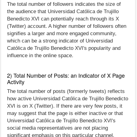
The total number of followers indicates the size of
the audience that Universidad Católica de Trujillo
Benedicto XVI can potentially reach through its X
(Twitter) account. A higher number of followers often
signifies a larger and more engaged community,
which can be a strong indicator of Universidad
Católica de Trujillo Benedicto XVI's popularity and
influence in the online space.
2) Total Number of Posts: an Indicator of X Page
Activity
The total number of posts (formerly tweets) reflects
how active Universidad Católica de Trujillo Benedicto
XVI is on X (Twitter). If there are very few posts, it
may suggest that the page is either inactive or that
Universidad Católica de Trujillo Benedicto XVI's
social media representatives are not placing
significant emphasis on this particular channel.