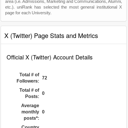
area (i.e. Admissions, Marketing and Communications, Alumni,
etc.). uniRank has selected the most general institutional X
page for each University.
X (Twitter) Page Stats and Metrics
Official X (Twitter) Account Details
Total # of
72
Followers:
Total # of
0
Posts:
Average
monthly
0
posts*:
Country