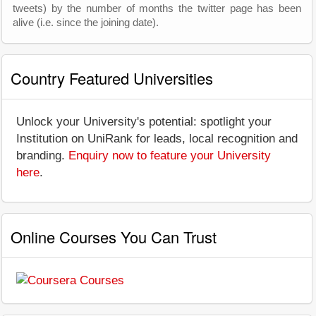
tweets) by the number of months the twitter page has been
alive (i.e. since the joining date).
Country Featured Universities
Unlock your University's potential: spotlight your
Institution on UniRank for leads, local recognition and
branding.
Enquiry now to feature your University
here
.
Online Courses You Can Trust