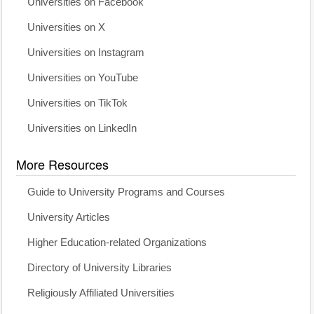
Universities on Facebook
Universities on X
Universities on Instagram
Universities on YouTube
Universities on TikTok
Universities on LinkedIn
More Resources
Guide to University Programs and Courses
University Articles
Higher Education-related Organizations
Directory of University Libraries
Religiously Affiliated Universities