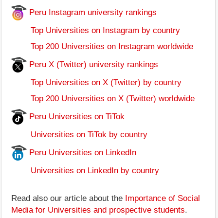
Peru Instagram university rankings
Top Universities on Instagram by country
Top 200 Universities on Instagram worldwide
Peru X (Twitter) university rankings
Top Universities on X (Twitter) by country
Top 200 Universities on X (Twitter) worldwide
Peru Universities on TiTok
Universities on TiTok by country
Peru Universities on LinkedIn
Universities on LinkedIn by country
Read also our article about the
Importance of Social
Media for Universities and prospective students
.