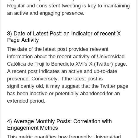
Regular and consistent tweeting is key to maintaining
an active and engaging presence.
3) Date of Latest Post: an Indicator of recent X
Page Activity
The date of the latest post provides relevant
information about the recent activity of Universidad
Católica de Trujillo Benedicto XVI's X (Twitter) page.
A recent post indicates an active and up-to-date
presence. Conversely, if the latest post is
significantly old, it may suggest that the Twitter page
has been inactive or potentially abandoned for an
extended period.
4) Average Monthly Posts: Correlation with
Engagement Metrics
This metric quantifies how frequently Universidad