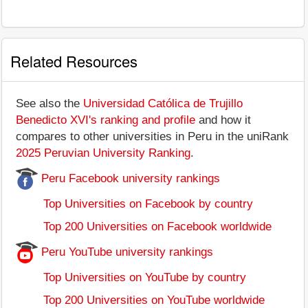
Related Resources
See also the
Universidad Católica de Trujillo
Benedicto XVI's ranking and profile
and how it
compares to other universities in Peru in the uniRank
2025 Peruvian University Ranking
.
Peru Facebook university rankings
Top Universities on Facebook by country
Top 200 Universities on Facebook worldwide
Peru YouTube university rankings
Top Universities on YouTube by country
Top 200 Universities on YouTube worldwide