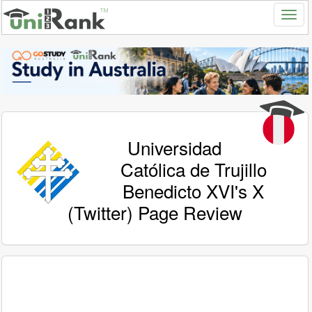
Universidad
Católica de Trujillo
Benedicto XVI's X
(Twitter) Page Review