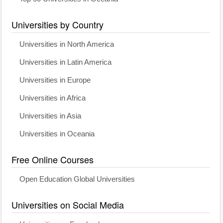
Universities by Country
Universities in North America
Universities in Latin America
Universities in Europe
Universities in Africa
Universities in Asia
Universities in Oceania
Free Online Courses
Open Education Global Universities
Universities on Social Media