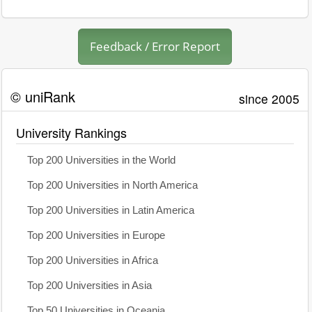
Feedback / Error Report
© uniRank
since 2005
University Rankings
Top 200 Universities in the World
Top 200 Universities in North America
Top 200 Universities in Latin America
Top 200 Universities in Europe
Top 200 Universities in Africa
Top 200 Universities in Asia
Top 50 Universities in Oceania