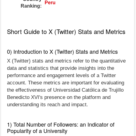
Peru
Ranking:
Short Guide to X (Twitter) Stats and Metrics
0) Introduction to X (Twitter) Stats and Metrics
X (Twitter) stats and metrics refer to the quantitative
data and statistics that provide insights into the
performance and engagement levels of a Twitter
account. These metrics are important for evaluating
the effectiveness of Universidad Católica de Trujillo
Benedicto XVI's presence on the platform and
understanding its reach and impact.
1) Total Number of Followers: an Indicator of
Popularity of a University