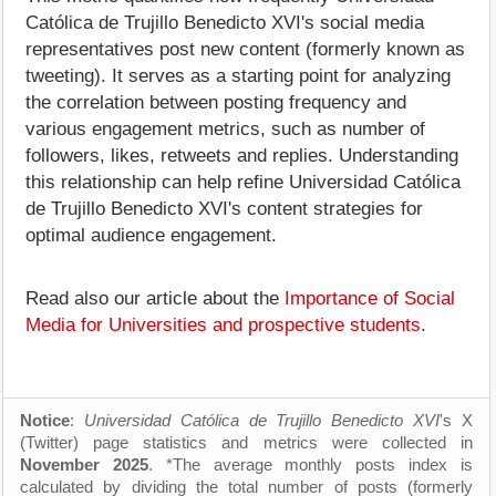
Católica de Trujillo Benedicto XVI's social media
representatives post new content (formerly known as
tweeting). It serves as a starting point for analyzing
the correlation between posting frequency and
various engagement metrics, such as number of
followers, likes, retweets and replies. Understanding
this relationship can help refine Universidad Católica
de Trujillo Benedicto XVI's content strategies for
optimal audience engagement.
Read also our article about the
Importance of Social
Media for Universities and prospective students
.
Notice
:
Universidad Católica de Trujillo Benedicto XVI
's X
(Twitter) page statistics and metrics were collected in
November 2025
. *The average monthly posts index is
calculated by dividing the total number of posts (formerly