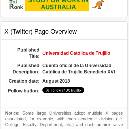
X (Twitter) Page Overview
Published
Universidad Católica de Trujillo
Title:
Published
Cuenta oficial de la Universidad
Description:
Católica de Trujillo Benedicto XVI
Creation date:
August 2018
Follow button:
Notice
: Some large Universities adopt multiple X pages
associated, for example, with each academic division (i.e.
College, Faculty, Department, etc.) and each administrative