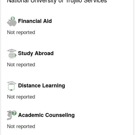
Financial Aid
Not reported
Study Abroad
Not reported
Distance Learning
Not reported
Academic Counseling
Not reported