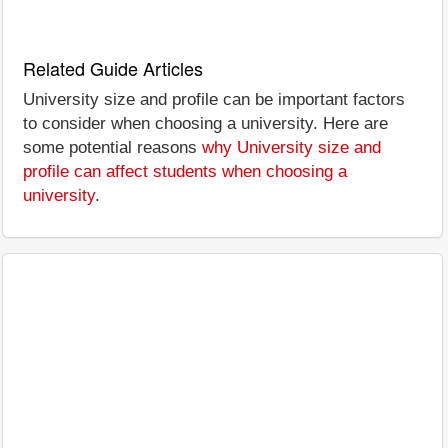
Related Guide Articles
University size and profile can be important factors
to consider when choosing a university. Here are
some potential reasons
why University size and
profile can affect students when choosing a
university
.