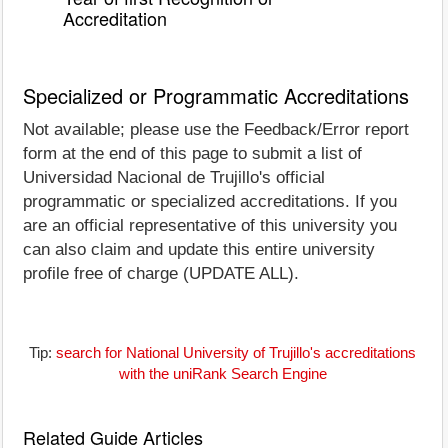
Accreditation
Specialized or Programmatic Accreditations
Not available; please use the Feedback/Error report
form at the end of this page to submit a list of
Universidad Nacional de Trujillo's official
programmatic or specialized accreditations. If you
are an official representative of this university you
can also claim and update this entire university
profile free of charge (UPDATE ALL).
Tip:
search for National University of Trujillo's accreditations
with the uniRank Search Engine
Related Guide Articles