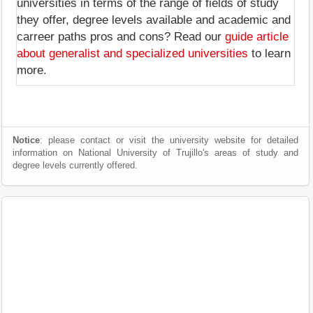
universities in terms of the range of fields of study
they offer, degree levels available and academic and
carreer paths pros and cons? Read our
guide article
about generalist and specialized universities
to learn
more.
Notice
: please contact or visit the university website for detailed
information on National University of Trujillo's areas of study and
degree levels currently offered.