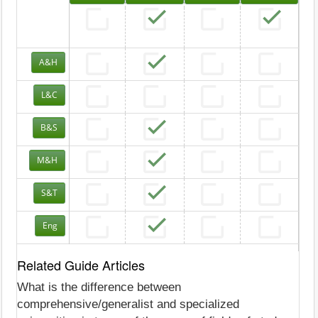
A&H
L&C
B&S
M&H
S&T
Eng
Related Guide Articles
What is the difference between
comprehensive/generalist and specialized