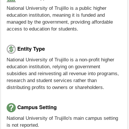
National University of Trujillo is a public higher
education institution, meaning it is funded and
managed by the government, providing affordable
access to education for students.
Entity Type
National University of Trujillo is a non-profit higher
education institution, relying on government
subsidies and reinvesting all revenue into programs,
research and student services rather than
distributing profits to owners or shareholders.
Campus Setting
National University of Trujillo's main campus setting
is not reported.