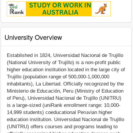
University Overview
Established in 1824, Universidad Nacional de Trujillo
(National University of Trujillo) is a non-profit public
higher education institution located in the large city of
Trujillo (population range of 500,000-1,000,000
inhabitants), La Libertad. Officially recognized by the
Ministerio de Educación, Peru (Ministry of Education
of Peru), Universidad Nacional de Trujillo (UNITRU)
is a large-sized (uniRank enrollment range: 10,000-
14,999 students) coeducational Peruvian higher
education institution. Universidad Nacional de Trujillo
(UNITRU) offers courses and programs leading to