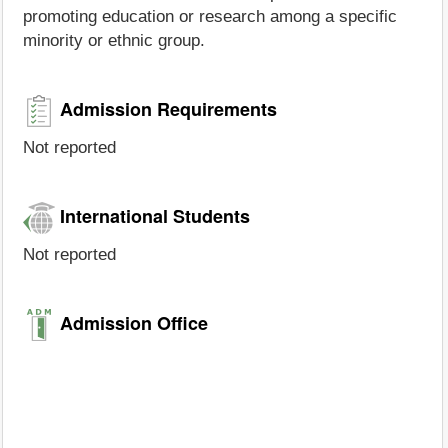
promoting education or research among a specific
minority or ethnic group.
Admission Requirements
Not reported
International Students
Not reported
Admission Office