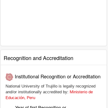
Recognition and Accreditation
Institutional Recognition or Accreditation
National University of Trujillo is legally recognized
and/or institutionally accredited by:
Ministerio de
Educación, Peru
Year of first Recognition or