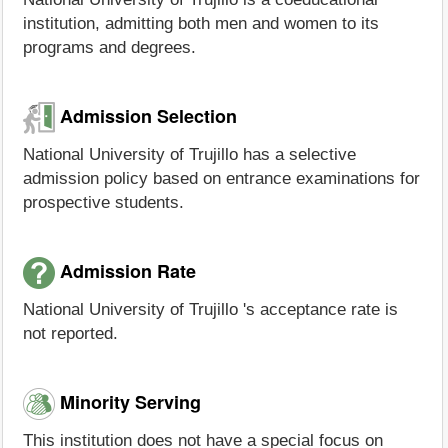
institution, admitting both men and women to its
programs and degrees.
Admission Selection
National University of Trujillo has a selective
admission policy based on entrance examinations for
prospective students.
Admission Rate
National University of Trujillo 's acceptance rate is
not reported.
Minority Serving
This institution does not have a special focus on