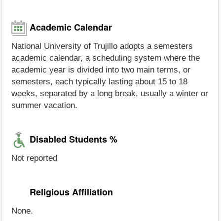
Academic Calendar
National University of Trujillo adopts a semesters
academic calendar, a scheduling system where the
academic year is divided into two main terms, or
semesters, each typically lasting about 15 to 18
weeks, separated by a long break, usually a winter or
summer vacation.
Disabled Students %
Not reported
Religious Affiliation
None.