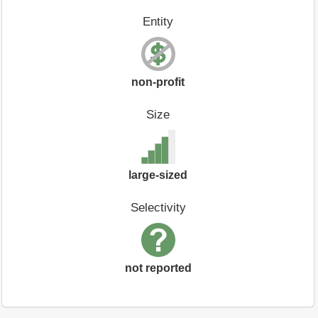
Entity
non-profit
Size
large-sized
Selectivity
not reported