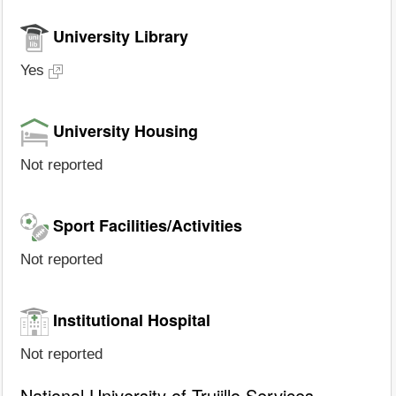
University Library
Yes
University Housing
Not reported
Sport Facilities/Activities
Not reported
Institutional Hospital
Not reported
National University of Trujillo Services