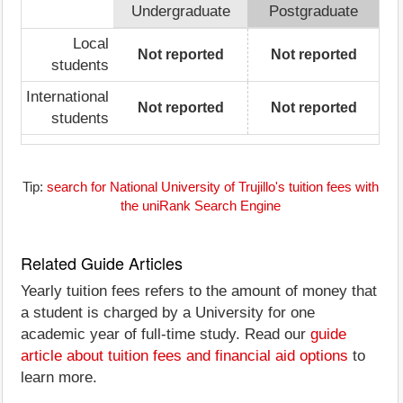
Undergraduate
Postgraduate
Local
Not reported
Not reported
students
International
Not reported
Not reported
students
Tip:
search for National University of Trujillo's tuition fees with
the uniRank Search Engine
Related Guide Articles
Yearly tuition fees refers to the amount of money that
a student is charged by a University for one
academic year of full-time study. Read our
guide
article about tuition fees and financial aid options
to
learn more.