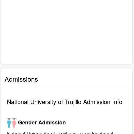
Admissions
National University of Trujillo Admission Info
Gender Admission
National University of Trujillo is a coeducational