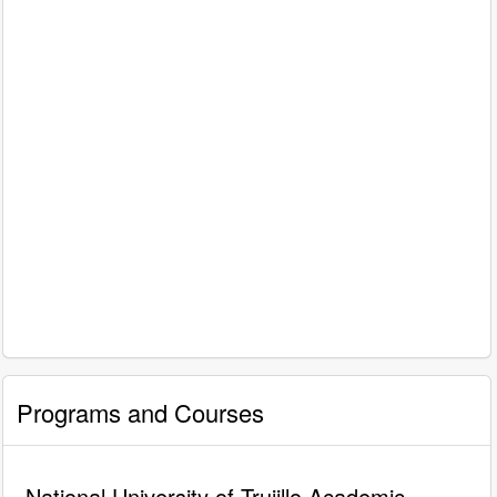
Programs and Courses
National University of Trujillo Academic