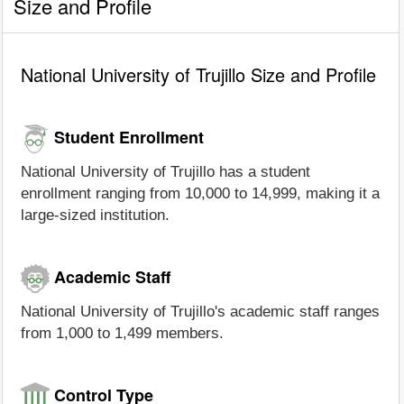
Size and Profile
National University of Trujillo Size and Profile
Student Enrollment
National University of Trujillo has a student
enrollment ranging from 10,000 to 14,999, making it a
large-sized institution.
Academic Staff
National University of Trujillo's academic staff ranges
from 1,000 to 1,499 members.
Control Type