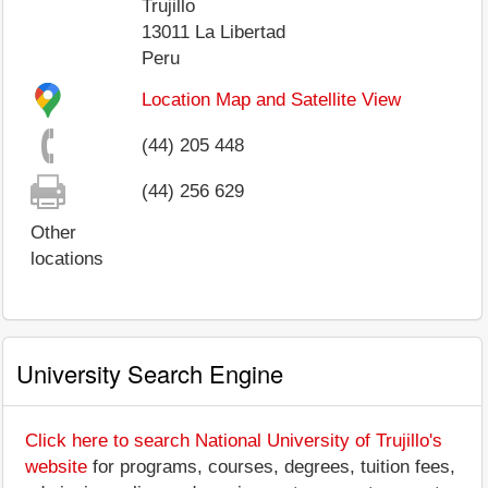
Trujillo
13011
La Libertad
Peru
Location Map and Satellite View
(44) 205 448
(44) 256 629
Other
locations
University Search Engine
Click here to search National University of Trujillo's
website
for programs, courses, degrees, tuition fees,