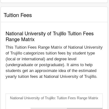
Tuition Fees
National University of Trujillo Tuition Fees
Range Matrix
This Tuition Fees Range Matrix of National University
of Trujillo categorizes tuition fees by student type
(local or international) and degree level
(undergraduate or postgraduate). It aims to help
students get an approximate idea of the estimated
yearly tuition fees at National University of Trujillo.
National University of Trujillo: Tuition Fees Range Matrix