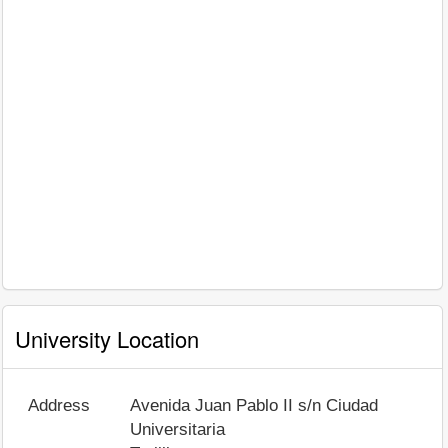
University Location
Address
Avenida Juan Pablo II s/n Ciudad
Universitaria