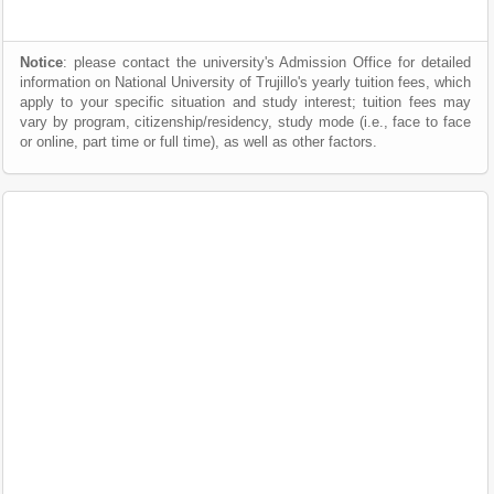
Notice
: please contact the university's Admission Office for detailed
information on National University of Trujillo's yearly tuition fees, which
apply to your specific situation and study interest; tuition fees may
vary by program, citizenship/residency, study mode (i.e., face to face
or online, part time or full time), as well as other factors.