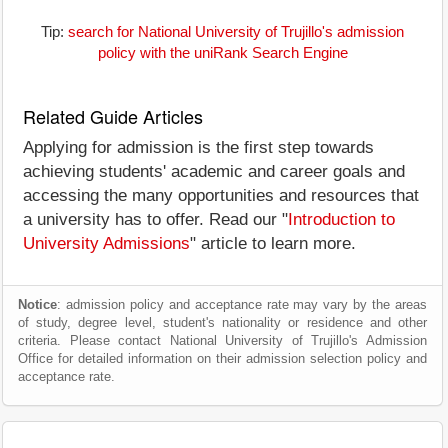
Tip:
search for National University of Trujillo's admission
policy with the uniRank Search Engine
Related Guide Articles
Applying for admission is the first step towards
achieving students' academic and career goals and
accessing the many opportunities and resources that
a university has to offer. Read our "
Introduction to
University Admissions
" article to learn more.
Notice
: admission policy and acceptance rate may vary by the areas
of study, degree level, student's nationality or residence and other
criteria. Please contact National University of Trujillo's Admission
Office for detailed information on their admission selection policy and
acceptance rate.