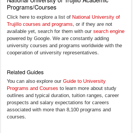
Programs/Courses
Click here to explore a list of
National University of
Trujillo courses and programs
, or if they are not
available yet, search for them with our
search engine
powered by Google. We are constantly adding
university courses and programs worldwide with the
cooperation of university representatives.
Related Guides
You can also explore our
Guide to University
Programs and Courses
to learn more about study
outlines and typical duration, tuition ranges, career
prospects and salary expectations for careers
associated with more than 8,100 programs and
courses.