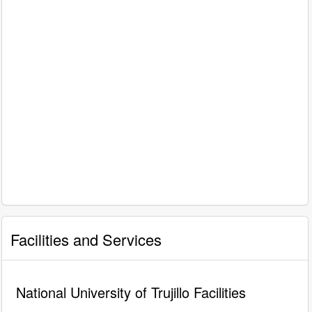
Facilities and Services
National University of Trujillo Facilities