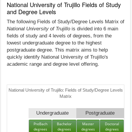
National University of Trujillo Fields of Study
and Degree Levels
The following Fields of Study/Degree Levels Matrix of
National University of Trujillo
is divided into 6 main
fields of study and 4 levels of degrees, from the
lowest undergraduate degree to the highest
postgraduate degree. This matrix aims to help
quickly identify National University of Trujillo's
academic range and degree level offering.
National University of Trujillo: Fields of Study/Degree Levels
Matrix
Undergraduate
Postgraduate
PreBach
Bachelor
Master
Doctoral
degrees
degrees
degrees
degrees