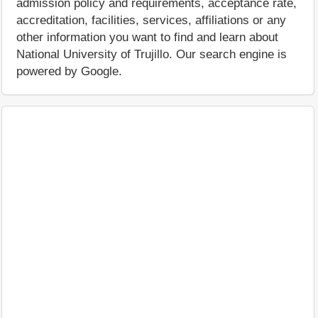
admission policy and requirements, acceptance rate,
accreditation, facilities, services, affiliations or any
other information you want to find and learn about
National University of Trujillo. Our search engine is
powered by Google.