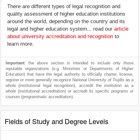
There are different types of legal recognition and
quality assessment of higher education institutions
around the world, depending on the country and its
legal and higher education system... read our
article
about university accreditation and recognition
to
learn more.
Important
: the above section is intended to include only those
reputable organizations (e.g. Ministries or Departments of Higher
Education) that have the legal authority to officially charter, license,
register or more generally recognize
National University of Trujillo
as a
whole (institutional legal recognition), accredit the institution as a
whole (institutional accreditation) or accredit its specific programs or
courses (programmatic accreditation).
Fields of Study and Degree Levels