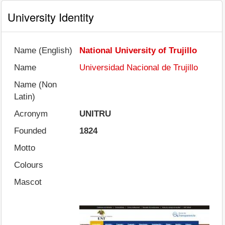
University Identity
Name (English)
National University of Trujillo
Name
Universidad Nacional de Trujillo
Name (Non
Latin)
Acronym
UNITRU
Founded
1824
Motto
Colours
Mascot