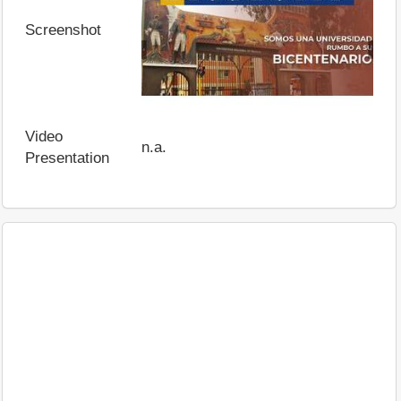
Screenshot
Video
n.a.
Presentation