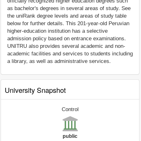
officially recognized higher education degrees such
as bachelor's degrees in several areas of study. See
the uniRank degree levels and areas of study table
below for further details. This 201-year-old Peruvian
higher-education institution has a selective
admission policy based on entrance examinations.
UNITRU also provides several academic and non-
academic facilities and services to students including
a library, as well as administrative services.
University Snapshot
Control
public