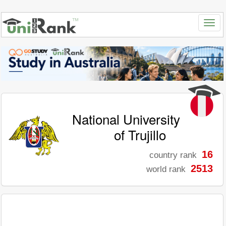
National University
of Trujillo
16
country rank
2513
world rank