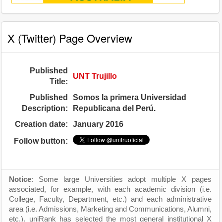
X (Twitter) Page Overview
Published
UNT Trujillo
Title:
Published
Somos la primera Universidad
Description:
Republicana del Perú.
Creation date:
January 2016
Follow button:
Notice
: Some large Universities adopt multiple X pages
associated, for example, with each academic division (i.e.
College, Faculty, Department, etc.) and each administrative
area (i.e. Admissions, Marketing and Communications, Alumni,
etc.). uniRank has selected the most general institutional X