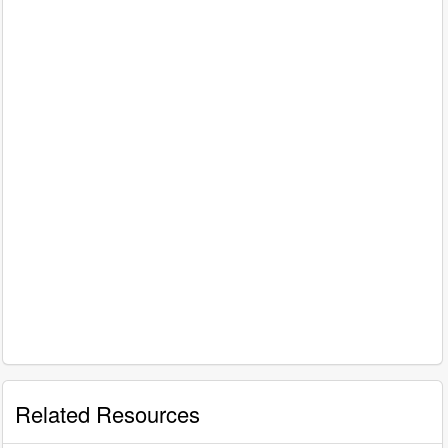
Related Resources