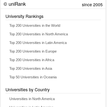
© uniRank
since 2005
University Rankings
Top 200 Universities in the World
Top 200 Universities in North America
Top 200 Universities in Latin America
Top 200 Universities in Europe
Top 200 Universities in Africa
Top 200 Universities in Asia
Top 50 Universities in Oceania
Universities by Country
Universities in North America