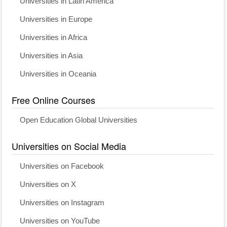
Universities in Latin America
Universities in Europe
Universities in Africa
Universities in Asia
Universities in Oceania
Free Online Courses
Open Education Global Universities
Universities on Social Media
Universities on Facebook
Universities on X
Universities on Instagram
Universities on YouTube