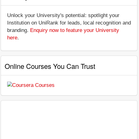
Unlock your University's potential: spotlight your
Institution on UniRank for leads, local recognition and
branding.
Enquiry now to feature your University
here
.
Online Courses You Can Trust