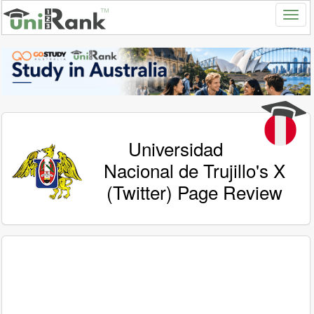
Universidad
Nacional de Trujillo's X
(Twitter) Page Review