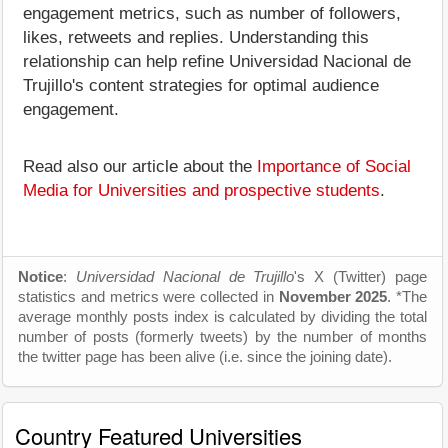
engagement metrics, such as number of followers,
likes, retweets and replies. Understanding this
relationship can help refine Universidad Nacional de
Trujillo's content strategies for optimal audience
engagement.
Read also our article about the
Importance of Social
Media for Universities and prospective students
.
Notice
:
Universidad Nacional de Trujillo
's X (Twitter) page
statistics and metrics were collected in
November 2025
. *The
average monthly posts index is calculated by dividing the total
number of posts (formerly tweets) by the number of months
the twitter page has been alive (i.e. since the joining date).
Country Featured Universities