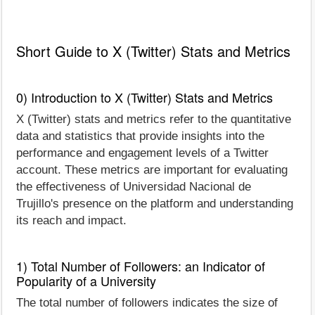
Short Guide to X (Twitter) Stats and Metrics
0) Introduction to X (Twitter) Stats and Metrics
X (Twitter) stats and metrics refer to the quantitative
data and statistics that provide insights into the
performance and engagement levels of a Twitter
account. These metrics are important for evaluating
the effectiveness of Universidad Nacional de
Trujillo's presence on the platform and understanding
its reach and impact.
1) Total Number of Followers: an Indicator of
Popularity of a University
The total number of followers indicates the size of