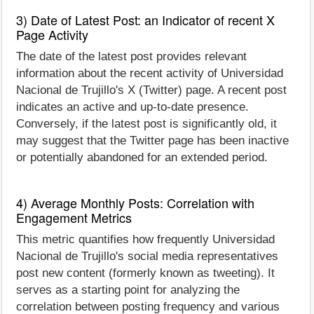
3) Date of Latest Post: an Indicator of recent X
Page Activity
The date of the latest post provides relevant
information about the recent activity of Universidad
Nacional de Trujillo's X (Twitter) page. A recent post
indicates an active and up-to-date presence.
Conversely, if the latest post is significantly old, it
may suggest that the Twitter page has been inactive
or potentially abandoned for an extended period.
4) Average Monthly Posts: Correlation with
Engagement Metrics
This metric quantifies how frequently Universidad
Nacional de Trujillo's social media representatives
post new content (formerly known as tweeting). It
serves as a starting point for analyzing the
correlation between posting frequency and various