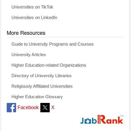
Universities on TikTok
Universities on LinkedIn
More Resources
Guide to University Programs and Courses
University Articles
Higher Education-related Organizations
Directory of University Libraries
Religiously Affiliated Universities
Higher Education Glossary
Facebook
X