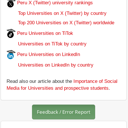
Peru X (Twitter) university rankings
Top Universities on X (Twitter) by country
Top 200 Universities on X (Twitter) worldwide
Peru Universities on TiTok
Universities on TiTok by country
Peru Universities on LinkedIn
Universities on LinkedIn by country
Read also our article about the
Importance of Social
Media for Universities and prospective students
.
Feedback / Error Report