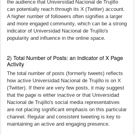
the audience that Universidad Nacional de Trujillo
can potentially reach through its X (Twitter) account.
A higher number of followers often signifies a larger
and more engaged community, which can be a strong
indicator of Universidad Nacional de Trujillo's
popularity and influence in the online space.
2) Total Number of Posts: an Indicator of X Page
Activity
The total number of posts (formerly tweets) reflects
how active Universidad Nacional de Trujillo is on X
(Twitter). If there are very few posts, it may suggest
that the page is either inactive or that Universidad
Nacional de Trujillo's social media representatives
are not placing significant emphasis on this particular
channel. Regular and consistent tweeting is key to
maintaining an active and engaging presence.