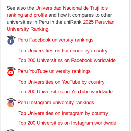
See also the
Universidad Nacional de Trujillo's
ranking and profile
and how it compares to other
universities in Peru in the uniRank
2025 Peruvian
University Ranking
.
Peru Facebook university rankings
Top Universities on Facebook by country
Top 200 Universities on Facebook worldwide
Peru YouTube university rankings
Top Universities on YouTube by country
Top 200 Universities on YouTube worldwide
Peru Instagram university rankings
Top Universities on Instagram by country
Top 200 Universities on Instagram worldwide