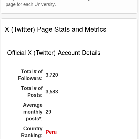
page for each University.
X (Twitter) Page Stats and Metrics
Official X (Twitter) Account Details
Total # of
3,720
Followers:
Total # of
3,583
Posts:
Average
monthly
29
posts*:
Country
Peru
Ranking: