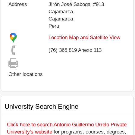
Address
Jirón José Sabogal #913
Cajamarca
Cajamarca
Peru
Location Map and Satellite View
(76) 365 819 Anexo 113
Other locations
University Search Engine
Click here to search Antonio Guillermo Urrelo Private
University's website
for programs, courses, degrees,