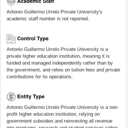
Academic Staff
Antonio Guillermo Urrelo Private University's
academic staff number is not reported.
Control Type
Antonio Guillermo Urrelo Private University is a
private higher education institution, meaning it is
funded and managed independently rather than by
the government, and relies on tuition fees and private
contributions for its operations.
Entity Type
Antonio Guillermo Urrelo Private University is a non-
profit higher education institution, relying on
government subsidies and reinvesting all revenue
into programs, research and student services rather