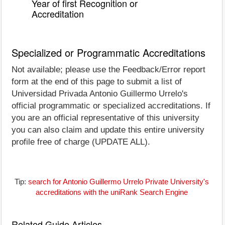
Year of first Recognition or
Accreditation
Specialized or Programmatic Accreditations
Not available; please use the Feedback/Error report
form at the end of this page to submit a list of
Universidad Privada Antonio Guillermo Urrelo's
official programmatic or specialized accreditations. If
you are an official representative of this university
you can also claim and update this entire university
profile free of charge (UPDATE ALL).
Tip:
search for Antonio Guillermo Urrelo Private University's
accreditations with the uniRank Search Engine
Related Guide Articles