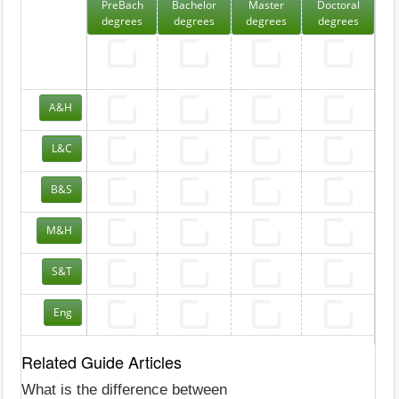
PreBach
Bachelor
Master
Doctoral
degrees
degrees
degrees
degrees
A&H
L&C
B&S
M&H
S&T
Eng
Related Guide Articles
What is the difference between