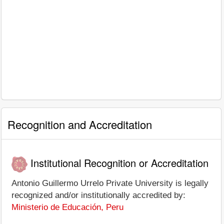
Recognition and Accreditation
Institutional Recognition or Accreditation
Antonio Guillermo Urrelo Private University is legally
recognized and/or institutionally accredited by:
Ministerio de Educación, Peru