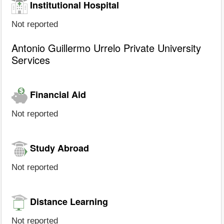
Institutional Hospital
Not reported
Antonio Guillermo Urrelo Private University
Services
Financial Aid
Not reported
Study Abroad
Not reported
Distance Learning
Not reported