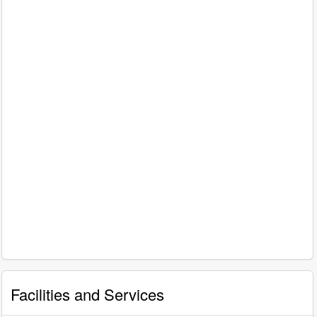
Facilities and Services