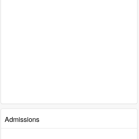
Admissions