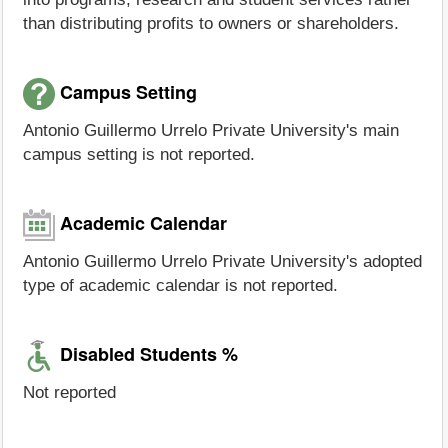
than distributing profits to owners or shareholders.
Campus Setting
Antonio Guillermo Urrelo Private University's main
campus setting is not reported.
Academic Calendar
Antonio Guillermo Urrelo Private University's adopted
type of academic calendar is not reported.
Disabled Students %
Not reported