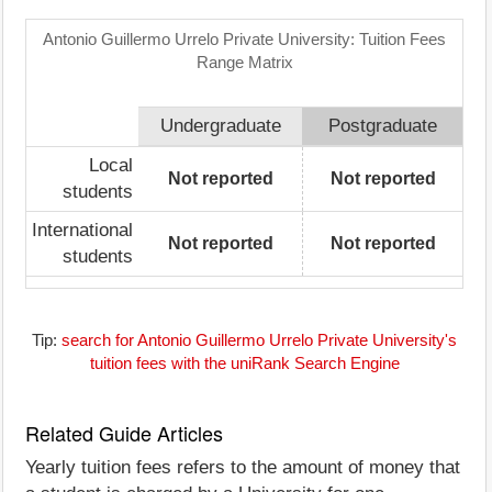
Antonio Guillermo Urrelo Private University: Tuition Fees
Range Matrix
Undergraduate
Postgraduate
Local
Not reported
Not reported
students
International
Not reported
Not reported
students
Tip:
search for Antonio Guillermo Urrelo Private University's
tuition fees with the uniRank Search Engine
Related Guide Articles
Yearly tuition fees refers to the amount of money that