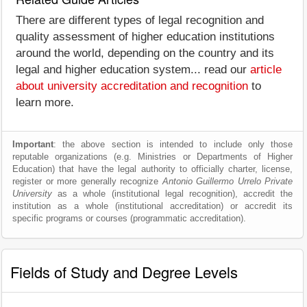
There are different types of legal recognition and
quality assessment of higher education institutions
around the world, depending on the country and its
legal and higher education system... read our
article
about university accreditation and recognition
to
learn more.
Important
: the above section is intended to include only those
reputable organizations (e.g. Ministries or Departments of Higher
Education) that have the legal authority to officially charter, license,
register or more generally recognize
Antonio Guillermo Urrelo Private
University
as a whole (institutional legal recognition), accredit the
institution as a whole (institutional accreditation) or accredit its
specific programs or courses (programmatic accreditation).
Fields of Study and Degree Levels