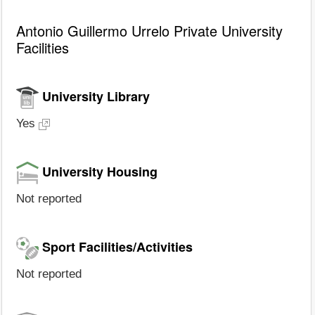
Antonio Guillermo Urrelo Private University
Facilities
University Library
Yes
University Housing
Not reported
Sport Facilities/Activities
Not reported