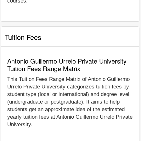
courses.
Tuition Fees
Antonio Guillermo Urrelo Private University
Tuition Fees Range Matrix
This Tuition Fees Range Matrix of Antonio Guillermo
Urrelo Private University categorizes tuition fees by
student type (local or international) and degree level
(undergraduate or postgraduate). It aims to help
students get an approximate idea of the estimated
yearly tuition fees at Antonio Guillermo Urrelo Private
University.