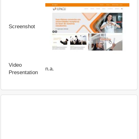
Screenshot
Video
n.a.
Presentation