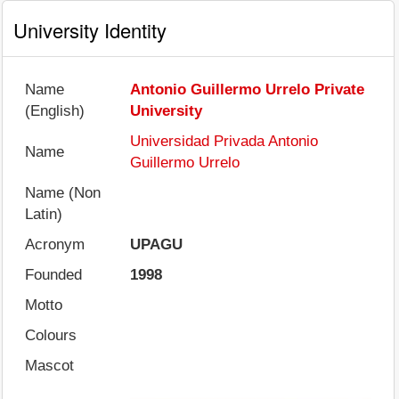
University Identity
Name
Antonio Guillermo Urrelo Private
(English)
University
Universidad Privada Antonio
Name
Guillermo Urrelo
Name (Non
Latin)
Acronym
UPAGU
Founded
1998
Motto
Colours
Mascot