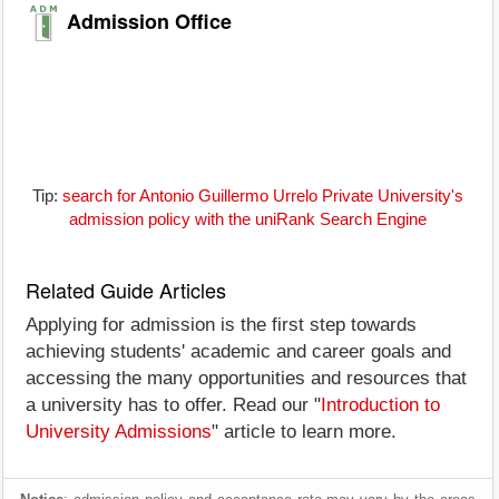
Admission Office
Tip:
search for Antonio Guillermo Urrelo Private University's
admission policy with the uniRank Search Engine
Related Guide Articles
Applying for admission is the first step towards
achieving students' academic and career goals and
accessing the many opportunities and resources that
a university has to offer. Read our "
Introduction to
University Admissions
" article to learn more.