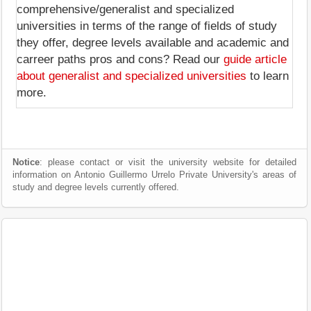
comprehensive/generalist and specialized
universities in terms of the range of fields of study
they offer, degree levels available and academic and
carreer paths pros and cons? Read our
guide article
about generalist and specialized universities
to learn
more.
Notice
: please contact or visit the university website for detailed
information on Antonio Guillermo Urrelo Private University's areas of
study and degree levels currently offered.