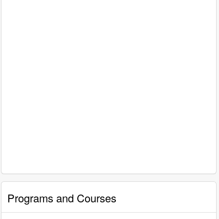
Programs and Courses