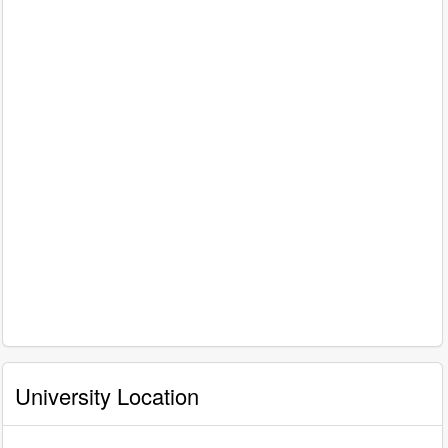
University Location