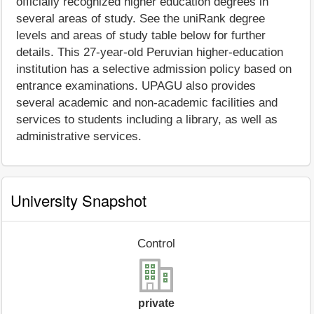
officially recognized higher education degrees in
several areas of study. See the uniRank degree
levels and areas of study table below for further
details. This 27-year-old Peruvian higher-education
institution has a selective admission policy based on
entrance examinations. UPAGU also provides
several academic and non-academic facilities and
services to students including a library, as well as
administrative services.
University Snapshot
Control
private