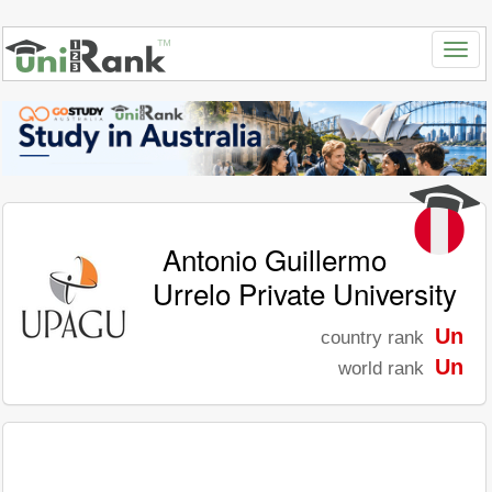
Antonio Guillermo
Urrelo Private University
Un
country rank
Un
world rank