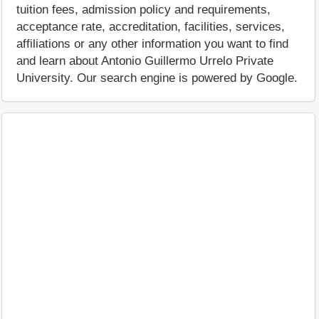
tuition fees, admission policy and requirements,
acceptance rate, accreditation, facilities, services,
affiliations or any other information you want to find
and learn about Antonio Guillermo Urrelo Private
University. Our search engine is powered by Google.