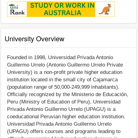
University Overview
Founded in 1998, Universidad Privada Antonio
Guillermo Urrelo (Antonio Guillermo Urrelo Private
University) is a non-profit private higher education
institution located in the small city of Cajamarca
(population range of 50,000-249,999 inhabitants).
Officially recognized by the Ministerio de Educación,
Peru (Ministry of Education of Peru), Universidad
Privada Antonio Guillermo Urrelo (UPAGU) is a
coeducational Peruvian higher education institution.
Universidad Privada Antonio Guillermo Urrelo
(UPAGU) offers courses and programs leading to