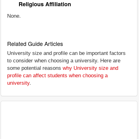
Religious Affiliation
None.
Related Guide Articles
University size and profile can be important factors
to consider when choosing a university. Here are
some potential reasons
why University size and
profile can affect students when choosing a
university
.