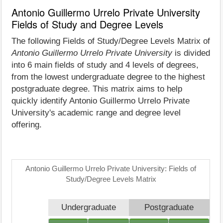
Antonio Guillermo Urrelo Private University
Fields of Study and Degree Levels
The following Fields of Study/Degree Levels Matrix of
Antonio Guillermo Urrelo Private University
is divided
into 6 main fields of study and 4 levels of degrees,
from the lowest undergraduate degree to the highest
postgraduate degree. This matrix aims to help
quickly identify Antonio Guillermo Urrelo Private
University's academic range and degree level
offering.
Antonio Guillermo Urrelo Private University: Fields of
Study/Degree Levels Matrix
Undergraduate
Postgraduate