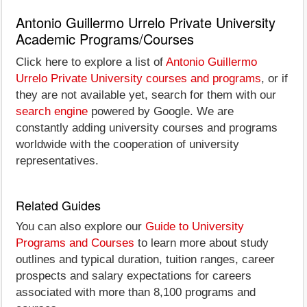
Antonio Guillermo Urrelo Private University
Academic Programs/Courses
Click here to explore a list of
Antonio Guillermo
Urrelo Private University courses and programs
, or if
they are not available yet, search for them with our
search engine
powered by Google. We are
constantly adding university courses and programs
worldwide with the cooperation of university
representatives.
Related Guides
You can also explore our
Guide to University
Programs and Courses
to learn more about study
outlines and typical duration, tuition ranges, career
prospects and salary expectations for careers
associated with more than 8,100 programs and