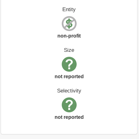
Entity
non-profit
Size
not reported
Selectivity
not reported