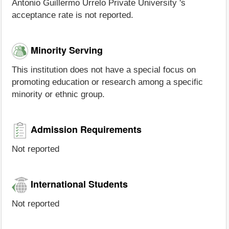
Antonio Guillermo Urrelo Private University 's
acceptance rate is not reported.
Minority Serving
This institution does not have a special focus on
promoting education or research among a specific
minority or ethnic group.
Admission Requirements
Not reported
International Students
Not reported