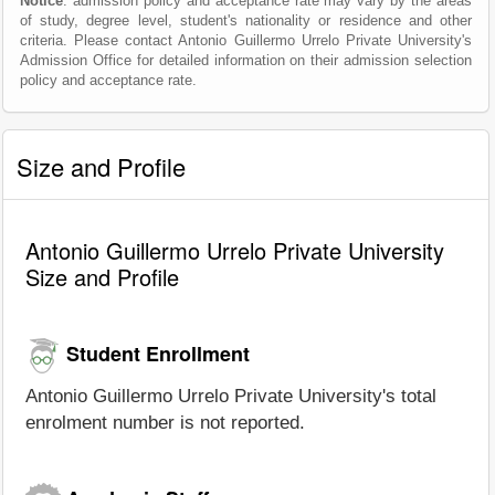
Notice
: admission policy and acceptance rate may vary by the areas
of study, degree level, student's nationality or residence and other
criteria. Please contact Antonio Guillermo Urrelo Private University's
Admission Office for detailed information on their admission selection
policy and acceptance rate.
Size and Profile
Antonio Guillermo Urrelo Private University
Size and Profile
Student Enrollment
Antonio Guillermo Urrelo Private University's total
enrolment number is not reported.