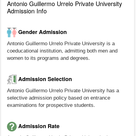
Antonio Guillermo Urrelo Private University
Admission Info
Gender Admission
Antonio Guillermo Urrelo Private University is a
coeducational institution, admitting both men and
women to its programs and degrees.
Admission Selection
Antonio Guillermo Urrelo Private University has a
selective admission policy based on entrance
examinations for prospective students.
Admission Rate