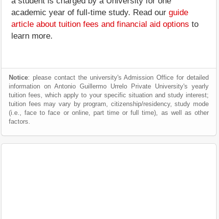
a student is charged by a University for one
academic year of full-time study. Read our
guide
article about tuition fees and financial aid options
to
learn more.
Notice
: please contact the university's Admission Office for detailed
information on Antonio Guillermo Urrelo Private University's yearly
tuition fees, which apply to your specific situation and study interest;
tuition fees may vary by program, citizenship/residency, study mode
(i.e., face to face or online, part time or full time), as well as other
factors.