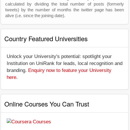
calculated by dividing the total number of posts (formerly
tweets) by the number of months the twitter page has been
alive (i.e. since the joining date).
Country Featured Universities
Unlock your University's potential: spotlight your
Institution on UniRank for leads, local recognition and
branding.
Enquiry now to feature your University
here
.
Online Courses You Can Trust