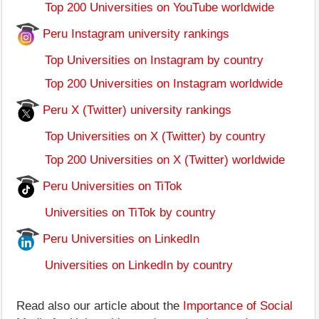
Top 200 Universities on YouTube worldwide
Peru Instagram university rankings
Top Universities on Instagram by country
Top 200 Universities on Instagram worldwide
Peru X (Twitter) university rankings
Top Universities on X (Twitter) by country
Top 200 Universities on X (Twitter) worldwide
Peru Universities on TiTok
Universities on TiTok by country
Peru Universities on LinkedIn
Universities on LinkedIn by country
Read also our article about the
Importance of Social