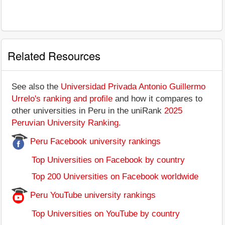
Related Resources
See also the
Universidad Privada Antonio Guillermo
Urrelo's ranking and profile
and how it compares to
other universities in Peru in the uniRank
2025
Peruvian University Ranking
.
Peru Facebook university rankings
Top Universities on Facebook by country
Top 200 Universities on Facebook worldwide
Peru YouTube university rankings
Top Universities on YouTube by country