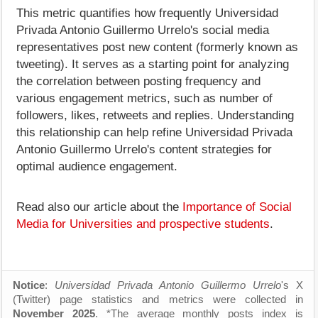
This metric quantifies how frequently Universidad
Privada Antonio Guillermo Urrelo's social media
representatives post new content (formerly known as
tweeting). It serves as a starting point for analyzing
the correlation between posting frequency and
various engagement metrics, such as number of
followers, likes, retweets and replies. Understanding
this relationship can help refine Universidad Privada
Antonio Guillermo Urrelo's content strategies for
optimal audience engagement.
Read also our article about the
Importance of Social
Media for Universities and prospective students
.
Notice
:
Universidad Privada Antonio Guillermo Urrelo
's X
(Twitter) page statistics and metrics were collected in
November 2025
. *The average monthly posts index is