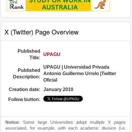
X (Twitter) Page Overview
Published
UPAGU
Title:
UPAGU | Universidad Privada
Published
Antonio Guillermo Urrelo |Twitter
Description:
Oficial
Creation date:
January 2010
Follow button:
Notice
: Some large Universities adopt multiple X pages
associated, for example, with each academic division (i.e.