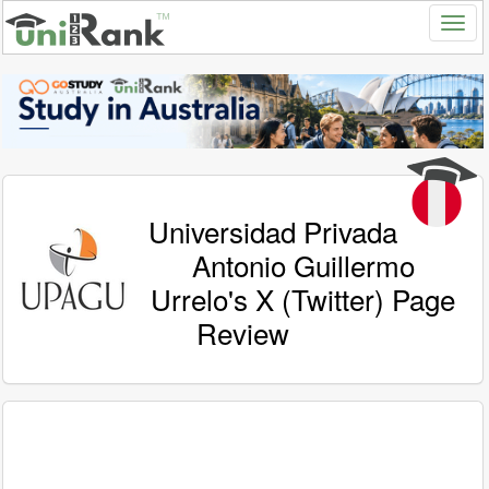
Universidad Privada
Antonio Guillermo
Urrelo's X (Twitter) Page
Review