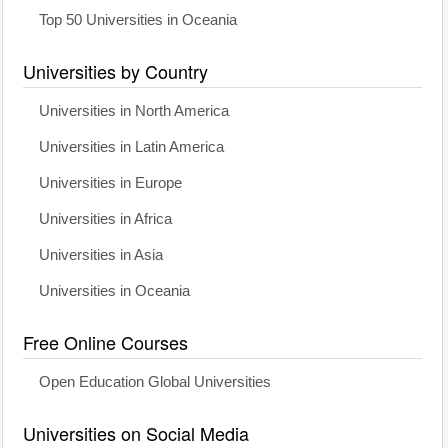
Top 50 Universities in Oceania
Universities by Country
Universities in North America
Universities in Latin America
Universities in Europe
Universities in Africa
Universities in Asia
Universities in Oceania
Free Online Courses
Open Education Global Universities
Universities on Social Media