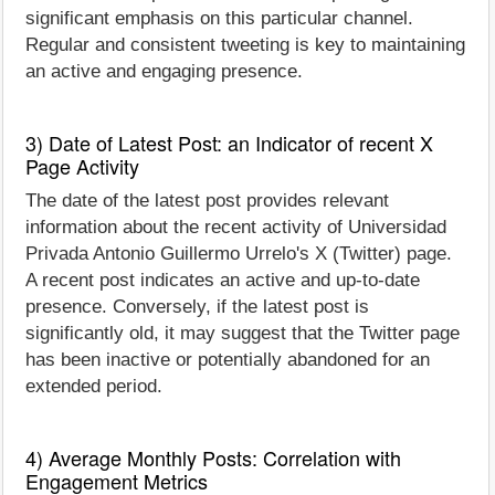
significant emphasis on this particular channel.
Regular and consistent tweeting is key to maintaining
an active and engaging presence.
3) Date of Latest Post: an Indicator of recent X
Page Activity
The date of the latest post provides relevant
information about the recent activity of Universidad
Privada Antonio Guillermo Urrelo's X (Twitter) page.
A recent post indicates an active and up-to-date
presence. Conversely, if the latest post is
significantly old, it may suggest that the Twitter page
has been inactive or potentially abandoned for an
extended period.
4) Average Monthly Posts: Correlation with
Engagement Metrics