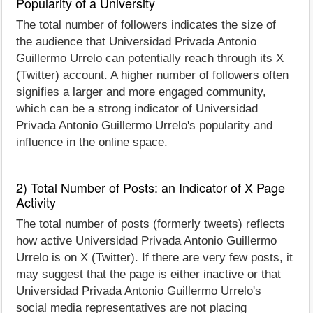
Popularity of a University
The total number of followers indicates the size of
the audience that Universidad Privada Antonio
Guillermo Urrelo can potentially reach through its X
(Twitter) account. A higher number of followers often
signifies a larger and more engaged community,
which can be a strong indicator of Universidad
Privada Antonio Guillermo Urrelo's popularity and
influence in the online space.
2) Total Number of Posts: an Indicator of X Page
Activity
The total number of posts (formerly tweets) reflects
how active Universidad Privada Antonio Guillermo
Urrelo is on X (Twitter). If there are very few posts, it
may suggest that the page is either inactive or that
Universidad Privada Antonio Guillermo Urrelo's
social media representatives are not placing