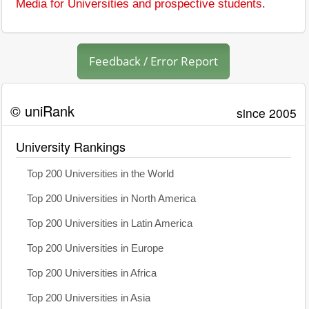
Media for Universities and prospective students
.
Feedback / Error Report
© uniRank
since 2005
University Rankings
Top 200 Universities in the World
Top 200 Universities in North America
Top 200 Universities in Latin America
Top 200 Universities in Europe
Top 200 Universities in Africa
Top 200 Universities in Asia