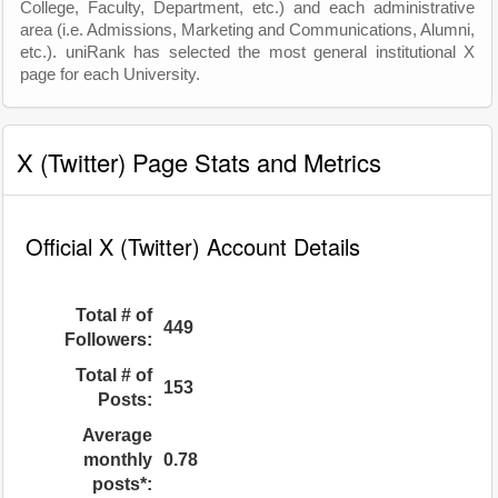
College, Faculty, Department, etc.) and each administrative
area (i.e. Admissions, Marketing and Communications, Alumni,
etc.). uniRank has selected the most general institutional X
page for each University.
X (Twitter) Page Stats and Metrics
Official X (Twitter) Account Details
Total # of
449
Followers:
Total # of
153
Posts:
Average
monthly
0.78
posts*: