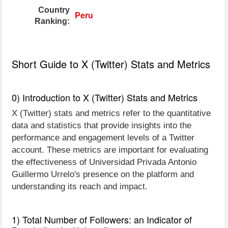
Country
Peru
Ranking:
Short Guide to X (Twitter) Stats and Metrics
0) Introduction to X (Twitter) Stats and Metrics
X (Twitter) stats and metrics refer to the quantitative
data and statistics that provide insights into the
performance and engagement levels of a Twitter
account. These metrics are important for evaluating
the effectiveness of Universidad Privada Antonio
Guillermo Urrelo's presence on the platform and
understanding its reach and impact.
1) Total Number of Followers: an Indicator of