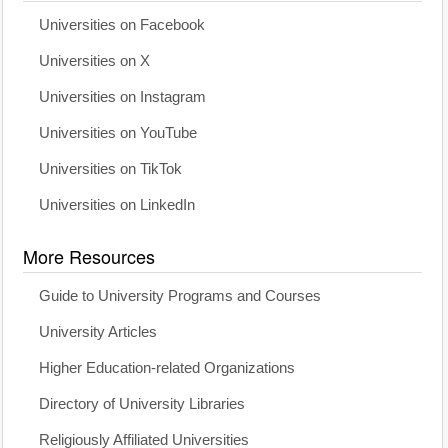
Universities on Facebook
Universities on X
Universities on Instagram
Universities on YouTube
Universities on TikTok
Universities on LinkedIn
More Resources
Guide to University Programs and Courses
University Articles
Higher Education-related Organizations
Directory of University Libraries
Religiously Affiliated Universities