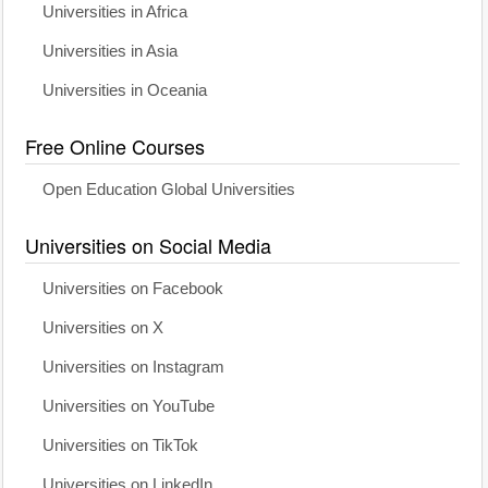
Universities in Africa
Universities in Asia
Universities in Oceania
Free Online Courses
Open Education Global Universities
Universities on Social Media
Universities on Facebook
Universities on X
Universities on Instagram
Universities on YouTube
Universities on TikTok
Universities on LinkedIn