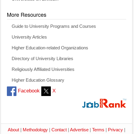
More Resources
Guide to University Programs and Courses
University Articles
Higher Education-related Organizations
Directory of University Libraries
Religiously Affiliated Universities
Higher Education Glossary
Facebook
X
About
|
Methodology
|
Contact
|
Advertise
|
Terms
|
Privacy
|