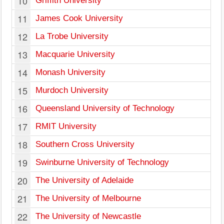
10
Griffith University
11
James Cook University
12
La Trobe University
13
Macquarie University
14
Monash University
15
Murdoch University
W
16
Queensland University of Technology
17
RMIT University
18
Southern Cross University
19
Swinburne University of Technology
20
The University of Adelaide
21
The University of Melbourne
22
The University of Newcastle