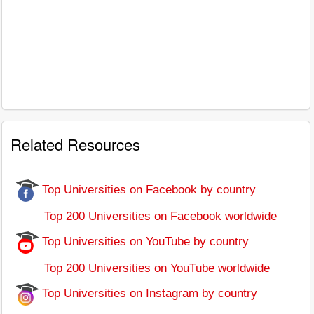
Related Resources
Top Universities on Facebook by country
Top 200 Universities on Facebook worldwide
Top Universities on YouTube by country
Top 200 Universities on YouTube worldwide
Top Universities on Instagram by country