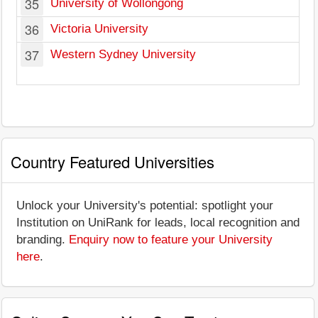
35
University of Wollongong
36
Victoria University
37
Western Sydney University
Country Featured Universities
Unlock your University's potential: spotlight your
Institution on UniRank for leads, local recognition and
branding.
Enquiry now to feature your University
here
.