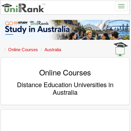
Online Courses
Australia
Online Courses
Distance Education Universities in
Australia