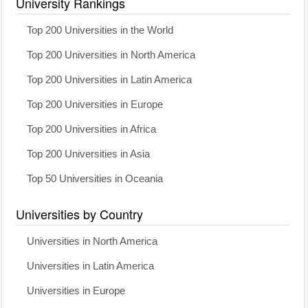
University Rankings
Top 200 Universities in the World
Top 200 Universities in North America
Top 200 Universities in Latin America
Top 200 Universities in Europe
Top 200 Universities in Africa
Top 200 Universities in Asia
Top 50 Universities in Oceania
Universities by Country
Universities in North America
Universities in Latin America
Universities in Europe