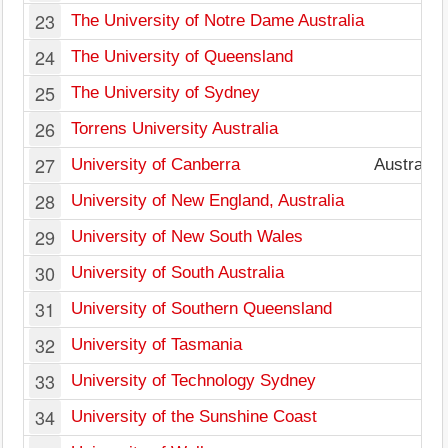
23
The University of Notre Dame Australia
W
24
The University of Queensland
25
The University of Sydney
26
Torrens University Australia
27
University of Canberra
Australian
28
University of New England, Australia
29
University of New South Wales
30
University of South Australia
31
University of Southern Queensland
32
University of Tasmania
33
University of Technology Sydney
34
University of the Sunshine Coast