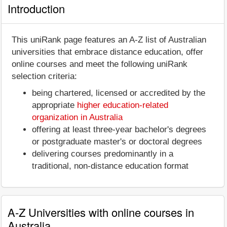
Introduction
This uniRank page features an A-Z list of Australian
universities that embrace distance education, offer
online courses and meet the following uniRank
selection criteria:
being chartered, licensed or accredited by the
appropriate
higher education-related
organization in Australia
offering at least three-year bachelor's degrees
or postgraduate master's or doctoral degrees
delivering courses predominantly in a
traditional, non-distance education format
A-Z Universities with online courses in
Australia