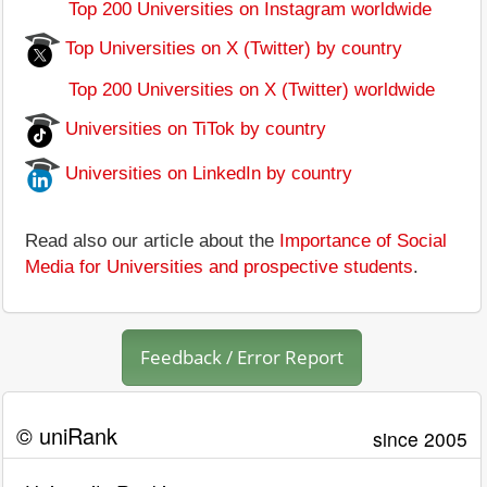
Top 200 Universities on Instagram worldwide
Top Universities on X (Twitter) by country
Top 200 Universities on X (Twitter) worldwide
Universities on TiTok by country
Universities on LinkedIn by country
Read also our article about the
Importance of Social
Media for Universities and prospective students
.
Feedback / Error Report
© uniRank
since 2005