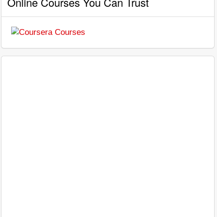
Online Courses You Can Trust