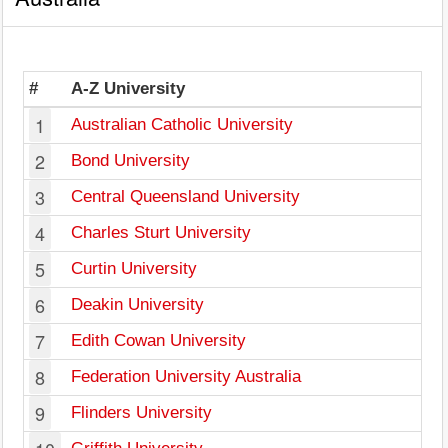
#
A-Z University
1
Australian Catholic University
2
Bond University
3
Central Queensland University
4
Charles Sturt University
5
Curtin University
W
6
Deakin University
7
Edith Cowan University
W
8
Federation University Australia
9
Flinders University