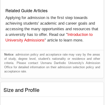
Related Guide Articles
Applying for admission is the first step towards
achieving students' academic and career goals and
accessing the many opportunities and resources that
a university has to offer. Read our "
Introduction to
University Admissions
" article to learn more.
Notice
: admission policy and acceptance rate may vary by the areas
of study, degree level, student's nationality or residence and other
criteria. Please contact Usmanu Danfodio University's Admission
Office for detailed information on their admission selection policy and
acceptance rate.
Size and Profile