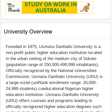
University Overview
Founded in 1975, Usmanu Danfodio University is a
non-profit public higher education institution located
in the urban setting of the medium city of Sokoto
(population range of 250,000-499,999 inhabitants).
Officially recognized by the National Universities
Commission, Usmanu Danfodio University (UDU) is
a large-sized (uniRank enrollment range: 20,000-
24,999 students) coeducational Nigerian higher
education institution. Usmanu Danfodio University
(UDU) offers courses and programs leading to
officially recognized higher education degrees such