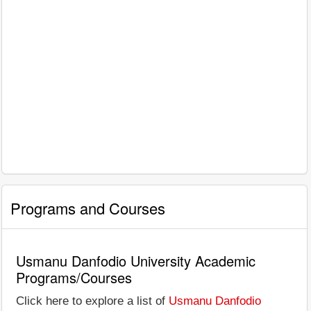
Programs and Courses
Usmanu Danfodio University Academic
Programs/Courses
Click here to explore a list of
Usmanu Danfodio