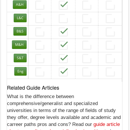
A&H
L&C
B&S
M&H
S&T
Eng
Related Guide Articles
What is the difference between
comprehensive/generalist and specialized
universities in terms of the range of fields of study
they offer, degree levels available and academic and
carreer paths pros and cons? Read our
guide article