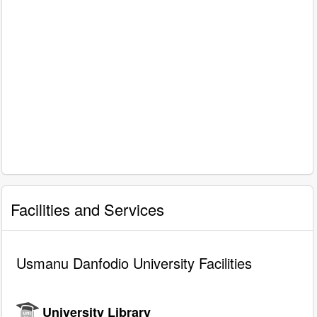
Facilities and Services
Usmanu Danfodio University Facilities
University Library