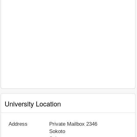
University Location
Address
Private Mailbox 2346
Sokoto