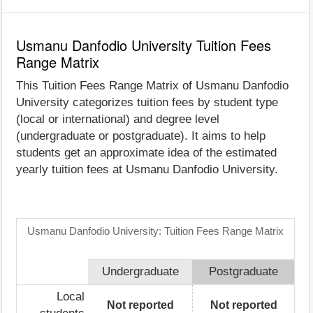
Usmanu Danfodio University Tuition Fees
Range Matrix
This Tuition Fees Range Matrix of Usmanu Danfodio
University categorizes tuition fees by student type
(local or international) and degree level
(undergraduate or postgraduate). It aims to help
students get an approximate idea of the estimated
yearly tuition fees at Usmanu Danfodio University.
Usmanu Danfodio University: Tuition Fees Range Matrix
Undergraduate
Postgraduate
Local
Not reported
Not reported