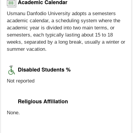
Academic Calendar
Usmanu Danfodio University adopts a semesters
academic calendar, a scheduling system where the
academic year is divided into two main terms, or
semesters, each typically lasting about 15 to 18
weeks, separated by a long break, usually a winter or
summer vacation.
Disabled Students %
Not reported
Religious Affiliation
None.