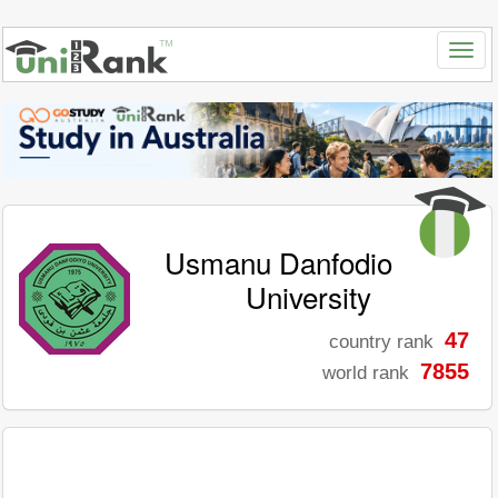
Usmanu Danfodio
University
47
country rank
7855
world rank