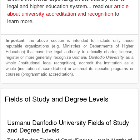
legal and higher education system... read our
article
about university accreditation and recognition
to
learn more.
Important
: the above section is intended to include only those
reputable organizations (e.g. Ministries or Departments of Higher
Education) that have the legal authority to officially charter, license,
register or more generally recognize
Usmanu Danfodio University
as a
whole (institutional legal recognition), accredit the institution as a
whole (institutional accreditation) or accredit its specific programs or
courses (programmatic accreditation).
Fields of Study and Degree Levels
Usmanu Danfodio University Fields of Study
and Degree Levels