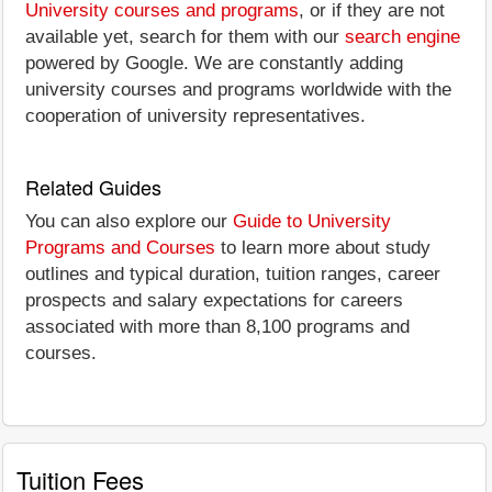
University courses and programs
, or if they are not
available yet, search for them with our
search engine
powered by Google. We are constantly adding
university courses and programs worldwide with the
cooperation of university representatives.
Related Guides
You can also explore our
Guide to University
Programs and Courses
to learn more about study
outlines and typical duration, tuition ranges, career
prospects and salary expectations for careers
associated with more than 8,100 programs and
courses.
Tuition Fees