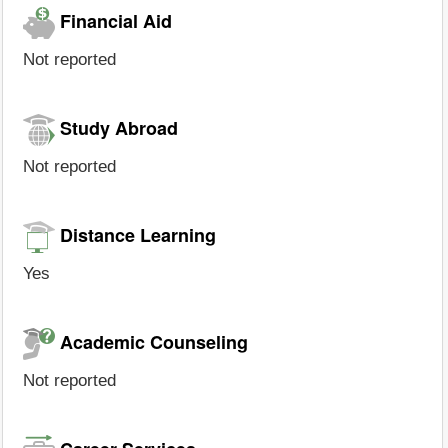
Financial Aid
Not reported
Study Abroad
Not reported
Distance Learning
Yes
Academic Counseling
Not reported