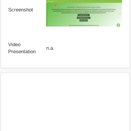
Screenshot
Video
n.a.
Presentation