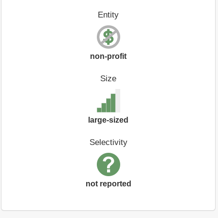
Entity
non-profit
Size
large-sized
Selectivity
not reported