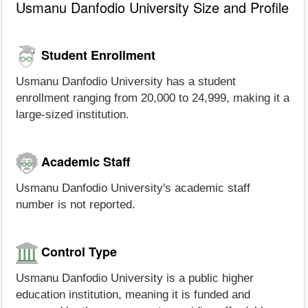
Usmanu Danfodio University Size and Profile
Student Enrollment
Usmanu Danfodio University has a student
enrollment ranging from 20,000 to 24,999, making it a
large-sized institution.
Academic Staff
Usmanu Danfodio University's academic staff
number is not reported.
Control Type
Usmanu Danfodio University is a public higher
education institution, meaning it is funded and