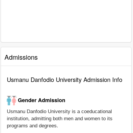
Admissions
Usmanu Danfodio University Admission Info
Gender Admission
Usmanu Danfodio University is a coeducational
institution, admitting both men and women to its
programs and degrees.