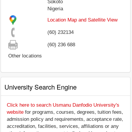
Sokoto
Nigeria
Location Map and Satellite View
(60) 232134
(60) 236 688
Other locations
University Search Engine
Click here to search Usmanu Danfodio University's
website
for programs, courses, degrees, tuition fees,
admission policy and requirements, acceptance rate,
accreditation, facilities, services, affiliations or any