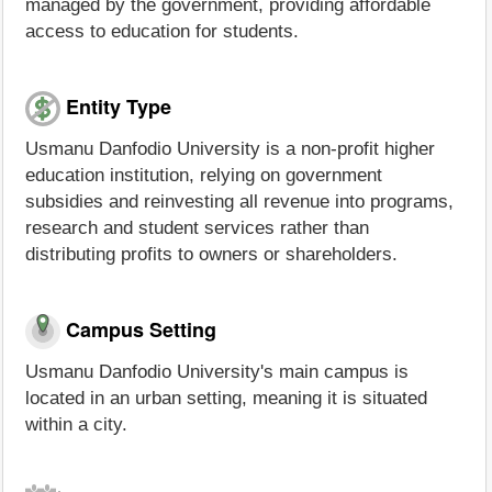
managed by the government, providing affordable
access to education for students.
Entity Type
Usmanu Danfodio University is a non-profit higher
education institution, relying on government
subsidies and reinvesting all revenue into programs,
research and student services rather than
distributing profits to owners or shareholders.
Campus Setting
Usmanu Danfodio University's main campus is
located in an urban setting, meaning it is situated
within a city.