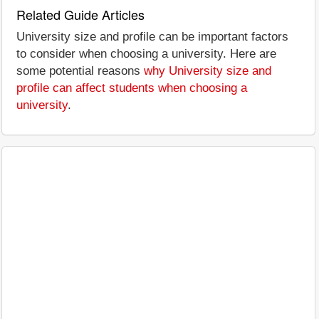
Related Guide Articles
University size and profile can be important factors
to consider when choosing a university. Here are
some potential reasons
why University size and
profile can affect students when choosing a
university
.