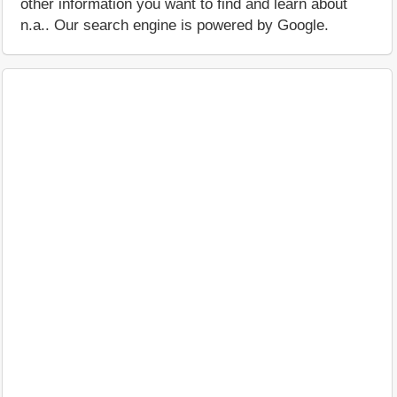
other information you want to find and learn about
n.a.. Our search engine is powered by Google.