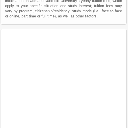
information on Usmanu Danfodio University's yearly tuition fees, which
apply to your specific situation and study interest; tuition fees may
vary by program, citizenship/residency, study mode (i.e., face to face
or online, part time or full time), as well as other factors.