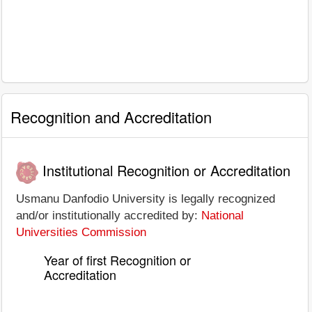
Recognition and Accreditation
Institutional Recognition or Accreditation
Usmanu Danfodio University is legally recognized
and/or institutionally accredited by:
National
Universities Commission
Year of first Recognition or
Accreditation