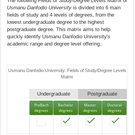
The following Fields of Study/Degree Levels Matrix of
Usmanu Danfodio University
is divided into 6 main
fields of study and 4 levels of degrees, from the
lowest undergraduate degree to the highest
postgraduate degree. This matrix aims to help
quickly identify Usmanu Danfodio University's
academic range and degree level offering.
Usmanu Danfodio University: Fields of Study/Degree Levels
Matrix
Undergraduate
Postgraduate
PreBach
Bachelor
Master
Doctoral
degrees
degrees
degrees
degrees