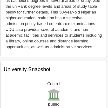
as bachelor's degrees in several areas of study. See
the uniRank degree levels and areas of study table
below for further details. This 50-year-old Nigerian
higher-education institution has a selective
admission policy based on entrance examinations.
UDU also provides several academic and non-
academic facilities and services to students including
a library, online courses and distance learning
opportunities, as well as administrative services.
University Snapshot
Control
public