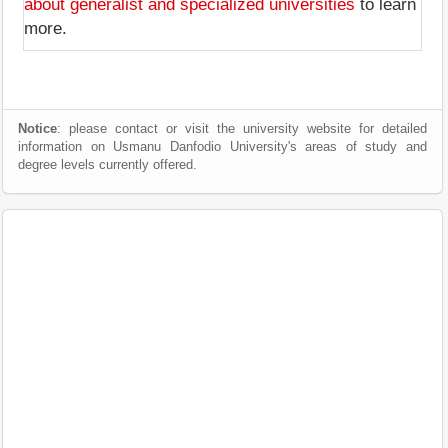
about generalist and specialized universities
to learn
more.
Notice
: please contact or visit the university website for detailed
information on Usmanu Danfodio University's areas of study and
degree levels currently offered.