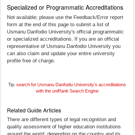
Specialized or Programmatic Accreditations
Not available; please use the Feedback/Error report
form at the end of this page to submit a list of
Usmanu Danfodio University's official programmatic
or specialized accreditations. If you are an official
representative of Usmanu Danfodio University you
can also claim and update your entire university
profile free of charge.
Tip:
search for Usmanu Danfodio University's accreditations
with the uniRank Search Engine
Related Guide Articles
There are different types of legal recognition and
quality assessment of higher education institutions
around the world, depending on the country and its