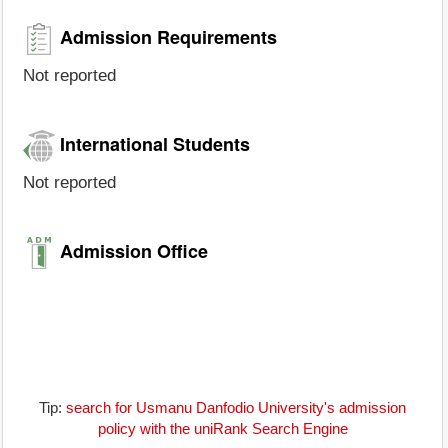
Admission Requirements
Not reported
International Students
Not reported
Admission Office
Tip:
search for Usmanu Danfodio University's admission
policy with the uniRank Search Engine