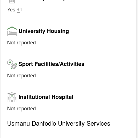
Yes
University Housing
Not reported
Sport Facilities/Activities
Not reported
Institutional Hospital
Not reported
Usmanu Danfodio University Services