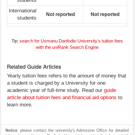
students
International
Not reported
Not reported
students
Tip:
search for Usmanu Danfodio University's tuition fees
with the uniRank Search Engine
Related Guide Articles
Yearly tuition fees refers to the amount of money that
a student is charged by a University for one
academic year of full-time study. Read our
guide
article about tuition fees and financial aid options
to
learn more.
Notice
: please contact the university's Admission Office for detailed