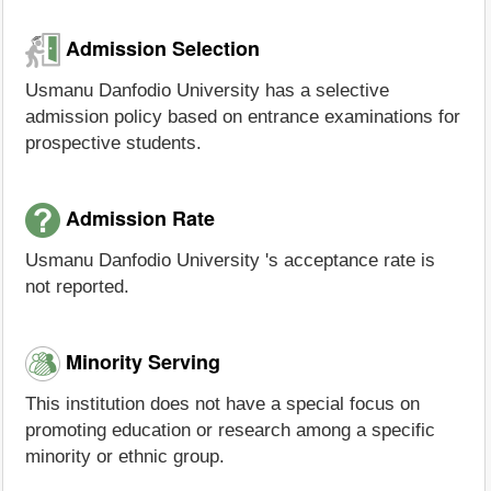
Admission Selection
Usmanu Danfodio University has a selective
admission policy based on entrance examinations for
prospective students.
Admission Rate
Usmanu Danfodio University 's acceptance rate is
not reported.
Minority Serving
This institution does not have a special focus on
promoting education or research among a specific
minority or ethnic group.