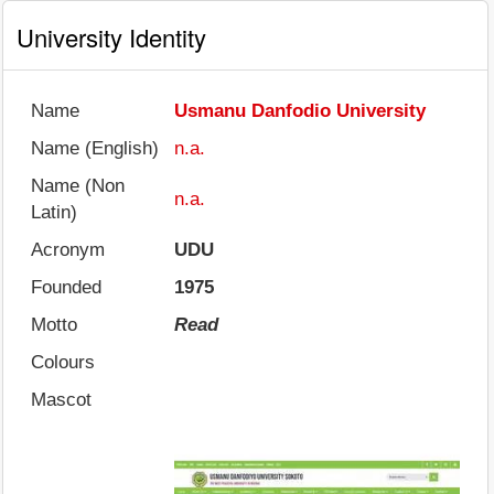
University Identity
Name
Usmanu Danfodio University
Name (English)
n.a.
Name (Non
n.a.
Latin)
Acronym
UDU
Founded
1975
Motto
Read
Colours
Mascot