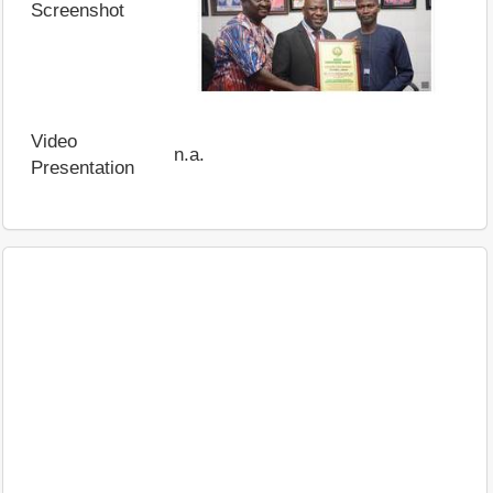
Screenshot
Video
n.a.
Presentation