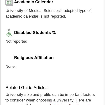
Academic Calendar
University of Medical Sciences's adopted type of
academic calendar is not reported.
Disabled Students %
Not reported
Religious Affiliation
None.
Related Guide Articles
University size and profile can be important factors
to consider when choosing a university. Here are