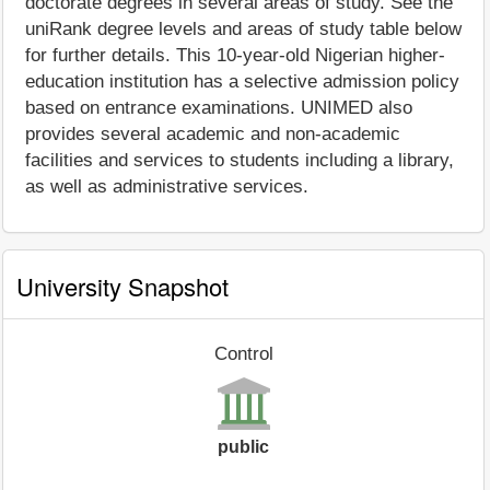
doctorate degrees in several areas of study. See the
uniRank degree levels and areas of study table below
for further details. This 10-year-old Nigerian higher-
education institution has a selective admission policy
based on entrance examinations. UNIMED also
provides several academic and non-academic
facilities and services to students including a library,
as well as administrative services.
University Snapshot
Control
public