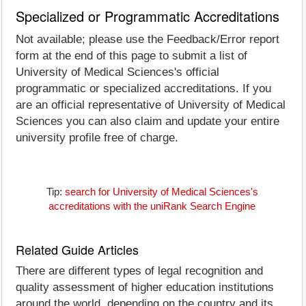
Specialized or Programmatic Accreditations
Not available; please use the Feedback/Error report
form at the end of this page to submit a list of
University of Medical Sciences's official
programmatic or specialized accreditations. If you
are an official representative of University of Medical
Sciences you can also claim and update your entire
university profile free of charge.
Tip:
search for University of Medical Sciences's
accreditations with the uniRank Search Engine
Related Guide Articles
There are different types of legal recognition and
quality assessment of higher education institutions
around the world, depending on the country and its