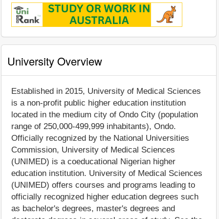
University Overview
Established in 2015, University of Medical Sciences
is a non-profit public higher education institution
located in the medium city of Ondo City (population
range of 250,000-499,999 inhabitants), Ondo.
Officially recognized by the National Universities
Commission, University of Medical Sciences
(UNIMED) is a coeducational Nigerian higher
education institution. University of Medical Sciences
(UNIMED) offers courses and programs leading to
officially recognized higher education degrees such
as bachelor's degrees, master's degrees and