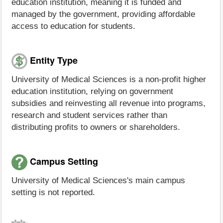
education institution, meaning it is funded and
managed by the government, providing affordable
access to education for students.
Entity Type
University of Medical Sciences is a non-profit higher
education institution, relying on government
subsidies and reinvesting all revenue into programs,
research and student services rather than
distributing profits to owners or shareholders.
Campus Setting
University of Medical Sciences's main campus
setting is not reported.