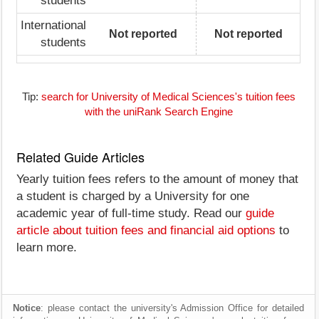
students
International
Not reported
Not reported
students
Tip:
search for University of Medical Sciences's tuition fees
with the uniRank Search Engine
Related Guide Articles
Yearly tuition fees refers to the amount of money that
a student is charged by a University for one
academic year of full-time study. Read our
guide
article about tuition fees and financial aid options
to
learn more.
Notice
: please contact the university's Admission Office for detailed