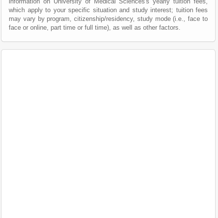
information on University of Medical Sciences's yearly tuition fees,
which apply to your specific situation and study interest; tuition fees
may vary by program, citizenship/residency, study mode (i.e., face to
face or online, part time or full time), as well as other factors.