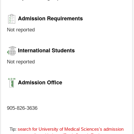
Admission Requirements
Not reported
International Students
Not reported
Admission Office
905-826-3636
Tip:
search for University of Medical Sciences's admission