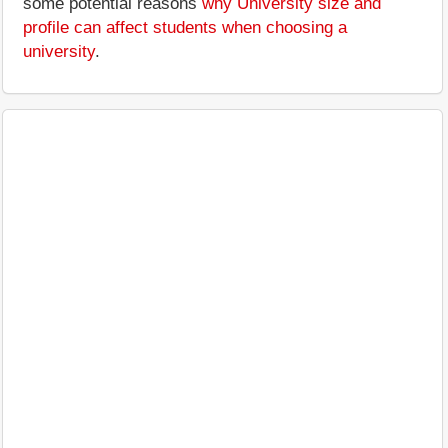
some potential reasons
why University size and
profile can affect students when choosing a
university
.