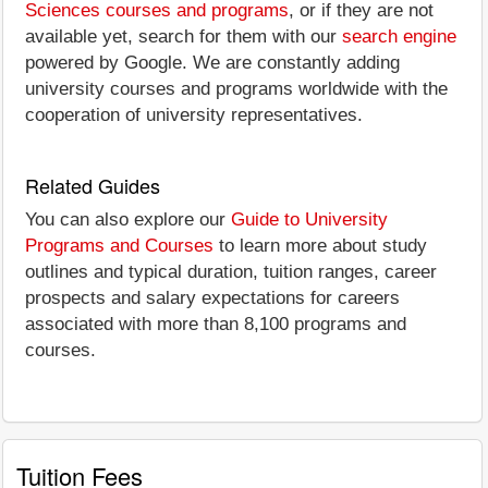
Sciences courses and programs
, or if they are not
available yet, search for them with our
search engine
powered by Google. We are constantly adding
university courses and programs worldwide with the
cooperation of university representatives.
Related Guides
You can also explore our
Guide to University
Programs and Courses
to learn more about study
outlines and typical duration, tuition ranges, career
prospects and salary expectations for careers
associated with more than 8,100 programs and
courses.
Tuition Fees