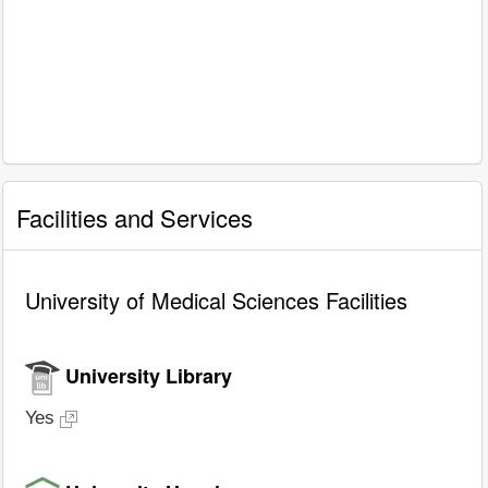
Facilities and Services
University of Medical Sciences Facilities
University Library
Yes