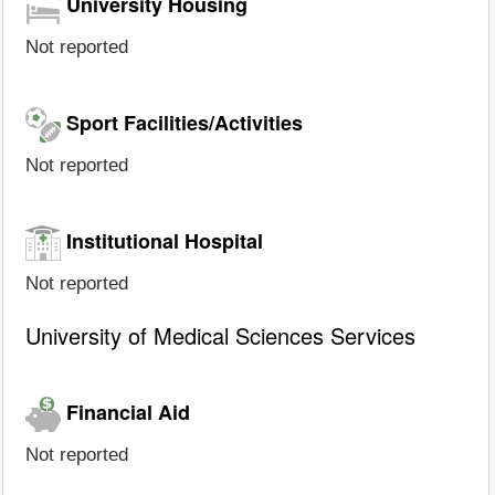
University Housing
Not reported
Sport Facilities/Activities
Not reported
Institutional Hospital
Not reported
University of Medical Sciences Services
Financial Aid
Not reported