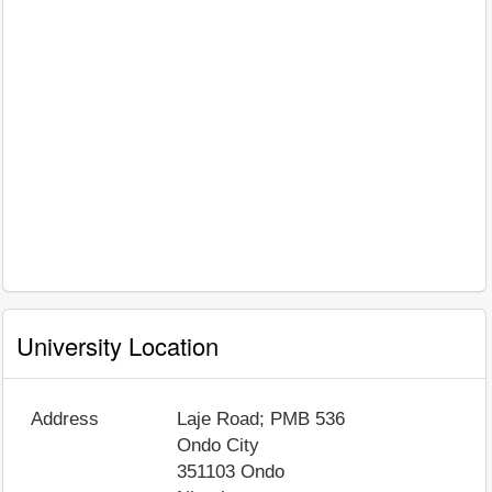
University Location
Address
Laje Road; PMB 536
Ondo City
351103
Ondo