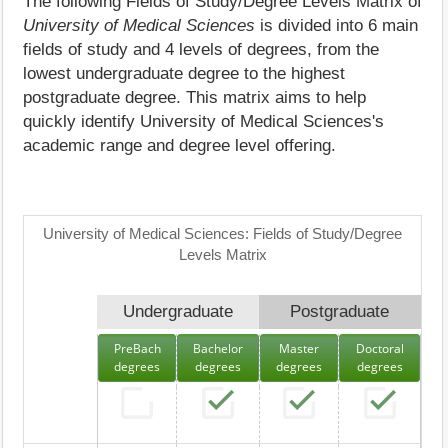
The following Fields of Study/Degree Levels Matrix of
University of Medical Sciences
is divided into 6 main
fields of study and 4 levels of degrees, from the
lowest undergraduate degree to the highest
postgraduate degree. This matrix aims to help
quickly identify University of Medical Sciences's
academic range and degree level offering.
University of Medical Sciences: Fields of Study/Degree
Levels Matrix
Undergraduate
Postgraduate
PreBach
Bachelor
Master
Doctoral
degrees
degrees
degrees
degrees