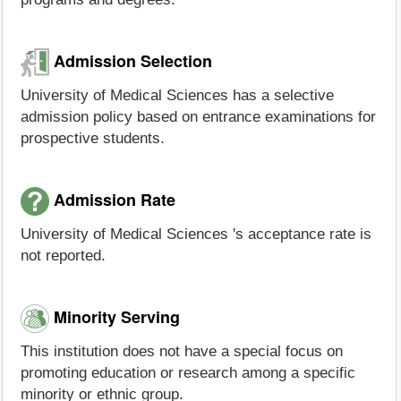
Admission Selection
University of Medical Sciences has a selective
admission policy based on entrance examinations for
prospective students.
Admission Rate
University of Medical Sciences 's acceptance rate is
not reported.
Minority Serving
This institution does not have a special focus on
promoting education or research among a specific
minority or ethnic group.