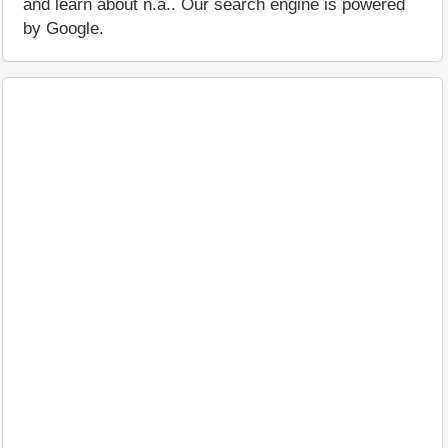
and learn about n.a.. Our search engine is powered
by Google.