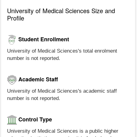
University of Medical Sciences Size and
Profile
Student Enrollment
University of Medical Sciences's total enrolment
number is not reported.
Academic Staff
University of Medical Sciences's academic staff
number is not reported.
Control Type
University of Medical Sciences is a public higher