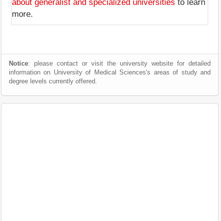
about generalist and specialized universities
to learn
more.
Notice
: please contact or visit the university website for detailed
information on University of Medical Sciences's areas of study and
degree levels currently offered.