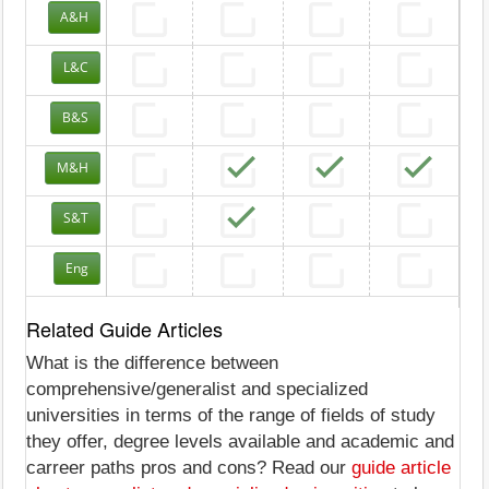
A&H
L&C
B&S
M&H
S&T
Eng
Related Guide Articles
What is the difference between
comprehensive/generalist and specialized
universities in terms of the range of fields of study
they offer, degree levels available and academic and
carreer paths pros and cons? Read our
guide article