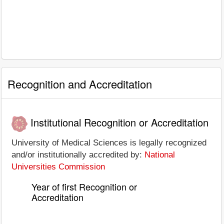
Recognition and Accreditation
Institutional Recognition or Accreditation
University of Medical Sciences is legally recognized
and/or institutionally accredited by:
National
Universities Commission
Year of first Recognition or
Accreditation