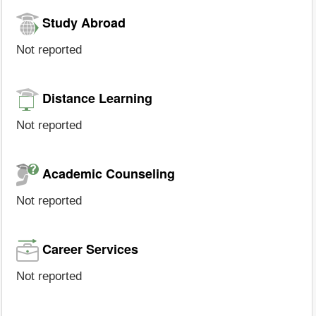
Study Abroad
Not reported
Distance Learning
Not reported
Academic Counseling
Not reported
Career Services
Not reported