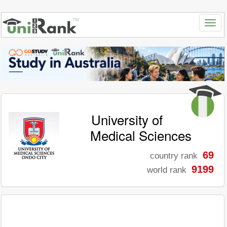
University of
Medical Sciences
69
country rank
9199
world rank