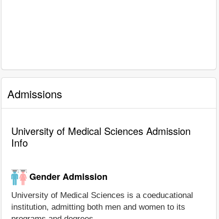
Admissions
University of Medical Sciences Admission
Info
Gender Admission
University of Medical Sciences is a coeducational
institution, admitting both men and women to its
programs and degrees.