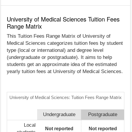
University of Medical Sciences Tuition Fees
Range Matrix
This Tuition Fees Range Matrix of University of
Medical Sciences categorizes tuition fees by student
type (local or international) and degree level
(undergraduate or postgraduate). It aims to help
students get an approximate idea of the estimated
yearly tuition fees at University of Medical Sciences.
University of Medical Sciences: Tuition Fees Range Matrix
Undergraduate
Postgraduate
Local
Not reported
Not reported