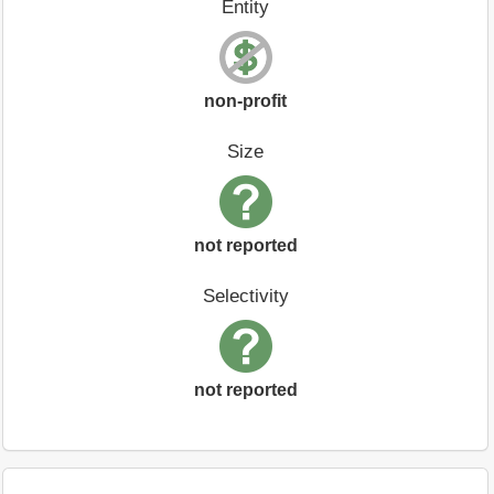
Entity
non-profit
Size
not reported
Selectivity
not reported