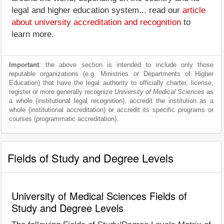
legal and higher education system... read our
article
about university accreditation and recognition
to
learn more.
Important
: the above section is intended to include only those
reputable organizations (e.g. Ministries or Departments of Higher
Education) that have the legal authority to officially charter, license,
register or more generally recognize
University of Medical Sciences
as
a whole (institutional legal recognition), accredit the institution as a
whole (institutional accreditation) or accredit its specific programs or
courses (programmatic accreditation).
Fields of Study and Degree Levels
University of Medical Sciences Fields of
Study and Degree Levels