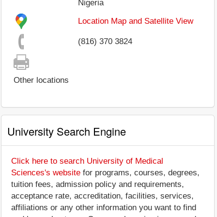
Nigeria
Location Map and Satellite View
(816) 370 3824
Other locations
University Search Engine
Click here to search University of Medical
Sciences's website
for programs, courses, degrees,
tuition fees, admission policy and requirements,
acceptance rate, accreditation, facilities, services,
affiliations or any other information you want to find