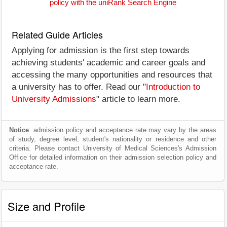
policy with the uniRank Search Engine
Related Guide Articles
Applying for admission is the first step towards
achieving students' academic and career goals and
accessing the many opportunities and resources that
a university has to offer. Read our "
Introduction to
University Admissions
" article to learn more.
Notice
: admission policy and acceptance rate may vary by the areas
of study, degree level, student's nationality or residence and other
criteria. Please contact University of Medical Sciences's Admission
Office for detailed information on their admission selection policy and
acceptance rate.
Size and Profile