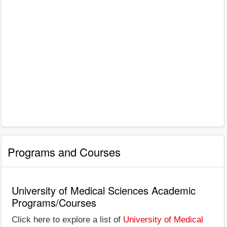
Programs and Courses
University of Medical Sciences Academic
Programs/Courses
Click here to explore a list of
University of Medical