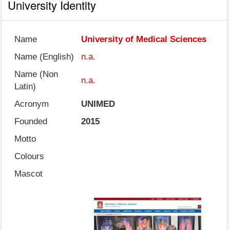
University Identity
Name
University of Medical Sciences
Name (English)
n.a.
Name (Non
n.a.
Latin)
Acronym
UNIMED
Founded
2015
Motto
Colours
Mascot